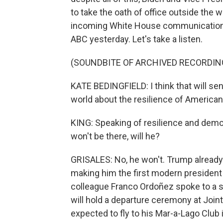
to take the oath of office outside the we
incoming White House communications 
ABC yesterday. Let's take a listen.
(SOUNDBITE OF ARCHIVED RECORDIN
KATE BEDINGFIELD: I think that will sen
world about the resilience of America
KING: Speaking of resilience and democ
won't be there, will he?
GRISALES: No, he won't. Trump already 
making him the first modern president 
colleague Franco Ordoñez spoke to a se
will hold a departure ceremony at Joi
expected to fly to his Mar-a-Lago Club