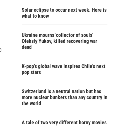
Solar eclipse to occur next week. Here is
what to know
Ukraine mourns 'collector of souls'
Oleksiy Yukov, killed recovering war
dead
K-pop's global wave inspires Chile's next
pop stars
Switzerland is a neutral nation but has
more nuclear bunkers than any country in
the world
A tale of two very different horny movies