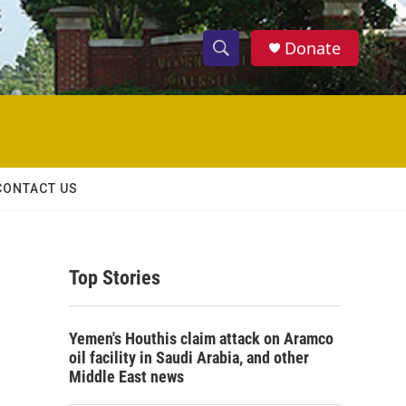
Donate
S
S
e
h
a
r
o
c
h
w
Q
CONTACT US
u
S
e
r
e
y
Top Stories
a
r
Yemen's Houthis claim attack on Aramco
c
oil facility in Saudi Arabia, and other
Middle East news
h