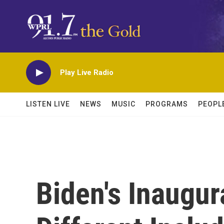
Skip to main content
Play Live Radio
LISTEN LIVE
NEWS
MUSIC
PROGRAMS
PEOPL
Biden's Inaugur