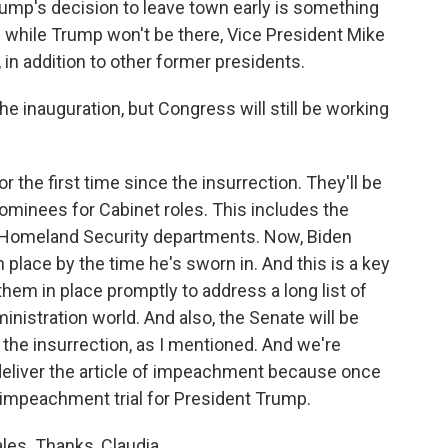
mp's decision to leave town early is something
 while Trump won't be there, Vice President Mike
in addition to other former presidents.
e inauguration, but Congress will still be working
r the first time since the insurrection. They'll be
nominees for Cabinet roles. This includes the
d Homeland Security departments. Now, Biden
 place by the time he's sworn in. And this is a key
hem in place promptly to address a long list of
nistration world. And also, the Senate will be
e the insurrection, as I mentioned. And we're
deliver the article of impeachment because once
e impeachment trial for President Trump.
les. Thanks, Claudia.