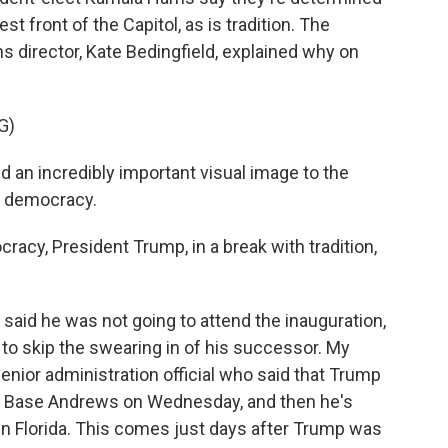
st front of the Capitol, as is tradition. The
director, Kate Bedingfield, explained why on
G)
d an incredibly important visual image to the
n democracy.
racy, President Trump, in a break with tradition,
said he was not going to attend the inauguration,
to skip the swearing in of his successor. My
nior administration official who said that Trump
nt Base Andrews on Wednesday, and then he's
 in Florida. This comes just days after Trump was