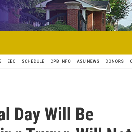
E
EEO
SCHEDULE
CPB INFO
ASU NEWS
DONORS
al Day Will Be