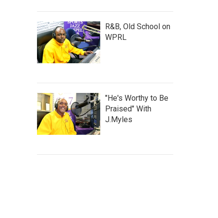
R&B, Old School on
WPRL
"He's Worthy to Be
Praised" With
J.Myles