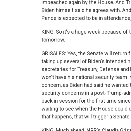
impeached again by the House. And Tru
Biden himself said he agrees with. And
Pence is expected to be in attendance, 
KING: So it's a huge week because of th
tomorrow.
GRISALES: Yes, the Senate will return fo
taking up several of Biden's intended 
secretaries for Treasury, Defense an
won't have his national security team in
concern, as Biden had said he wanted t
security concerns in a post-Trump-admi
back in session for the first time sinc
waiting to see when the House could 
that happens, that will trigger a Senat
KING: Much ahead. NPR's Claudia Grisa