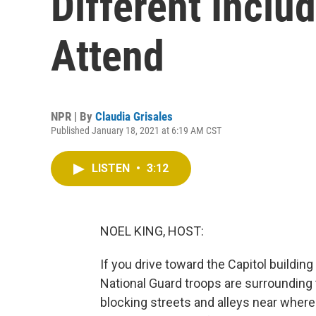
Different Inclu
Attend
NPR | By
Claudia Grisales
Published January 18, 2021 at 6:19 AM CST
LISTEN
•
3:12
NOEL KING, HOST:
If you drive toward the Capitol buildin
National Guard troops are surrounding 
blocking streets and alleys near where