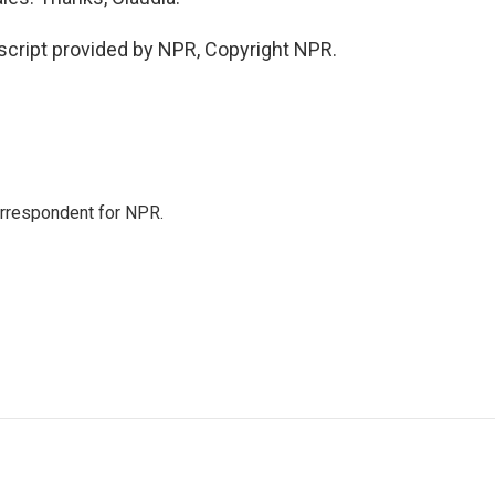
cript provided by NPR, Copyright NPR.
orrespondent for NPR.