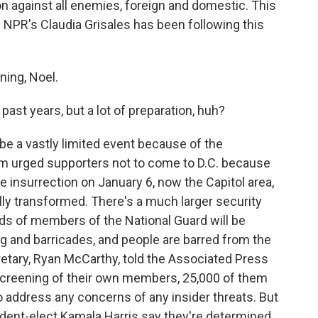
n against all enemies, foreign and domestic. This
 NPR's Claudia Grisales has been following this
ing, Noel.
past years, but a lot of preparation, huh?
 be a vastly limited event because of the
am urged supporters not to come to D.C. because
e insurrection on January 6, now the Capitol area,
ly transformed. There's a much larger security
ds of members of the National Guard will be
ng and barricades, and people are barred from the
retary, Ryan McCarthy, told the Associated Press
al screening of their own members, 25,000 of them
o address any concerns of any insider threats. But
sident-elect Kamala Harris say they're determined