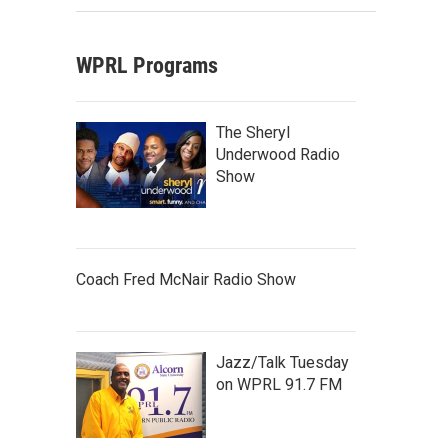
WPRL Programs
The Sheryl
Underwood Radio
Show
Coach Fred McNair Radio Show
Jazz/Talk Tuesday
on WPRL 91.7 FM