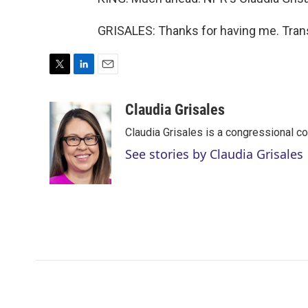
GRISALES: Thanks for having me. Trans
T
L
E
w
i
m
i
n
a
Claudia Grisales
t
k
i
Claudia Grisales is a congressional c
t
e
l
e
d
See stories by Claudia Grisales
r
I
n