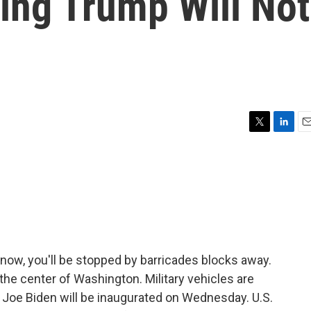
ding Trump Will Not
T
L
E
w
i
m
i
n
a
t
k
i
t
e
l
e
d
r
I
n
g now, you'll be stopped by barricades blocks away.
the center of Washington. Military vehicles are
 Joe Biden will be inaugurated on Wednesday. U.S.