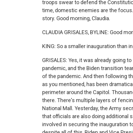
troops swear to defend the Constitutio
time, domestic enemies are the focus.
story. Good morning, Claudia.
CLAUDIA GRISALES, BYLINE: Good morn
KING: So a smaller inauguration than in 
GRISALES: Yes, it was already going to
pandemic, and the Biden transition te
of the pandemic. And then following th
as you mentioned, has been dramatical
perimeter around the Capitol. Thousan
there. There's multiple layers of fenci
National Mall. Yesterday, the Army sec
that officials are also doing addition
involved in securing the inauguration t
despite all of this, Biden and Vice Pre