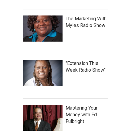
The Marketing With
Myles Radio Show
"Extension This
Week Radio Show"
Mastering Your
Money with Ed
Fulbright