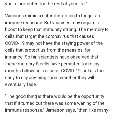
you're protected for the rest of your life."
Vaccines mimic a natural infection to trigger an
immune response. But vaccines may require a
boost to keep that immunity strong. The memory B
cells that target the coronavirus that causes
COVID-19 may not have the staying power of the
cells that protect us from the measles, for
instance. So far, scientists have observed that
these memory B cells have persisted for many
months following a case of COVID-19, but it's too
early to say anything about whether they will
eventually fade.
"The good thing is there would be the opportunity
that if it turned out there was some waning of the
immune response," Jameson says, "then, like many