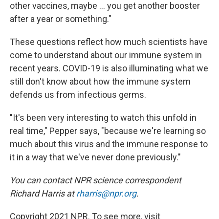
other vaccines, maybe ... you get another booster
after a year or something."
These questions reflect how much scientists have
come to understand about our immune system in
recent years. COVID-19 is also illuminating what we
still don't know about how the immune system
defends us from infectious germs.
"It's been very interesting to watch this unfold in
real time," Pepper says, "because we're learning so
much about this virus and the immune response to
it in a way that we've never done previously."
You can contact NPR science correspondent
Richard Harris at
rharris@npr.org
.
Copyright 2021 NPR. To see more, visit