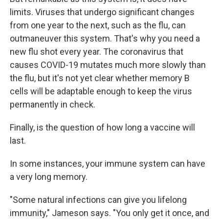
limits. Viruses that undergo significant changes
from one year to the next, such as the flu, can
outmaneuver this system. That's why you need a
new flu shot every year. The coronavirus that
causes COVID-19 mutates much more slowly than
the flu, but it's not yet clear whether memory B
cells will be adaptable enough to keep the virus
permanently in check.
Finally, is the question of how long a vaccine will
last.
In some instances, your immune system can have
a very long memory.
"Some natural infections can give you lifelong
immunity," Jameson says. "You only get it once, and