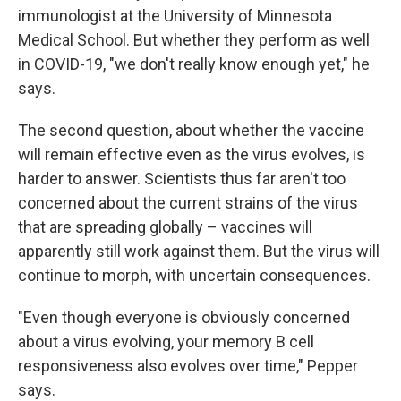
immunologist at the University of Minnesota
Medical School. But whether they perform as well
in COVID-19, "we don't really know enough yet," he
says.
The second question, about whether the vaccine
will remain effective even as the virus evolves, is
harder to answer. Scientists thus far aren't too
concerned about the current strains of the virus
that are spreading globally – vaccines will
apparently still work against them. But the virus will
continue to morph, with uncertain consequences.
"Even though everyone is obviously concerned
about a virus evolving, your memory B cell
responsiveness also evolves over time," Pepper
says.