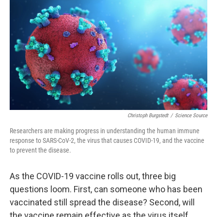
r
I
n
Christoph Burgstedt
/
Science Source
Researchers are making progress in understanding the human immune
response to SARS-CoV-2, the virus that causes COVID-19, and the vaccine
to prevent the disease.
As the COVID-19 vaccine rolls out, three big
questions loom. First, can someone who has been
vaccinated still spread the disease? Second, will
the vaccine remain effective as the virus itself