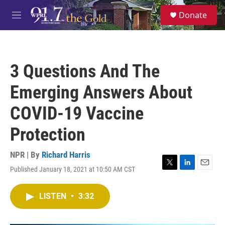
Skip to main content
S
Donate
e
M
a
e
r
n
c
u
h
3 Questions And The
u
e
Emerging Answers About
r
y
COVID-19 Vaccine
Protection
NPR | By
Richard Harris
Published January 18, 2021 at 10:50 AM CST
T
L
E
w
i
m
i
n
a
LISTEN
•
3:32
t
k
i
t
e
l
e
d