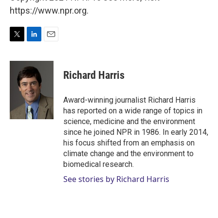
https://www.npr.org.
T
L
E
w
i
m
i
n
a
t
k
i
Richard Harris
t
e
l
e
d
r
I
Award-winning journalist Richard Harris
n
has reported on a wide range of topics in
science, medicine and the environment
since he joined NPR in 1986. In early 2014,
his focus shifted from an emphasis on
climate change and the environment to
biomedical research.
See stories by Richard Harris