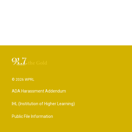
© 2026 WPRL
ADA Harassment Addendum
IHL (Institution of Higher Learning)
Public File Information