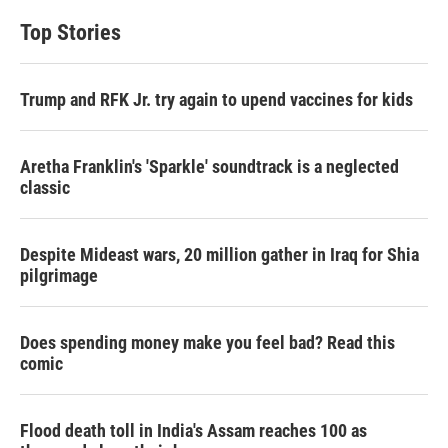
Top Stories
Trump and RFK Jr. try again to upend vaccines for kids
Aretha Franklin's 'Sparkle' soundtrack is a neglected
classic
Despite Mideast wars, 20 million gather in Iraq for Shia
pilgrimage
Does spending money make you feel bad? Read this
comic
Flood death toll in India's Assam reaches 100 as