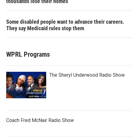
thousands lose their homes
Some disabled people want to advance their careers.
They say Medicaid rules stop them
WPRL Programs
The Sheryl Underwood Radio Show
Coach Fred McNair Radio Show