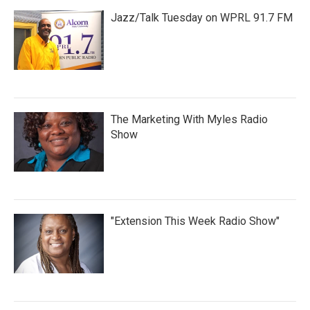
Jazz/Talk Tuesday on WPRL 91.7 FM
The Marketing With Myles Radio
Show
"Extension This Week Radio Show"