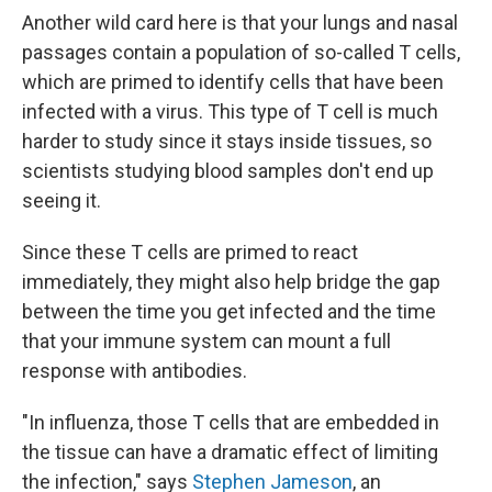
Another wild card here is that your lungs and nasal
passages contain a population of so-called T cells,
which are primed to identify cells that have been
infected with a virus. This type of T cell is much
harder to study since it stays inside tissues, so
scientists studying blood samples don't end up
seeing it.
Since these T cells are primed to react
immediately, they might also help bridge the gap
between the time you get infected and the time
that your immune system can mount a full
response with antibodies.
"In influenza, those T cells that are embedded in
the tissue can have a dramatic effect of limiting
the infection," says
Stephen Jameson
, an