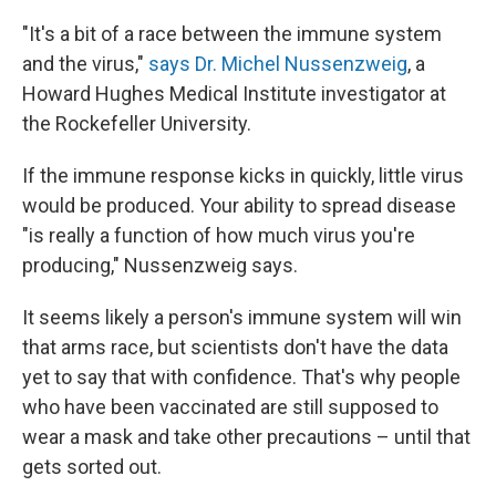
"It's a bit of a race between the immune system
and the virus,"
says Dr. Michel Nussenzweig
, a
Howard Hughes Medical Institute investigator at
the Rockefeller University.
If the immune response kicks in quickly, little virus
would be produced. Your ability to spread disease
"is really a function of how much virus you're
producing," Nussenzweig says.
It seems likely a person's immune system will win
that arms race, but scientists don't have the data
yet to say that with confidence. That's why people
who have been vaccinated are still supposed to
wear a mask and take other precautions – until that
gets sorted out.