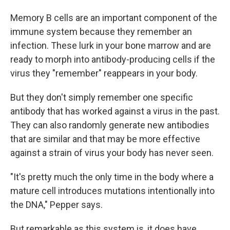
Memory B cells are an important component of the
immune system because they remember an
infection. These lurk in your bone marrow and are
ready to morph into antibody-producing cells if the
virus they "remember" reappears in your body.
But they don't simply remember one specific
antibody that has worked against a virus in the past.
They can also randomly generate new antibodies
that are similar and that may be more effective
against a strain of virus your body has never seen.
"It's pretty much the only time in the body where a
mature cell introduces mutations intentionally into
the DNA," Pepper says.
But remarkable as this system is, it does have