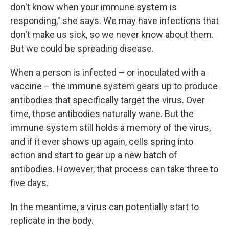
don't know when your immune system is
responding," she says. We may have infections that
don't make us sick, so we never know about them.
But we could be spreading disease.
When a person is infected – or inoculated with a
vaccine – the immune system gears up to produce
antibodies that specifically target the virus. Over
time, those antibodies naturally wane. But the
immune system still holds a memory of the virus,
and if it ever shows up again, cells spring into
action and start to gear up a new batch of
antibodies. However, that process can take three to
five days.
In the meantime, a virus can potentially start to
replicate in the body.