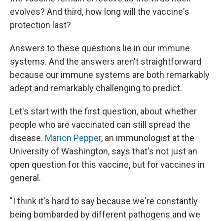
evolves? And third, how long will the vaccine's
protection last?
Answers to these questions lie in our immune
systems. And the answers aren't straightforward
because our immune systems are both remarkably
adept and remarkably challenging to predict.
Let's start with the first question, about whether
people who are vaccinated can still spread the
disease.
Marion Pepper
, an immunologist at the
University of Washington, says that's not just an
open question for this vaccine, but for vaccines in
general.
"I think it's hard to say because we're constantly
being bombarded by different pathogens and we