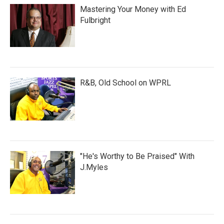
Mastering Your Money with Ed
Fulbright
R&B, Old School on WPRL
"He's Worthy to Be Praised" With
J.Myles