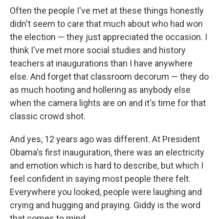
Often the people I've met at these things honestly
didn't seem to care that much about who had won
the election — they just appreciated the occasion. I
think I've met more social studies and history
teachers at inaugurations than I have anywhere
else. And forget that classroom decorum — they do
as much hooting and hollering as anybody else
when the camera lights are on and it's time for that
classic crowd shot.
And yes, 12 years ago was different. At President
Obama's first inauguration, there was an electricity
and emotion which is hard to describe, but which I
feel confident in saying most people there felt.
Everywhere you looked, people were laughing and
crying and hugging and praying. Giddy is the word
that comes to mind.