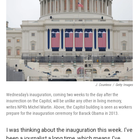
J. Countess
/
Getty Images
Wednesday's inauguration, coming two weeks to the day after the
insurrection on the Capitol, will be unlike any other in living memory,
writes NPR's Michel Martin. Above, the Capitol building is seen as workers
prepare for the inauguration ceremony for Barack Obama in 2013.
I was thinking about the inauguration this week. I've
been a journalist a long time, which means I've