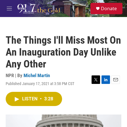
Skip to main content
S
Donate
e
M
a
e
r
n
c
u
h
The Things I'll Miss Most On
u
e
An Inauguration Day Unlike
r
y
Any Other
NPR | By
Michel Martin
Published January 17, 2021 at 3:58 PM CST
T
L
E
w
i
m
i
n
a
LISTEN
•
3:28
t
k
i
t
e
l
e
d
r
I
n