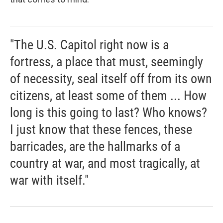
"The U.S. Capitol right now is a
fortress, a place that must, seemingly
of necessity, seal itself off from its own
citizens, at least some of them ... How
long is this going to last? Who knows?
I just know that these fences, these
barricades, are the hallmarks of a
country at war, and most tragically, at
war with itself."