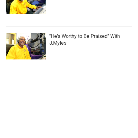
"He's Worthy to Be Praised" With
J.Myles