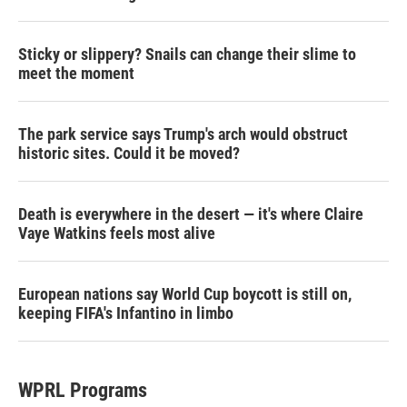
Sticky or slippery? Snails can change their slime to
meet the moment
The park service says Trump's arch would obstruct
historic sites. Could it be moved?
Death is everywhere in the desert — it's where Claire
Vaye Watkins feels most alive
European nations say World Cup boycott is still on,
keeping FIFA's Infantino in limbo
WPRL Programs