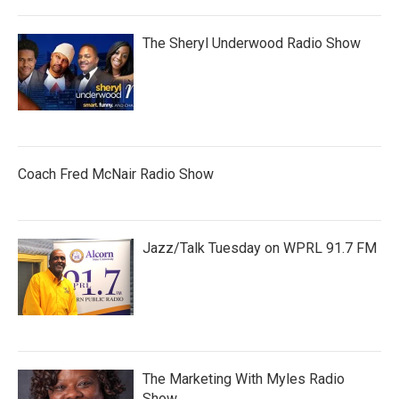
The Sheryl Underwood Radio Show
Coach Fred McNair Radio Show
Jazz/Talk Tuesday on WPRL 91.7 FM
The Marketing With Myles Radio
Show