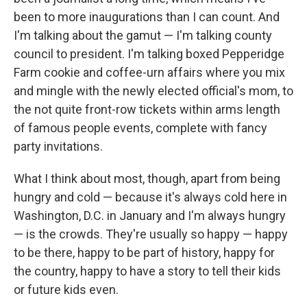
been to more inaugurations than I can count. And
I'm talking about the gamut — I'm talking county
council to president. I'm talking boxed Pepperidge
Farm cookie and coffee-urn affairs where you mix
and mingle with the newly elected official's mom, to
the not quite front-row tickets within arms length
of famous people events, complete with fancy
party invitations.
What I think about most, though, apart from being
hungry and cold — because it's always cold here in
Washington, D.C. in January and I'm always hungry
— is the crowds. They're usually so happy — happy
to be there, happy to be part of history, happy for
the country, happy to have a story to tell their kids
or future kids even.