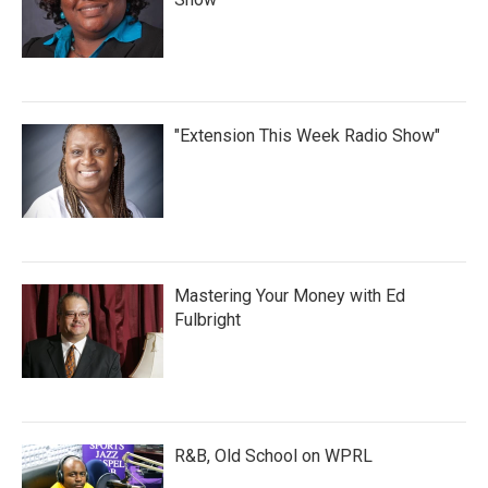
"Extension This Week Radio Show"
Mastering Your Money with Ed
Fulbright
R&B, Old School on WPRL