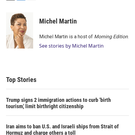
T
L
E
w
i
m
i
n
a
t
k
i
Michel Martin
t
e
l
e
d
r
I
Michel Martin is a host of
Morning Edition
.
n
See stories by Michel Martin
Top Stories
Trump signs 2 immigration actions to curb 'birth
tourism,' limit birthright citizenship
Iran aims to ban U.S. and Israeli ships from Strait of
Hormuz and charge others a toll