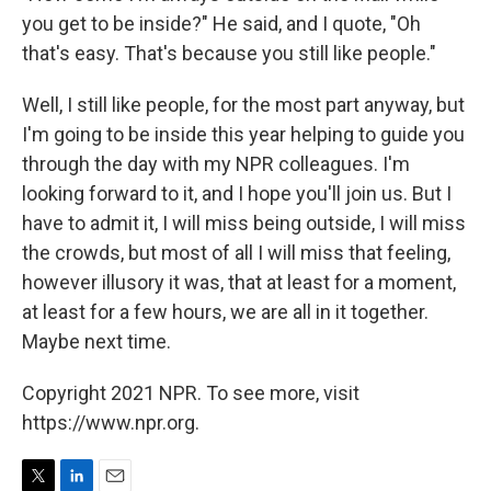
you get to be inside?" He said, and I quote, "Oh
that's easy. That's because you still like people."
Well, I still like people, for the most part anyway, but
I'm going to be inside this year helping to guide you
through the day with my NPR colleagues. I'm
looking forward to it, and I hope you'll join us. But I
have to admit it, I will miss being outside, I will miss
the crowds, but most of all I will miss that feeling,
however illusory it was, that at least for a moment,
at least for a few hours, we are all in it together.
Maybe next time.
Copyright 2021 NPR. To see more, visit
https://www.npr.org.