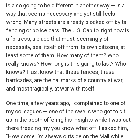
is also going to be different in another way — in a
way that seems necessary and yet still feels
wrong. Many streets are already blocked off by tall
fencing or police cars. The U.S. Capitol right now is
a fortress, a place that must, seemingly of
necessity, seal itself off from its own citizens, at
least some of them. How many of them? Who
really knows? How long is this going to last? Who
knows? I just know that these fences, these
barricades, are the hallmarks of a country at war,
and most tragically, at war with itself.
One time, a few years ago, I complained to one of
my colleagues — one of the swells who got to sit
up in the booth offering his insights while I was out
there freezing my you know what off. I asked him,
"How come I'm always outside on the Mall while