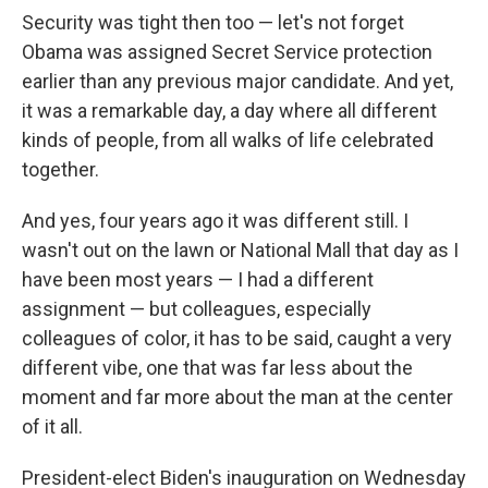
Security was tight then too — let's not forget
Obama was assigned Secret Service protection
earlier than any previous major candidate. And yet,
it was a remarkable day, a day where all different
kinds of people, from all walks of life celebrated
together.
And yes, four years ago it was different still. I
wasn't out on the lawn or National Mall that day as I
have been most years — I had a different
assignment — but colleagues, especially
colleagues of color, it has to be said, caught a very
different vibe, one that was far less about the
moment and far more about the man at the center
of it all.
President-elect Biden's inauguration on Wednesday