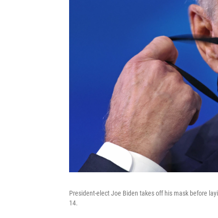
President-elect Joe Biden takes off his mask before layin
14.