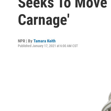
Seeks To Move 
Carnage'
NPR | By
Tamara Keith
Published January 17, 2021 at 6:00 AM CST