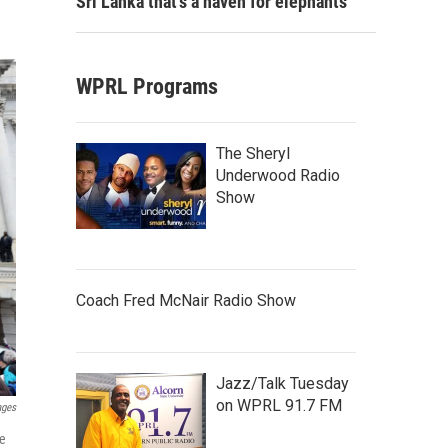
Sri Lanka that's a haven for elephants
WPRL Programs
The Sheryl
Underwood Radio
Show
Coach Fred McNair Radio Show
Jazz/Talk Tuesday
on WPRL 91.7 FM
ages
oe