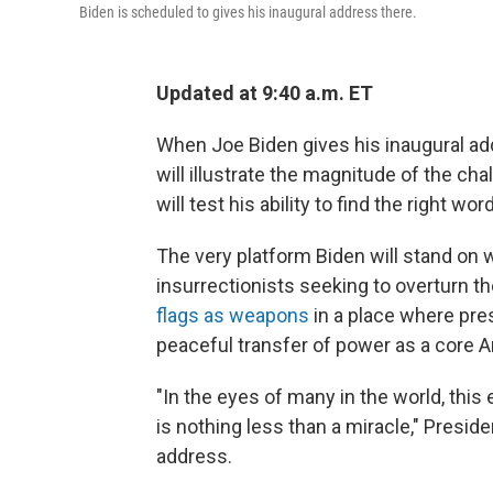
Biden is scheduled to gives his inaugural address there.
Updated at 9:40 a.m. ET
When Joe Biden gives his inaugural add
will illustrate the magnitude of the ch
will test his ability to find the right wo
The very platform Biden will stand o
insurrectionists seeking to overturn t
flags as weapons
in a place where pre
peaceful transfer of power as a core A
"In the eyes of many in the world, thi
is nothing less than a miracle," Presid
address.