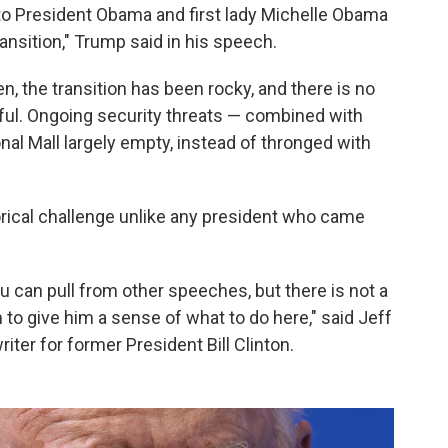
 to President Obama and first lady Michelle Obama
ransition," Trump said in his speech.
, the transition has been rocky, and there is no
eful. Ongoing security threats — combined with
onal Mall largely empty, instead of thronged with
torical challenge unlike any president who came
u can pull from other speeches, but there is not a
m to give him a sense of what to do here," said Jeff
ter for former President Bill Clinton.