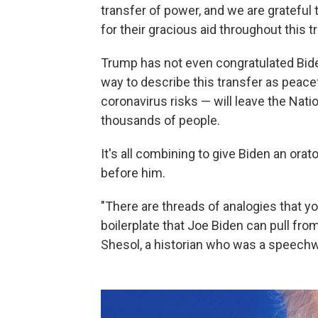
transfer of power, and we are grateful
for their gracious aid throughout this t
Trump has not even congratulated Biden
way to describe this transfer as peac
coronavirus risks — will leave the Nati
thousands of people.
It's all combining to give Biden an ora
before him.
"There are threads of analogies that yo
boilerplate that Joe Biden can pull fro
Shesol, a historian who was a speechwri