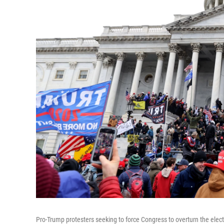
Pro-Trump protesters seeking to force Congress to overturn the elec