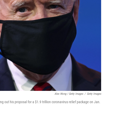
Alex Wong / Getty Images
/
Getty Images
g out his proposal for a $1.9 trillion coronavirus relief package on Jan.