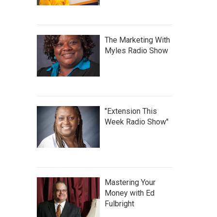
The Marketing With
Myles Radio Show
"Extension This
Week Radio Show"
Mastering Your
Money with Ed
Fulbright