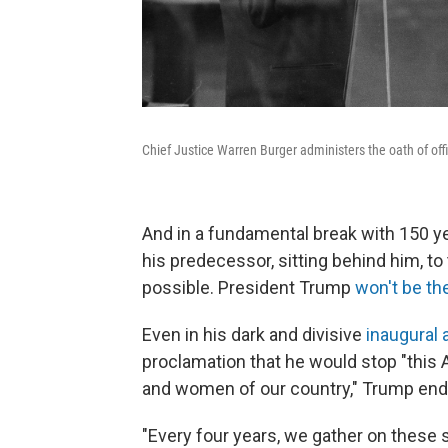
Chief Justice Warren Burger administers the oath of off
And in a fundamental break with 150 year
his predecessor, sitting behind him, t
possible. President Trump
won't be th
Even in his dark and divisive
inaugural
proclamation that he would stop "this
and women of our country," Trump endo
"Every four years, we gather on these s