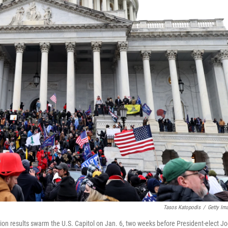
Tasos Katopodis
/
Getty Im
tion results swarm the U.S. Capitol on Jan. 6, two weeks before President-elect J