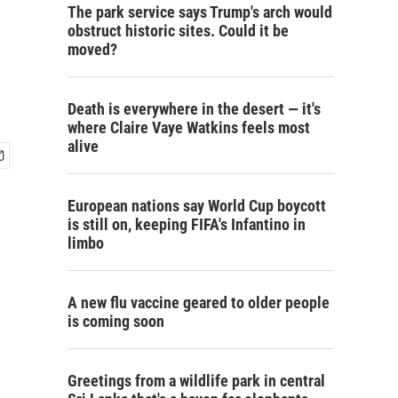
The park service says Trump's arch would
obstruct historic sites. Could it be
moved?
Death is everywhere in the desert — it's
where Claire Vaye Watkins feels most
alive
European nations say World Cup boycott
is still on, keeping FIFA's Infantino in
limbo
A new flu vaccine geared to older people
is coming soon
Greetings from a wildlife park in central