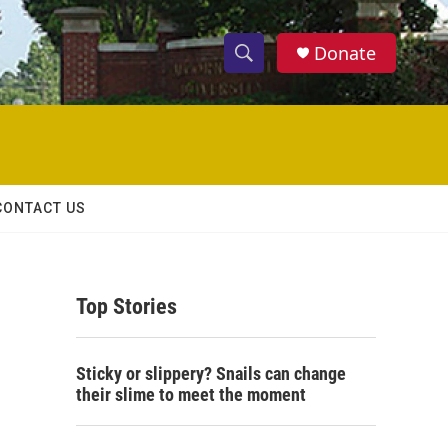
Donate
S
S
e
h
a
r
o
c
h
w
Q
CONTACT US
u
S
e
r
e
y
Top Stories
a
r
Sticky or slippery? Snails can change
c
their slime to meet the moment
h