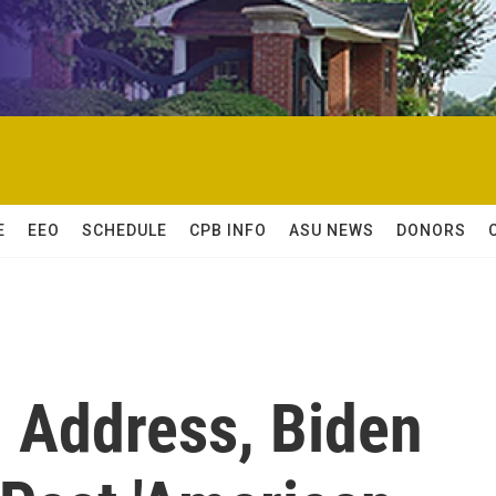
E
EEO
SCHEDULE
CPB INFO
ASU NEWS
DONORS
l Address, Biden