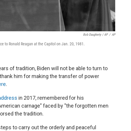
Bob Daugherty / AP
/
AP
ice to Ronald Reagan at the Capitol on Jan. 20, 1981.
s of tradition, Biden will not be able to turn to
o thank him for making the transfer of power
ere
.
 address
in 2017, remembered for his
 American carnage" faced by "the forgotten men
rsed the tradition.
teps to carry out the orderly and peaceful