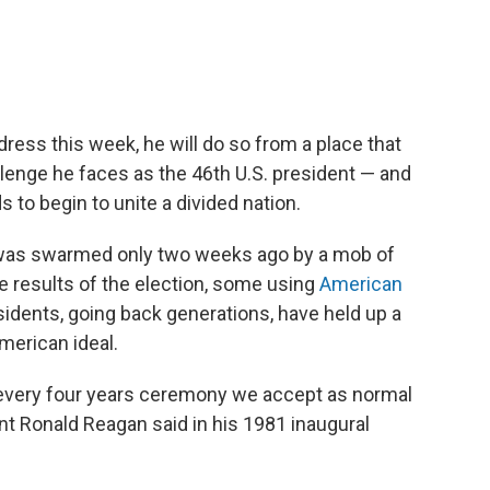
ress this week, he will do so from a place that
allenge he faces as the 46th U.S. president — and
rds to begin to unite a divided nation.
n was swarmed only two weeks ago by a mob of
he results of the election, some using
American
sidents, going back generations, have held up a
merican ideal.
s every four years ceremony we accept as normal
ent Ronald Reagan said in his 1981 inaugural