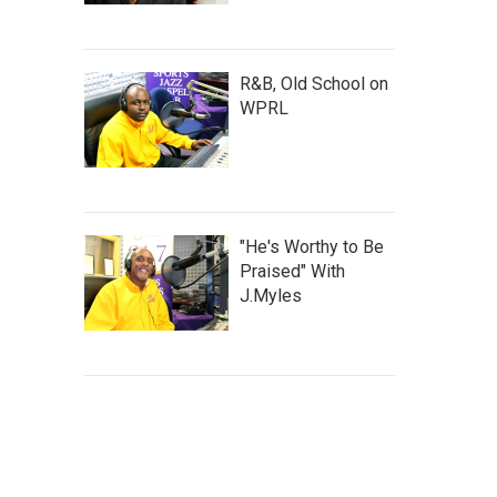
R&B, Old School on
WPRL
"He's Worthy to Be
Praised" With
J.Myles