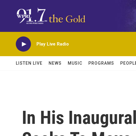
Skip to main content
Play Live Radio
LISTEN LIVE
NEWS
MUSIC
PROGRAMS
PEOPL
In His Inaugura