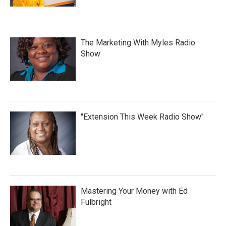
The Marketing With Myles Radio
Show
"Extension This Week Radio Show"
Mastering Your Money with Ed
Fulbright