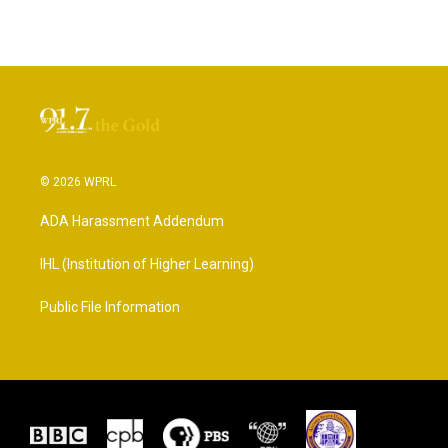
© 2026 WPRL
ADA Harassment Addendum
IHL (Institution of Higher Learning)
Public File Information