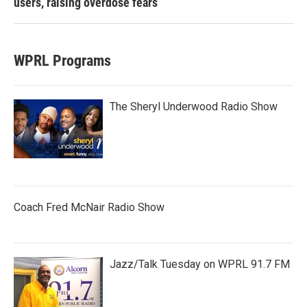
users, raising overdose fears
WPRL Programs
The Sheryl Underwood Radio Show
Coach Fred McNair Radio Show
Jazz/Talk Tuesday on WPRL 91.7 FM