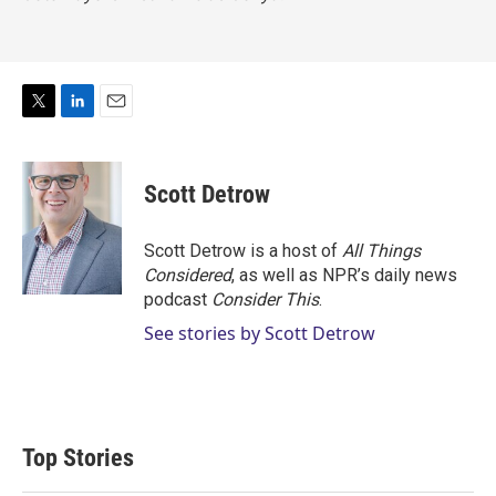
T
L
E
w
i
m
i
n
a
t
k
i
Scott Detrow
t
e
l
e
d
r
I
Scott Detrow is a host of
All Things
n
Considered
, as well as NPR’s daily news
podcast
Consider This
.
See stories by Scott Detrow
Top Stories