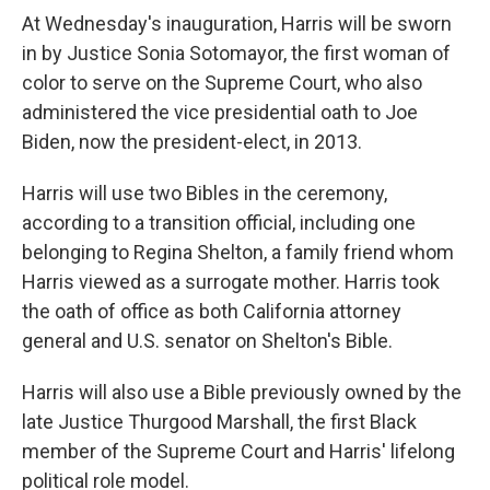
At Wednesday's inauguration, Harris will be sworn
in by Justice Sonia Sotomayor, the first woman of
color to serve on the Supreme Court, who also
administered the vice presidential oath to Joe
Biden, now the president-elect, in 2013.
Harris will use two Bibles in the ceremony,
according to a transition official, including one
belonging to Regina Shelton, a family friend whom
Harris viewed as a surrogate mother. Harris took
the oath of office as both California attorney
general and U.S. senator on Shelton's Bible.
Harris will also use a Bible previously owned by the
late Justice Thurgood Marshall, the first Black
member of the Supreme Court and Harris' lifelong
political role model.