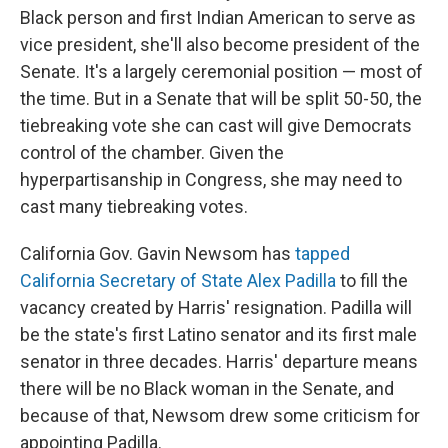
Black person and first Indian American to serve as
vice president, she'll also become president of the
Senate. It's a largely ceremonial position — most of
the time. But in a Senate that will be split 50-50, the
tiebreaking vote she can cast will give Democrats
control of the chamber. Given the
hyperpartisanship in Congress, she may need to
cast many tiebreaking votes.
California Gov. Gavin Newsom has
tapped
California Secretary of State Alex Padilla
to fill the
vacancy created by Harris' resignation. Padilla will
be the state's first Latino senator and its first male
senator in three decades. Harris' departure means
there will be no Black woman in the Senate, and
because of that, Newsom drew some criticism for
appointing Padilla.