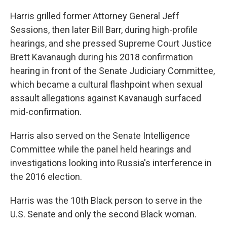
Harris grilled former Attorney General Jeff
Sessions, then later Bill Barr, during high-profile
hearings, and she pressed Supreme Court Justice
Brett Kavanaugh during his 2018 confirmation
hearing in front of the Senate Judiciary Committee,
which became a cultural flashpoint when sexual
assault allegations against Kavanaugh surfaced
mid-confirmation.
Harris also served on the Senate Intelligence
Committee while the panel held hearings and
investigations looking into Russia's interference in
the 2016 election.
Harris was the 10th Black person to serve in the
U.S. Senate and only the second Black woman.