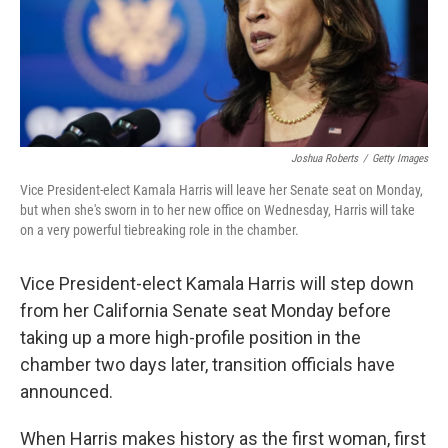
r
I
n
Joshua Roberts
/
Getty Images
Vice President-elect Kamala Harris will leave her Senate seat on Monday,
but when she's sworn in to her new office on Wednesday, Harris will take
on a very powerful tiebreaking role in the chamber.
Vice President-elect Kamala Harris will step down
from her California Senate seat Monday before
taking up a more high-profile position in the
chamber two days later, transition officials have
announced.
When Harris makes history as the first woman, first