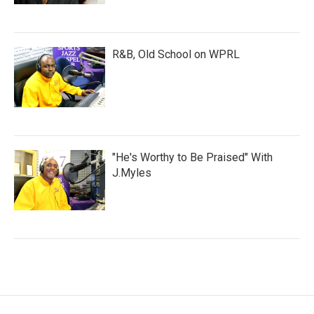
R&B, Old School on WPRL
"He's Worthy to Be Praised" With
J.Myles