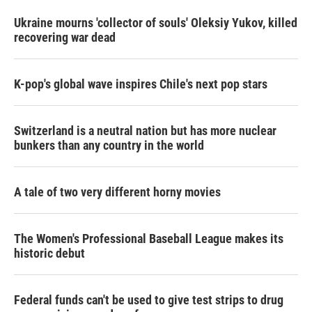
Ukraine mourns 'collector of souls' Oleksiy Yukov, killed
recovering war dead
K-pop's global wave inspires Chile's next pop stars
Switzerland is a neutral nation but has more nuclear
bunkers than any country in the world
A tale of two very different horny movies
The Women's Professional Baseball League makes its
historic debut
Federal funds can't be used to give test strips to drug