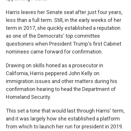
Harris leaves her Senate seat after just four years,
less than a full term. Still, in the early weeks of her
term in 2017, she quickly established a reputation
as one of the Democrats' top committee
questioners when President Trump's first Cabinet
nominees came forward for confirmation.
Drawing on skills honed as a prosecutor in
California, Harris peppered John Kelly on
immigration issues and other matters during his
confirmation hearing to head the Department of
Homeland Security.
This set a tone that would last through Harris' term,
and it was largely how she established a platform
from which to launch her run for president in 2019.