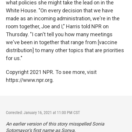
what policies she might take the lead on in the
White House. "On every decision that we have
made as an incoming administration, we're in the
room together, Joe and I," Harris told NPR on
Thursday. "I can't tell you how many meetings
we've been in together that range from [vaccine
distribution] to many other topics that are priorities
for us."
Copyright 2021 NPR. To see more, visit
https://www.npr.org.
Corrected: January 16, 2021 at 11:00 PM CST
An earlier version of this story misspelled Sonia
Sotomayor's first name as Sonya.