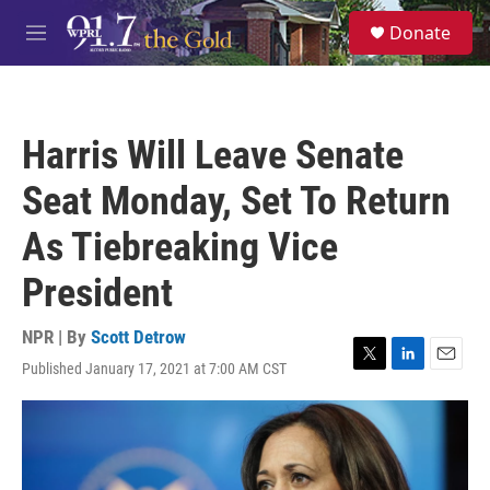
Skip to main content
S
Donate
e
M
a
e
r
n
c
u
h
Harris Will Leave Senate
u
e
Seat Monday, Set To Return
r
y
As Tiebreaking Vice
President
NPR | By
Scott Detrow
Published January 17, 2021 at 7:00 AM CST
T
L
E
w
i
m
i
n
a
t
k
i
t
e
l
e
d