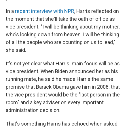
In a
recent interview with NPR
, Harris reflected on
the moment that she'll take the oath of office as
vice president. "I will be thinking about my mother,
who's looking down from heaven. I will be thinking
of all the people who are counting on us to lead,"
she said.
It's not yet clear what Harris' main focus will be as
vice president. When Biden announced her as his
running mate, he said he made Harris the same
promise that Barack Obama gave him in 2008: that
the vice president would be the "last person in the
room" and a key adviser on every important
administration decision.
That's something Harris has echoed when asked