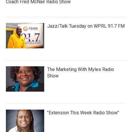
Coach Fred McNair Radio Show
Jazz/Talk Tuesday on WPRL 91.7 FM
The Marketing With Myles Radio
Show
"Extension This Week Radio Show"