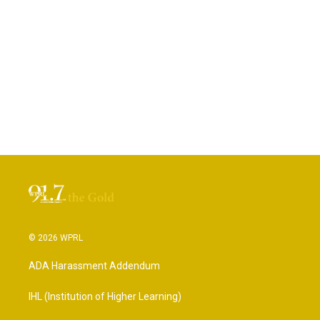
© 2026 WPRL
ADA Harassment Addendum
IHL (Institution of Higher Learning)