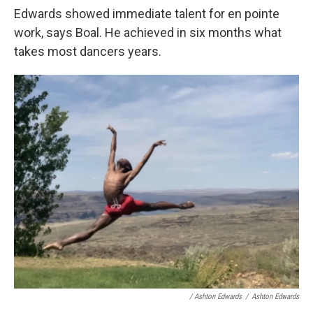
Edwards showed immediate talent for en pointe
work, says Boal. He achieved in six months what
takes most dancers years.
/ Ashton Edwards
/
Ashton Edwards