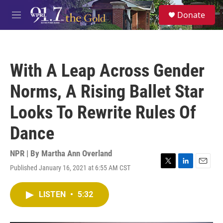
Skip to main content
S
Donate
e
M
a
e
r
n
c
u
h
With A Leap Across Gender
u
e
Norms, A Rising Ballet Star
r
y
Looks To Rewrite Rules Of
Dance
NPR | By
Martha Ann Overland
Published January 16, 2021 at 6:55 AM CST
T
L
E
w
i
m
i
n
a
LISTEN
•
5:32
t
k
i
t
e
l
e
d