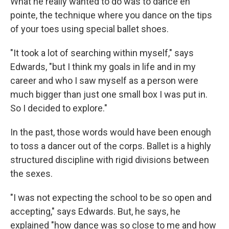
What he really wanted to do was to dance en
pointe, the technique where you dance on the tips
of your toes using special ballet shoes.
"It took a lot of searching within myself," says
Edwards, "but I think my goals in life and in my
career and who I saw myself as a person were
much bigger than just one small box I was put in.
So I decided to explore."
In the past, those words would have been enough
to toss a dancer out of the corps. Ballet is a highly
structured discipline with rigid divisions between
the sexes.
"I was not expecting the school to be so open and
accepting," says Edwards. But, he says, he
explained "how dance was so close to me and how