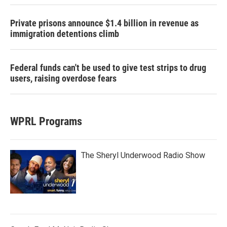
Private prisons announce $1.4 billion in revenue as
immigration detentions climb
Federal funds can't be used to give test strips to drug
users, raising overdose fears
WPRL Programs
The Sheryl Underwood Radio Show