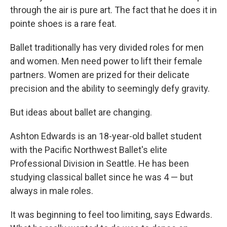
through the air is pure art. The fact that he does it in
pointe shoes is a rare feat.
Ballet traditionally has very divided roles for men
and women. Men need power to lift their female
partners. Women are prized for their delicate
precision and the ability to seemingly defy gravity.
But ideas about ballet are changing.
Ashton Edwards is an 18-year-old ballet student
with the Pacific Northwest Ballet's elite
Professional Division in Seattle. He has been
studying classical ballet since he was 4 — but
always in male roles.
It was beginning to feel too limiting, says Edwards.