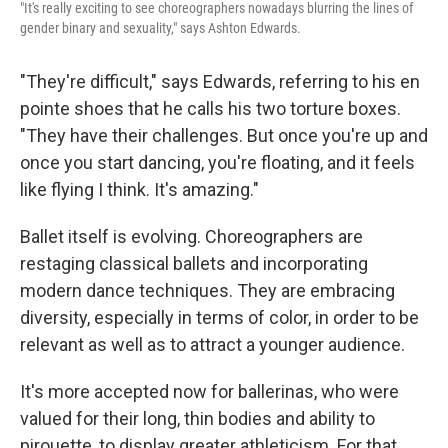
"It's really exciting to see choreographers nowadays blurring the lines of
gender binary and sexuality," says Ashton Edwards.
"They're difficult," says Edwards, referring to his en
pointe shoes that he calls his two torture boxes.
"They have their challenges. But once you're up and
once you start dancing, you're floating, and it feels
like flying I think. It's amazing."
Ballet itself is evolving. Choreographers are
restaging classical ballets and incorporating
modern dance techniques. They are embracing
diversity, especially in terms of color, in order to be
relevant as well as to attract a younger audience.
It's more accepted now for ballerinas, who were
valued for their long, thin bodies and ability to
pirouette, to display greater athleticism. For that