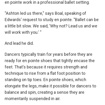
en pointe work in a professional ballet setting.
"Ashton led us there," says Boal, speaking of
Edwards' request to study en pointe. "Ballet can be
a little bit slow. We said, 'Why not? Lead us and we
will work with you.' "
And lead he did.
Dancers typically train for years before they are
ready for en pointe shoes that tightly encase the
feet. That's because it requires strength and
technique to rise from a flat foot position to
standing on tip toes. En pointe shoes, which
elongate the legs, make it possible for dancers to
balance and spin, creating a sense they are
momentarily suspended in air.