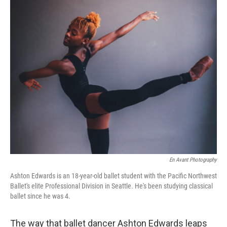
r
I
n
En Avant Photography
Ashton Edwards is an 18-year-old ballet student with the Pacific Northwest
Ballet's elite Professional Division in Seattle. He's been studying classical
ballet since he was 4.
The way that ballet dancer Ashton Edwards leaps