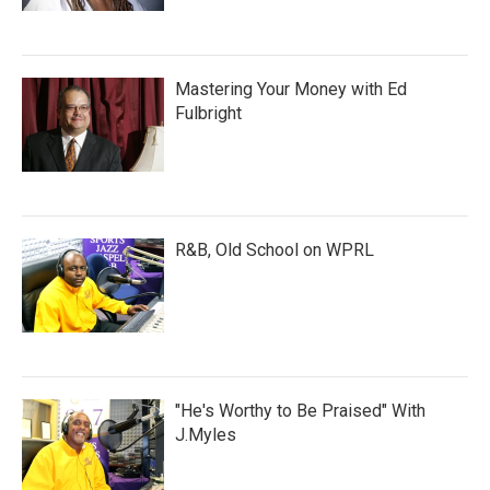
Mastering Your Money with Ed
Fulbright
R&B, Old School on WPRL
"He's Worthy to Be Praised" With
J.Myles