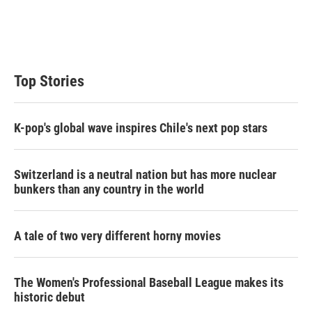
e
d
r
I
n
Top Stories
K-pop's global wave inspires Chile's next pop stars
Switzerland is a neutral nation but has more nuclear
bunkers than any country in the world
A tale of two very different horny movies
The Women's Professional Baseball League makes its
historic debut