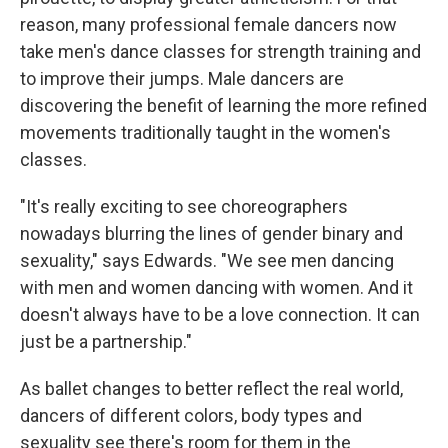
reason, many professional female dancers now
take men's dance classes for strength training and
to improve their jumps. Male dancers are
discovering the benefit of learning the more refined
movements traditionally taught in the women's
classes.
"It's really exciting to see choreographers
nowadays blurring the lines of gender binary and
sexuality," says Edwards. "We see men dancing
with men and women dancing with women. And it
doesn't always have to be a love connection. It can
just be a partnership."
As ballet changes to better reflect the real world,
dancers of different colors, body types and
sexuality see there's room for them in the