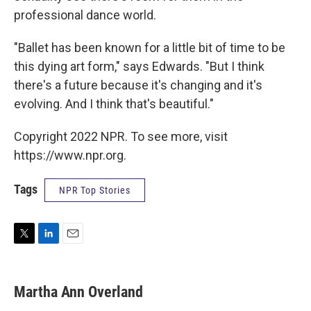
professional dance world.
"Ballet has been known for a little bit of time to be
this dying art form," says Edwards. "But I think
there's a future because it's changing and it's
evolving. And I think that's beautiful."
Copyright 2022 NPR. To see more, visit
https://www.npr.org.
Tags
NPR Top Stories
T
L
E
w
i
m
i
n
a
t
k
i
Martha Ann Overland
t
e
l