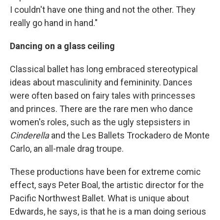
I couldn't have one thing and not the other. They
really go hand in hand."
Dancing on a glass ceiling
Classical ballet has long embraced stereotypical
ideas about masculinity and femininity. Dances
were often based on fairy tales with princesses
and princes. There are the rare men who dance
women's roles, such as the ugly stepsisters in
Cinderella
and the Les Ballets Trockadero de Monte
Carlo, an all-male drag troupe.
These productions have been for extreme comic
effect, says Peter Boal, the artistic director for the
Pacific Northwest Ballet. What is unique about
Edwards, he says, is that he is a man doing serious