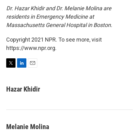
Dr. Hazar Khidir and Dr. Melanie Molina are
residents in Emergency Medicine at
Massachusetts General Hospital in Boston.
Copyright 2021 NPR. To see more, visit
https://www.npr.org.
T
L
E
w
i
m
i
n
a
t
k
i
Hazar Khidir
t
e
l
e
d
r
I
n
Melanie Molina