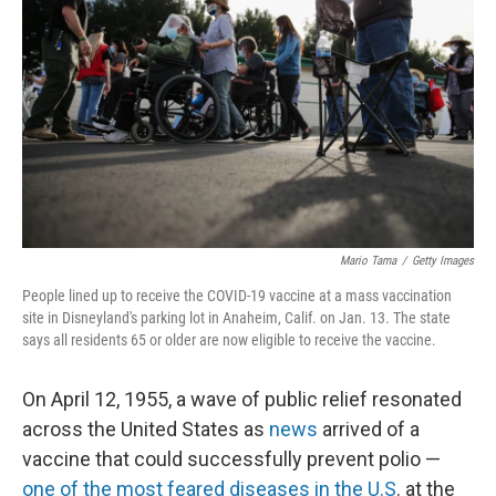
r
I
n
Mario Tama
/
Getty Images
People lined up to receive the COVID-19 vaccine at a mass vaccination
site in Disneyland's parking lot in Anaheim, Calif. on Jan. 13. The state
says all residents 65 or older are now eligible to receive the vaccine.
On April 12, 1955, a wave of public relief resonated
across the United States as
news
arrived of a
vaccine that could successfully prevent polio —
one of the most feared diseases in the U.S
. at the