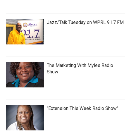
Jazz/Talk Tuesday on WPRL 91.7 FM
The Marketing With Myles Radio
Show
"Extension This Week Radio Show"