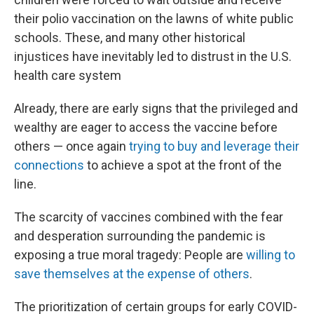
their polio vaccination on the lawns of white public
schools. These, and many other historical
injustices have inevitably led to distrust in the U.S.
health care system
Already, there are early signs that the privileged and
wealthy are eager to access the vaccine before
others — once again
trying to buy and leverage their
connections
to achieve a spot at the front of the
line.
The scarcity of vaccines combined with the fear
and desperation surrounding the pandemic is
exposing a true moral tragedy: People are
willing to
save themselves at the expense of others
.
The prioritization of certain groups for early COVID-