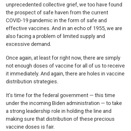
unprecedented collective grief, we too have found
the prospect of safe haven from the current
COVID-19 pandemic in the form of safe and
effective vaccines. And in an echo of 1955, we are
also facing a problem of limited supply and
excessive demand.
Once again, at least for right now, there are simply
not enough doses of vaccine for all of us to receive
it immediately. And again, there are holes in vaccine
distribution strategies.
It's time for the federal government — this time
under the incoming Biden administration — to take
a strong leadership role in holding the line and
making sure that distribution of these precious
vaccine doses is fair.