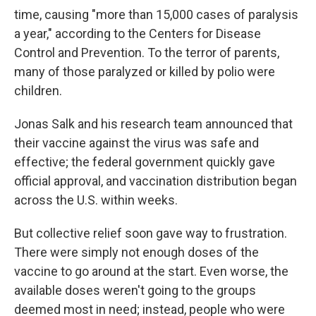
time, causing "more than 15,000 cases of paralysis
a year," according to the Centers for Disease
Control and Prevention. To the terror of parents,
many of those paralyzed or killed by polio were
children.
Jonas Salk and his research team announced that
their vaccine against the virus was safe and
effective; the federal government quickly gave
official approval, and vaccination distribution began
across the U.S. within weeks.
But collective relief soon gave way to frustration.
There were simply not enough doses of the
vaccine to go around at the start. Even worse, the
available doses weren't going to the groups
deemed most in need; instead, people who were