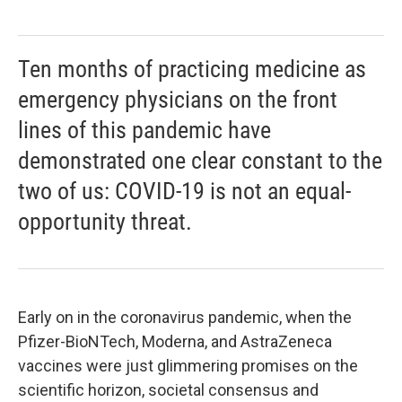
Ten months of practicing medicine as
emergency physicians on the front
lines of this pandemic have
demonstrated one clear constant to the
two of us: COVID-19 is not an equal-
opportunity threat.
Early on in the coronavirus pandemic, when the
Pfizer-BioNTech, Moderna, and AstraZeneca
vaccines were just glimmering promises on the
scientific horizon, societal consensus and