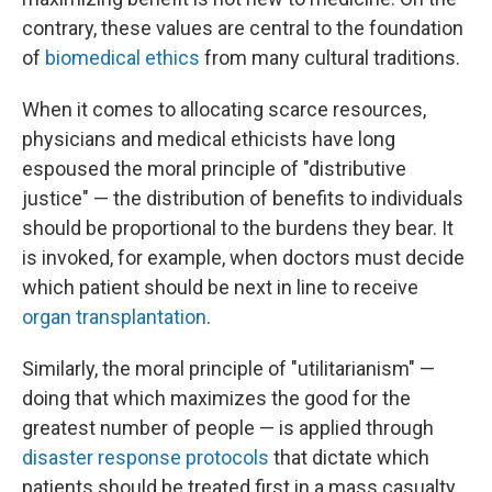
contrary, these values are central to the foundation
of
biomedical ethics
from many cultural traditions.
When it comes to allocating scarce resources,
physicians and medical ethicists have long
espoused the moral principle of "distributive
justice" — the distribution of benefits to individuals
should be proportional to the burdens they bear. It
is invoked, for example, when doctors must decide
which patient should be next in line to receive
organ transplantation
.
Similarly, the moral principle of "utilitarianism" —
doing that which maximizes the good for the
greatest number of people — is applied through
disaster response protocols
that dictate which
patients should be treated first in a mass casualty