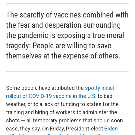
The scarcity of vaccines combined with
the fear and desperation surrounding
the pandemic is exposing a true moral
tragedy: People are willing to save
themselves at the expense of others.
Some people have attributed the
spotty initial
rollout of COVID-19 vaccine in the U.S.
to bad
weather, or to a lack of funding to states for the
training and hiring of workers to administer the
shots — all temporary problems that should soon
ease, they say. On Friday, President-elect
Biden