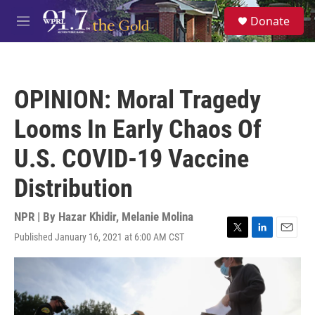
Skip to main content
S
Donate
e
M
a
e
r
n
c
u
h
OPINION: Moral Tragedy
u
e
Looms In Early Chaos Of
r
y
U.S. COVID-19 Vaccine
Distribution
NPR | By
Hazar Khidir
,
Melanie Molina
Published January 16, 2021 at 6:00 AM CST
T
L
E
w
i
m
i
n
a
t
k
i
t
e
l
e
d