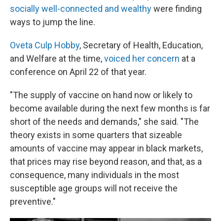
socially well-connected and wealthy
were finding
ways to jump the line.
Oveta Culp Hobby
, Secretary of Health, Education,
and Welfare at the time,
voiced her concern
at a
conference on April 22 of that year.
"The supply of vaccine on hand now or likely to
become available during the next few months is far
short of the needs and demands," she said. "The
theory exists in some quarters that sizeable
amounts of vaccine may appear in black markets,
that prices may rise beyond reason, and that, as a
consequence, many individuals in the most
susceptible age groups will not receive the
preventive."