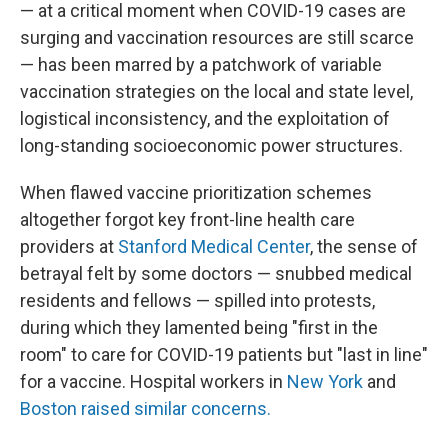
— at a critical moment when COVID-19 cases are
surging and vaccination resources are still scarce
— has been marred by a patchwork of variable
vaccination strategies on the local and state level,
logistical inconsistency, and the exploitation of
long-standing socioeconomic power structures.
When flawed vaccine prioritization schemes
altogether forgot key front-line health care
providers at
Stanford Medical Center
, the sense of
betrayal felt by some doctors — snubbed medical
residents and fellows — spilled into protests,
during which they lamented being "first in the
room" to care for COVID-19 patients but "last in line"
for a vaccine. Hospital workers in
New York
and
Boston raised similar concerns.