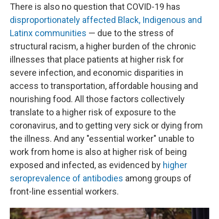
There is also no question that COVID-19 has
disproportionately affected Black, Indigenous and
Latinx communities
— due to the stress of
structural racism, a higher burden of the chronic
illnesses that place patients at higher risk for
severe infection, and economic disparities in
access to transportation, affordable housing and
nourishing food. All those factors collectively
translate to a higher risk of exposure to the
coronavirus, and to getting very sick or dying from
the illness. And any "essential worker" unable to
work from home is also at higher risk of being
exposed and infected, as evidenced by
higher
seroprevalence of antibodies
among groups of
front-line essential workers.