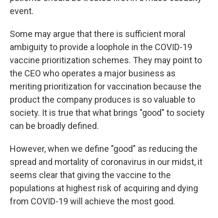
event.
Some may argue that there is sufficient moral
ambiguity to provide a loophole in the COVID-19
vaccine prioritization schemes. They may point to
the CEO who operates a major business as
meriting prioritization for vaccination because the
product the company produces is so valuable to
society. It is true that what brings "good" to society
can be broadly defined.
However, when we define "good" as reducing the
spread and mortality of coronavirus in our midst, it
seems clear that giving the vaccine to the
populations at highest risk of acquiring and dying
from COVID-19 will achieve the most good.