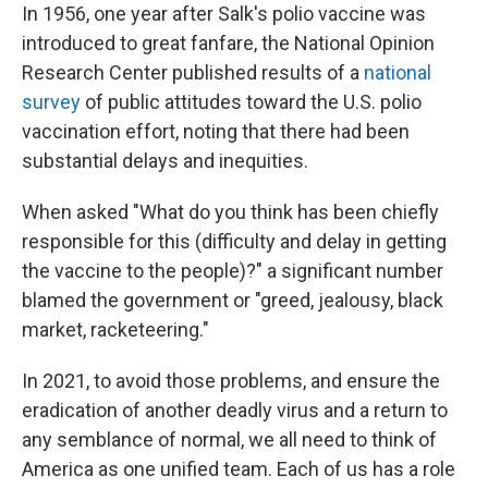
In 1956, one year after Salk's polio vaccine was
introduced to great fanfare, the National Opinion
Research Center published results of a
national
survey
of public attitudes toward the U.S. polio
vaccination effort, noting that there had been
substantial delays and inequities.
When asked "What do you think has been chiefly
responsible for this (difficulty and delay in getting
the vaccine to the people)?" a significant number
blamed the government or "greed, jealousy, black
market, racketeering."
In 2021, to avoid those problems, and ensure the
eradication of another deadly virus and a return to
any semblance of normal, we all need to think of
America as one unified team. Each of us has a role