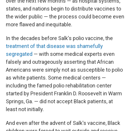
over the next few months — as hospital systems,
states, and nations begin to distribute vaccines to
the wider public — the process could become even
more flawed and inequitable.
In the decades before Salk's polio vaccine, the
treatment of that disease was shamefully
segregated
— with some medical experts even
falsely and outrageously asserting that African
Americans were simply not as susceptible to polio
as white patients. Some medical centers —
including the famed polio rehabilitation center
started by President Franklin D. Roosevelt in Warm
Springs, Ga. — did not accept Black patients, at
least not initially.
And even after the advent of Salk's vaccine, Black
children were forced to wait outside and receive