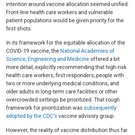
intention around vaccine allocation seemed unified.
Front-line health care workers and vulnerable
patient populations would be given priority for the
first shots.
In its framework for the equitable allocation of the
COVID-19 vaccine, the
National Academies of
Science, Engineering and Medicine
offered a bit
more detail, explicitly recommending that high-risk
health care workers, first responders, people with
two or more underlying medical conditions, and
older adults in long-term care facilities or other
overcrowded settings be prioritized. That rough
framework for prioritization was
subsequently
adopted by the CDC's
vaccine advisory group.
However, the reality of vaccine distribution thus far