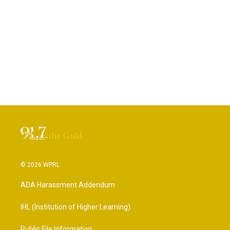
© 2026 WPRL
ADA Harassment Addendum
IHL (Institution of Higher Learning)
Public File Information