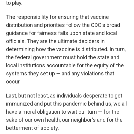
to play.
The responsibility for ensuring that vaccine
distribution and priorities follow the CDC's broad
guidance for fairness falls upon state and local
officials. They are the ultimate deciders in
determining how the vaccine is distributed. In turn,
the federal government must hold the state and
local institutions accountable for the equity of the
systems they set up — and any violations that
occur.
Last, but not least, as individuals desperate to get
immunized and put this pandemic behind us, we all
have a moral obligation to wait our turn — for the
sake of our own health, our neighbor's and for the
betterment of society.