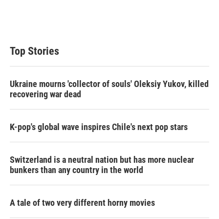
Top Stories
Ukraine mourns 'collector of souls' Oleksiy Yukov, killed
recovering war dead
K-pop's global wave inspires Chile's next pop stars
Switzerland is a neutral nation but has more nuclear
bunkers than any country in the world
A tale of two very different horny movies