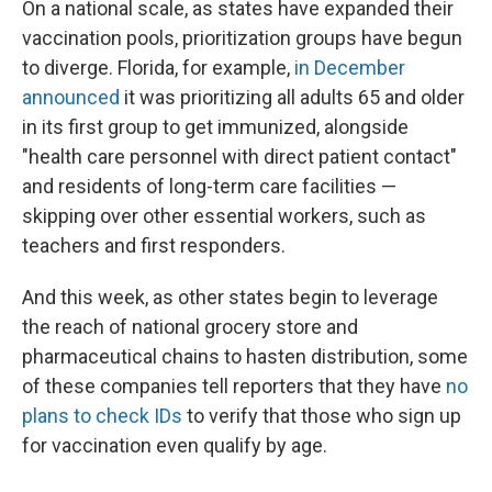
On a national scale, as states have expanded their
vaccination pools, prioritization groups have begun
to diverge. Florida, for example,
in December
announced
it was prioritizing all adults 65 and older
in its first group to get immunized, alongside
"health care personnel with direct patient contact"
and residents of long-term care facilities —
skipping over other essential workers, such as
teachers and first responders.
And this week, as other states begin to leverage
the reach of national grocery store and
pharmaceutical chains to hasten distribution, some
of these companies tell reporters that they have
no
plans to check IDs
to verify that those who sign up
for vaccination even qualify by age.