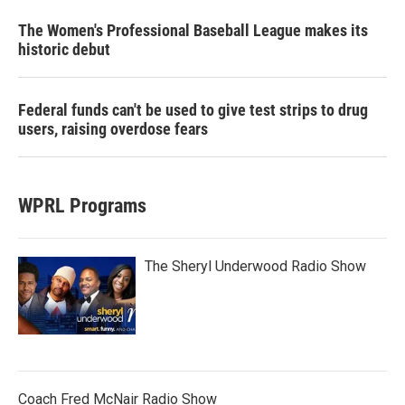
The Women's Professional Baseball League makes its
historic debut
Federal funds can't be used to give test strips to drug
users, raising overdose fears
WPRL Programs
The Sheryl Underwood Radio Show
Coach Fred McNair Radio Show