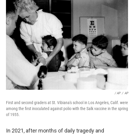
/ AP
/
AP
First and second graders at St. Vibiana's school in Los Angeles, Calif. were
among the first inoculated against polio with the Salk vaccine in the spring
of 1955.
In 2021, after months of daily tragedy and