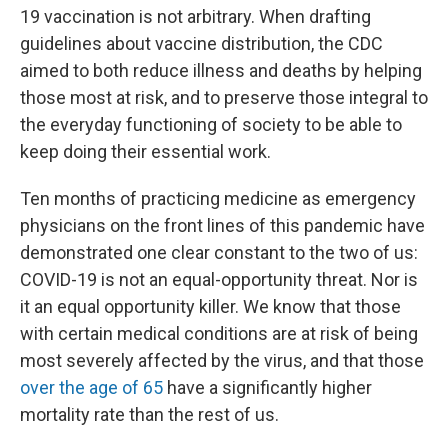
19 vaccination is not arbitrary. When drafting
guidelines about vaccine distribution, the CDC
aimed to both reduce illness and deaths by helping
those most at risk, and to preserve those integral to
the everyday functioning of society to be able to
keep doing their essential work.
Ten months of practicing medicine as emergency
physicians on the front lines of this pandemic have
demonstrated one clear constant to the two of us:
COVID-19 is not an equal-opportunity threat. Nor is
it an equal opportunity killer. We know that those
with certain medical conditions are at risk of being
most severely affected by the virus, and that those
over the age of 65
have a significantly higher
mortality rate than the rest of us.