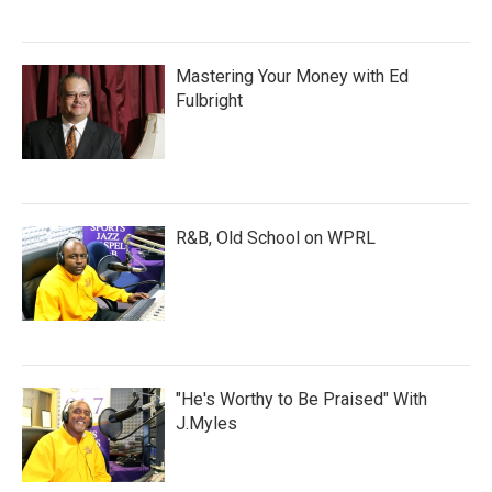
Mastering Your Money with Ed
Fulbright
R&B, Old School on WPRL
"He's Worthy to Be Praised" With
J.Myles