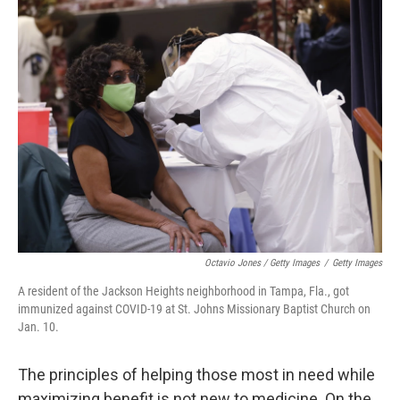
Octavio Jones / Getty Images
/
Getty Images
A resident of the Jackson Heights neighborhood in Tampa, Fla., got
immunized against COVID-19 at St. Johns Missionary Baptist Church on
Jan. 10.
The principles of helping those most in need while
maximizing benefit is not new to medicine. On the