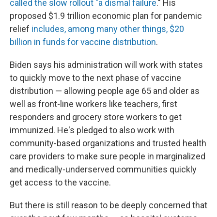
called the slow rollout "a dismal failure
." His
proposed $1.9 trillion economic plan for pandemic
relief
includes, among many other things, $20
billion in funds for vaccine distribution
.
Biden says his administration will work with states
to quickly move to the next phase of vaccine
distribution — allowing people age 65 and older as
well as front-line workers like teachers, first
responders and grocery store workers to get
immunized. He's pledged to also work with
community-based organizations and trusted health
care providers to make sure people in marginalized
and medically-underserved communities quickly
get access to the vaccine.
But there is still reason to be deeply concerned that