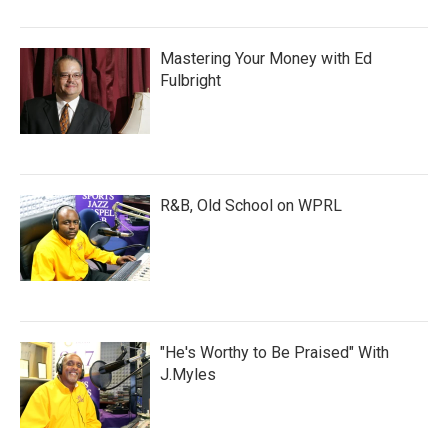
Mastering Your Money with Ed
Fulbright
R&B, Old School on WPRL
"He's Worthy to Be Praised" With
J.Myles