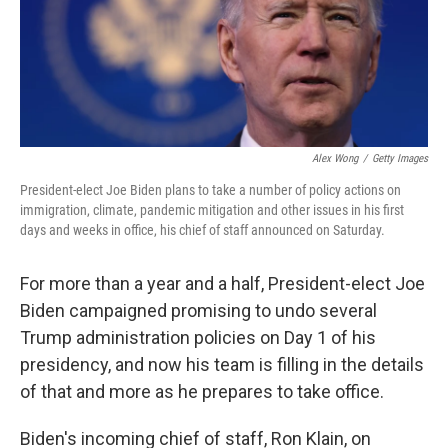
r
I
n
Alex Wong
/
Getty Images
President-elect Joe Biden plans to take a number of policy actions on
immigration, climate, pandemic mitigation and other issues in his first
days and weeks in office, his chief of staff announced on Saturday.
For more than a year and a half, President-elect Joe
Biden campaigned promising to undo several
Trump administration policies on Day 1 of his
presidency, and now his team is filling in the details
of that and more as he prepares to take office.
Biden's incoming chief of staff, Ron Klain, on