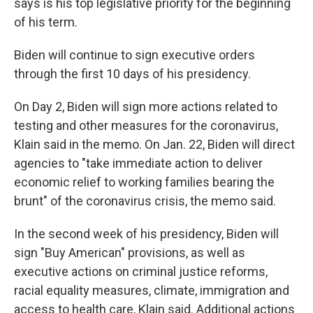
says is his top legislative priority for the beginning
of his term.
Biden will continue to sign executive orders
through the first 10 days of his presidency.
On Day 2, Biden will sign more actions related to
testing and other measures for the coronavirus,
Klain said in the memo. On Jan. 22, Biden will direct
agencies to "take immediate action to deliver
economic relief to working families bearing the
brunt" of the coronavirus crisis, the memo said.
In the second week of his presidency, Biden will
sign "Buy American" provisions, as well as
executive actions on criminal justice reforms,
racial equality measures, climate, immigration and
access to health care, Klain said. Additional actions