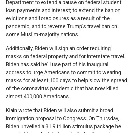
Department to extend a pause on federal student
loan payments and interest; to extend the ban on
evictions and foreclosures as a result of the
pandemic; and to reverse Trump's travel ban on
some Muslim-majority nations.
Additionally, Biden will sign an order requiring
masks on federal property and for interstate travel.
Biden has said he'll use part of his inaugural
address to urge Americans to commit to wearing
masks for at least 100 days to help slow the spread
of the coronavirus pandemic that has now killed
almost 400,000 Americans.
Klain wrote that Biden will also submit a broad
immigration proposal to Congress. On Thursday,
Biden unveiled a $1.9 trillion stimulus package he