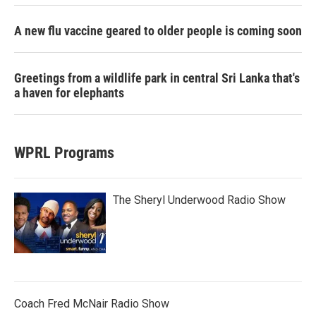
A new flu vaccine geared to older people is coming soon
Greetings from a wildlife park in central Sri Lanka that's
a haven for elephants
WPRL Programs
The Sheryl Underwood Radio Show
Coach Fred McNair Radio Show