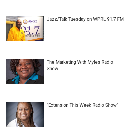
Jazz/Talk Tuesday on WPRL 91.7 FM
The Marketing With Myles Radio
Show
"Extension This Week Radio Show"