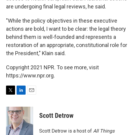
are undergoing final legal reviews, he said.
"While the policy objectives in these executive
actions are bold, I want to be clear: the legal theory
behind them is well-founded and represents a
restoration of an appropriate, constitutional role for
the President," Klain said.
Copyright 2021 NPR. To see more, visit
https://www.npr.org.
T
L
E
w
i
m
i
n
a
t
k
i
Scott Detrow
t
e
l
e
d
r
I
Scott Detrow is a host of
All Things