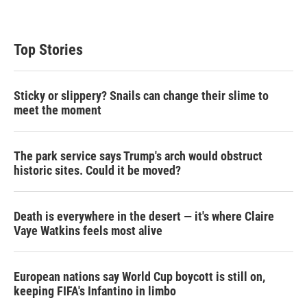
Top Stories
Sticky or slippery? Snails can change their slime to
meet the moment
The park service says Trump's arch would obstruct
historic sites. Could it be moved?
Death is everywhere in the desert — it's where Claire
Vaye Watkins feels most alive
European nations say World Cup boycott is still on,
keeping FIFA's Infantino in limbo