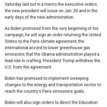
Saturday laid out in a memo the executive orders
the new president will issue on Jan. 20 and in the
early days of the new administration.
As Biden promised from the very beginning of his
campaign, he will sign an order returning the United
States to the Paris climate agreement, the
international accord to lower greenhouse gas
emissions that the Obama administration played a
lead role in crafting. President Trump withdrew the
U.S. from the agreement.
Biden has promised to implement sweeping
changes to the energy and transportation sector to
reach the country's Paris emissions goals.
Biden will also sign orders to direct the Education