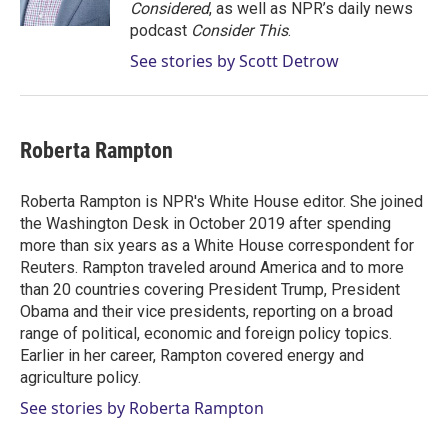
n
Considered
, as well as NPR’s daily news
podcast
Consider This
.
See stories by Scott Detrow
Roberta Rampton
Roberta Rampton is NPR's White House editor. She joined
the Washington Desk in October 2019 after spending
more than six years as a White House correspondent for
Reuters. Rampton traveled around America and to more
than 20 countries covering President Trump, President
Obama and their vice presidents, reporting on a broad
range of political, economic and foreign policy topics.
Earlier in her career, Rampton covered energy and
agriculture policy.
See stories by Roberta Rampton