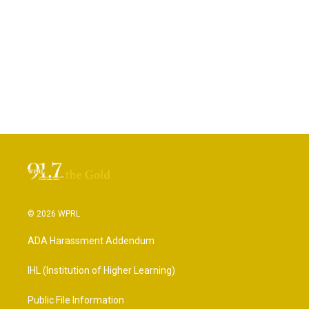
© 2026 WPRL
ADA Harassment Addendum
IHL (Institution of Higher Learning)
Public File Information