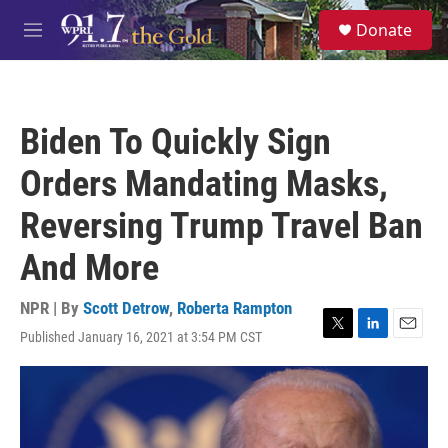
Skip to main content
S
Donate
e
M
a
e
r
n
c
u
h
Biden To Quickly Sign
u
e
Orders Mandating Masks,
r
y
Reversing Trump Travel Ban
And More
NPR | By
Scott Detrow
,
Roberta Rampton
Published January 16, 2021 at 3:54 PM CST
T
L
E
w
i
m
i
n
a
t
k
i
t
e
l
e
d