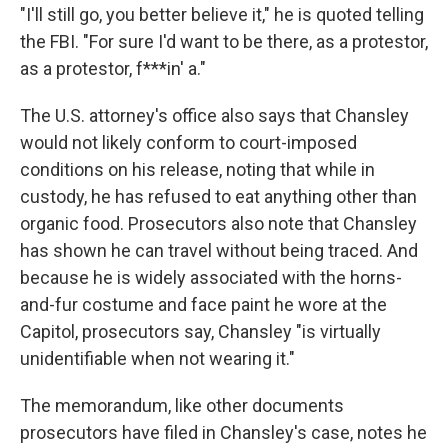
"I'll still go, you better believe it," he is quoted telling
the FBI. "For sure I'd want to be there, as a protestor,
as a protestor, f***in' a."
The U.S. attorney's office also says that Chansley
would not likely conform to court-imposed
conditions on his release, noting that while in
custody, he has refused to eat anything other than
organic food. Prosecutors also note that Chansley
has shown he can travel without being traced. And
because he is widely associated with the horns-
and-fur costume and face paint he wore at the
Capitol, prosecutors say, Chansley "is virtually
unidentifiable when not wearing it."
The memorandum, like other documents
prosecutors have filed in Chansley's case, notes he