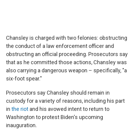
Chansley is charged with two felonies: obstructing
the conduct of a law enforcement officer and
obstructing an official proceeding. Prosecutors say
that as he committed those actions, Chansley was
also carrying a dangerous weapon – specifically, "a
six-foot spear."
Prosecutors say Chansley should remain in
custody for a variety of reasons, including his part
in
the riot
and his avowed intent to return to
Washington to protest Biden's upcoming
inauguration.