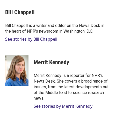
w
i
m
i
n
a
t
k
i
Bill Chappell
t
e
l
e
d
r
I
Bill Chappell is a writer and editor on the News Desk in
n
the heart of NPR's newsroom in Washington, D.C.
See stories by Bill Chappell
Merrit Kennedy
Merrit Kennedy is a reporter for NPR's
News Desk. She covers a broad range of
issues, from the latest developments out
of the Middle East to science research
news.
See stories by Merrit Kennedy