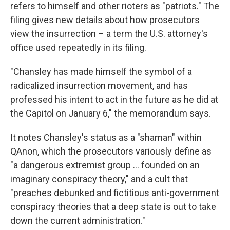
refers to himself and other rioters as "patriots." The
filing gives new details about how prosecutors
view the insurrection – a term the U.S. attorney's
office used repeatedly in its filing.
"Chansley has made himself the symbol of a
radicalized insurrection movement, and has
professed his intent to act in the future as he did at
the Capitol on January 6," the memorandum says.
It notes Chansley's status as a "shaman" within
QAnon, which the prosecutors variously define as
"a dangerous extremist group ... founded on an
imaginary conspiracy theory," and a cult that
"preaches debunked and fictitious anti-government
conspiracy theories that a deep state is out to take
down the current administration."