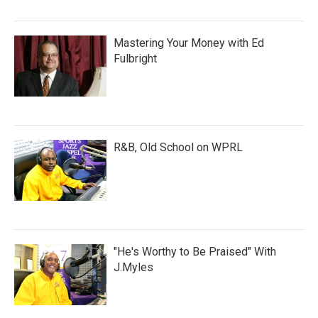
Mastering Your Money with Ed
Fulbright
R&B, Old School on WPRL
"He's Worthy to Be Praised" With
J.Myles