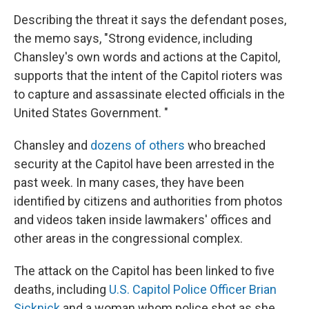
Describing the threat it says the defendant poses,
the memo says, "Strong evidence, including
Chansley's own words and actions at the Capitol,
supports that the intent of the Capitol rioters was
to capture and assassinate elected officials in the
United States Government. "
Chansley and
dozens of others
who breached
security at the Capitol have been arrested in the
past week. In many cases, they have been
identified by citizens and authorities from photos
and videos taken inside lawmakers' offices and
other areas in the congressional complex.
The attack on the Capitol has been linked to five
deaths, including
U.S. Capitol Police Officer Brian
Sicknick
and a woman whom police shot as she