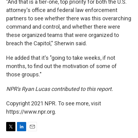
"And that is a tier-one, top priority for both the U.S.
attorney's office and federal law enforcement
partners to see whether there was this overarching
command and control, and whether there were
these organized teams that were organized to
breach the Capitol," Sherwin said.
He added that it's "going to take weeks, if not
months, to find out the motivation of some of
those groups."
NPR's Ryan Lucas contributed to this report.
Copyright 2021 NPR. To see more, visit
https://www.npr.org.
T
L
E