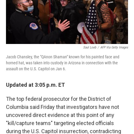
r
I
n
Saul Loeb
/
AFP Via Getty Images
Jacob Chansley, the "QAnon Shaman" known for his painted face and
horned hat, was taken into custody in Arizona in connection with the
assault on the U.S. Capitol on Jan 6.
Updated at 3:05 p.m. ET
The top federal prosecutor for the District of
Columbia said Friday that investigators have not
uncovered direct evidence at this point of any
"kill/capture teams" targeting elected officials
during the U.S. Capitol insurrection, contradicting