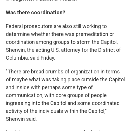
Was there coordination?
Federal prosecutors are also still working to
determine whether there was premeditation or
coordination among groups to storm the Capitol,
Sherwin, the acting U.S. attorney for the District of
Columbia, said Friday.
"There are bread crumbs of organization in terms
of maybe what was taking place outside the Capitol
and inside with perhaps some type of
communication, with core groups of people
ingressing into the Capitol and some coordinated
activity of the individuals within the Capitol,"
Sherwin said.