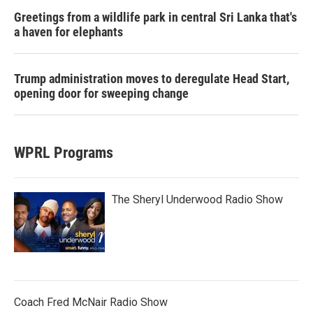
Greetings from a wildlife park in central Sri Lanka that's
a haven for elephants
Trump administration moves to deregulate Head Start,
opening door for sweeping change
WPRL Programs
The Sheryl Underwood Radio Show
Coach Fred McNair Radio Show