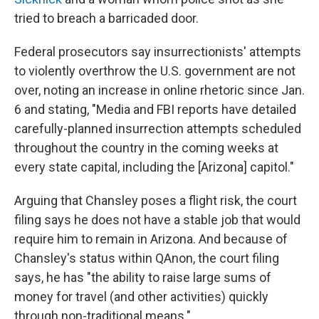
tried to breach a barricaded door.
Federal prosecutors say insurrectionists' attempts
to violently overthrow the U.S. government are not
over, noting an increase in online rhetoric since Jan.
6 and stating, "Media and FBI reports have detailed
carefully-planned insurrection attempts scheduled
throughout the country in the coming weeks at
every state capital, including the [Arizona] capitol."
Arguing that Chansley poses a flight risk, the court
filing says he does not have a stable job that would
require him to remain in Arizona. And because of
Chansley's status within QAnon, the court filing
says, he has "the ability to raise large sums of
money for travel (and other activities) quickly
through non-traditional means."