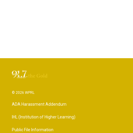
© 2026 WPRL
ADA Harassment Addendum
IHL (Institution of Higher Learning)
Public File Information