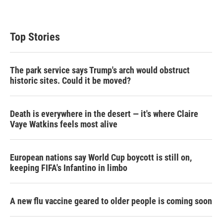
Top Stories
The park service says Trump's arch would obstruct
historic sites. Could it be moved?
Death is everywhere in the desert — it's where Claire
Vaye Watkins feels most alive
European nations say World Cup boycott is still on,
keeping FIFA's Infantino in limbo
A new flu vaccine geared to older people is coming soon