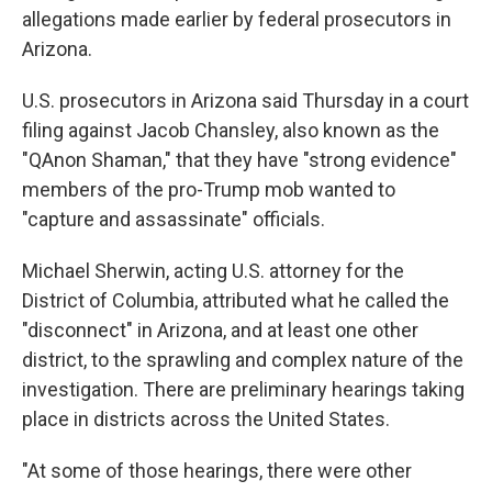
allegations made earlier by federal prosecutors in
Arizona.
U.S. prosecutors in Arizona said Thursday in a court
filing against Jacob Chansley, also known as the
"QAnon Shaman," that they have "strong evidence"
members of the pro-Trump mob wanted to
"capture and assassinate" officials.
Michael Sherwin, acting U.S. attorney for the
District of Columbia, attributed what he called the
"disconnect" in Arizona, and at least one other
district, to the sprawling and complex nature of the
investigation. There are preliminary hearings taking
place in districts across the United States.
"At some of those hearings, there were other