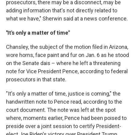
prosecutors, there may be a disconnect, may be
adding information that's not directly related to
what we have," Sherwin said at a news conference.
''It's only a matter of time"
Chansley, the subject of the motion filed in Arizona,
wore horns, face paint and fur on Jan. 6 as he stood
on the Senate dais – where he left a threatening
note for Vice President Pence, according to federal
prosecutors in that state.
"It's only a matter of time, justice is coming," the
handwritten note to Pence read, according to the
court document. The note was left at the spot
where, moments earlier, Pence had been poised to
preside over a joint session to certify President-
elect Joe Biden's victory over President Trump.