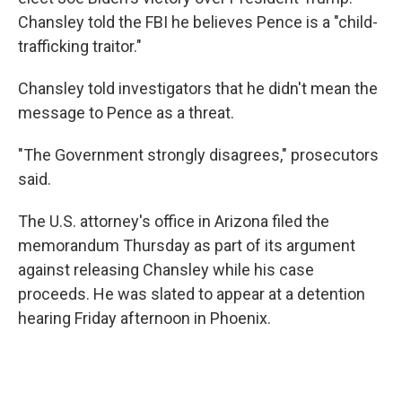
Chansley told the FBI he believes Pence is a "child-
trafficking traitor."
Chansley told investigators that he didn't mean the
message to Pence as a threat.
"The Government strongly disagrees," prosecutors
said.
The U.S. attorney's office in Arizona filed the
memorandum Thursday as part of its argument
against releasing Chansley while his case
proceeds. He was slated to appear at a detention
hearing Friday afternoon in Phoenix.