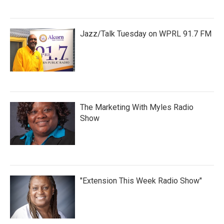
Jazz/Talk Tuesday on WPRL 91.7 FM
The Marketing With Myles Radio
Show
"Extension This Week Radio Show"