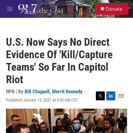
Skip to main content
S
Donate
e
M
a
e
r
n
c
u
h
U.S. Now Says No Direct
u
e
Evidence Of 'Kill/Capture
r
y
Teams' So Far In Capitol
Riot
NPR | By
Bill Chappell
,
Merrit Kennedy
Published January 15, 2021 at 9:56 AM CST
T
L
E
w
i
m
i
n
a
t
k
i
t
e
l
e
d