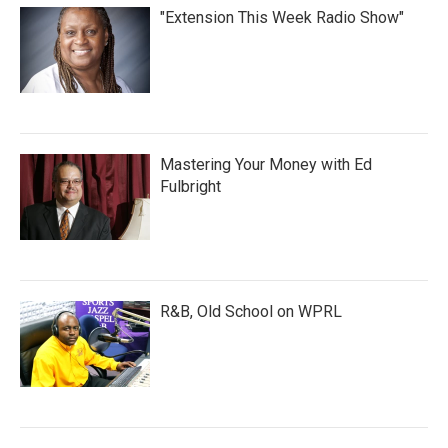
"Extension This Week Radio Show"
Mastering Your Money with Ed
Fulbright
R&B, Old School on WPRL