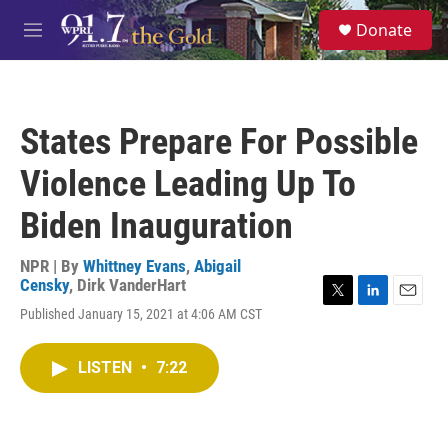
Skip to main content
S
Donate
e
M
a
e
r
n
c
u
h
States Prepare For Possible
u
e
Violence Leading Up To
r
y
Biden Inauguration
NPR | By
Whittney Evans
,
Abigail
Censky
,
Dirk VanderHart
T
L
E
Published January 15, 2021 at 4:06 AM CST
w
i
m
i
n
a
t
k
i
LISTEN
•
7:22
t
e
l
e
d
r
I
n