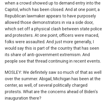
when a crowd showed up to demand entry into the
Capitol, which has been closed. And at one point, a
Republican lawmaker appears to have purposely
allowed those demonstrators in via a side door,
which set off a physical clash between state police
and protesters. At one point, officers were maced,
folks were assaulted. And just more generally, I
would say this is part of the country that has seen
its share of anti-government extremism. And
people see that thread continuing in recent events.
MOSLEY: We definitely saw so much of that as well
over the summer. Abigail, Michigan has been at the
center, as well, of several politically charged
protests. What are the concerns ahead of Biden's
inauguration there?