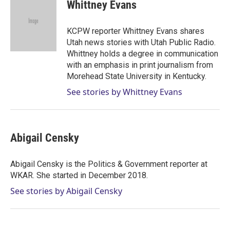
t
k
i
Whittney Evans
t
e
l
e
d
r
I
KCPW reporter Whittney Evans shares
n
Utah news stories with Utah Public Radio.
Whittney holds a degree in communication
with an emphasis in print journalism from
Morehead State University in Kentucky.
See stories by Whittney Evans
Abigail Censky
Abigail Censky is the Politics & Government reporter at
WKAR. She started in December 2018.
See stories by Abigail Censky