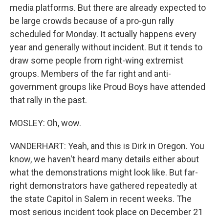
media platforms. But there are already expected to
be large crowds because of a pro-gun rally
scheduled for Monday. It actually happens every
year and generally without incident. But it tends to
draw some people from right-wing extremist
groups. Members of the far right and anti-
government groups like Proud Boys have attended
that rally in the past.
MOSLEY: Oh, wow.
VANDERHART: Yeah, and this is Dirk in Oregon. You
know, we haven't heard many details either about
what the demonstrations might look like. But far-
right demonstrators have gathered repeatedly at
the state Capitol in Salem in recent weeks. The
most serious incident took place on December 21