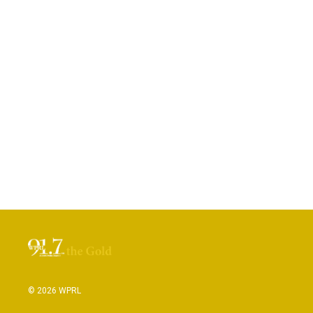
© 2026 WPRL