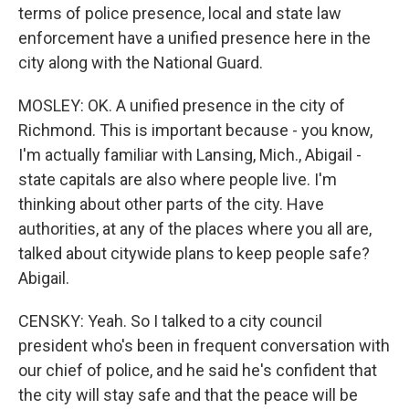
terms of police presence, local and state law
enforcement have a unified presence here in the
city along with the National Guard.
MOSLEY: OK. A unified presence in the city of
Richmond. This is important because - you know,
I'm actually familiar with Lansing, Mich., Abigail -
state capitals are also where people live. I'm
thinking about other parts of the city. Have
authorities, at any of the places where you all are,
talked about citywide plans to keep people safe?
Abigail.
CENSKY: Yeah. So I talked to a city council
president who's been in frequent conversation with
our chief of police, and he said he's confident that
the city will stay safe and that the peace will be