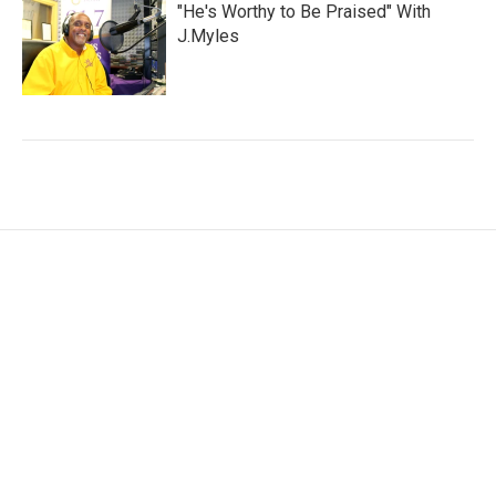
"He's Worthy to Be Praised" With
J.Myles