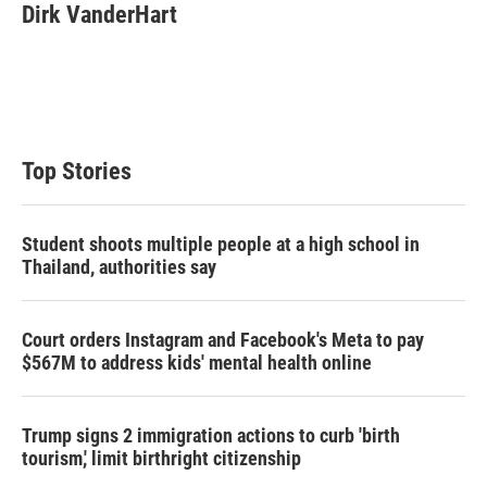
Dirk VanderHart
Top Stories
Student shoots multiple people at a high school in
Thailand, authorities say
Court orders Instagram and Facebook's Meta to pay
$567M to address kids' mental health online
Trump signs 2 immigration actions to curb 'birth
tourism,' limit birthright citizenship