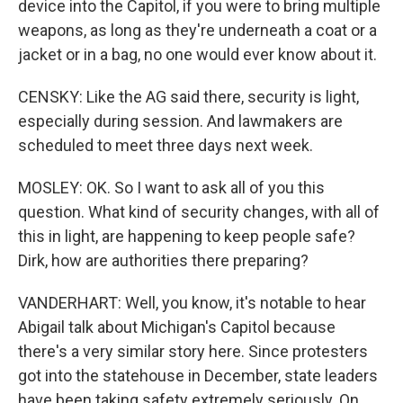
device into the Capitol, if you were to bring multiple
weapons, as long as they're underneath a coat or a
jacket or in a bag, no one would ever know about it.
CENSKY: Like the AG said there, security is light,
especially during session. And lawmakers are
scheduled to meet three days next week.
MOSLEY: OK. So I want to ask all of you this
question. What kind of security changes, with all of
this in light, are happening to keep people safe?
Dirk, how are authorities there preparing?
VANDERHART: Well, you know, it's notable to hear
Abigail talk about Michigan's Capitol because
there's a very similar story here. Since protesters
got into the statehouse in December, state leaders
have been taking safety extremely seriously. On