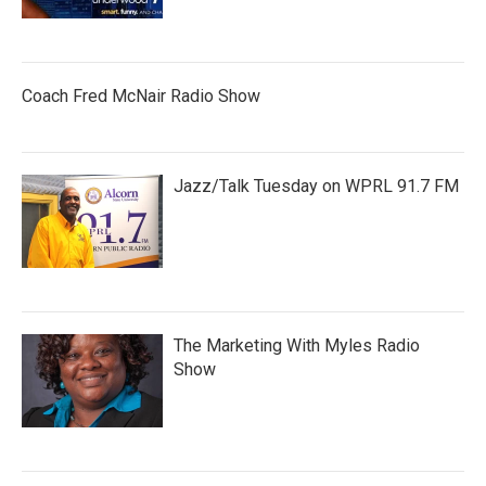
Coach Fred McNair Radio Show
Jazz/Talk Tuesday on WPRL 91.7 FM
The Marketing With Myles Radio
Show