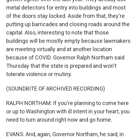
metal detectors for entry into buildings and most
of the doors stay locked. Aside from that, they're
putting up barricades and closing roads around the
capital. Also, interesting to note that those
buildings will be mostly empty because lawmakers
are meeting virtually and at another location
because of COVID. Governor Ralph Northam said
Thursday that the state is prepared and won't
tolerate violence or mutiny.
(SOUNDBITE OF ARCHIVED RECORDING)
RALPH NORTHAM: If you're planning to come here
or up to Washington with ill intent in your heart, you
need to turn around right now and go home.
EVANS: And, again, Governor Northam, he said, in