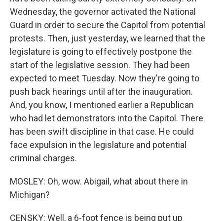
Wednesday, the governor activated the National
Guard in order to secure the Capitol from potential
protests. Then, just yesterday, we learned that the
legislature is going to effectively postpone the
start of the legislative session. They had been
expected to meet Tuesday. Now they're going to
push back hearings until after the inauguration.
And, you know, I mentioned earlier a Republican
who had let demonstrators into the Capitol. There
has been swift discipline in that case. He could
face expulsion in the legislature and potential
criminal charges.
MOSLEY: Oh, wow. Abigail, what about there in
Michigan?
CENSKY: Well, a 6-foot fence is being put up