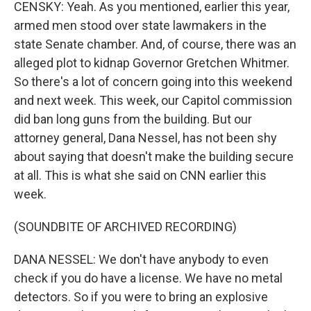
CENSKY: Yeah. As you mentioned, earlier this year,
armed men stood over state lawmakers in the
state Senate chamber. And, of course, there was an
alleged plot to kidnap Governor Gretchen Whitmer.
So there's a lot of concern going into this weekend
and next week. This week, our Capitol commission
did ban long guns from the building. But our
attorney general, Dana Nessel, has not been shy
about saying that doesn't make the building secure
at all. This is what she said on CNN earlier this
week.
(SOUNDBITE OF ARCHIVED RECORDING)
DANA NESSEL: We don't have anybody to even
check if you do have a license. We have no metal
detectors. So if you were to bring an explosive