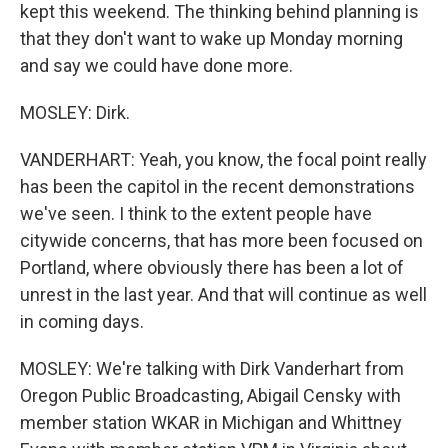
kept this weekend. The thinking behind planning is
that they don't want to wake up Monday morning
and say we could have done more.
MOSLEY: Dirk.
VANDERHART: Yeah, you know, the focal point really
has been the capitol in the recent demonstrations
we've seen. I think to the extent people have
citywide concerns, that has more been focused on
Portland, where obviously there has been a lot of
unrest in the last year. And that will continue as well
in coming days.
MOSLEY: We're talking with Dirk Vanderhart from
Oregon Public Broadcasting, Abigail Censky with
member station WKAR in Michigan and Whittney