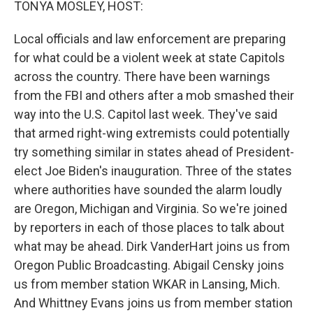
TONYA MOSLEY, HOST:
Local officials and law enforcement are preparing
for what could be a violent week at state Capitols
across the country. There have been warnings
from the FBI and others after a mob smashed their
way into the U.S. Capitol last week. They've said
that armed right-wing extremists could potentially
try something similar in states ahead of President-
elect Joe Biden's inauguration. Three of the states
where authorities have sounded the alarm loudly
are Oregon, Michigan and Virginia. So we're joined
by reporters in each of those places to talk about
what may be ahead. Dirk VanderHart joins us from
Oregon Public Broadcasting. Abigail Censky joins
us from member station WKAR in Lansing, Mich.
And Whittney Evans joins us from member station