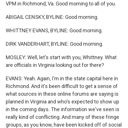
VPM in Richmond, Va. Good morning to all of you.
ABIGAIL CENSKY, BYLINE: Good morning.
WHITTNEY EVANS, BYLINE: Good morning.
DIRK VANDERHART, BYLINE: Good morning.
MOSLEY: Well, let's start with you, Whittney. What
are officials in Virginia looking out for there?
EVANS: Yeah. Again, I'm in the state capital here in
Richmond. And it's been difficult to get a sense of
what sources in these online forums are saying is
planned in Virginia and who's expected to show up
in the coming days. The information we've seen is
really kind of conflicting. And many of these fringe
groups, as you know, have been kicked off of social