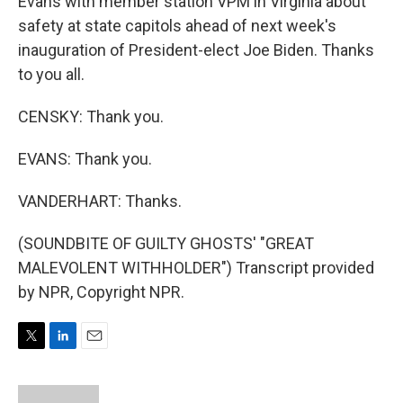
Evans with member station VPM in Virginia about
safety at state capitols ahead of next week's
inauguration of President-elect Joe Biden. Thanks
to you all.
CENSKY: Thank you.
EVANS: Thank you.
VANDERHART: Thanks.
(SOUNDBITE OF GUILTY GHOSTS' "GREAT
MALEVOLENT WITHHOLDER") Transcript provided
by NPR, Copyright NPR.
T
L
E
w
i
m
i
n
a