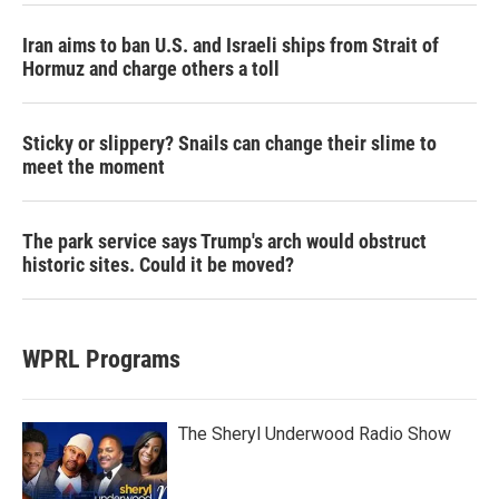
Iran aims to ban U.S. and Israeli ships from Strait of
Hormuz and charge others a toll
Sticky or slippery? Snails can change their slime to
meet the moment
The park service says Trump's arch would obstruct
historic sites. Could it be moved?
WPRL Programs
The Sheryl Underwood Radio Show