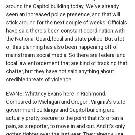
around the Capitol building today. We've already
seen an increased police presence, and that will
stick around for the next couple of weeks. Officials
have said there's been constant coordination with
the National Guard, local and state police. But a lot
of this planning has also been happening off of
mainstream social media. So there are federal and
local law enforcement that are kind of tracking that
chatter, but they have not said anything about
credible threats of violence.
EVANS: Whittney Evans here in Richmond.
Compared to Michigan and Oregon, Virginia's state
government buildings and Capitol building are
actually pretty secure to the point that it's often a
pain, as a reporter, to move in and out. And it's only
gotten tighter over the last year. They already use