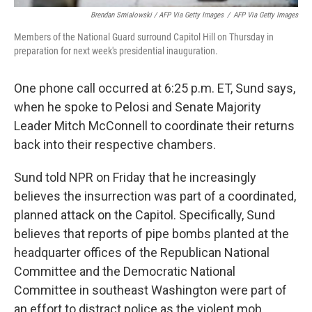
Brendan Smialowski / AFP Via Getty Images
/
AFP Via Getty Images
Members of the National Guard surround Capitol Hill on Thursday in
preparation for next week's presidential inauguration.
One phone call occurred at 6:25 p.m. ET, Sund says,
when he spoke to Pelosi and Senate Majority
Leader Mitch McConnell to coordinate their returns
back into their respective chambers.
Sund told NPR on Friday that he increasingly
believes the insurrection was part of a coordinated,
planned attack on the Capitol. Specifically, Sund
believes that reports of pipe bombs planted at the
headquarter offices of the Republican National
Committee and the Democratic National
Committee in southeast Washington were part of
an effort to distract police as the violent mob