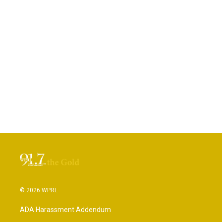
© 2026 WPRL
ADA Harassment Addendum