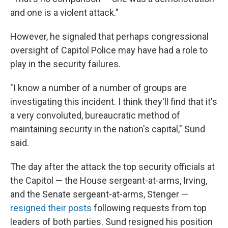
and one is a violent attack."
However, he signaled that perhaps congressional
oversight of Capitol Police may have had a role to
play in the security failures.
"I know a number of a number of groups are
investigating this incident. I think they'll find that it's
a very convoluted, bureaucratic method of
maintaining security in the nation's capital," Sund
said.
The day after the attack the top security officials at
the Capitol — the House sergeant-at-arms, Irving,
and the Senate sergeant-at-arms, Stenger —
resigned their posts
following requests from top
leaders of both parties. Sund resigned his position