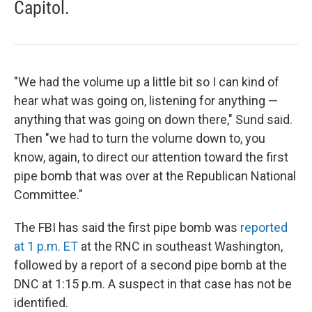
Capitol.
"We had the volume up a little bit so I can kind of
hear what was going on, listening for anything —
anything that was going on down there," Sund said.
Then "we had to turn the volume down to, you
know, again, to direct our attention toward the first
pipe bomb that was over at the Republican National
Committee."
The FBI has said the first pipe bomb was
reported
at 1 p.m. ET
at the RNC in southeast Washington,
followed by a report of a second pipe bomb at the
DNC at 1:15 p.m. A suspect in that case has not be
identified.