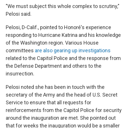
"We must subject this whole complex to scrutiny,"
Pelosi said.
Pelosi, D-Calif., pointed to Honoré's experience
responding to Hurricane Katrina and his knowledge
of the Washington region. Various House
committees
are also gearing up investigations
related to the Capitol Police and the response from
the Defense Department and others to the
insurrection.
Pelosi noted she has been in touch with the
secretary of the Army and the head of U.S. Secret
Service to ensure that all requests for
reinforcements from the Capitol Police for security
around the inauguration are met. She pointed out
that for weeks the inauguration would be a smaller