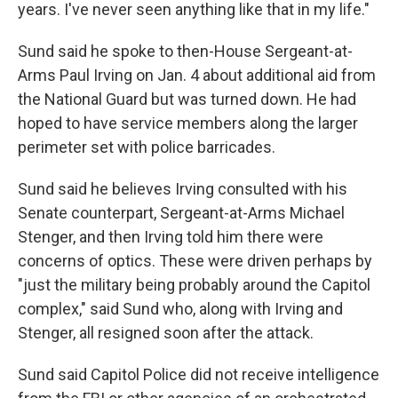
years. I've never seen anything like that in my life."
Sund said he spoke to then-House Sergeant-at-
Arms Paul Irving on Jan. 4 about additional aid from
the National Guard but was turned down. He had
hoped to have service members along the larger
perimeter set with police barricades.
Sund said he believes Irving consulted with his
Senate counterpart, Sergeant-at-Arms Michael
Stenger, and then Irving told him there were
concerns of optics. These were driven perhaps by
"just the military being probably around the Capitol
complex," said Sund who, along with Irving and
Stenger, all resigned soon after the attack.
Sund said Capitol Police did not receive intelligence