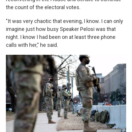
the count of the electoral votes.
"It was very chaotic that evening, I know. I can only
imagine just how busy Speaker Pelosi was that
night. I know I had been on at least three phone
calls with her," he said.