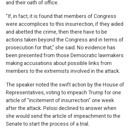
and their oath of office.
"If, in fact, it is found that members of Congress
were accomplices to this insurrection, if they aided
and abetted the crime, then there have to be
actions taken beyond the Congress and in terms of
prosecution for that," she said. No evidence has
been presented from those Democratic lawmakers
making accusations about possible links from
members to the extremists involved in the attack.
The speaker noted the swift action by the House of
Representatives, voting to impeach Trump for one
article of "incitement of insurrection" one week
after the attack. Pelosi declined to answer when
she would send the article of impeachment to the
Senate to start the process of a trial.