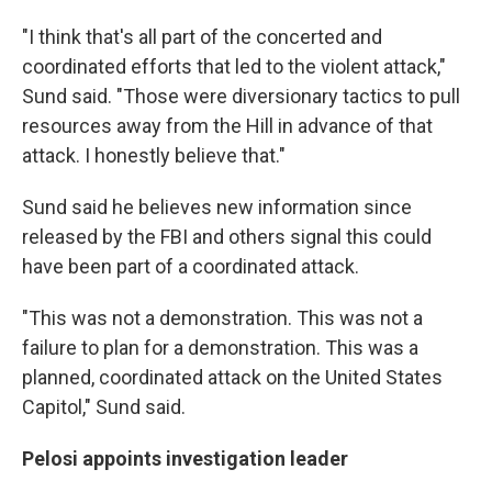
"I think that's all part of the concerted and
coordinated efforts that led to the violent attack,"
Sund said. "Those were diversionary tactics to pull
resources away from the Hill in advance of that
attack. I honestly believe that."
Sund said he believes new information since
released by the FBI and others signal this could
have been part of a coordinated attack.
"This was not a demonstration. This was not a
failure to plan for a demonstration. This was a
planned, coordinated attack on the United States
Capitol," Sund said.
Pelosi appoints investigation leader