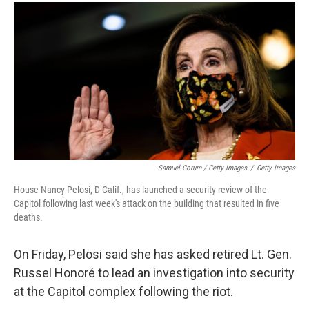
Samuel Corum / Getty Images
/
Getty Images
House Nancy Pelosi, D-Calif., has launched a security review of the
Capitol following last week's attack on the building that resulted in five
deaths.
On Friday, Pelosi said she has asked retired Lt. Gen.
Russel Honoré to lead an investigation into security
at the Capitol complex following the riot.