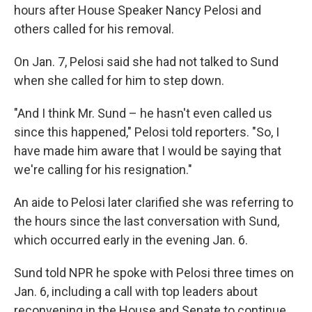
hours after House Speaker Nancy Pelosi and
others called for his removal.
On Jan. 7, Pelosi said she had not talked to Sund
when she called for him to step down.
"And I think Mr. Sund – he hasn't even called us
since this happened," Pelosi told reporters. "So, I
have made him aware that I would be saying that
we're calling for his resignation."
An aide to Pelosi later clarified
she was referring to
the hours since the last conversation with Sund,
which occurred early in the evening Jan. 6.
Sund told NPR
he spoke with Pelosi three times on
Jan. 6, including a call with top leaders about
reconvening in the House and Senate to continue