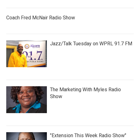
Coach Fred McNair Radio Show
Jazz/Talk Tuesday on WPRL 91.7 FM
The Marketing With Myles Radio
Show
"Extension This Week Radio Show"