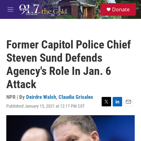
Skip to main content
S
Donate
e
M
a
e
r
n
c
u
h
Former Capitol Police Chief
u
e
Steven Sund Defends
r
y
Agency's Role In Jan. 6
Attack
NPR | By
Deirdre Walsh
,
Claudia Grisales
Published January 15, 2021 at 12:17 PM CST
T
L
E
w
i
m
i
n
a
t
k
i
t
e
l
e
d