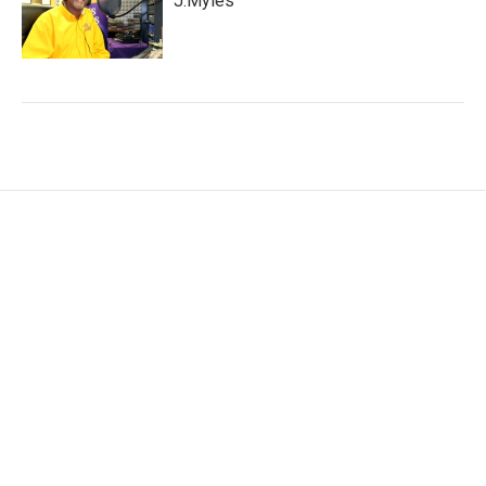
J.Myles