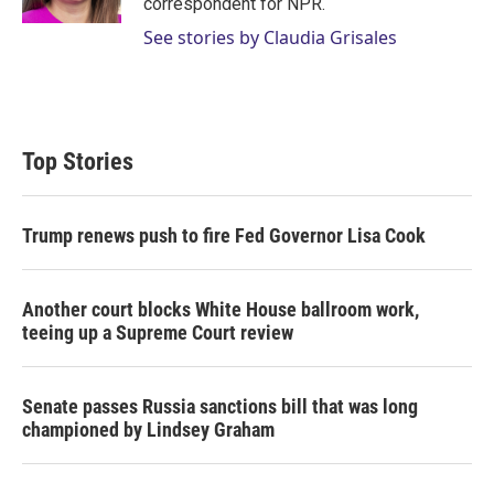
correspondent for NPR.
See stories by Claudia Grisales
Top Stories
Trump renews push to fire Fed Governor Lisa Cook
Another court blocks White House ballroom work,
teeing up a Supreme Court review
Senate passes Russia sanctions bill that was long
championed by Lindsey Graham