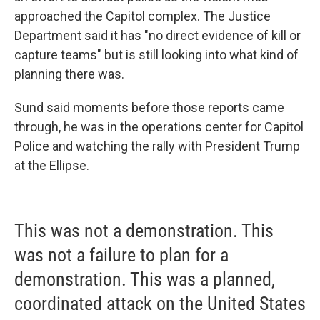
approached the Capitol complex.
The Justice
Department said it has "no direct evidence of kill or
capture teams" but is still looking into what kind of
planning there was.
Sund said moments before those reports came
through, he was in the operations center for Capitol
Police and watching the rally with President Trump
at the Ellipse.
This was not a demonstration. This
was not a failure to plan for a
demonstration. This was a planned,
coordinated attack on the United States