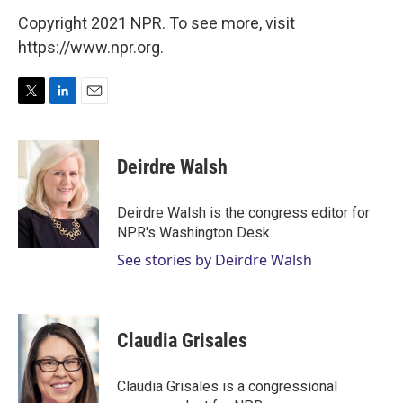
Copyright 2021 NPR. To see more, visit
https://www.npr.org.
T
L
E
w
i
m
i
n
a
t
k
i
Deirdre Walsh
t
e
l
e
d
r
I
Deirdre Walsh is the congress editor for
n
NPR's Washington Desk.
See stories by Deirdre Walsh
Claudia Grisales
Claudia Grisales is a congressional