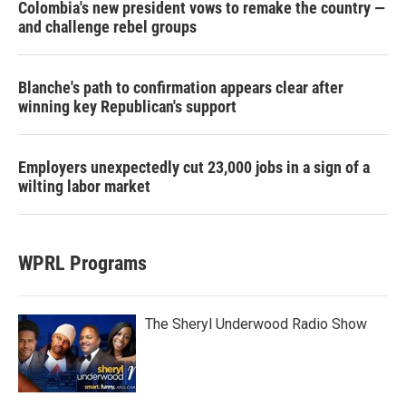
Colombia's new president vows to remake the country —
and challenge rebel groups
Blanche's path to confirmation appears clear after
winning key Republican's support
Employers unexpectedly cut 23,000 jobs in a sign of a
wilting labor market
WPRL Programs
The Sheryl Underwood Radio Show