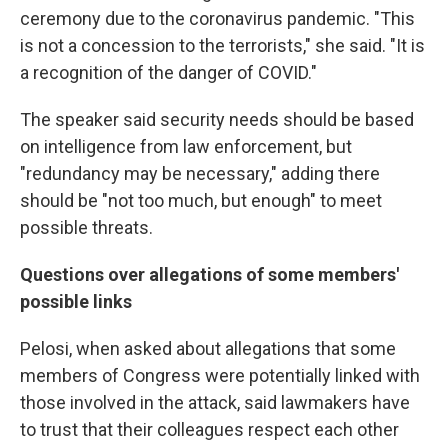
ceremony due to the coronavirus pandemic. "This
is not a concession to the terrorists," she said. "It is
a recognition of the danger of COVID."
The speaker said security needs should be based
on intelligence from law enforcement, but
"redundancy may be necessary," adding there
should be "not too much, but enough" to meet
possible threats.
Questions over allegations of some members'
possible links
Pelosi, when asked about allegations that some
members of Congress were potentially linked with
those involved in the attack, said lawmakers have
to trust that their colleagues respect each other