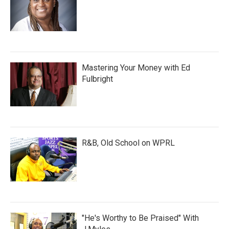
Mastering Your Money with Ed
Fulbright
R&B, Old School on WPRL
"He's Worthy to Be Praised" With