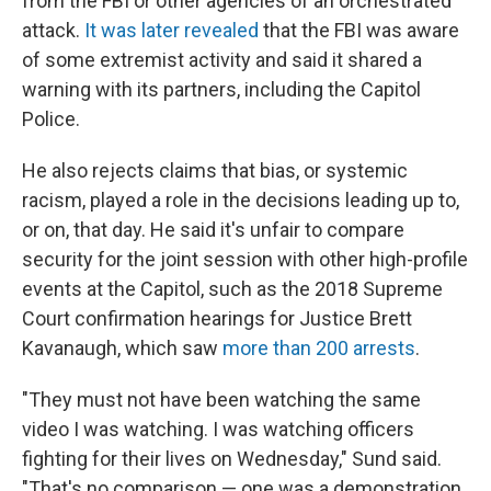
from the FBI or other agencies of an orchestrated
attack.
It was later revealed
that the FBI was aware
of some extremist activity and said it shared a
warning with its partners, including the Capitol
Police.
He also rejects claims that bias, or systemic
racism, played a role in the decisions leading up to,
or on, that day. He said it's unfair to compare
security for the joint session with other high-profile
events at the Capitol, such as the 2018 Supreme
Court confirmation hearings for Justice Brett
Kavanaugh, which saw
more than 200 arrests
.
"They must not have been watching the same
video I was watching. I was watching officers
fighting for their lives on Wednesday," Sund said.
"That's no comparison — one was a demonstration