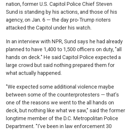
nation, former U.S. Capitol Police Chief Steven
Sund is standing by his actions, and those of his
agency, on Jan. 6 — the day pro-Trump rioters
attacked the Capitol under his watch.
In an interview with NPR, Sund says he had already
planned to have 1,400 to 1,500 officers on duty, "all
hands on deck." He said Capitol Police expected a
large crowd but said nothing prepared them for
what actually happened.
"We expected some additional violence maybe
between some of the counterprotesters — that's
one of the reasons we went to the all hands on
deck, but nothing like what we saw," said the former
longtime member of the D.C. Metropolitan Police
Department. "I've been in law enforcement 30