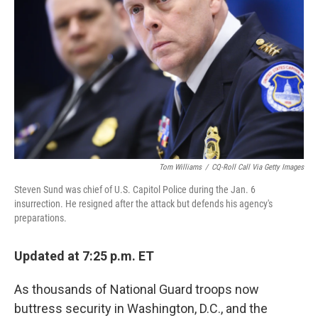
r
I
n
Tom Williams
/
CQ-Roll Call Via Getty Images
Steven Sund was chief of U.S. Capitol Police during the Jan. 6
insurrection. He resigned after the attack but defends his agency's
preparations.
Updated at 7:25 p.m. ET
As thousands of National Guard troops now
buttress security in Washington, D.C., and the