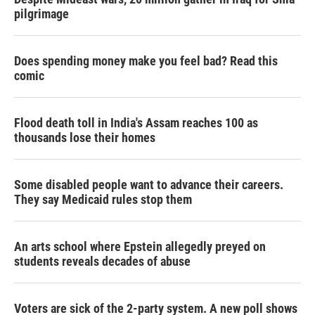
pilgrimage
Does spending money make you feel bad? Read this
comic
Flood death toll in India's Assam reaches 100 as
thousands lose their homes
Some disabled people want to advance their careers.
They say Medicaid rules stop them
An arts school where Epstein allegedly preyed on
students reveals decades of abuse
Voters are sick of the 2-party system. A new poll shows