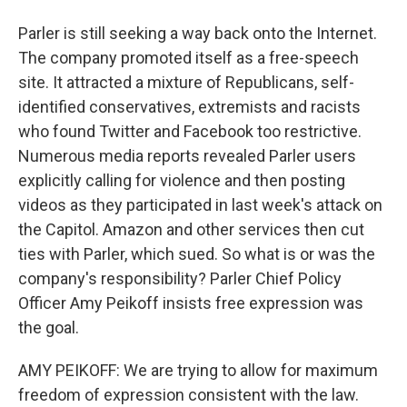
Parler is still seeking a way back onto the Internet.
The company promoted itself as a free-speech
site. It attracted a mixture of Republicans, self-
identified conservatives, extremists and racists
who found Twitter and Facebook too restrictive.
Numerous media reports revealed Parler users
explicitly calling for violence and then posting
videos as they participated in last week's attack on
the Capitol. Amazon and other services then cut
ties with Parler, which sued. So what is or was the
company's responsibility? Parler Chief Policy
Officer Amy Peikoff insists free expression was
the goal.
AMY PEIKOFF: We are trying to allow for maximum
freedom of expression consistent with the law.