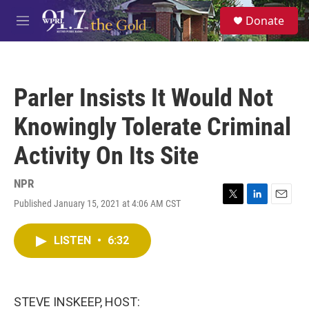
Skip to main content
S
Donate
e
M
a
e
r
n
c
u
h
Parler Insists It Would Not
u
e
Knowingly Tolerate Criminal
r
y
Activity On Its Site
NPR
Published January 15, 2021 at 4:06 AM CST
T
L
E
w
i
m
i
n
a
LISTEN
•
6:32
t
k
i
t
e
l
e
d
r
I
n
STEVE INSKEEP, HOST: