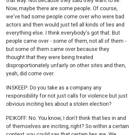
that way. Not because they said they want to lie.
Now, maybe there are some people. Of course,
we've had some people come over who were bad
actors and then would just tell all kinds of lies and
everything else. I think everybody's got that. But
people came over - some of them, not all of them -
but some of them came over because they
thought that they were being treated
disproportionately unfairly on other sites and then,
yeah, did come over.
INSKEEP: Do you take as a company any
responsibility for not just calls for violence but just
obvious inciting lies about a stolen election?
PEIKOFF: No. You know, I don't think that lies in and
of themselves are inciting, right? So within a certain
context, you could say that certain lies are. We