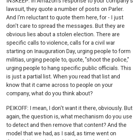
INSKEEP: In Amazon's response to your company's
lawsuit, they quote a number of posts on Parler.
And I'm reluctant to quote them here, for - I just
don't care to spread the messages. But they are
obvious lies about a stolen election. There are
specific calls to violence, calls for a civil war
starting on Inauguration Day, urging people to form
militias, urging people to, quote, "shoot the police,"
urging people to hang specific public officials. This
is just a partial list. When you read that list and
know that it came across to people on your
company, what do you think about?
PEIKOFF: I mean, I don't want it there, obviously. But
again, the question is, what mechanism do you use
to detect and then remove that content? And the
model that we had, as I said, as time went on