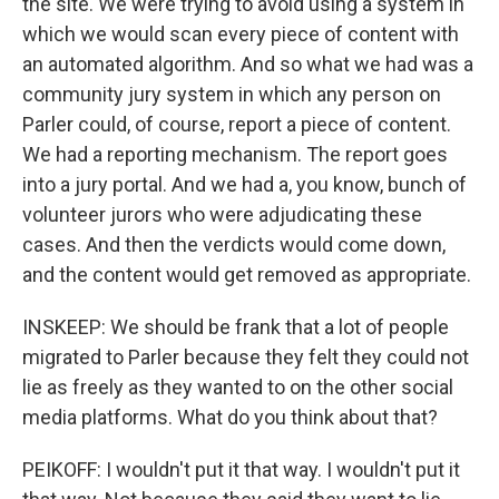
the site. We were trying to avoid using a system in
which we would scan every piece of content with
an automated algorithm. And so what we had was a
community jury system in which any person on
Parler could, of course, report a piece of content.
We had a reporting mechanism. The report goes
into a jury portal. And we had a, you know, bunch of
volunteer jurors who were adjudicating these
cases. And then the verdicts would come down,
and the content would get removed as appropriate.
INSKEEP: We should be frank that a lot of people
migrated to Parler because they felt they could not
lie as freely as they wanted to on the other social
media platforms. What do you think about that?
PEIKOFF: I wouldn't put it that way. I wouldn't put it