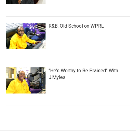
R&B, Old School on WPRL
"He's Worthy to Be Praised" With
J.Myles