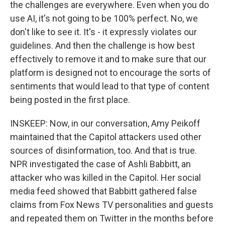
the challenges are everywhere. Even when you do
use AI, it's not going to be 100% perfect. No, we
don't like to see it. It's - it expressly violates our
guidelines. And then the challenge is how best
effectively to remove it and to make sure that our
platform is designed not to encourage the sorts of
sentiments that would lead to that type of content
being posted in the first place.
INSKEEP: Now, in our conversation, Amy Peikoff
maintained that the Capitol attackers used other
sources of disinformation, too. And that is true.
NPR investigated the case of Ashli Babbitt, an
attacker who was killed in the Capitol. Her social
media feed showed that Babbitt gathered false
claims from Fox News TV personalities and guests
and repeated them on Twitter in the months before