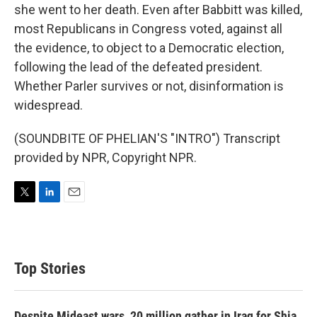
she went to her death. Even after Babbitt was killed,
most Republicans in Congress voted, against all
the evidence, to object to a Democratic election,
following the lead of the defeated president.
Whether Parler survives or not, disinformation is
widespread.
(SOUNDBITE OF PHELIAN'S "INTRO") Transcript
provided by NPR, Copyright NPR.
T
L
E
w
i
m
i
n
a
t
k
i
t
e
l
Top Stories
e
d
r
I
n
Despite Mideast wars, 20 million gather in Iraq for Shia