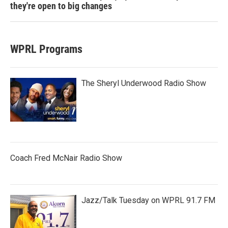
they're open to big changes
WPRL Programs
The Sheryl Underwood Radio Show
Coach Fred McNair Radio Show
Jazz/Talk Tuesday on WPRL 91.7 FM