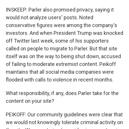
INSKEEP: Parler also promised privacy, saying it
would not analyze users' posts. Noted
conservative figures were among the company's
investors. And when President Trump was knocked
off Twitter last week, some of his supporters
called on people to migrate to Parler. But that site
itself was on the way to being shut down, accused
of failing to moderate extremist content. Peikoff
maintains that all social media companies were
flooded with calls to violence in recent months.
What responsibility, if any, does Parler take for the
content on your site?
PEIKOFF: Our community guidelines were clear that
we would not knowingly tolerate criminal activity on