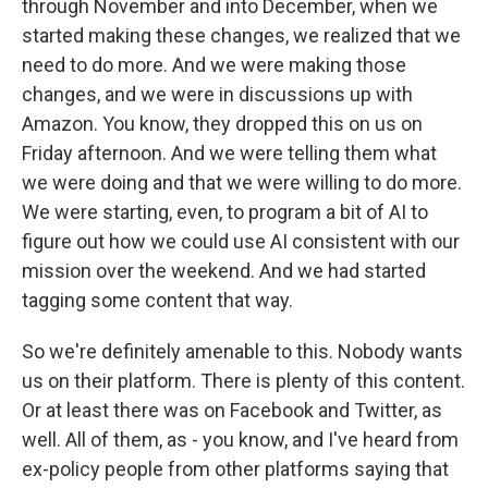
through November and into December, when we
started making these changes, we realized that we
need to do more. And we were making those
changes, and we were in discussions up with
Amazon. You know, they dropped this on us on
Friday afternoon. And we were telling them what
we were doing and that we were willing to do more.
We were starting, even, to program a bit of AI to
figure out how we could use AI consistent with our
mission over the weekend. And we had started
tagging some content that way.
So we're definitely amenable to this. Nobody wants
us on their platform. There is plenty of this content.
Or at least there was on Facebook and Twitter, as
well. All of them, as - you know, and I've heard from
ex-policy people from other platforms saying that