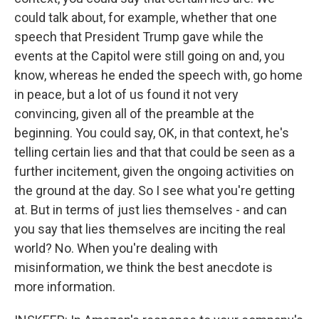
could talk about, for example, whether that one
speech that President Trump gave while the
events at the Capitol were still going on and, you
know, whereas he ended the speech with, go home
in peace, but a lot of us found it not very
convincing, given all of the preamble at the
beginning. You could say, OK, in that context, he's
telling certain lies and that that could be seen as a
further incitement, given the ongoing activities on
the ground at the day. So I see what you're getting
at. But in terms of just lies themselves - and can
you say that lies themselves are inciting the real
world? No. When you're dealing with
misinformation, we think the best anecdote is
more information.