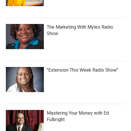
The Marketing With Myles Radio
Show
"Extension This Week Radio Show"
Mastering Your Money with Ed
Fulbright