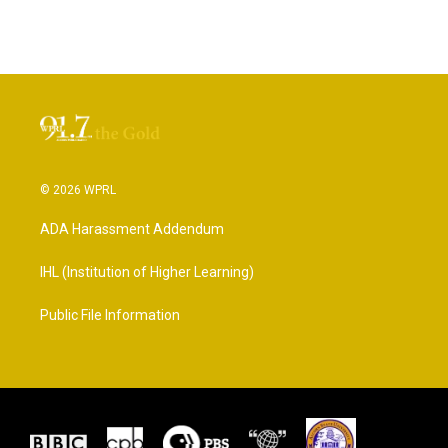
© 2026 WPRL
ADA Harassment Addendum
IHL (Institution of Higher Learning)
Public File Information