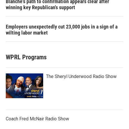
Blanche's path to confirmation appears clear after
winning key Republican's support
Employers unexpectedly cut 23,000 jobs in a sign of a
wilting labor market
WPRL Programs
The Sheryl Underwood Radio Show
Coach Fred McNair Radio Show