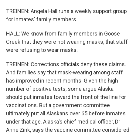
TREINEN: Angela Hall runs a weekly support group
for inmates' family members.
HALL: We know from family members in Goose
Creek that they were not wearing masks, that staff
were refusing to wear masks.
TREINEN: Corrections officials deny these claims.
And families say that mask-wearing among staff
has improved in recent months. Given the high
number of positive tests, some argue Alaska
should put inmates toward the front of the line for
vaccinations. But a government committee
ultimately put all Alaskans over 65 before inmates
under that age. Alaska's chief medical officer, Dr
Anne Zink, says the vaccine committee considered