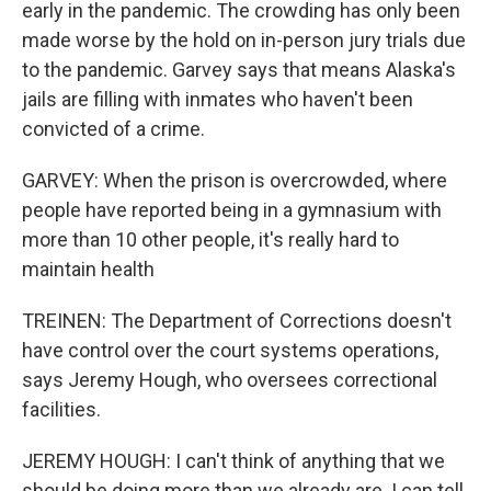
early in the pandemic. The crowding has only been
made worse by the hold on in-person jury trials due
to the pandemic. Garvey says that means Alaska's
jails are filling with inmates who haven't been
convicted of a crime.
GARVEY: When the prison is overcrowded, where
people have reported being in a gymnasium with
more than 10 other people, it's really hard to
maintain health
TREINEN: The Department of Corrections doesn't
have control over the court systems operations,
says Jeremy Hough, who oversees correctional
facilities.
JEREMY HOUGH: I can't think of anything that we
should be doing more than we already are. I can tell