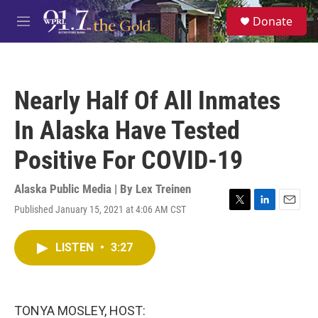
Skip to main content
S
Donate
e
M
a
e
r
n
c
u
h
Nearly Half Of All Inmates
u
e
In Alaska Have Tested
r
y
Positive For COVID-19
Alaska Public Media | By
Lex Treinen
Published January 15, 2021 at 4:06 AM CST
T
L
E
w
i
m
i
n
a
LISTEN
•
3:27
t
k
i
t
e
l
e
d
r
I
n
TONYA MOSLEY, HOST: