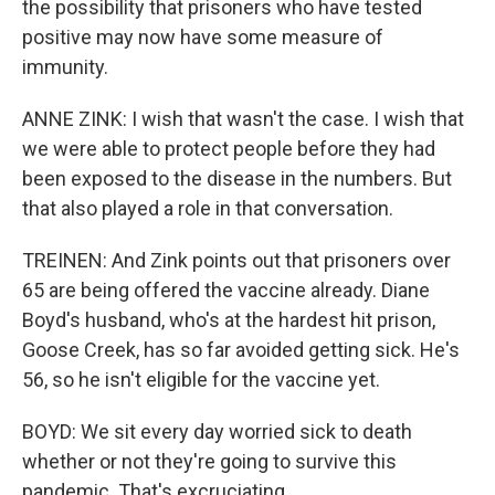
the possibility that prisoners who have tested
positive may now have some measure of
immunity.
ANNE ZINK: I wish that wasn't the case. I wish that
we were able to protect people before they had
been exposed to the disease in the numbers. But
that also played a role in that conversation.
TREINEN: And Zink points out that prisoners over
65 are being offered the vaccine already. Diane
Boyd's husband, who's at the hardest hit prison,
Goose Creek, has so far avoided getting sick. He's
56, so he isn't eligible for the vaccine yet.
BOYD: We sit every day worried sick to death
whether or not they're going to survive this
pandemic. That's excruciating.