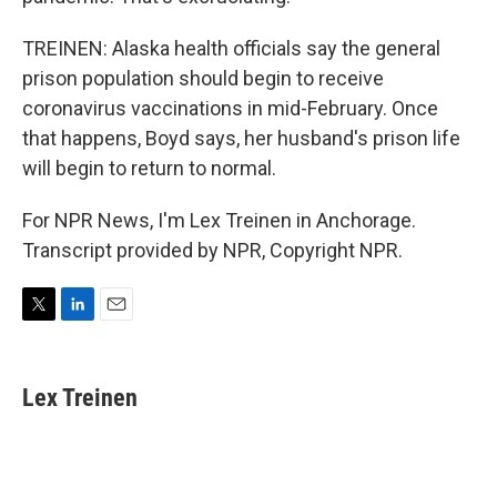
TREINEN: Alaska health officials say the general
prison population should begin to receive
coronavirus vaccinations in mid-February. Once
that happens, Boyd says, her husband's prison life
will begin to return to normal.
For NPR News, I'm Lex Treinen in Anchorage.
Transcript provided by NPR, Copyright NPR.
T
L
E
w
i
m
i
n
a
t
k
i
Lex Treinen
t
e
l
e
d
r
I
n