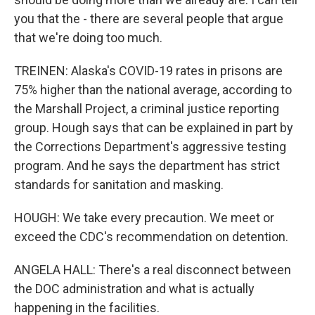
you that the - there are several people that argue
that we're doing too much.
TREINEN: Alaska's COVID-19 rates in prisons are
75% higher than the national average, according to
the Marshall Project, a criminal justice reporting
group. Hough says that can be explained in part by
the Corrections Department's aggressive testing
program. And he says the department has strict
standards for sanitation and masking.
HOUGH: We take every precaution. We meet or
exceed the CDC's recommendation on detention.
ANGELA HALL: There's a real disconnect between
the DOC administration and what is actually
happening in the facilities.