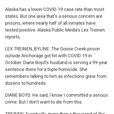
Alaska has a lower COVID-19 case rate than most
states. But one area that's a serious concern are
prisons, where nearly half of all inmates have
tested positive. Alaska Public Media's Lex Treinen
reports.
LEX TREINEN, BYLINE: The Goose Creek prison
outside Anchorage got hit with COVID-19 in
October. Diane Boyd's husband is serving a 99-year
sentence there for a triple homicide. She
remembers talking to him as infections grew from
dozens to hundreds.
DIANE BOYD: He said, I know I committed a serious
crime. But I don't want to die from this.
TREINEN: Eventually, more than a thousand of the