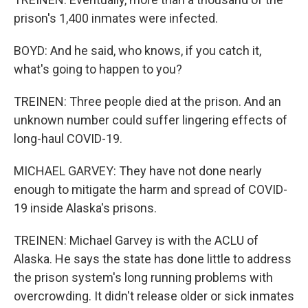
prison's 1,400 inmates were infected.
BOYD: And he said, who knows, if you catch it,
what's going to happen to you?
TREINEN: Three people died at the prison. And an
unknown number could suffer lingering effects of
long-haul COVID-19.
MICHAEL GARVEY: They have not done nearly
enough to mitigate the harm and spread of COVID-
19 inside Alaska's prisons.
TREINEN: Michael Garvey is with the ACLU of
Alaska. He says the state has done little to address
the prison system's long running problems with
overcrowding. It didn't release older or sick inmates