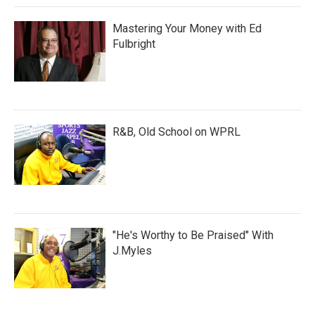
Mastering Your Money with Ed
Fulbright
R&B, Old School on WPRL
"He's Worthy to Be Praised" With
J.Myles