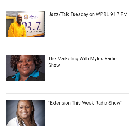
Jazz/Talk Tuesday on WPRL 91.7 FM
The Marketing With Myles Radio
Show
"Extension This Week Radio Show"