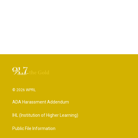
© 2026 WPRL
ADA Harassment Addendum
IHL (Institution of Higher Learning)
Public File Information