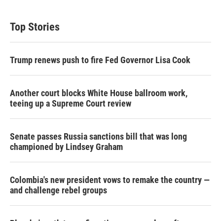
Top Stories
Trump renews push to fire Fed Governor Lisa Cook
Another court blocks White House ballroom work,
teeing up a Supreme Court review
Senate passes Russia sanctions bill that was long
championed by Lindsey Graham
Colombia's new president vows to remake the country —
and challenge rebel groups