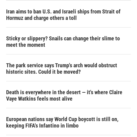
Iran aims to ban U.S. and Israeli ships from Strait of
Hormuz and charge others a toll
Sticky or slippery? Snails can change their slime to
meet the moment
The park service says Trump's arch would obstruct
historic sites. Could it be moved?
Death is everywhere in the desert — it's where Claire
Vaye Watkins feels most alive
European nations say World Cup boycott is still on,
keeping FIFA's Infantino in limbo