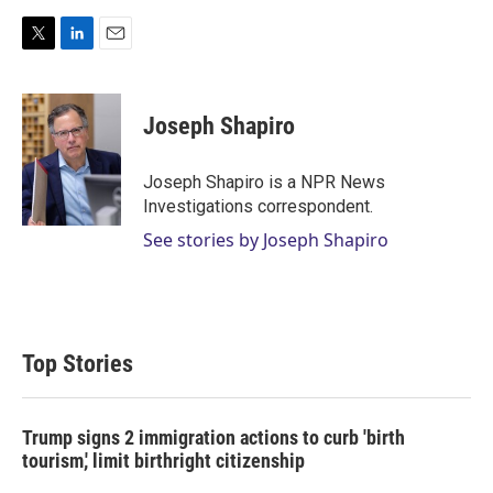
T
L
E
w
i
m
i
n
a
t
k
i
Joseph Shapiro
t
e
l
e
d
r
I
Joseph Shapiro is a NPR News
n
Investigations correspondent.
See stories by Joseph Shapiro
Top Stories
Trump signs 2 immigration actions to curb 'birth
tourism,' limit birthright citizenship