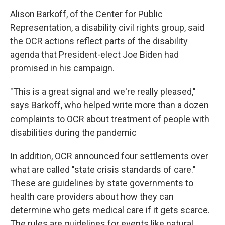
Alison Barkoff, of the Center for Public
Representation, a disability civil rights group, said
the OCR actions reflect parts of the disability
agenda that President-elect Joe Biden had
promised in his campaign.
"This is a great signal and we're really pleased,"
says Barkoff, who helped write more than a dozen
complaints to OCR about treatment of people with
disabilities during the pandemic
In addition, OCR announced four settlements over
what are called "state crisis standards of care."
These are guidelines by state governments to
health care providers about how they can
determine who gets medical care if it gets scarce.
The rules are guidelines for events like natural