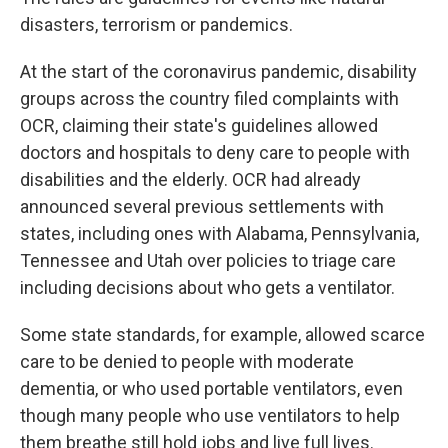
disasters, terrorism or pandemics.
At the start of the coronavirus pandemic, disability
groups across the country filed complaints with
OCR, claiming their state's guidelines allowed
doctors and hospitals to deny care to people with
disabilities and the elderly. OCR had already
announced several previous settlements with
states, including ones with Alabama, Pennsylvania,
Tennessee and Utah over policies to triage care
including decisions about who gets a ventilator.
Some state standards, for example, allowed scarce
care to be denied to people with moderate
dementia, or who used portable ventilators, even
though many people who use ventilators to help
them breathe still hold jobs and live full lives.