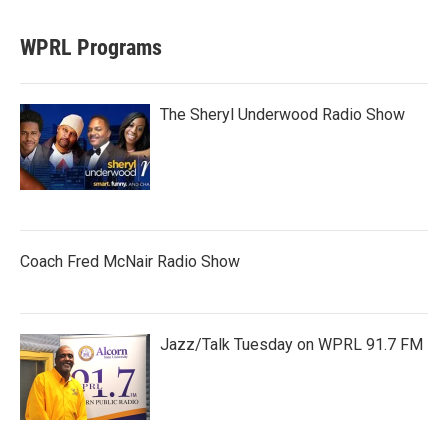
WPRL Programs
The Sheryl Underwood Radio Show
Coach Fred McNair Radio Show
Jazz/Talk Tuesday on WPRL 91.7 FM