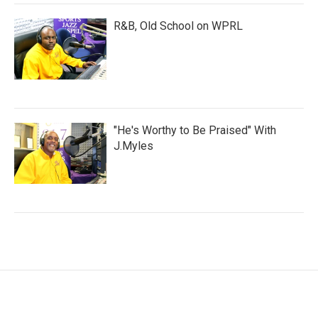
R&B, Old School on WPRL
"He's Worthy to Be Praised" With
J.Myles