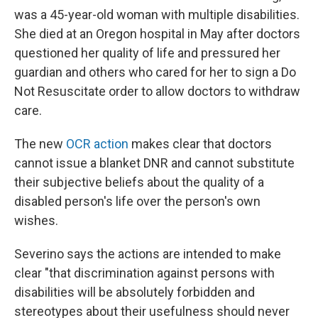
was a 45-year-old woman with multiple disabilities.
She died at an Oregon hospital in May after doctors
questioned her quality of life and pressured her
guardian and others who cared for her to sign a Do
Not Resuscitate order to allow doctors to withdraw
care.
The new
OCR action
makes clear that doctors
cannot issue a blanket DNR and cannot substitute
their subjective beliefs about the quality of a
disabled person's life over the person's own
wishes.
Severino says the actions are intended to make
clear "that discrimination against persons with
disabilities will be absolutely forbidden and
stereotypes about their usefulness should never