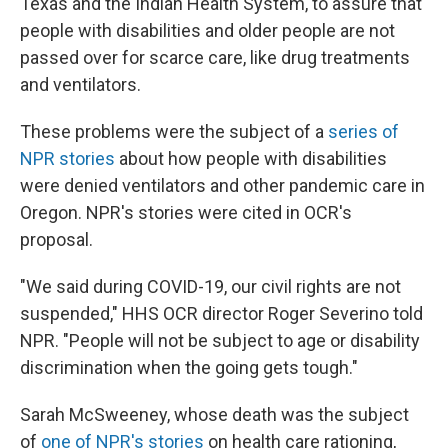
Texas and the Indian Health System, to assure that
people with disabilities and older people are not
passed over for scarce care, like drug treatments
and ventilators.
These problems were the subject of a
series of
NPR stories
about how people with disabilities
were denied ventilators and other pandemic care in
Oregon. NPR's stories were cited in OCR's
proposal.
"We said during COVID-19, our civil rights are not
suspended," HHS OCR director Roger Severino told
NPR. "People will not be subject to age or disability
discrimination when the going gets tough."
Sarah McSweeney, whose death was the subject
of
one of NPR's stories
on health care rationing,