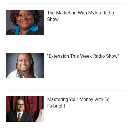
The Marketing With Myles Radio
Show
"Extension This Week Radio Show"
Mastering Your Money with Ed
Fulbright