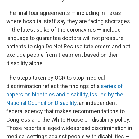
The final four agreements — including in Texas
where hospital staff say they are facing shortages
in the latest spike of the coronavirus — include
language to guarantee doctors will not pressure
patients to sign Do Not Resuscitate orders and not
exclude people from treatment based on their
disability alone.
The steps taken by OCR to stop medical
discrimination reflect the findings of a
series of
papers on bioethics and disability, issued by the
National Council on Disability,
an independent
federal agency that makes recommendations to
Congress and the White House on disability policy.
Those reports alleged widespread discrimination in
medical settings against people with disabilities —