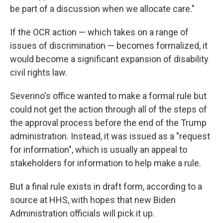
be part of a discussion when we allocate care."
If the OCR action — which takes on a range of
issues of discrimination — becomes formalized, it
would become a significant expansion of disability
civil rights law.
Severino's office wanted to make a formal rule but
could not get the action through all of the steps of
the approval process before the end of the Trump
administration. Instead, it was issued as a "request
for information", which is usually an appeal to
stakeholders for information to help make a rule.
But a final rule exists in draft form, according to a
source at HHS, with hopes that new Biden
Administration officials will pick it up.