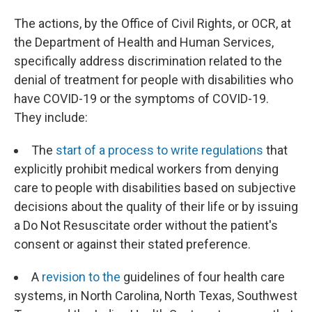
The actions, by the Office of Civil Rights, or OCR, at
the Department of Health and Human Services,
specifically address discrimination related to the
denial of treatment for people with disabilities who
have COVID-19 or the symptoms of COVID-19.
They include:
The
start of a process to write regulations
that
explicitly prohibit medical workers from denying
care to people with disabilities based on subjective
decisions about the quality of their life or by issuing
a Do Not Resuscitate order without the patient's
consent or against their stated preference.
A
revision to the
guidelines of four health care
systems, in North Carolina, North Texas, Southwest