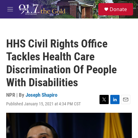
Skip to main content
S
Donate
e
M
a
e
r
n
c
u
h
HHS Civil Rights Office
u
e
Tackles Health Care
r
y
Discrimination Of People
With Disabilities
NPR | By
Joseph Shapiro
Published January 15, 2021 at 4:34 PM CST
T
L
E
w
i
m
i
n
a
t
k
i
t
e
l
e
d