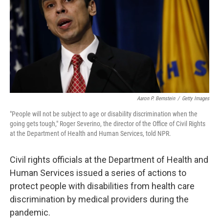
r
I
n
Aaron P. Bernstein
/
Getty Images
"People will not be subject to age or disability discrimination when the
going gets tough," Roger Severino, the director of the Office of Civil Rights
at the Department of Health and Human Services, told NPR.
Civil rights officials at the Department of Health and
Human Services issued a series of actions to
protect people with disabilities from health care
discrimination by medical providers during the
pandemic.