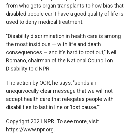
from who gets organ transplants to how bias that
disabled people can't have a good quality of life is
used to deny medical treatment.
"Disability discrimination in health care is among
the most insidious — with life and death
consequences — and it's hard to root out," Neil
Romano, chairman of the National Council on
Disability told NPR.
The action by OCR, he says, "sends an
unequivocally clear message that we will not
accept health care that relegates people with
disabilities to last in line or 'lost cause.'"
Copyright 2021 NPR. To see more, visit
https://www.npr.org.