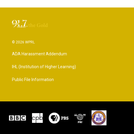
© 2026 WPRL
ADA Harassment Addendum
IHL (Institution of Higher Learning)
Public File Information