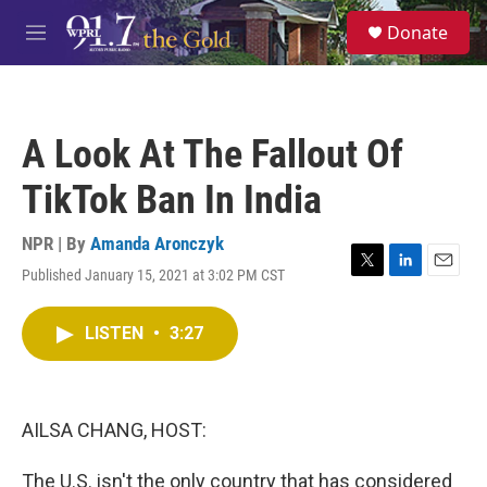
Skip to main content
S
Donate
e
M
a
e
r
n
c
u
h
A Look At The Fallout Of
u
e
TikTok Ban In India
r
y
NPR | By
Amanda Aronczyk
Published January 15, 2021 at 3:02 PM CST
T
L
E
w
i
m
i
n
a
LISTEN
•
3:27
t
k
i
t
e
l
e
d
r
I
n
AILSA CHANG, HOST:
The U.S. isn't the only country that has considered