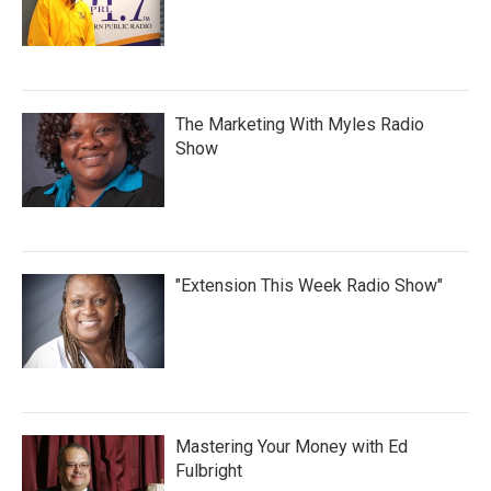
The Marketing With Myles Radio
Show
"Extension This Week Radio Show"
Mastering Your Money with Ed
Fulbright