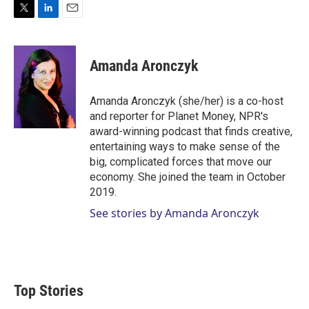
T
L
E
w
i
m
i
n
a
t
k
i
Amanda Aronczyk
t
e
l
e
d
r
I
Amanda Aronczyk (she/her) is a co-host
n
and reporter for Planet Money, NPR's
award-winning podcast that finds creative,
entertaining ways to make sense of the
big, complicated forces that move our
economy. She joined the team in October
2019.
See stories by Amanda Aronczyk
Top Stories