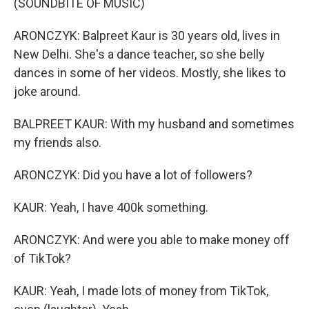
(SOUNDBITE OF MUSIC)
ARONCZYK: Balpreet Kaur is 30 years old, lives in
New Delhi. She's a dance teacher, so she belly
dances in some of her videos. Mostly, she likes to
joke around.
BALPREET KAUR: With my husband and sometimes
my friends also.
ARONCZYK: Did you have a lot of followers?
KAUR: Yeah, I have 400k something.
ARONCZYK: And were you able to make money off
of TikTok?
KAUR: Yeah, I made lots of money from TikTok,