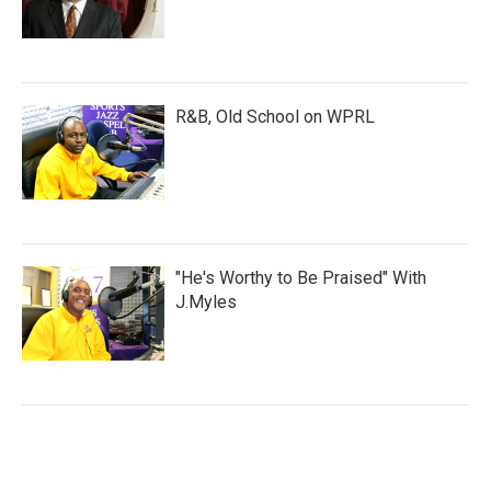
R&B, Old School on WPRL
"He's Worthy to Be Praised" With
J.Myles