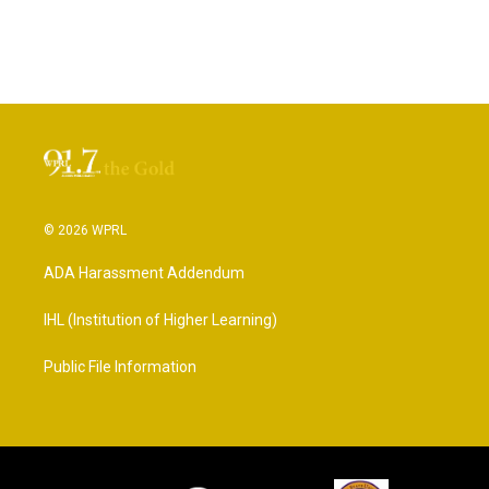
© 2026 WPRL
ADA Harassment Addendum
IHL (Institution of Higher Learning)
Public File Information