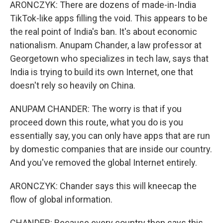
ARONCZYK: There are dozens of made-in-India
TikTok-like apps filling the void. This appears to be
the real point of India's ban. It's about economic
nationalism. Anupam Chander, a law professor at
Georgetown who specializes in tech law, says that
India is trying to build its own Internet, one that
doesn't rely so heavily on China.
ANUPAM CHANDER: The worry is that if you
proceed down this route, what you do is you
essentially say, you can only have apps that are run
by domestic companies that are inside our country.
And you've removed the global Internet entirely.
ARONCZYK: Chander says this will kneecap the
flow of global information.
CHANDER: Because every country then says this