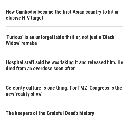
How Cambodia became the first Asian country to hit an
elusive HIV target
'Furious' is an unforgettable thriller, not just a 'Black
Widow' remake
Hospital staff said he was faking it and released him. He
died from an overdose soon after
Celebrity culture is one thing. For TMZ, Congress is the
new 'reality show'
The keepers of the Grateful Dead's history