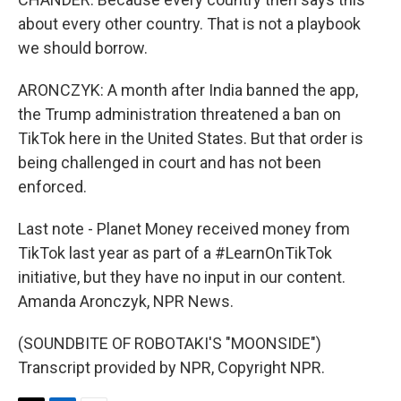
about every other country. That is not a playbook
we should borrow.
ARONCZYK: A month after India banned the app,
the Trump administration threatened a ban on
TikTok here in the United States. But that order is
being challenged in court and has not been
enforced.
Last note - Planet Money received money from
TikTok last year as part of a #LearnOnTikTok
initiative, but they have no input in our content.
Amanda Aronczyk, NPR News.
(SOUNDBITE OF ROBOTAKI'S "MOONSIDE")
Transcript provided by NPR, Copyright NPR.