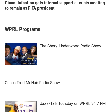
Gianni Infantino gets internal support at crisis meeting
to remain as FIFA president
WPRL Programs
The Sheryl Underwood Radio Show
Coach Fred McNair Radio Show
Jazz/Talk Tuesday on WPRL 91.7 FM