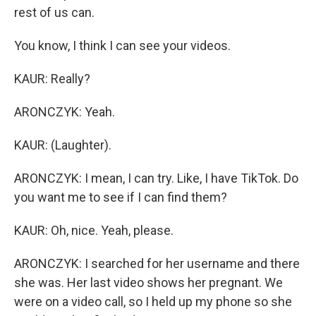
rest of us can.
You know, I think I can see your videos.
KAUR: Really?
ARONCZYK: Yeah.
KAUR: (Laughter).
ARONCZYK: I mean, I can try. Like, I have TikTok. Do
you want me to see if I can find them?
KAUR: Oh, nice. Yeah, please.
ARONCZYK: I searched for her username and there
she was. Her last video shows her pregnant. We
were on a video call, so I held up my phone so she