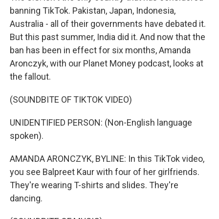
banning TikTok. Pakistan, Japan, Indonesia,
Australia - all of their governments have debated it.
But this past summer, India did it. And now that the
ban has been in effect for six months, Amanda
Aronczyk, with our Planet Money podcast, looks at
the fallout.
(SOUNDBITE OF TIKTOK VIDEO)
UNIDENTIFIED PERSON: (Non-English language
spoken).
AMANDA ARONCZYK, BYLINE: In this TikTok video,
you see Balpreet Kaur with four of her girlfriends.
They're wearing T-shirts and slides. They're
dancing.