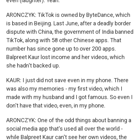
even (laughter). Yeah.
ARONCZYK: TikTok is owned by ByteDance, which
is based in Beijing. Last June, after a deadly border
dispute with China, the government of India banned
TikTok, along with 58 other Chinese apps. That
number has since gone up to over 200 apps.
Balpreet Kaur lost income and her videos, which
she hadn't backed up.
KAUR: I just did not save even in my phone. There
was also my memories - my first video, which I
made with my husband and I got famous. So even I
don't have that video, even, in my phone.
ARONCZYK: One of the odd things about banning a
social media app that's used all over the world -
while Balpreet Kaur can't see her own videos, the