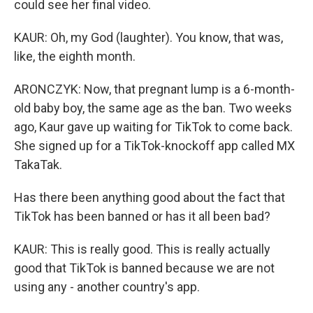
could see her final video.
KAUR: Oh, my God (laughter). You know, that was,
like, the eighth month.
ARONCZYK: Now, that pregnant lump is a 6-month-
old baby boy, the same age as the ban. Two weeks
ago, Kaur gave up waiting for TikTok to come back.
She signed up for a TikTok-knockoff app called MX
TakaTak.
Has there been anything good about the fact that
TikTok has been banned or has it all been bad?
KAUR: This is really good. This is really actually
good that TikTok is banned because we are not
using any - another country's app.