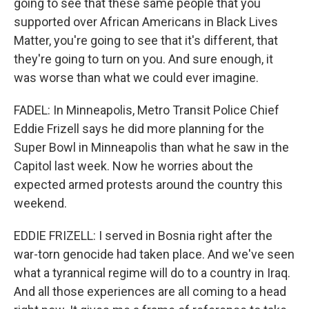
going to see that these same people that you
supported over African Americans in Black Lives
Matter, you're going to see that it's different, that
they're going to turn on you. And sure enough, it
was worse than what we could ever imagine.
FADEL: In Minneapolis, Metro Transit Police Chief
Eddie Frizell says he did more planning for the
Super Bowl in Minneapolis than what he saw in the
Capitol last week. Now he worries about the
expected armed protests around the country this
weekend.
EDDIE FRIZELL: I served in Bosnia right after the
war-torn genocide had taken place. And we've seen
what a tyrannical regime will do to a country in Iraq.
And all those experiences are all coming to a head