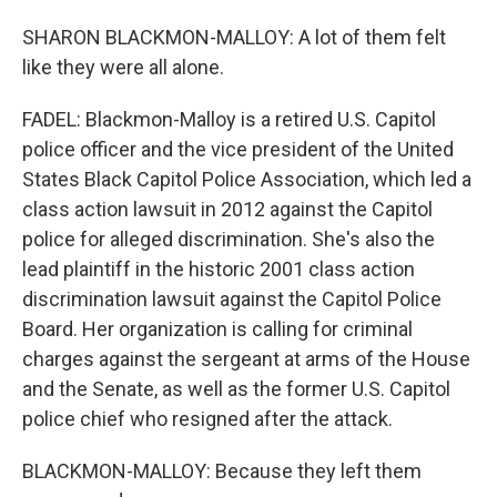
SHARON BLACKMON-MALLOY: A lot of them felt
like they were all alone.
FADEL: Blackmon-Malloy is a retired U.S. Capitol
police officer and the vice president of the United
States Black Capitol Police Association, which led a
class action lawsuit in 2012 against the Capitol
police for alleged discrimination. She's also the
lead plaintiff in the historic 2001 class action
discrimination lawsuit against the Capitol Police
Board. Her organization is calling for criminal
charges against the sergeant at arms of the House
and the Senate, as well as the former U.S. Capitol
police chief who resigned after the attack.
BLACKMON-MALLOY: Because they left them