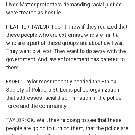
Lives Matter protesters demanding racial justice
were treated as hostile.
HEATHER TAYLOR: I don't know if they realized that
these people who are extremist, who are militia,
who are a part of these groups are about civil war.
They want civil war. They want to do away with the
government. And law enforcement has catered to
them.
FADEL: Taylor most recently headed the Ethical
Society of Police, a St. Louis police organization
that addresses racial discrimination in the police
force and the community.
TAYLOR: OK. Well, they're going to see that these
people are going to turn on them, that the police are