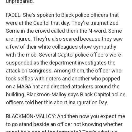
unprepared.
FADEL: She's spoken to Black police officers that
were at the Capitol that day. They're traumatized.
Some in the crowd called them the N-word. Some
are injured. They're also scared because they saw
a few of their white colleagues show sympathy
with the mob. Several Capitol police officers were
suspended as the department investigates the
attack on Congress. Among them, the officer who
took selfies with rioters and another who popped
on a MAGA hat and directed attackers around the
building. Blackmon-Malloy says Black Capitol police
officers told her this about Inauguration Day.
BLACKMON-MALLOY: And then now you expect me
to go stand beside an officer not knowing whether