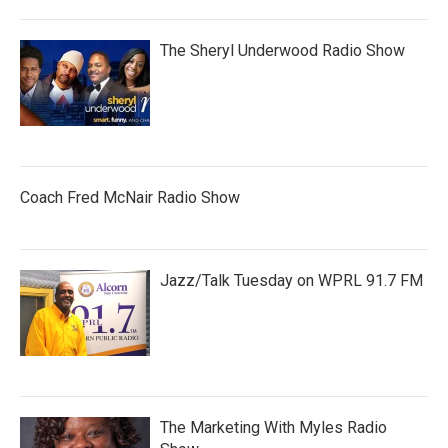
The Sheryl Underwood Radio Show
Coach Fred McNair Radio Show
Jazz/Talk Tuesday on WPRL 91.7 FM
The Marketing With Myles Radio