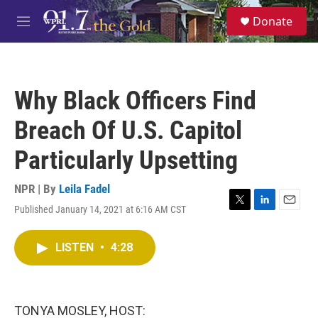
Skip to main content
S
Donate
e
M
a
e
r
n
c
u
h
Why Black Officers Find
u
e
Breach Of U.S. Capitol
r
y
Particularly Upsetting
NPR | By
Leila Fadel
Published January 14, 2021 at 6:16 AM CST
T
L
E
w
i
m
i
n
a
LISTEN
•
4:28
t
k
i
t
e
l
e
d
r
I
n
TONYA MOSLEY, HOST: