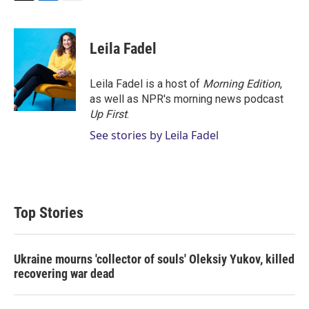
T
L
E
w
i
m
i
n
a
t
k
i
Leila Fadel
t
e
l
e
d
r
I
Leila Fadel is a host of
Morning Edition
,
n
as well as NPR's morning news podcast
Up First
.
See stories by Leila Fadel
Top Stories
Ukraine mourns 'collector of souls' Oleksiy Yukov, killed
recovering war dead