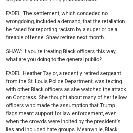
FADEL: The settlement, which conceded no
wrongdoing, included a demand, that the retaliation
he faced for reporting racism by a superior be a
fireable offense. Shaw retires next month.
SHAW: If you're treating Black officers this way,
what are you doing to the general public?
FADEL: Heather Taylor, a recently retired sergeant
from the St. Louis Police Department, was texting
with other Black officers as she watched the attack
on Congress. She thought about many of her fellow
officers who made the assumption that Trump
flags meant support for law enforcement, even
when the crowds were incited by the president's
lies and included hate groups. Meanwhile, Black