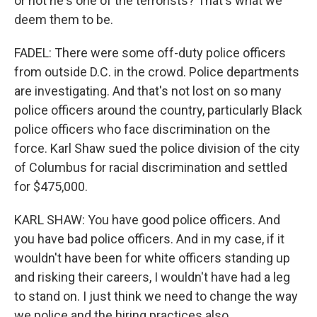
or not he's one of the terrorists? That's what we
deem them to be.
FADEL: There were some off-duty police officers
from outside D.C. in the crowd. Police departments
are investigating. And that's not lost on so many
police officers around the country, particularly Black
police officers who face discrimination on the
force. Karl Shaw sued the police division of the city
of Columbus for racial discrimination and settled
for $475,000.
KARL SHAW: You have good police officers. And
you have bad police officers. And in my case, if it
wouldn't have been for white officers standing up
and risking their careers, I wouldn't have had a leg
to stand on. I just think we need to change the way
we police and the hiring practices also.