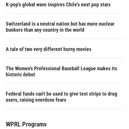
K-pop's global wave inspires Chile's next pop stars
Switzerland is a neutral nation but has more nuclear
bunkers than any country in the world
A tale of two very different horny movies
The Women's Professional Baseball League makes its
historic debut
Federal funds can't be used to give test strips to drug
users, raising overdose fears
WPRL Programs