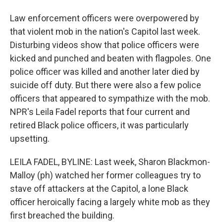
Law enforcement officers were overpowered by
that violent mob in the nation's Capitol last week.
Disturbing videos show that police officers were
kicked and punched and beaten with flagpoles. One
police officer was killed and another later died by
suicide off duty. But there were also a few police
officers that appeared to sympathize with the mob.
NPR's Leila Fadel reports that four current and
retired Black police officers, it was particularly
upsetting.
LEILA FADEL, BYLINE: Last week, Sharon Blackmon-
Malloy (ph) watched her former colleagues try to
stave off attackers at the Capitol, a lone Black
officer heroically facing a largely white mob as they
first breached the building.