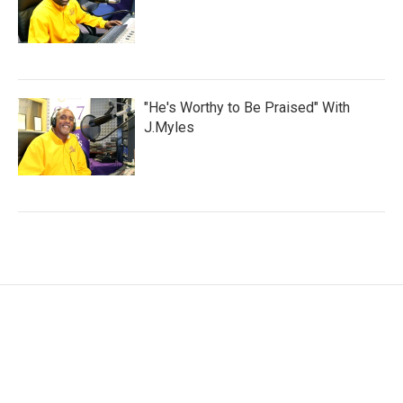
"He's Worthy to Be Praised" With
J.Myles