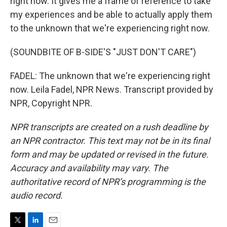
right now. It gives me a frame of reference to take
my experiences and be able to actually apply them
to the unknown that we're experiencing right now.
(SOUNDBITE OF B-SIDE'S "JUST DON'T CARE")
FADEL: The unknown that we're experiencing right
now. Leila Fadel, NPR News. Transcript provided by
NPR, Copyright NPR.
NPR transcripts are created on a rush deadline by
an NPR contractor. This text may not be in its final
form and may be updated or revised in the future.
Accuracy and availability may vary. The
authoritative record of NPR’s programming is the
audio record.