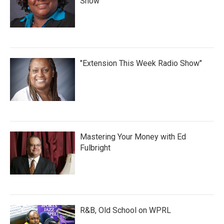
Show
"Extension This Week Radio Show"
Mastering Your Money with Ed
Fulbright
R&B, Old School on WPRL