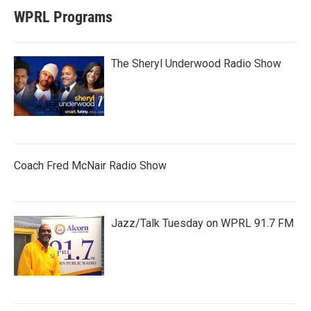
WPRL Programs
The Sheryl Underwood Radio Show
Coach Fred McNair Radio Show
Jazz/Talk Tuesday on WPRL 91.7 FM