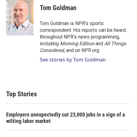
i
n
a
t
k
i
Tom Goldman
t
e
l
e
d
r
I
Tom Goldman is NPR's sports
n
correspondent. His reports can be heard
throughout NPR's news programming,
including
Morning Edition
and
All Things
Considered
, and on NPR.org.
See stories by Tom Goldman
Top Stories
Employers unexpectedly cut 23,000 jobs in a sign of a
wilting labor market