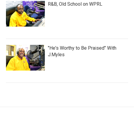
R&B, Old School on WPRL
"He's Worthy to Be Praised" With
J.Myles