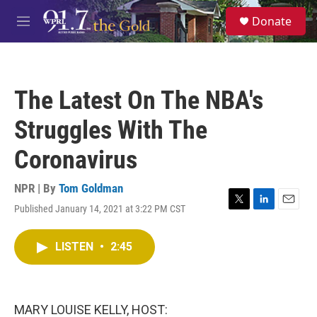
Skip to main content
S
Donate
e
M
a
e
r
n
c
u
h
The Latest On The NBA's
u
e
Struggles With The
r
y
Coronavirus
NPR | By
Tom Goldman
Published January 14, 2021 at 3:22 PM CST
T
L
E
w
i
m
i
n
a
LISTEN
•
2:45
t
k
i
t
e
l
e
d
r
I
n
MARY LOUISE KELLY, HOST: