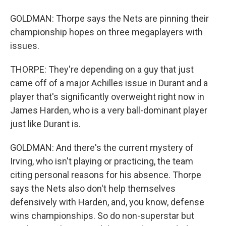
GOLDMAN: Thorpe says the Nets are pinning their
championship hopes on three megaplayers with
issues.
THORPE: They're depending on a guy that just
came off of a major Achilles issue in Durant and a
player that's significantly overweight right now in
James Harden, who is a very ball-dominant player
just like Durant is.
GOLDMAN: And there's the current mystery of
Irving, who isn't playing or practicing, the team
citing personal reasons for his absence. Thorpe
says the Nets also don't help themselves
defensively with Harden, and, you know, defense
wins championships. So do non-superstar but