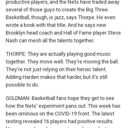
productive players, and the Nets have traded away
several of those guys to create the Big Three.
Basketball, though, is jazz, says Thorpe. He even
wrote a book with that title. And he says new
Brooklyn head coach and Hall of Fame player Steve
Nash can mesh all the talents together.
THORPE: They are actually playing good music
together. They move well. They're moving the ball.
They're not just relying on their heroic talent.
Adding Harden makes that harder, but it's still
possible to do.
GOLDMAN: Basketball fans hope they get to see
how the Nets' experiment pans out. This week has
been ominous on the COVID-19 front. The latest
testing revealed 16 players had positive results.