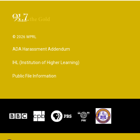
© 2026 WPRL
ADA Harassment Addendum
IHL (Institution of Higher Learning)
Public File Information