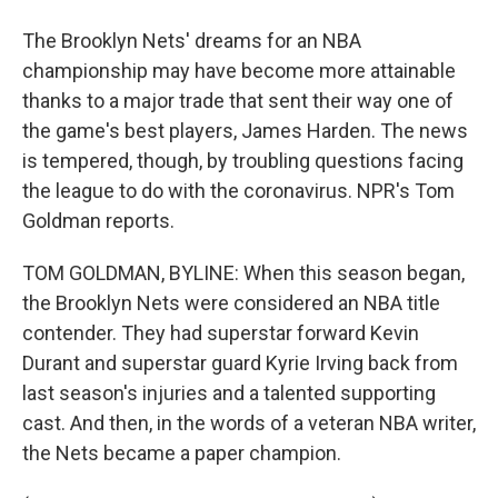
The Brooklyn Nets' dreams for an NBA
championship may have become more attainable
thanks to a major trade that sent their way one of
the game's best players, James Harden. The news
is tempered, though, by troubling questions facing
the league to do with the coronavirus. NPR's Tom
Goldman reports.
TOM GOLDMAN, BYLINE: When this season began,
the Brooklyn Nets were considered an NBA title
contender. They had superstar forward Kevin
Durant and superstar guard Kyrie Irving back from
last season's injuries and a talented supporting
cast. And then, in the words of a veteran NBA writer,
the Nets became a paper champion.