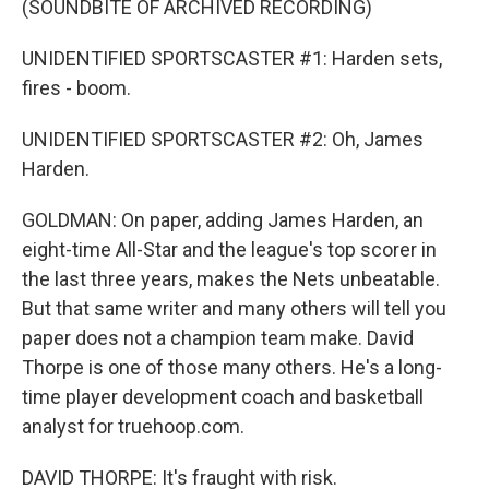
(SOUNDBITE OF ARCHIVED RECORDING)
UNIDENTIFIED SPORTSCASTER #1: Harden sets,
fires - boom.
UNIDENTIFIED SPORTSCASTER #2: Oh, James
Harden.
GOLDMAN: On paper, adding James Harden, an
eight-time All-Star and the league's top scorer in
the last three years, makes the Nets unbeatable.
But that same writer and many others will tell you
paper does not a champion team make. David
Thorpe is one of those many others. He's a long-
time player development coach and basketball
analyst for truehoop.com.
DAVID THORPE: It's fraught with risk.