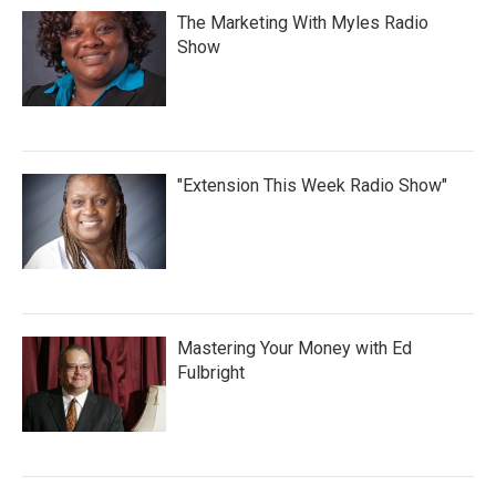
The Marketing With Myles Radio
Show
"Extension This Week Radio Show"
Mastering Your Money with Ed
Fulbright