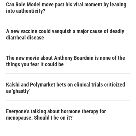
Can Role Model move past his viral moment by leaning
into authenticity?
A new vaccine could vanquish a major cause of deadly
diarrheal disease
The new movie about Anthony Bourdain is none of the
things you fear it could be
Kalshi and Polymarket bets on clinical trials criticized
as 'ghastly'
Everyone's talking about hormone therapy for
menopause. Should I be on it?