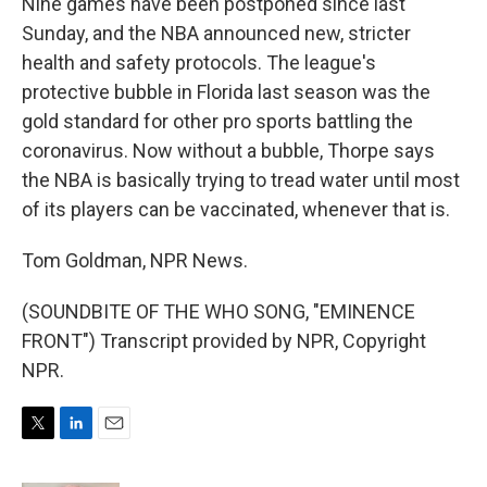
Nine games have been postponed since last
Sunday, and the NBA announced new, stricter
health and safety protocols. The league's
protective bubble in Florida last season was the
gold standard for other pro sports battling the
coronavirus. Now without a bubble, Thorpe says
the NBA is basically trying to tread water until most
of its players can be vaccinated, whenever that is.
Tom Goldman, NPR News.
(SOUNDBITE OF THE WHO SONG, "EMINENCE
FRONT") Transcript provided by NPR, Copyright
NPR.
T
L
E
w
i
m