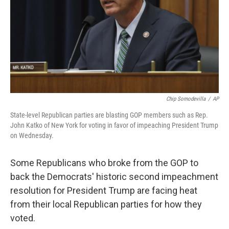
Chip Somodevilla
/
AP
State-level Republican parties are blasting GOP members such as Rep.
John Katko of New York for voting in favor of impeaching President Trump
on Wednesday.
Some Republicans who broke from the GOP to
back the Democrats' historic second impeachment
resolution for President Trump are facing heat
from their local Republican parties for how they
voted.