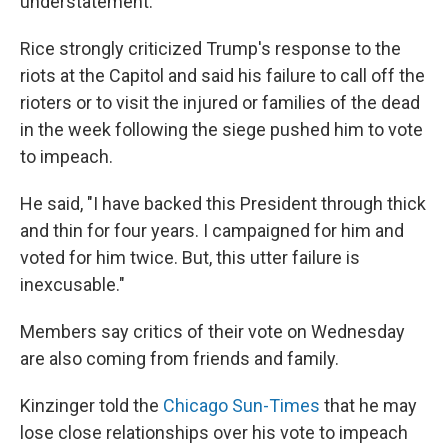
understatement."
Rice strongly criticized Trump's response to the
riots at the Capitol and said his failure to call off the
rioters or to visit the injured or families of the dead
in the week following the siege pushed him to vote
to impeach.
He said, "I have backed this President through thick
and thin for four years. I campaigned for him and
voted for him twice. But, this utter failure is
inexcusable."
Members say critics of their vote on Wednesday
are also coming from friends and family.
Kinzinger told the
Chicago Sun-Times
that he may
lose close relationships over his vote to impeach