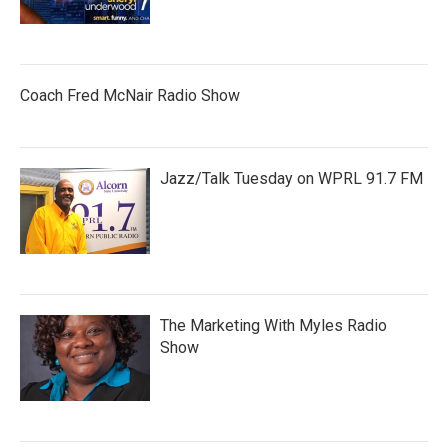
Coach Fred McNair Radio Show
Jazz/Talk Tuesday on WPRL 91.7 FM
The Marketing With Myles Radio
Show