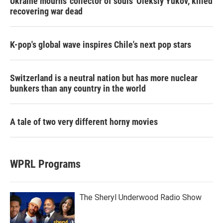
Ukraine mourns 'collector of souls' Oleksiy Yukov, killed
recovering war dead
K-pop's global wave inspires Chile's next pop stars
Switzerland is a neutral nation but has more nuclear
bunkers than any country in the world
A tale of two very different horny movies
WPRL Programs
The Sheryl Underwood Radio Show