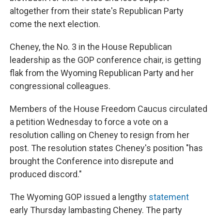
altogether from their state's Republican Party
come the next election.
Cheney, the No. 3 in the House Republican
leadership as the GOP conference chair, is getting
flak from the Wyoming Republican Party and her
congressional colleagues.
Members of the House Freedom Caucus circulated
a petition Wednesday to force a vote on a
resolution calling on Cheney to resign from her
post. The resolution states Cheney's position "has
brought the Conference into disrepute and
produced discord."
The Wyoming GOP issued a lengthy
statement
early Thursday lambasting Cheney. The party