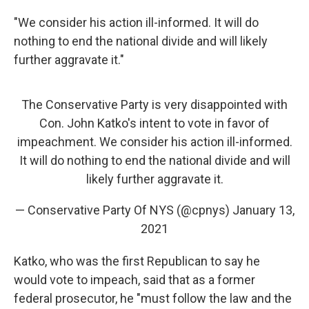
"We consider his action ill-informed. It will do
nothing to end the national divide and will likely
further aggravate it."
The Conservative Party is very disappointed with
Con. John Katko's intent to vote in favor of
impeachment. We consider his action ill-informed.
It will do nothing to end the national divide and will
likely further aggravate it.
— Conservative Party Of NYS (@cpnys)
January 13,
2021
Katko, who was the first Republican to say he
would vote to impeach, said that as a former
federal prosecutor, he "must follow the law and the