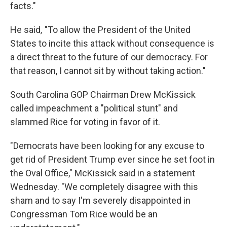
facts."
He said
,
"To allow the President of the United
States to incite this attack without consequence is
a direct threat to the future of our democracy. For
that reason, I cannot sit by without taking action."
South Carolina GOP Chairman Drew McKissick
called impeachment a "political stunt" and
slammed Rice for voting in favor of it.
"Democrats have been looking for any excuse to
get rid of President Trump ever since he set foot in
the Oval Office," McKissick said in a statement
Wednesday. "We completely disagree with this
sham and to say I'm severely disappointed in
Congressman Tom Rice would be an