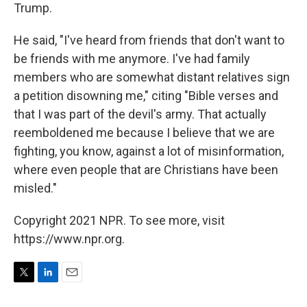
Trump.
He said, "I've heard from friends that don't want to
be friends with me anymore. I've had family
members who are somewhat distant relatives sign
a petition disowning me," citing "Bible verses and
that I was part of the devil's army. That actually
reemboldened me because I believe that we are
fighting, you know, against a lot of misinformation,
where even people that are Christians have been
misled."
Copyright 2021 NPR. To see more, visit
https://www.npr.org.
T
L
E
w
i
m