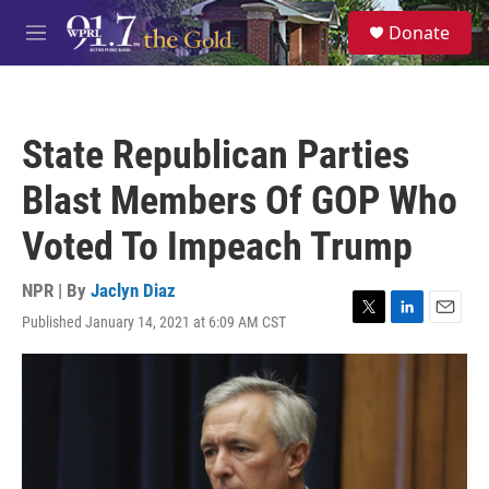
Skip to main content
S
Donate
e
M
a
e
r
n
c
u
h
State Republican Parties
u
e
Blast Members Of GOP Who
r
y
Voted To Impeach Trump
NPR | By
Jaclyn Diaz
Published January 14, 2021 at 6:09 AM CST
T
L
E
w
i
m
i
n
a
t
k
i
t
e
l
e
d
r
I
n