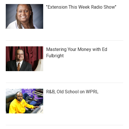
"Extension This Week Radio Show"
Mastering Your Money with Ed
Fulbright
R&B, Old School on WPRL