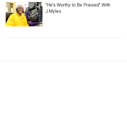
"He's Worthy to Be Praised" With
J.Myles