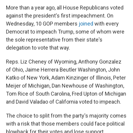
More than a year ago, all House Republicans voted
against the president's first impeachment. On
Wednesday, 10 GOP members
joined
with every
Democrat to impeach Trump, some of whom were
the sole representative from their state's
delegation to vote that way.
Reps. Liz Cheney of Wyoming, Anthony Gonzalez
of Ohio, Jaime Herrera Beutler Washington, John
Katko of New York, Adam Kinzinger of Illinois, Peter
Meijer of Michigan, Dan Newhouse of Washington,
Tom Rice of South Carolina, Fred Upton of Michigan
and David Valadao of California voted to impeach.
The choice to split from the party's majority comes
with a risk that those members could face political
blowback for their votes and lose support