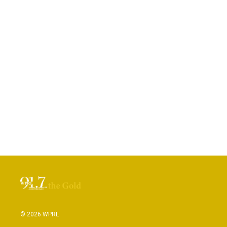
© 2026 WPRL