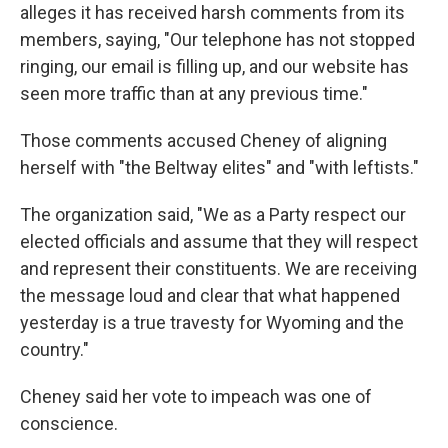
alleges it has received harsh comments from its
members, saying, "Our telephone has not stopped
ringing, our email is filling up, and our website has
seen more traffic than at any previous time."
Those comments accused Cheney of aligning
herself with "the Beltway elites" and "with leftists."
The organization said, "We as a Party respect our
elected officials and assume that they will respect
and represent their constituents. We are receiving
the message loud and clear that what happened
yesterday is a true travesty for Wyoming and the
country."
Cheney said her vote to impeach was one of
conscience.