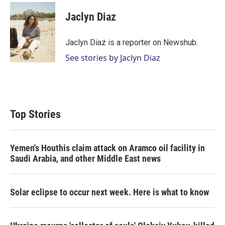
i
n
a
t
k
i
Jaclyn Diaz
t
e
l
e
d
r
I
Jaclyn Diaz is a reporter on Newshub.
n
See stories by Jaclyn Diaz
Top Stories
Yemen's Houthis claim attack on Aramco oil facility in
Saudi Arabia, and other Middle East news
Solar eclipse to occur next week. Here is what to know