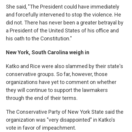
She said, "The President could have immediately
and forcefully intervened to stop the violence. He
did not. There has never been a greater betrayal by
a President of the United States of his office and
his oath to the Constitution."
New York, South Carolina weigh in
Katko and Rice were also slammed by their state's
conservative groups. So far, however, those
organizations have yet to comment on whether
they will continue to support the lawmakers
through the end of their terms.
The Conservative Party of New York State said the
organization was "very disappointed" in Katko's
vote in favor of impeachment.