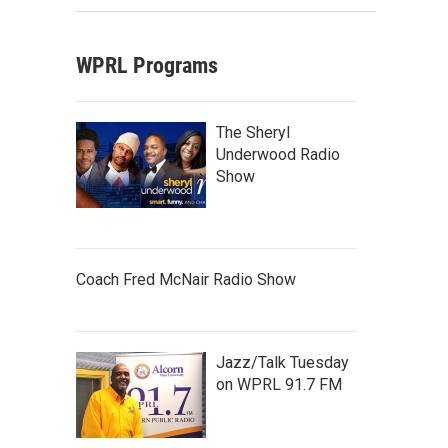
WPRL Programs
The Sheryl
Underwood Radio
Show
Coach Fred McNair Radio Show
Jazz/Talk Tuesday
on WPRL 91.7 FM