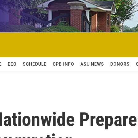
E
EEO
SCHEDULE
CPB INFO
ASU NEWS
DONORS
Nationwide Prepare