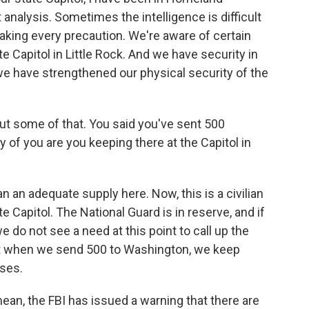
 analysis. Sometimes the intelligence is difficult
 taking every precaution. We're aware of certain
ate Capitol in Little Rock. And we have security in
 we have strengthened our physical security of the
bout some of that. You said you've sent 500
 of you are you keeping there at the Capitol in
n adequate supply here. Now, this is a civilian
e Capitol. The National Guard is in reserve, and if
e do not see a need at this point to call up the
hat when we send 500 to Washington, we keep
oses.
ean, the FBI has issued a warning that there are