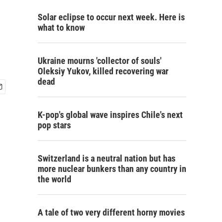
Solar eclipse to occur next week. Here is
what to know
Ukraine mourns 'collector of souls'
Oleksiy Yukov, killed recovering war
dead
K-pop's global wave inspires Chile's next
pop stars
Switzerland is a neutral nation but has
more nuclear bunkers than any country in
the world
A tale of two very different horny movies