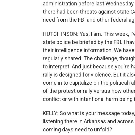
administration before last Wednesday o
there had been threats against state Ca
need from the FBI and other federal a
HUTCHINSON: Yes, I am. This week, I'
state police be briefed by the FBI. I h
their intelligence information. We have
regularly shared. The challenge, though, i
to interpret. And just because you're 
rally is designed for violence. But it a
come in to capitalize on the political r
of the protest or rally versus how othe
conflict or with intentional harm being
KELLY: So what is your message today, i
listening there in Arkansas and across
coming days need to unfold?