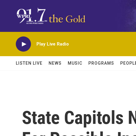
Skip to main content
Play Live Radio
LISTEN LIVE
NEWS
MUSIC
PROGRAMS
PEOPL
State Capitols 