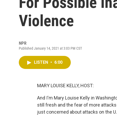
For Possible In
Violence
NPR
Published January 14, 2021 at 3:03 PM CST
LISTEN
•
6:00
MARY LOUISE KELLY, HOST:
And I'm Mary Louise Kelly in Washington
still fresh and the fear of more attack
just concerned about attacks on the U.