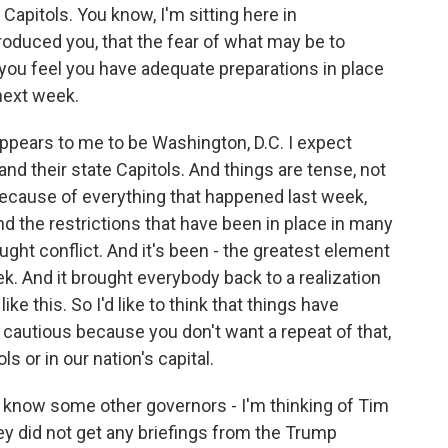
 Capitols. You know, I'm sitting here in
roduced you, that the fear of what may be to
you feel you have adequate preparations in place
next week.
pears to me to be Washington, D.C. I expect
 and their state Capitols. And things are tense, not
because of everything that happened last week,
nd the restrictions that have been in place in many
ought conflict. And it's been - the greatest element
ek. And it brought everybody back to a realization
ke this. So I'd like to think that things have
cautious because you don't want a repeat of that,
ls or in our nation's capital.
 I know some other governors - I'm thinking of Tim
y did not get any briefings from the Trump