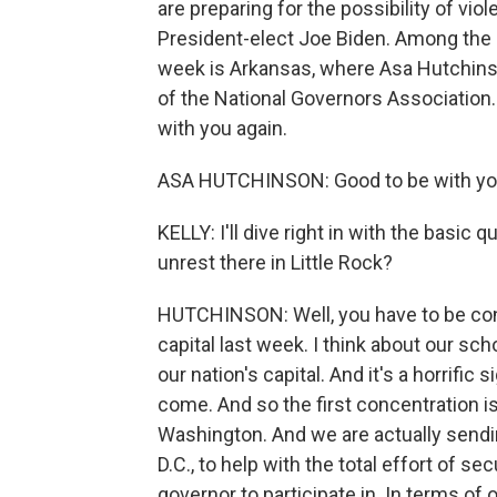
are preparing for the possibility of vio
President-elect Joe Biden. Among the 
week is Arkansas, where Asa Hutchinson
of the National Governors Association
with you again.
ASA HUTCHINSON: Good to be with you
KELLY: I'll dive right in with the basi
unrest there in Little Rock?
HUTCHINSON: Well, you have to be con
capital last week. I think about our sch
our nation's capital. And it's a horrific 
come. And so the first concentration is
Washington. And we are actually send
D.C., to help with the total effort of sec
governor to participate in. In terms of