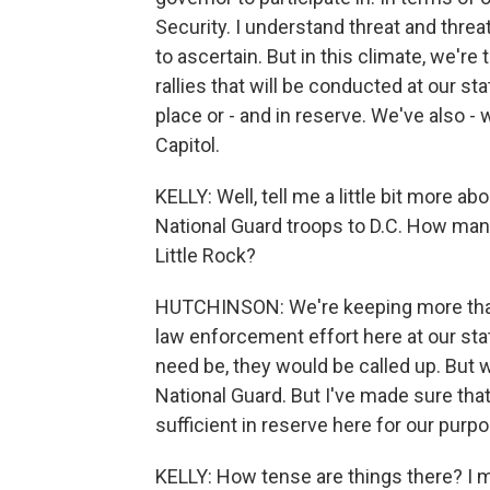
Security. I understand threat and threat
to ascertain. But in this climate, we're
rallies that will be conducted at our st
place or - and in reserve. We've also -
Capitol.
KELLY: Well, tell me a little bit more a
National Guard troops to D.C. How many
Little Rock?
HUTCHINSON: We're keeping more than a
law enforcement effort here at our stat
need be, they would be called up. But w
National Guard. But I've made sure t
sufficient in reserve here for our purp
KELLY: How tense are things there? I m