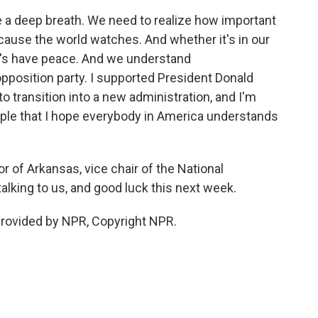
 a deep breath. We need to realize how important
ecause the world watches. And whether it's in our
let's have peace. And we understand
pposition party. I supported President Donald
o transition into a new administration, and I'm
mple that I hope everybody in America understands
r of Arkansas, vice chair of the National
alking to us, and good luck this next week.
rovided by NPR, Copyright NPR.