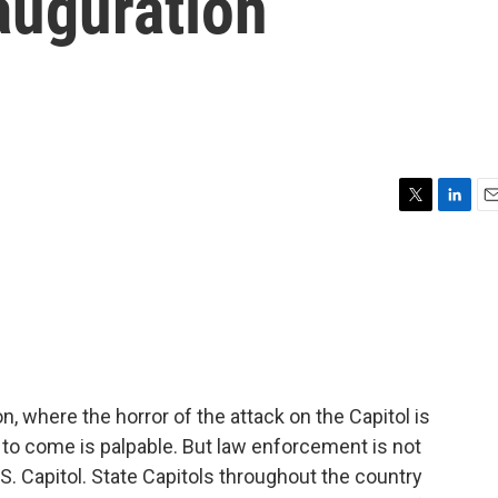
auguration
T
L
E
w
i
m
i
n
a
t
k
i
t
e
l
e
d
r
I
n
, where the horror of the attack on the Capitol is
s to come is palpable. But law enforcement is not
S. Capitol. State Capitols throughout the country