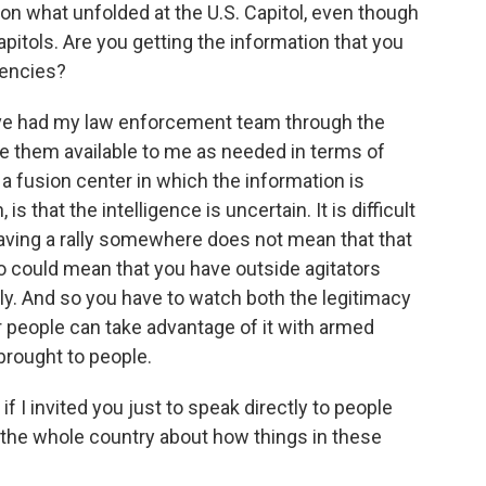
n what unfolded at the U.S. Capitol, even though
pitols. Are you getting the information that you
gencies?
ve had my law enforcement team through the
ave them available to me as needed in terms of
 a fusion center in which the information is
s that the intelligence is uncertain. It is difficult
having a rally somewhere does not mean that that
lso could mean that you have outside agitators
ally. And so you have to watch both the legitimacy
r people can take advantage of it with armed
 brought to people.
f I invited you just to speak directly to people
 the whole country about how things in these