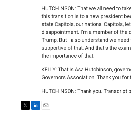
HUTCHINSON: That we all need to take
this transition is to a new president b
state Capitols, our national Capitols, 
disappointment. I'm a member of the o
Trump. But I also understand we need t
supportive of that. And that's the exa
the importance of that.
KELLY: That is Asa Hutchinson, governo
Governors Association. Thank you for t
HUTCHINSON: Thank you. Transcript p
T
L
E
w
i
m
i
n
a
t
k
i