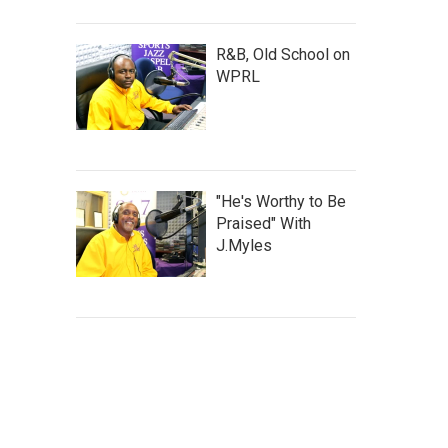
R&B, Old School on
WPRL
"He's Worthy to Be
Praised" With
J.Myles