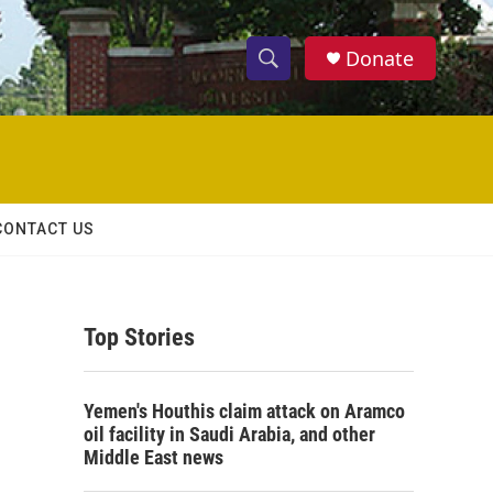
Donate
S
S
e
h
a
r
o
c
h
w
Q
CONTACT US
u
S
e
r
e
y
Top Stories
a
r
Yemen's Houthis claim attack on Aramco
c
oil facility in Saudi Arabia, and other
Middle East news
h