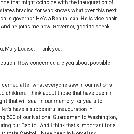
lence that might coincide with the inauguration of
states bracing for who knows what over this next
 is governor. He's a Republican. He is vice chair
. And he joins me now. Governor, good to speak
, Mary Louise. Thank you.
c question. How concerned are you about possible
cerned after what everyone saw in our nation's
oolchildren. I think about those that have been in
sight that will sear in our memory for years to
 let's have a successful inauguration in
ing 500 of our National Guardsmen to Washington,
uring our Capitol. And I think that's important for a
 our state Capitol, I have been in Homeland