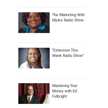
The Marketing With
Myles Radio Show
"Extension This
Week Radio Show"
Mastering Your
Money with Ed
Fulbright