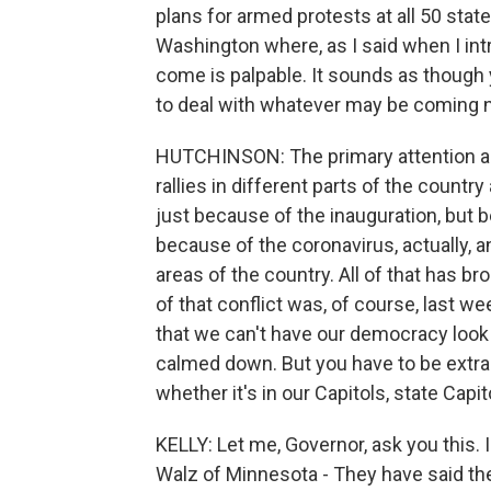
plans for armed protests at all 50 state
Washington where, as I said when I int
come is palpable. It sounds as though 
to deal with whatever may be coming 
HUTCHINSON: The primary attention ap
rallies in different parts of the country
just because of the inauguration, but 
because of the coronavirus, actually, a
areas of the country. All of that has br
of that conflict was, of course, last we
that we can't have our democracy look li
calmed down. But you have to be extra 
whether it's in our Capitols, state Capito
KELLY: Let me, Governor, ask you this.
Walz of Minnesota - They have said the