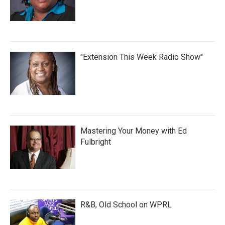
"Extension This Week Radio Show"
Mastering Your Money with Ed
Fulbright
R&B, Old School on WPRL