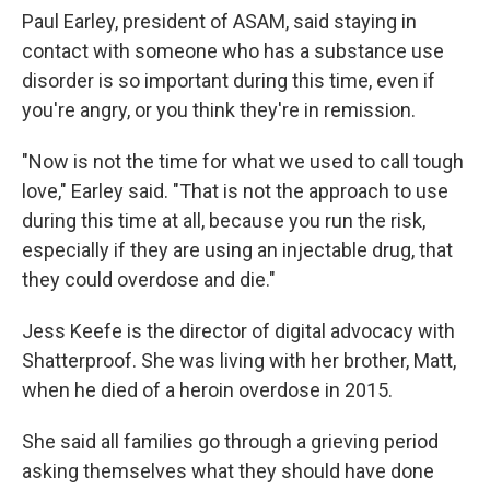
Paul Earley, president of ASAM, said staying in
contact with someone who has a substance use
disorder is so important during this time, even if
you're angry, or you think they're in remission.
"Now is not the time for what we used to call tough
love," Earley said. "That is not the approach to use
during this time at all, because you run the risk,
especially if they are using an injectable drug, that
they could overdose and die."
Jess Keefe is the director of digital advocacy with
Shatterproof. She was living with her brother, Matt,
when he died of a heroin overdose in 2015.
She said all families go through a grieving period
asking themselves what they should have done