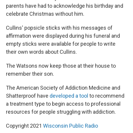
parents have had to acknowledge his birthday and
celebrate Christmas without him.
Cullins' popsicle sticks with his messages of
affirmation were displayed during his funeral and
empty sticks were available for people to write
their own words about Cullins.
The Watsons now keep those at their house to
remember their son.
The American Society of Addiction Medicine and
Shatterproof have
developed a tool
to recommend
a treatment type to begin access to professional
resources for people struggling with addiction.
Copyright 2021
Wisconsin Public Radio