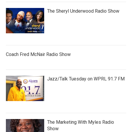
The Sheryl Underwood Radio Show
Coach Fred McNair Radio Show
Jazz/Talk Tuesday on WPRL 91.7 FM
The Marketing With Myles Radio
Show