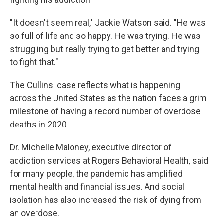
"It doesn't seem real," Jackie Watson said. "He was
so full of life and so happy. He was trying. He was
struggling but really trying to get better and trying
to fight that."
The Cullins' case reflects what is happening
across the United States as the nation faces a grim
milestone of having a record number of overdose
deaths in 2020.
Dr. Michelle Maloney, executive director of
addiction services at Rogers Behavioral Health, said
for many people, the pandemic has amplified
mental health and financial issues. And social
isolation has also increased the risk of dying from
an overdose.