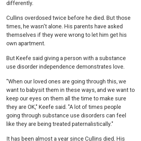
differently.
Cullins overdosed twice before he died. But those
times, he wasn't alone. His parents have asked
themselves if they were wrong to let him get his
own apartment.
But Keefe said giving a person with a substance
use disorder independence demonstrates love.
"When our loved ones are going through this, we
want to babysit them in these ways, and we want to
keep our eyes on them all the time to make sure
they are OK," Keefe said. "A lot of times people
going through substance use disorders can feel
like they are being treated paternalistically."
It has been almost a year since Cullins died. His