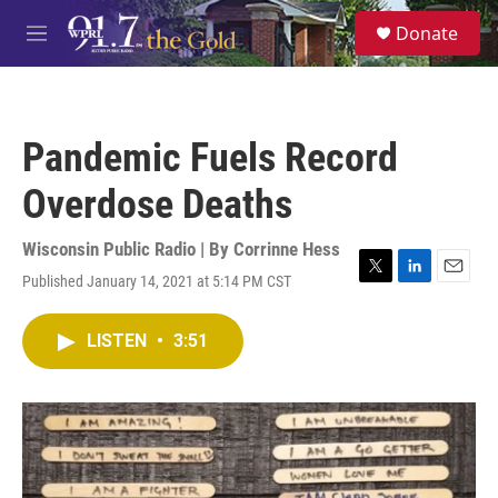
Skip to main content
S
Donate
e
M
a
e
r
n
c
u
h
Pandemic Fuels Record
u
e
Overdose Deaths
r
y
Wisconsin Public Radio | By
Corrinne Hess
Published January 14, 2021 at 5:14 PM CST
T
L
E
w
i
m
i
n
a
LISTEN
•
3:51
t
k
i
t
e
l
e
d
r
I
n