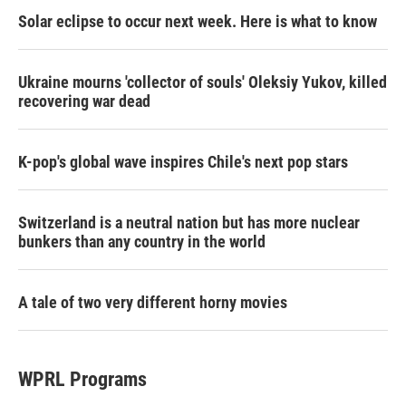
Solar eclipse to occur next week. Here is what to know
Ukraine mourns 'collector of souls' Oleksiy Yukov, killed
recovering war dead
K-pop's global wave inspires Chile's next pop stars
Switzerland is a neutral nation but has more nuclear
bunkers than any country in the world
A tale of two very different horny movies
WPRL Programs