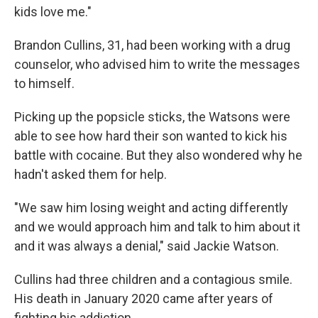
kids love me."
Brandon Cullins, 31, had been working with a drug
counselor, who advised him to write the messages
to himself.
Picking up the popsicle sticks, the Watsons were
able to see how hard their son wanted to kick his
battle with cocaine. But they also wondered why he
hadn't asked them for help.
"We saw him losing weight and acting differently
and we would approach him and talk to him about it
and it was always a denial," said Jackie Watson.
Cullins had three children and a contagious smile.
His death in January 2020 came after years of
fighting his addiction.