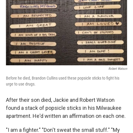
Robert Watson
Before he died, Brandon Cullins used these popsicle sticks to fight his
urge to use drugs.
After their son died, Jackie and Robert Watson
found a stack of popsicle sticks in his Milwaukee
apartment. He'd written an affirmation on each one.
"I am a fighter." "Don't sweat the small stuff." "My