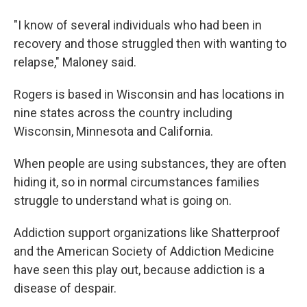
"I know of several individuals who had been in
recovery and those struggled then with wanting to
relapse," Maloney said.
Rogers is based in Wisconsin and has locations in
nine states across the country including
Wisconsin, Minnesota and California.
When people are using substances, they are often
hiding it, so in normal circumstances families
struggle to understand what is going on.
Addiction support organizations like Shatterproof
and the American Society of Addiction Medicine
have seen this play out, because addiction is a
disease of despair.