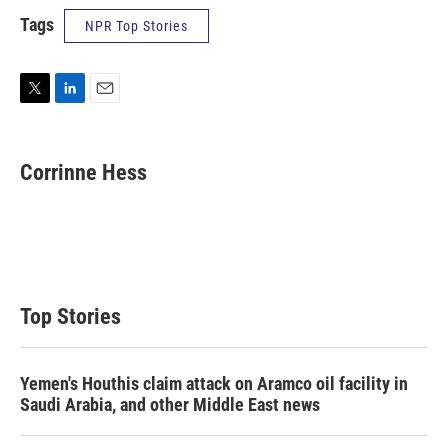
Tags
NPR Top Stories
T
L
E
w
i
m
i
n
a
t
k
i
Corrinne Hess
t
e
l
e
d
r
I
n
Top Stories
Yemen's Houthis claim attack on Aramco oil facility in
Saudi Arabia, and other Middle East news