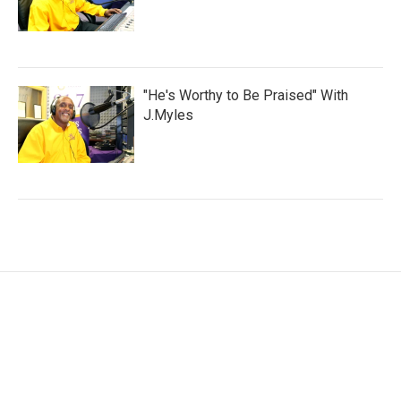
"He's Worthy to Be Praised" With
J.Myles