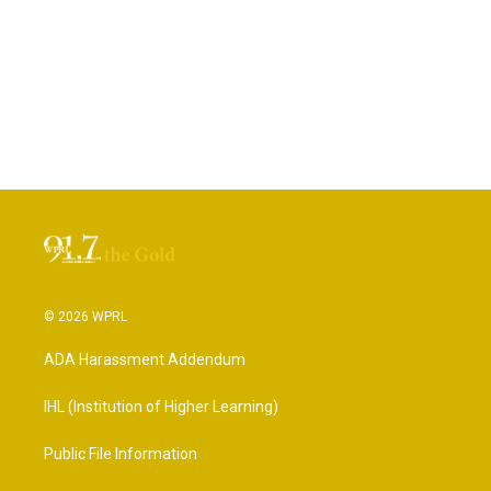
© 2026 WPRL
ADA Harassment Addendum
IHL (Institution of Higher Learning)
Public File Information