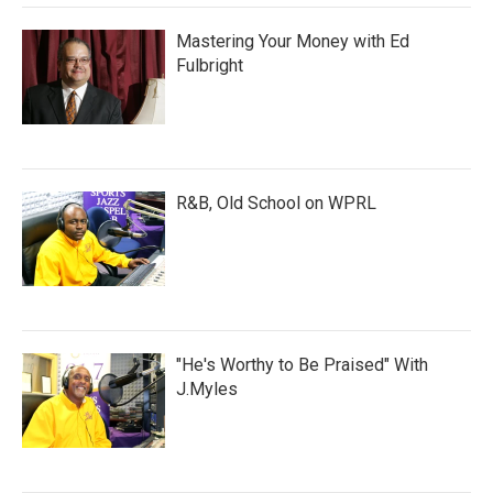
Mastering Your Money with Ed
Fulbright
R&B, Old School on WPRL
"He's Worthy to Be Praised" With
J.Myles