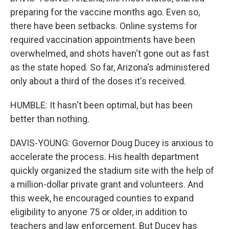
preparing for the vaccine months ago. Even so,
there have been setbacks. Online systems for
required vaccination appointments have been
overwhelmed, and shots haven't gone out as fast
as the state hoped. So far, Arizona's administered
only about a third of the doses it's received.
HUMBLE: It hasn't been optimal, but has been
better than nothing.
DAVIS-YOUNG: Governor Doug Ducey is anxious to
accelerate the process. His health department
quickly organized the stadium site with the help of
a million-dollar private grant and volunteers. And
this week, he encouraged counties to expand
eligibility to anyone 75 or older, in addition to
teachers and law enforcement. But Ducey has