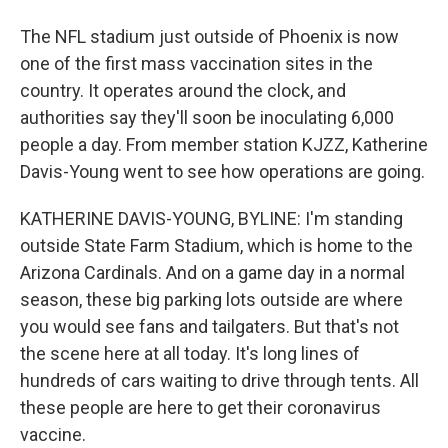
The NFL stadium just outside of Phoenix is now
one of the first mass vaccination sites in the
country. It operates around the clock, and
authorities say they'll soon be inoculating 6,000
people a day. From member station KJZZ, Katherine
Davis-Young went to see how operations are going.
KATHERINE DAVIS-YOUNG, BYLINE: I'm standing
outside State Farm Stadium, which is home to the
Arizona Cardinals. And on a game day in a normal
season, these big parking lots outside are where
you would see fans and tailgaters. But that's not
the scene here at all today. It's long lines of
hundreds of cars waiting to drive through tents. All
these people are here to get their coronavirus
vaccine.