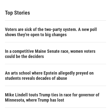
Top Stories
Voters are sick of the two-party system. A new poll
shows they're open to big changes
In a competitive Maine Senate race, women voters
could be the deciders
An arts school where Epstein allegedly preyed on
students reveals decades of abuse
Mike Lindell touts Trump ties in race for governor of
Minnesota, where Trump has lost