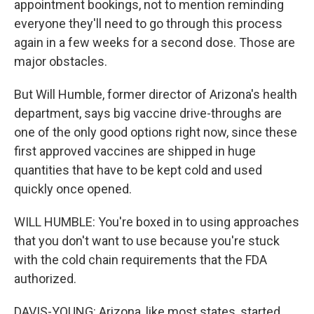
appointment bookings, not to mention reminding
everyone they'll need to go through this process
again in a few weeks for a second dose. Those are
major obstacles.
But Will Humble, former director of Arizona's health
department, says big vaccine drive-throughs are
one of the only good options right now, since these
first approved vaccines are shipped in huge
quantities that have to be kept cold and used
quickly once opened.
WILL HUMBLE: You're boxed in to using approaches
that you don't want to use because you're stuck
with the cold chain requirements that the FDA
authorized.
DAVIS-YOUNG: Arizona, like most states, started