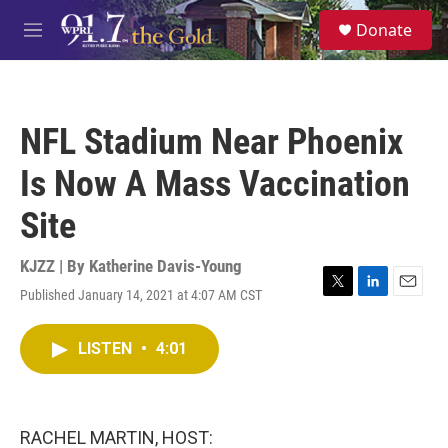
Skip to main content
S
Donate
e
M
a
e
r
n
c
u
h
NFL Stadium Near Phoenix
u
e
Is Now A Mass Vaccination
r
y
Site
KJZZ | By
Katherine Davis-Young
Published January 14, 2021 at 4:07 AM CST
T
L
E
w
i
m
i
n
a
LISTEN
•
4:01
t
k
i
t
e
l
e
d
r
I
n
RACHEL MARTIN, HOST: