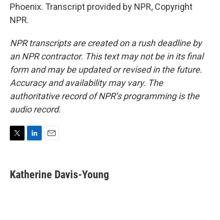
Phoenix. Transcript provided by NPR, Copyright
NPR.
NPR transcripts are created on a rush deadline by
an NPR contractor. This text may not be in its final
form and may be updated or revised in the future.
Accuracy and availability may vary. The
authoritative record of NPR’s programming is the
audio record.
T
L
E
w
i
m
i
n
a
t
k
i
Katherine Davis-Young
t
e
l
e
d
r
I
n