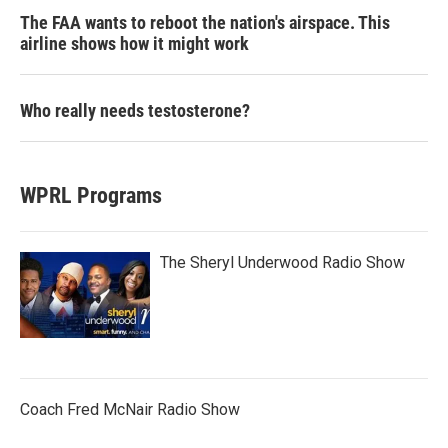
The FAA wants to reboot the nation's airspace. This
airline shows how it might work
Who really needs testosterone?
WPRL Programs
The Sheryl Underwood Radio Show
Coach Fred McNair Radio Show