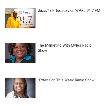
Jazz/Talk Tuesday on WPRL 91.7 FM
The Marketing With Myles Radio
Show
"Extension This Week Radio Show"