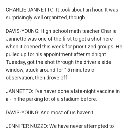
CHARLIE JANNETTO: It took about an hour. It was
surprisingly well organized, though.
DAVIS-YOUNG: High school math teacher Charlie
Jannetto was one of the first to get a shot here
when it opened this week for prioritized groups. He
pulled up for his appointment after midnight
Tuesday, got the shot through the driver's side
window, stuck around for 15 minutes of
observation, then drove off.
JANNETTO: I've never done a late-night vaccine in
a - in the parking lot of a stadium before.
DAVIS-YOUNG: And most of us haven't.
JENNIFER NUZZO: We have never attempted to