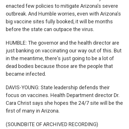
enacted few policies to mitigate Arizona's severe
outbreak. And Humble worries, even with Arizona's
big vaccine sites fully booked, it will be months
before the state can outpace the virus.
HUMBLE: The governor and the health director are
just banking on vaccinating our way out of this. But
in the meantime, there's just going to be a lot of
dead bodies because those are the people that
became infected.
DAVIS-YOUNG: State leadership defends their
focus on vaccines. Health Department director Dr.
Cara Christ says she hopes the 24/7 site will be the
first of many in Arizona.
(SOUNDBITE OF ARCHIVED RECORDING)