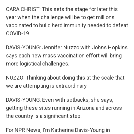
CARA CHRIST: This sets the stage for later this
year when the challenge will be to get millions
vaccinated to build herd immunity needed to defeat
COVID-19.
DAVIS-YOUNG: Jennifer Nuzzo with Johns Hopkins
says each new mass vaccination effort will bring
more logistical challenges.
NUZZO: Thinking about doing this at the scale that
we are attempting is extraordinary.
DAVIS-YOUNG: Even with setbacks, she says,
getting these sites running in Arizona and across
the country is a significant step.
For NPR News, I'm Katherine Davis-Young in