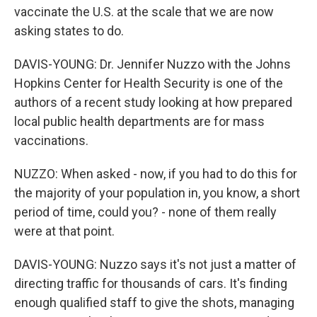
vaccinate the U.S. at the scale that we are now
asking states to do.
DAVIS-YOUNG: Dr. Jennifer Nuzzo with the Johns
Hopkins Center for Health Security is one of the
authors of a recent study looking at how prepared
local public health departments are for mass
vaccinations.
NUZZO: When asked - now, if you had to do this for
the majority of your population in, you know, a short
period of time, could you? - none of them really
were at that point.
DAVIS-YOUNG: Nuzzo says it's not just a matter of
directing traffic for thousands of cars. It's finding
enough qualified staff to give the shots, managing