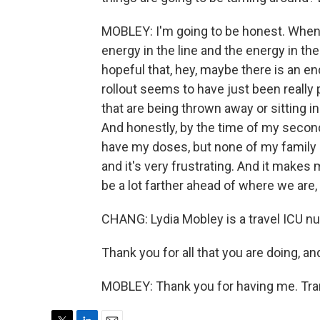
MOBLEY: I'm going to be honest. When I
energy in the line and the energy in th
hopeful that, hey, maybe there is an en
rollout seems to have just been reall
that are being thrown away or sitting 
And honestly, by the time of my second 
have my doses, but none of my family or
and it's very frustrating. And it make
be a lot farther ahead of where we are,
CHANG: Lydia Mobley is a travel ICU nu
Thank you for all that you are doing, an
MOBLEY: Thank you for having me. Tra