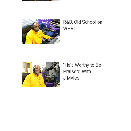
R&B, Old School on
WPRL
"He's Worthy to Be
Praised" With
J.Myles