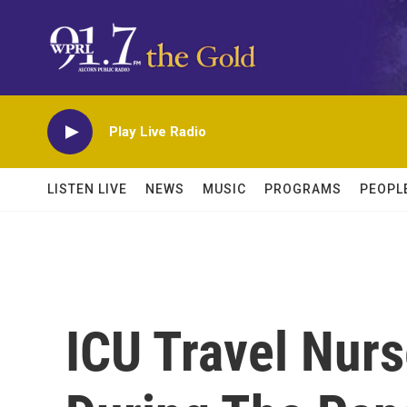
Skip to main content
Play Live Radio
LISTEN LIVE
NEWS
MUSIC
PROGRAMS
PEOPL
ICU Travel Nur