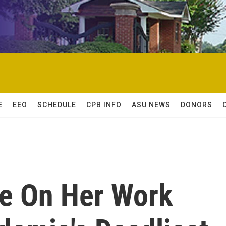
E
EEO
SCHEDULE
CPB INFO
ASU NEWS
DONORS
se On Her Work