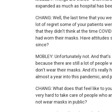
expanded as much as hospital has been 
CHANG: Well, the last time that you w
lot of regret some of your patients wer
that they didn't think at the time COVID
had worn their masks. Have attitude
since?
MOBLEY: Unfortunately not. And that's 
because there are still a lot of people wh
don't wear their masks. And it's reall
almost a year into this pandemic, and p
CHANG: What does that feel like to yo
very hard to take care of people who ar
not wear masks in public?