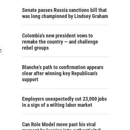
Senate passes Russia sanctions bill that
was long championed by Lindsey Graham
Colombia's new president vows to
remake the country — and challenge
rebel groups
Blanche's path to confirmation appears
clear after winning key Republican's
support
Employers unexpectedly cut 23,000 jobs
in a sign of a wilting labor market
Can Role Model move past his viral