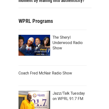
moment by leaning into authenticity?
WPRL Programs
The Sheryl
Underwood Radio
Show
Coach Fred McNair Radio Show
Jazz/Talk Tuesday
on WPRL 91.7 FM