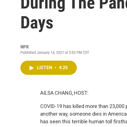
During The Pan
Days
NPR
Published January 14, 2021 at 3:03 PM CST
LISTEN
•
4:25
AILSA CHANG, HOST:
COVID-19 has killed more than 23,000 pe
another way, someone dies in Americ
has seen this terrible human toll firs