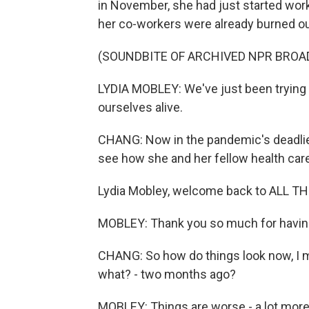
in November, she had just started work
her co-workers were already burned ou
(SOUNDBITE OF ARCHIVED NPR BROA
LYDIA MOBLEY: We've just been trying to
ourselves alive.
CHANG: Now in the pandemic's deadlies
see how she and her fellow health car
Lydia Mobley, welcome back to ALL 
MOBLEY: Thank you so much for havin
CHANG: So how do things look now, I m
what? - two months ago?
MOBLEY: Things are worse - a lot more