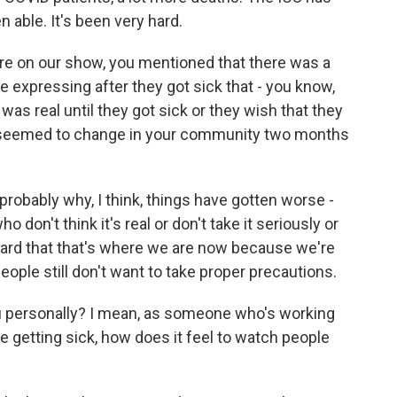
able. It's been very hard.
ere on our show, you mentioned that there was a
e expressing after they got sick that - you know,
 was real until they got sick or they wish that they
s seemed to change in your community two months
probably why, I think, things have gotten worse -
o don't think it's real or don't take it seriously or
y hard that that's where we are now because we're
eople still don't want to take proper precautions.
u personally? I mean, as someone who's working
e getting sick, how does it feel to watch people