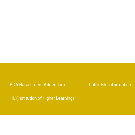
ADA Harassment Addendum
Public File Information
IHL (Institution of Higher Learning)