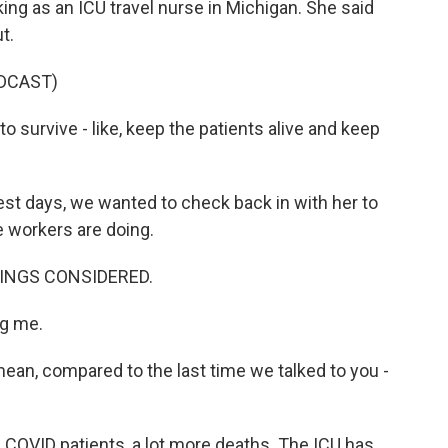
ing as an ICU travel nurse in Michigan. She said
t.
DCAST)
 survive - like, keep the patients alive and keep
t days, we wanted to check back in with her to
e workers are doing.
THINGS CONSIDERED.
g me.
ean, compared to the last time we talked to you -
 COVID patients, a lot more deaths. The ICU has