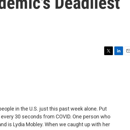
demic's Deadliest
T
L
E
w
i
m
i
n
a
t
k
i
t
e
l
e
d
r
I
n
ople in the U.S. just this past week alone. Put
a every 30 seconds from COVID. One person who
thand is Lydia Mobley. When we caught up with her