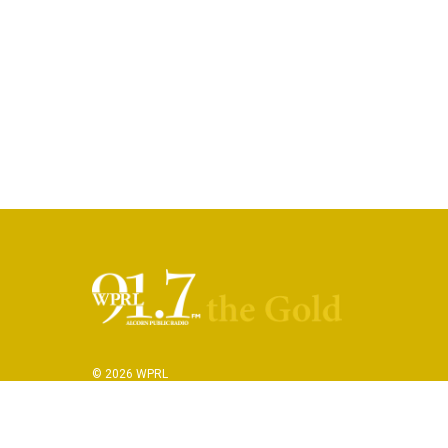
© 2026 WPRL