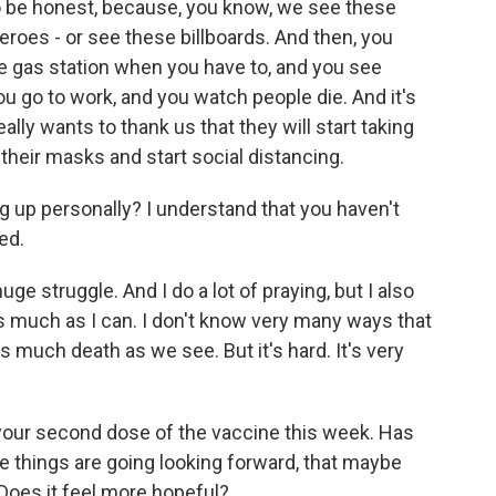
 to be honest, because, you know, we see these
eroes - or see these billboards. And then, you
he gas station when you have to, and you see
 go to work, and you watch people die. And it's
eally wants to thank us that they will start taking
 their masks and start social distancing.
 up personally? I understand that you haven't
ed.
huge struggle. And I do a lot of praying, but I also
it as much as I can. I don't know very many ways that
much death as we see. But it's hard. It's very
 your second dose of the vaccine this week. Has
 things are going looking forward, that maybe
 Does it feel more hopeful?