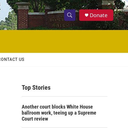
Donate
S
S
e
h
a
r
o
c
h
w
Q
CONTACT US
u
S
e
r
e
y
Top Stories
a
r
Another court blocks White House
c
ballroom work, teeing up a Supreme
Court review
h