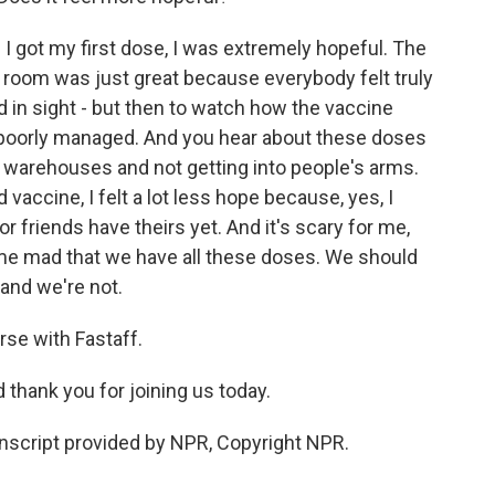
 got my first dose, I was extremely hopeful. The
e room was just great because everybody felt truly
d in sight - but then to watch how the vaccine
y poorly managed. And you hear about these doses
in warehouses and not getting into people's arms.
vaccine, I felt a lot less hope because, yes, I
 friends have theirs yet. And it's scary for me,
s me mad that we have all these doses. We should
 and we're not.
rse with Fastaff.
d thank you for joining us today.
nscript provided by NPR, Copyright NPR.