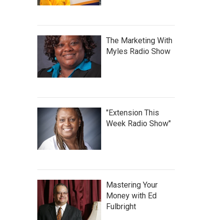
The Marketing With
Myles Radio Show
"Extension This
Week Radio Show"
Mastering Your
Money with Ed
Fulbright