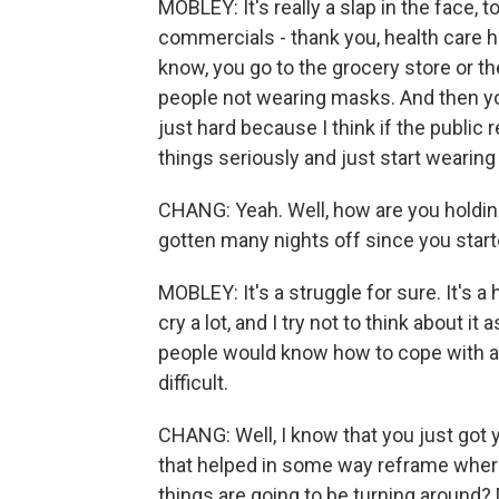
MOBLEY: It's really a slap in the face,
commercials - thank you, health care h
know, you go to the grocery store or t
people not wearing masks. And then you
just hard because I think if the public r
things seriously and just start wearing
CHANG: Yeah. Well, how are you holding
gotten many nights off since you start
MOBLEY: It's a struggle for sure. It's a 
cry a lot, and I try not to think about 
people would know how to cope with as 
difficult.
CHANG: Well, I know that you just got
that helped in some way reframe where
things are going to be turning around?