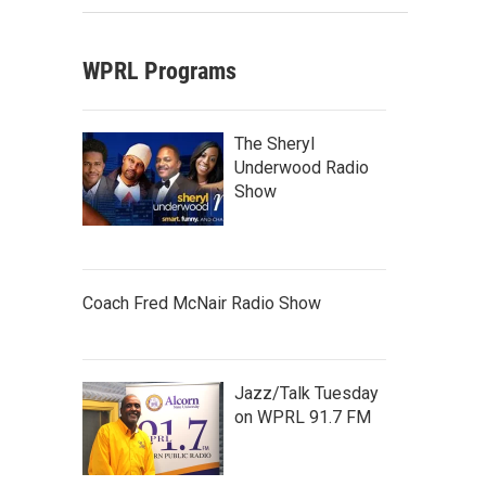
WPRL Programs
The Sheryl
Underwood Radio
Show
Coach Fred McNair Radio Show
Jazz/Talk Tuesday
on WPRL 91.7 FM