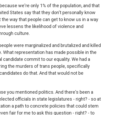
because we're only 1% of the population, and that
nited States say that they don't personally know
the way that people can get to know us in a way
eve lessens the likelihood of violence and
through culture.
 people were marginalized and brutalized and killed
e. What representation has made possible in the
ial candidate commit to our equality. We had a
ing the murders of trans people, specifically
andidates do that. And that would not be
se you mentioned politics. And there's been a
ected officials in state legislatures - right? - so at
ntation a path to concrete policies that could stem
ven fair for me to ask this question - right? - to