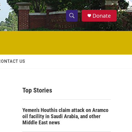
Donate
S
S
e
h
a
r
o
c
h
w
Q
CONTACT US
u
S
e
r
e
y
Top Stories
a
r
Yemen's Houthis claim attack on Aramco
c
oil facility in Saudi Arabia, and other
Middle East news
h