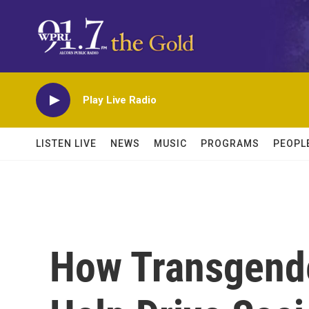
Skip to main content
Play Live Radio
LISTEN LIVE
NEWS
MUSIC
PROGRAMS
PEOPL
How Transgender