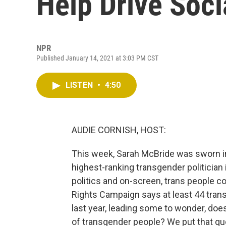
Help Drive Soc
NPR
Published January 14, 2021 at 3:03 PM CST
LISTEN
•
4:50
AUDIE CORNISH, HOST:
This week, Sarah McBride was sworn in
highest-ranking transgender politician i
politics and on-screen, trans people c
Rights Campaign says at least 44 trans
last year, leading some to wonder, does 
of transgender people? We put that qu