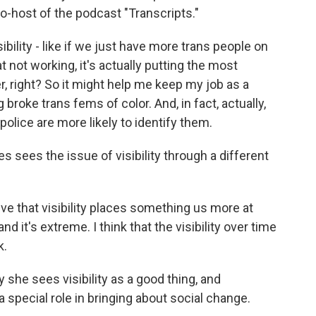
o-host of the podcast "Transcripts."
bility - like if we just have more trans people on
at not working, it's actually putting the most
, right? So it might help me keep my job as a
g broke trans fems of color. And, in fact, actually,
olice are more likely to identify them.
 sees the issue of visibility through a different
ve that visibility places something us more at
 and it's extreme. I think that the visibility over time
k.
she sees visibility as a good thing, and
a special role in bringing about social change.