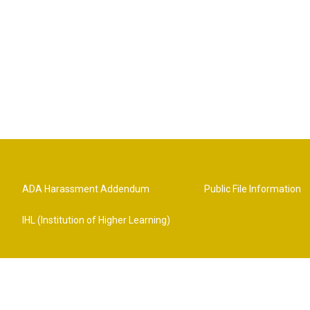
ADA Harassment Addendum
Public File Information
IHL (Institution of Higher Learning)