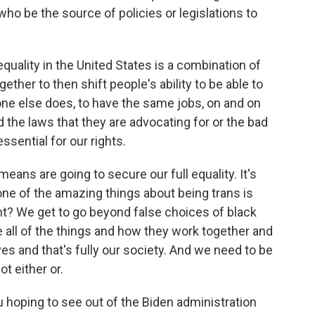
ho be the source of policies or legislations to
uality in the United States is a combination of
gether to then shift people's ability to be able to
one else does, to have the same jobs, on and on
d the laws that they are advocating for or the bad
ssential for our rights.
eans are going to secure our full equality. It's
 one of the amazing things about being trans is
ght? We get to go beyond false choices of black
ee all of the things and how they work together and
ves and that's fully our society. And we need to be
ot either or.
 hoping to see out of the Biden administration