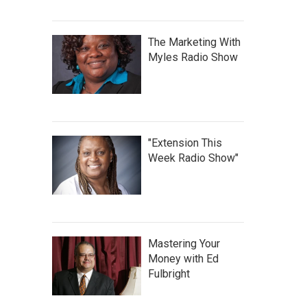
The Marketing With
Myles Radio Show
"Extension This
Week Radio Show"
Mastering Your
Money with Ed
Fulbright