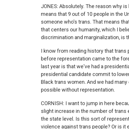
JONES: Absolutely. The reason why is 
means that 9 out of 10 people in the U
someone who's trans. That means that 
that centers our humanity, which I beli
discrimination and marginalization, is 
I know from reading history that trans
before representation came to the for
last year is that we've had a president
presidential candidate commit to lower
Black trans women. And we had many c
possible without representation.
CORNISH: I want to jump in here becau
slight increase in the number of trans el
the state level. Is this sort of represe
violence against trans people? Or is it e