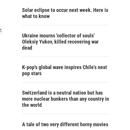
Solar eclipse to occur next week. Here is
what to know
Ukraine mourns 'collector of souls'
Oleksiy Yukov, killed recovering war
dead
K-pop's global wave inspires Chile's next
pop stars
Switzerland is a neutral nation but has
more nuclear bunkers than any country in
the world
A tale of two very different horny movies