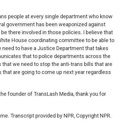
trans people at every single department who know
deral government has been weaponized against
 be there involved in those policies. I believe that
White House coordinating committee to be able to
we need to have a Justice Department that takes
unicates that to police departments across the
 that we need to stop the anti-trans bills that are
res that are going to come up next year regardless
the founder of TransLash Media, thank you for
me. Transcript provided by NPR, Copyright NPR.