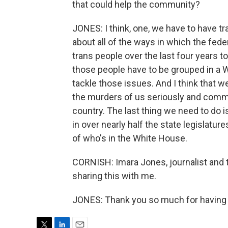
that could help the community?
JONES: I think, one, we have to have 
about all of the ways in which the fe
trans people over the last four years to
those people have to be grouped in a 
tackle those issues. And I think that 
the murders of us seriously and comm
country. The last thing we need to do is
in over nearly half the state legislatu
of who's in the White House.
CORNISH: Imara Jones, journalist and 
sharing this with me.
JONES: Thank you so much for having 