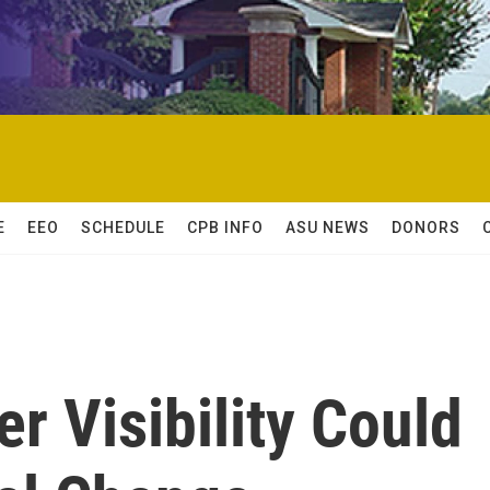
E
EEO
SCHEDULE
CPB INFO
ASU NEWS
DONORS
 Visibility Could