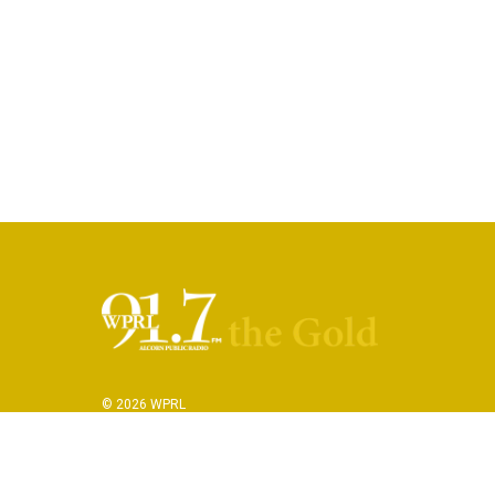
© 2026 WPRL