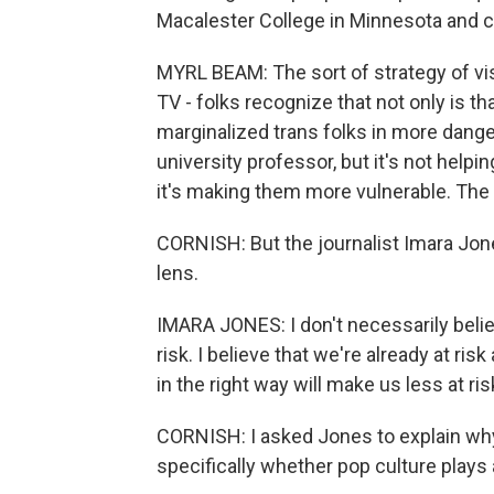
Macalester College in Minnesota and c
MYRL BEAM: The sort of strategy of visi
TV - folks recognize that not only is th
marginalized trans folks in more danger
university professor, but it's not helpin
it's making them more vulnerable. The p
CORNISH: But the journalist Imara Jones
lens.
IMARA JONES: I don't necessarily belie
risk. I believe that we're already at risk
in the right way will make us less at ris
CORNISH: I asked Jones to explain why 
specifically whether pop culture plays 