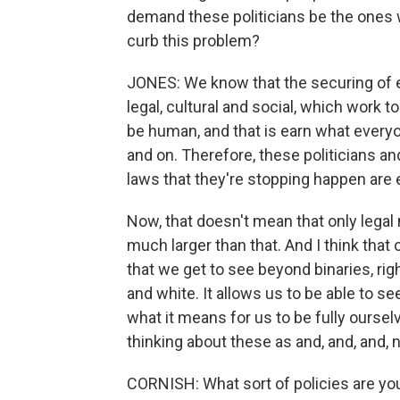
demand these politicians be the ones w
curb this problem?
JONES: We know that the securing of eq
legal, cultural and social, which work to
be human, and that is earn what every
and on. Therefore, these politicians an
laws that they're stopping happen are e
Now, that doesn't mean that only legal m
much larger than that. And I think that
that we get to see beyond binaries, ri
and white. It allows us to be able to s
what it means for us to be fully oursel
thinking about these as and, and, and, n
CORNISH: What sort of policies are you