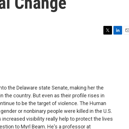
ial Change
T
L
E
w
i
m
i
n
a
t
k
i
t
e
l
e
d
r
I
n
to the Delaware state Senate, making her the
n the country. But even as their profile rises in
ontinue to be the target of violence. The Human
gender or nonbinary people were killed in the U.S.
increased visibility really help to protect the lives
estion to Myrl Beam. He's a professor at