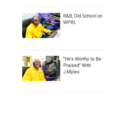
R&B, Old School on
WPRL
"He's Worthy to Be
Praised" With
J.Myles