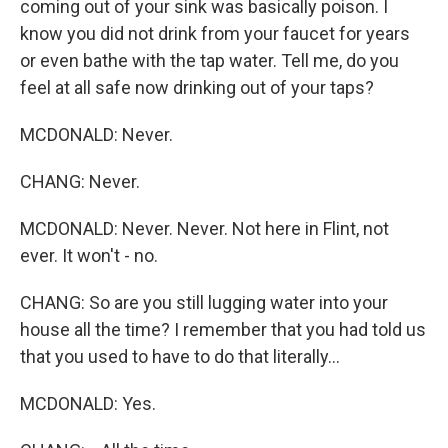
coming out of your sink was basically poison. I
know you did not drink from your faucet for years
or even bathe with the tap water. Tell me, do you
feel at all safe now drinking out of your taps?
MCDONALD: Never.
CHANG: Never.
MCDONALD: Never. Never. Not here in Flint, not
ever. It won't - no.
CHANG: So are you still lugging water into your
house all the time? I remember that you had told us
that you used to have to do that literally...
MCDONALD: Yes.