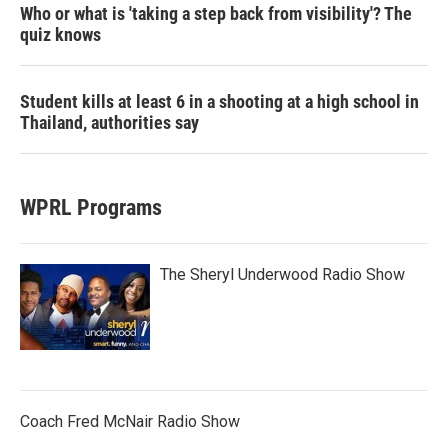
Who or what is 'taking a step back from visibility'? The
quiz knows
Student kills at least 6 in a shooting at a high school in
Thailand, authorities say
WPRL Programs
The Sheryl Underwood Radio Show
Coach Fred McNair Radio Show