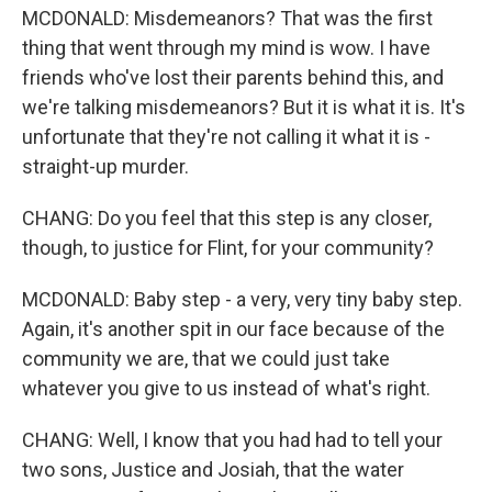
MCDONALD: Misdemeanors? That was the first
thing that went through my mind is wow. I have
friends who've lost their parents behind this, and
we're talking misdemeanors? But it is what it is. It's
unfortunate that they're not calling it what it is -
straight-up murder.
CHANG: Do you feel that this step is any closer,
though, to justice for Flint, for your community?
MCDONALD: Baby step - a very, very tiny baby step.
Again, it's another spit in our face because of the
community we are, that we could just take
whatever you give to us instead of what's right.
CHANG: Well, I know that you had had to tell your
two sons, Justice and Josiah, that the water