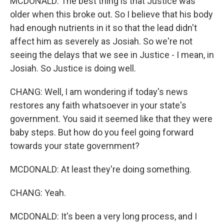
MCDONALD: The best thing is that Justice was
older when this broke out. So I believe that his body
had enough nutrients in it so that the lead didn't
affect him as severely as Josiah. So we're not
seeing the delays that we see in Justice - I mean, in
Josiah. So Justice is doing well.
CHANG: Well, I am wondering if today's news
restores any faith whatsoever in your state's
government. You said it seemed like that they were
baby steps. But how do you feel going forward
towards your state government?
MCDONALD: At least they're doing something.
CHANG: Yeah.
MCDONALD: It's been a very long process, and I