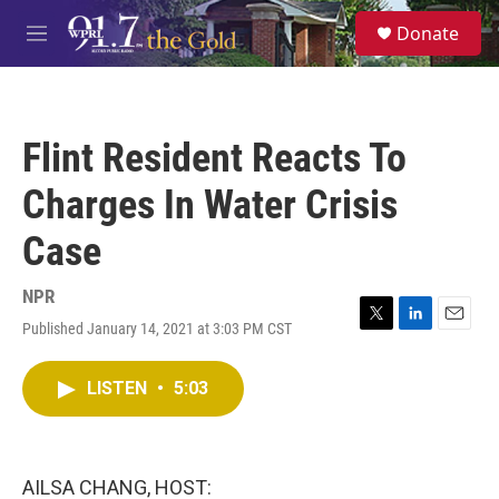
Skip to main content
S
Donate
e
M
a
e
r
n
c
u
h
Flint Resident Reacts To
u
e
Charges In Water Crisis
r
y
Case
NPR
Published January 14, 2021 at 3:03 PM CST
T
L
E
w
i
m
i
n
a
LISTEN
•
5:03
t
k
i
t
e
l
e
d
r
I
n
AILSA CHANG, HOST: