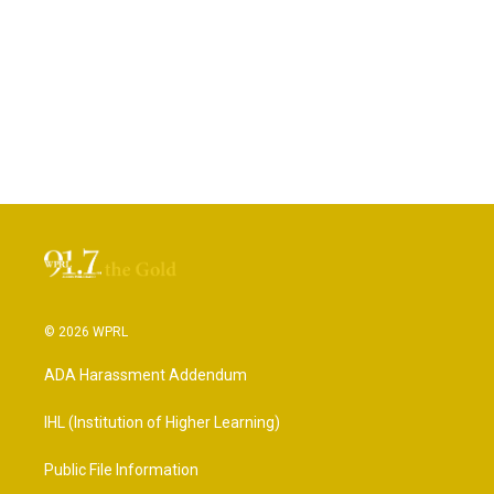
© 2026 WPRL
ADA Harassment Addendum
IHL (Institution of Higher Learning)
Public File Information