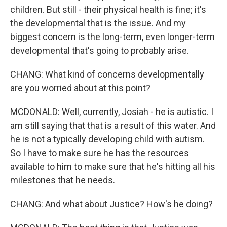
children. But still - their physical health is fine; it's
the developmental that is the issue. And my
biggest concern is the long-term, even longer-term
developmental that's going to probably arise.
CHANG: What kind of concerns developmentally
are you worried about at this point?
MCDONALD: Well, currently, Josiah - he is autistic. I
am still saying that that is a result of this water. And
he is not a typically developing child with autism.
So I have to make sure he has the resources
available to him to make sure that he's hitting all his
milestones that he needs.
CHANG: And what about Justice? How's he doing?