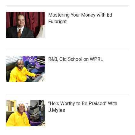
Mastering Your Money with Ed
Fulbright
R&B, Old School on WPRL
"He's Worthy to Be Praised" With
J.Myles