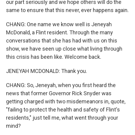
our part seriously and we hope others will do the
same to ensure that this never, ever happens again.
CHANG: One name we know well is Jeneyah
McDonald, a Flint resident. Through the many
conversations that she has had with us on this
show, we have seen up close what living through
this crisis has been like. Welcome back.
JENEYAH MCDONALD: Thank you.
CHANG: So, Jeneyah, when you first heard the
news that former Governor Rick Snyder was
getting charged with two misdemeanors in, quote,
"failing to protect the health and safety of Flint's
residents," just tell me, what went through your
mind?