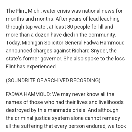
The Flint, Mich., water crisis was national news for
months and months. After years of lead leaching
through tap water, at least 80 people fell ill and
more than a dozen have died in the community.
Today, Michigan Solicitor General Fadwa Hammoud
announced charges against Richard Snyder, the
state's former governor. She also spoke to the loss
Flint has experienced.
(SOUNDBITE OF ARCHIVED RECORDING)
FADWA HAMMOUD: We may never know all the
names of those who had their lives and livelihoods
destroyed by this manmade crisis. And although
the criminal justice system alone cannot remedy
all the suffering that every person endured, we took