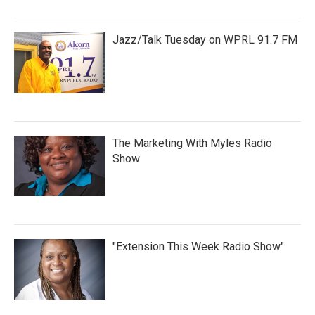
Jazz/Talk Tuesday on WPRL 91.7 FM
The Marketing With Myles Radio
Show
"Extension This Week Radio Show"