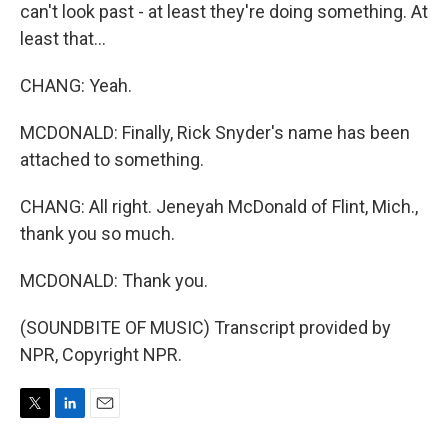
can't look past - at least they're doing something. At
least that...
CHANG: Yeah.
MCDONALD: Finally, Rick Snyder's name has been
attached to something.
CHANG: All right. Jeneyah McDonald of Flint, Mich.,
thank you so much.
MCDONALD: Thank you.
(SOUNDBITE OF MUSIC) Transcript provided by
NPR, Copyright NPR.
T
L
E
w
i
m