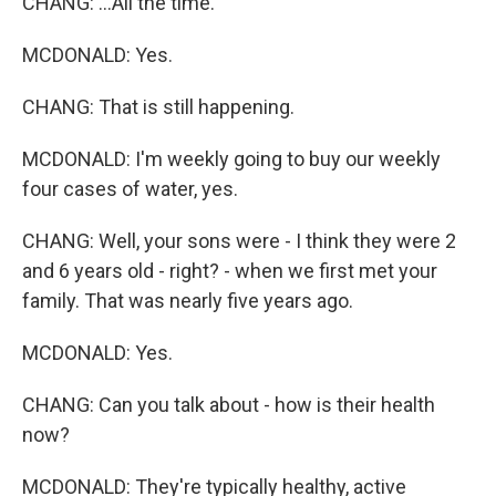
CHANG: ...All the time.
MCDONALD: Yes.
CHANG: That is still happening.
MCDONALD: I'm weekly going to buy our weekly
four cases of water, yes.
CHANG: Well, your sons were - I think they were 2
and 6 years old - right? - when we first met your
family. That was nearly five years ago.
MCDONALD: Yes.
CHANG: Can you talk about - how is their health
now?
MCDONALD: They're typically healthy, active