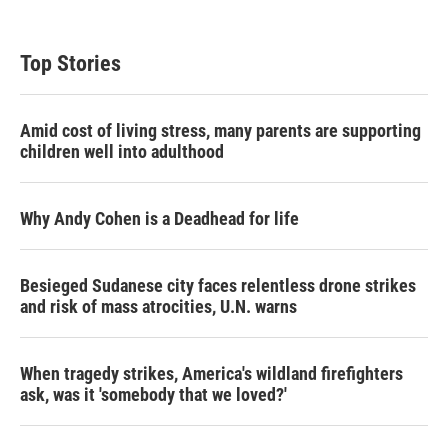
i
n
a
t
k
i
t
e
l
Top Stories
e
d
r
I
n
Amid cost of living stress, many parents are supporting
children well into adulthood
Why Andy Cohen is a Deadhead for life
Besieged Sudanese city faces relentless drone strikes
and risk of mass atrocities, U.N. warns
When tragedy strikes, America's wildland firefighters
ask, was it 'somebody that we loved?'