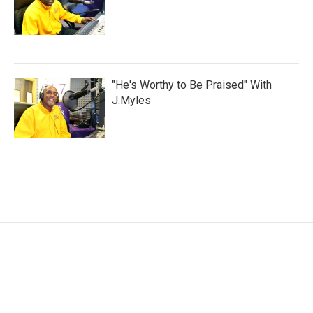
"He's Worthy to Be Praised" With
J.Myles