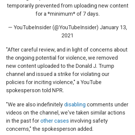
temporarily prevented from uploading new content
for a *minimum* of 7 days.
— YouTubeInsider (@YouTubeInsider)
January 13,
2021
"After careful review, and in light of concerns about
the ongoing potential for violence, we removed
new content uploaded to the Donald J. Trump
channel and issued a strike for violating our
policies for inciting violence," a YouTube
spokesperson told NPR.
"We are also indefinitely
disabling
comments under
videos on the channel, we've taken similar actions
in the past for
other cases
involving safety
concerns," the spokesperson added.