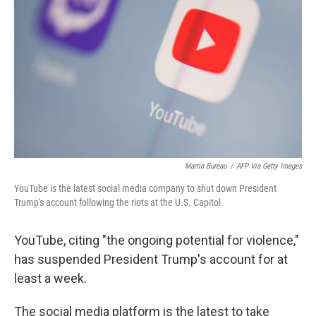
r
I
n
Martin Bureau
/
AFP Via Getty Images
YouTube is the latest social media company to shut down President
Trump's account following the riots at the U.S. Capitol.
YouTube, citing "the ongoing potential for violence,"
has suspended President Trump's account for at
least a week.
The social media platform is the latest to take