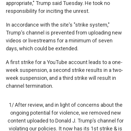
appropriate," Trump said Tuesday. He took no
responsibility for inciting the unrest.
In accordance with the site's "strike system,"
Trump's channel is prevented from uploading new
videos or livestreams for a minimum of seven
days, which could be extended.
A first strike for a YouTube account leads to a one-
week suspension, a second strike results in a two-
week suspension, and a third strike will result in
channel termination.
1/ After review, and in light of concerns about the
ongoing potential for violence, we removed new
content uploaded to Donald J. Trump’s channel for
violating our policies. It now has its 1st strike & is