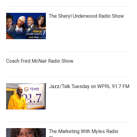
The Sheryl Underwood Radio Show
Coach Fred McNair Radio Show
Jazz/Talk Tuesday on WPRL 91.7 FM
The Marketing With Myles Radio