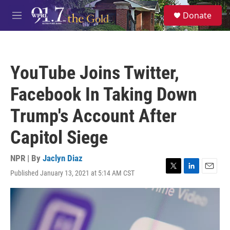
Skip to main content
S
Donate
e
M
a
e
r
n
c
u
h
YouTube Joins Twitter,
u
e
Facebook In Taking Down
r
y
Trump's Account After
Capitol Siege
NPR | By
Jaclyn Diaz
Published January 13, 2021 at 5:14 AM CST
T
L
E
w
i
m
i
n
a
t
k
i
t
e
l
e
d