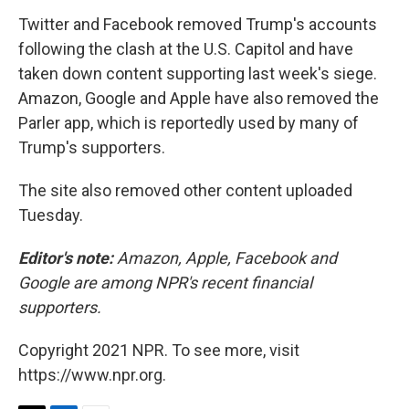
Twitter and Facebook removed Trump's accounts
following the clash at the U.S. Capitol and have
taken down content supporting last week's siege.
Amazon, Google and Apple have also removed the
Parler app, which is reportedly used by many of
Trump's supporters.
The site also removed other content uploaded
Tuesday.
Editor's note:
Amazon, Apple, Facebook and
Google are among NPR's recent financial
supporters.
Copyright 2021 NPR. To see more, visit
https://www.npr.org.