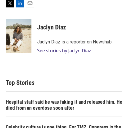
T
L
E
w
i
m
i
n
a
t
k
i
Jaclyn Diaz
t
e
l
e
d
r
I
Jaclyn Diaz is a reporter on Newshub.
n
See stories by Jaclyn Diaz
Top Stories
Hospital staff said he was faking it and released him. He
died from an overdose soon after
Celebrity culture is one thing. For TMZ, Congress is the