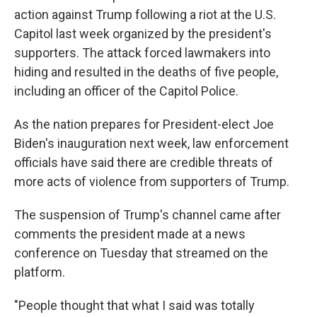
action against Trump following a riot at the U.S.
Capitol last week organized by the president's
supporters. The attack forced lawmakers into
hiding and resulted in the deaths of five people,
including an officer of the Capitol Police.
As the nation prepares for President-elect Joe
Biden's inauguration next week, law enforcement
officials have said there are credible threats of
more acts of violence from supporters of Trump.
The suspension of Trump's channel came after
comments the president made at a news
conference on Tuesday that streamed on the
platform.
"People thought that what I said was totally