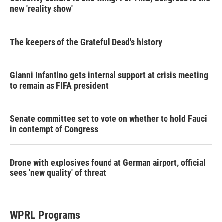
new 'reality show'
The keepers of the Grateful Dead's history
Gianni Infantino gets internal support at crisis meeting
to remain as FIFA president
Senate committee set to vote on whether to hold Fauci
in contempt of Congress
Drone with explosives found at German airport, official
sees 'new quality' of threat
WPRL Programs