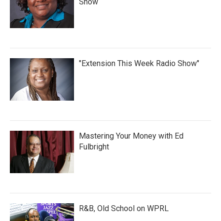
Show
"Extension This Week Radio Show"
Mastering Your Money with Ed
Fulbright
R&B, Old School on WPRL