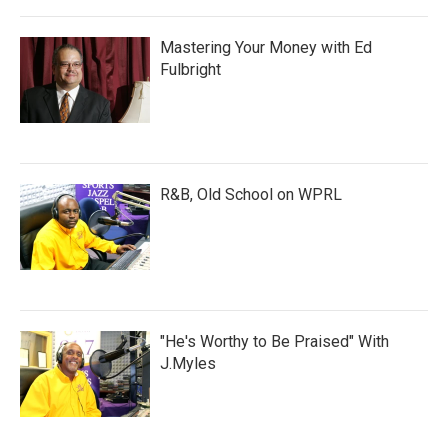
Mastering Your Money with Ed
Fulbright
R&B, Old School on WPRL
"He's Worthy to Be Praised" With
J.Myles