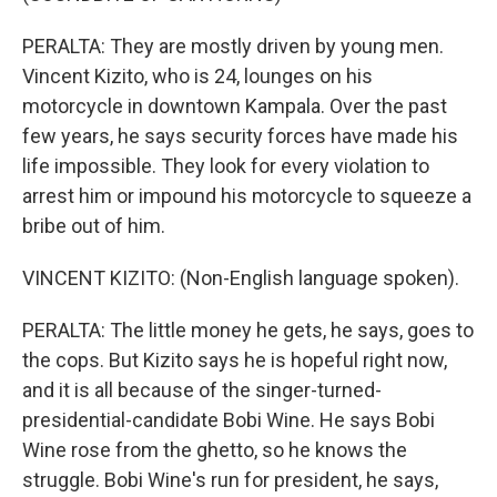
PERALTA: They are mostly driven by young men.
Vincent Kizito, who is 24, lounges on his
motorcycle in downtown Kampala. Over the past
few years, he says security forces have made his
life impossible. They look for every violation to
arrest him or impound his motorcycle to squeeze a
bribe out of him.
VINCENT KIZITO: (Non-English language spoken).
PERALTA: The little money he gets, he says, goes to
the cops. But Kizito says he is hopeful right now,
and it is all because of the singer-turned-
presidential-candidate Bobi Wine. He says Bobi
Wine rose from the ghetto, so he knows the
struggle. Bobi Wine's run for president, he says,