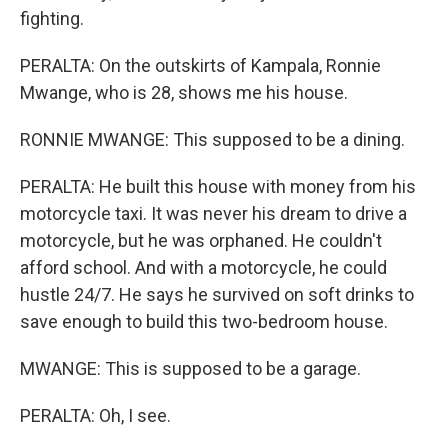
fighting.
PERALTA: On the outskirts of Kampala, Ronnie
Mwange, who is 28, shows me his house.
RONNIE MWANGE: This supposed to be a dining.
PERALTA: He built this house with money from his
motorcycle taxi. It was never his dream to drive a
motorcycle, but he was orphaned. He couldn't
afford school. And with a motorcycle, he could
hustle 24/7. He says he survived on soft drinks to
save enough to build this two-bedroom house.
MWANGE: This is supposed to be a garage.
PERALTA: Oh, I see.