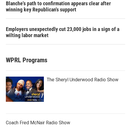
Blanche's path to confirmation appears clear after
winning key Republican's support
Employers unexpectedly cut 23,000 jobs in a sign of a
wilting labor market
WPRL Programs
The Sheryl Underwood Radio Show
Coach Fred McNair Radio Show