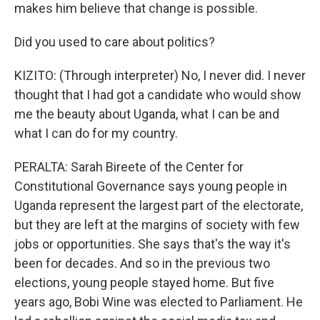
makes him believe that change is possible.
Did you used to care about politics?
KIZITO: (Through interpreter) No, I never did. I never
thought that I had got a candidate who would show
me the beauty about Uganda, what I can be and
what I can do for my country.
PERALTA: Sarah Bireete of the Center for
Constitutional Governance says young people in
Uganda represent the largest part of the electorate,
but they are left at the margins of society with few
jobs or opportunities. She says that's the way it's
been for decades. And so in the previous two
elections, young people stayed home. But five
years ago, Bobi Wine was elected to Parliament. He