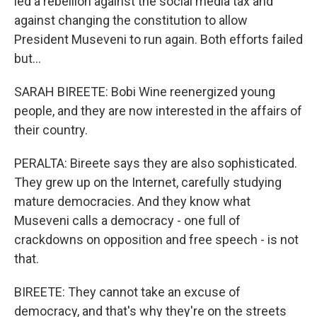
led a rebellion against the social media tax and
against changing the constitution to allow
President Museveni to run again. Both efforts failed
but...
SARAH BIREETE: Bobi Wine reenergized young
people, and they are now interested in the affairs of
their country.
PERALTA: Bireete says they are also sophisticated.
They grew up on the Internet, carefully studying
mature democracies. And they know what
Museveni calls a democracy - one full of
crackdowns on opposition and free speech - is not
that.
BIREETE: They cannot take an excuse of
democracy, and that's why they're on the streets