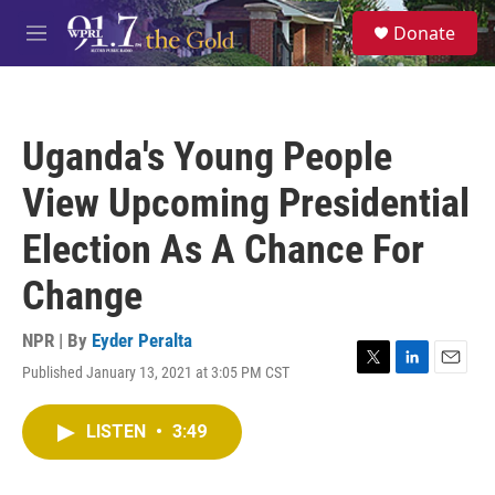
Skip to main content
S
Donate
e
M
a
e
r
n
c
u
h
Uganda's Young People
u
e
View Upcoming Presidential
r
y
Election As A Chance For
Change
NPR | By
Eyder Peralta
Published January 13, 2021 at 3:05 PM CST
T
L
E
w
i
m
i
n
a
LISTEN
•
3:49
t
k
i
t
e
l
e
d