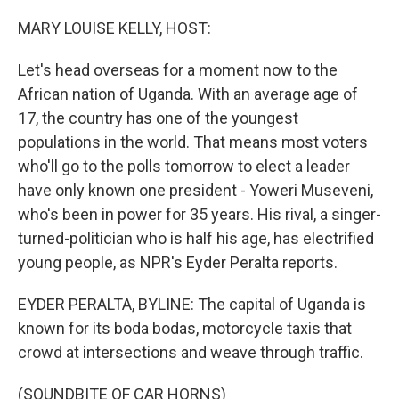
r
I
n
MARY LOUISE KELLY, HOST:
Let's head overseas for a moment now to the
African nation of Uganda. With an average age of
17, the country has one of the youngest
populations in the world. That means most voters
who'll go to the polls tomorrow to elect a leader
have only known one president - Yoweri Museveni,
who's been in power for 35 years. His rival, a singer-
turned-politician who is half his age, has electrified
young people, as NPR's Eyder Peralta reports.
EYDER PERALTA, BYLINE: The capital of Uganda is
known for its boda bodas, motorcycle taxis that
crowd at intersections and weave through traffic.
(SOUNDBITE OF CAR HORNS)