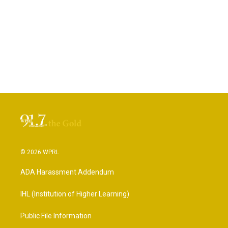
© 2026 WPRL
ADA Harassment Addendum
IHL (Institution of Higher Learning)
Public File Information