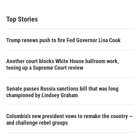
Top Stories
Trump renews push to fire Fed Governor Lisa Cook
Another court blocks White House ballroom work,
teeing up a Supreme Court review
Senate passes Russia sanctions bill that was long
championed by Lindsey Graham
Colombia's new president vows to remake the country —
and challenge rebel groups