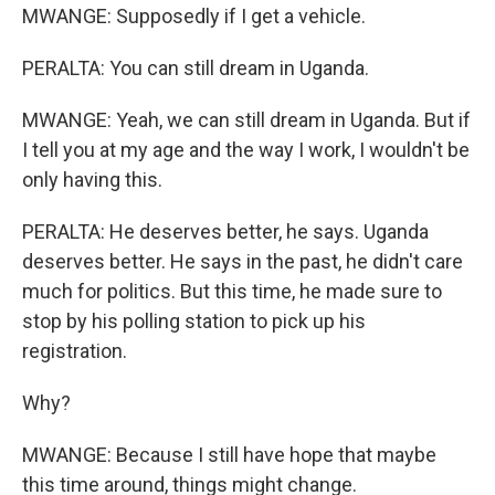
MWANGE: Supposedly if I get a vehicle.
PERALTA: You can still dream in Uganda.
MWANGE: Yeah, we can still dream in Uganda. But if
I tell you at my age and the way I work, I wouldn't be
only having this.
PERALTA: He deserves better, he says. Uganda
deserves better. He says in the past, he didn't care
much for politics. But this time, he made sure to
stop by his polling station to pick up his
registration.
Why?
MWANGE: Because I still have hope that maybe
this time around, things might change.