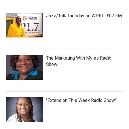
Jazz/Talk Tuesday on WPRL 91.7 FM
The Marketing With Myles Radio
Show
"Extension This Week Radio Show"