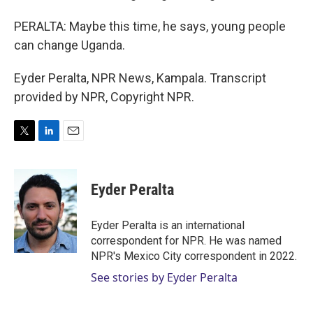
PERALTA: Maybe this time, he says, young people
can change Uganda.
Eyder Peralta, NPR News, Kampala. Transcript
provided by NPR, Copyright NPR.
T
L
E
w
i
m
i
n
a
t
k
i
Eyder Peralta
t
e
l
e
d
r
I
Eyder Peralta is an international
n
correspondent for NPR. He was named
NPR's Mexico City correspondent in 2022.
See stories by Eyder Peralta