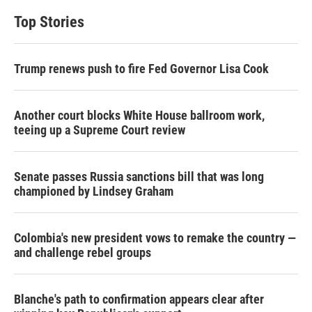
t
k
i
t
e
l
Top Stories
e
d
r
I
n
Trump renews push to fire Fed Governor Lisa Cook
Another court blocks White House ballroom work,
teeing up a Supreme Court review
Senate passes Russia sanctions bill that was long
championed by Lindsey Graham
Colombia's new president vows to remake the country —
and challenge rebel groups
Blanche's path to confirmation appears clear after