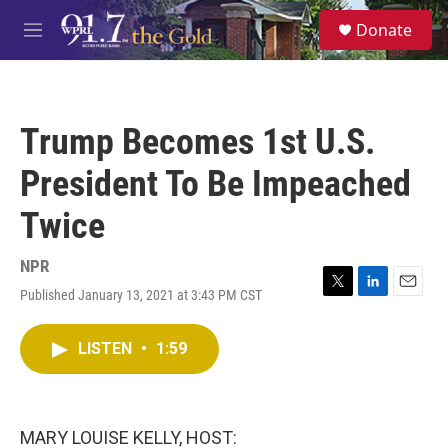
Skip to main content
S
Donate
e
M
a
e
r
n
c
u
h
Trump Becomes 1st U.S.
u
e
President To Be Impeached
r
y
Twice
NPR
Published January 13, 2021 at 3:43 PM CST
T
L
E
w
i
m
i
n
a
LISTEN
•
1:59
t
k
i
t
e
l
e
d
r
I
n
MARY LOUISE KELLY, HOST: