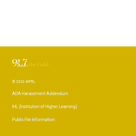
© 2026 WPRL
ADA Harassment Addendum
IHL (Institution of Higher Learning)
Public File Information