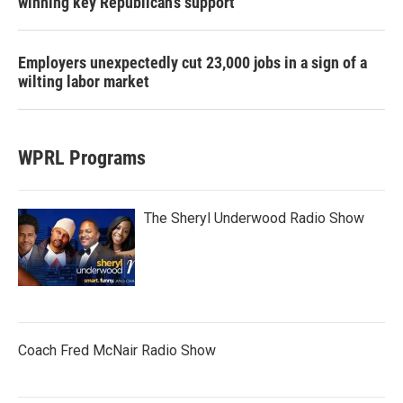
winning key Republican's support
Employers unexpectedly cut 23,000 jobs in a sign of a
wilting labor market
WPRL Programs
The Sheryl Underwood Radio Show
Coach Fred McNair Radio Show