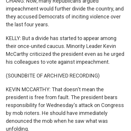
CHANG: Now, many Republicans argued
impeachment would further divide the country, and
they accused Democrats of inciting violence over
the last four years.
KELLY: But a divide has started to appear among
their once-united caucus. Minority Leader Kevin
McCarthy criticized the president even as he urged
his colleagues to vote against impeachment.
(SOUNDBITE OF ARCHIVED RECORDING)
KEVIN MCCARTHY: That doesn't mean the
president is free from fault. The president bears
responsibility for Wednesday's attack on Congress
by mob rioters. He should have immediately
denounced the mob when he saw what was
unfolding.