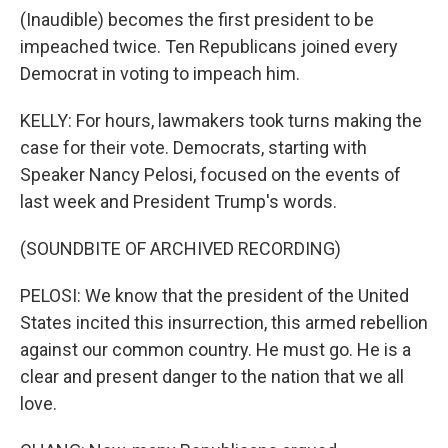
(Inaudible) becomes the first president to be
impeached twice. Ten Republicans joined every
Democrat in voting to impeach him.
KELLY: For hours, lawmakers took turns making the
case for their vote. Democrats, starting with
Speaker Nancy Pelosi, focused on the events of
last week and President Trump's words.
(SOUNDBITE OF ARCHIVED RECORDING)
PELOSI: We know that the president of the United
States incited this insurrection, this armed rebellion
against our common country. He must go. He is a
clear and present danger to the nation that we all
love.