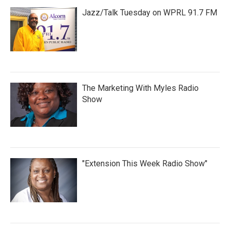
Jazz/Talk Tuesday on WPRL 91.7 FM
The Marketing With Myles Radio
Show
"Extension This Week Radio Show"