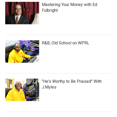
Mastering Your Money with Ed
Fulbright
R&B, Old School on WPRL
"He's Worthy to Be Praised" With
J.Myles