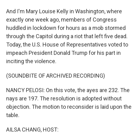
And I'm Mary Louise Kelly in Washington, where
exactly one week ago, members of Congress
huddled in lockdown for hours as a mob stormed
through the Capitol during a riot that left five dead.
Today, the U.S. House of Representatives voted to
impeach President Donald Trump for his part in
inciting the violence.
(SOUNDBITE OF ARCHIVED RECORDING)
NANCY PELOSI: On this vote, the ayes are 232. The
nays are 197. The resolution is adopted without
objection. The motion to reconsider is laid upon the
table.
AILSA CHANG, HOST: