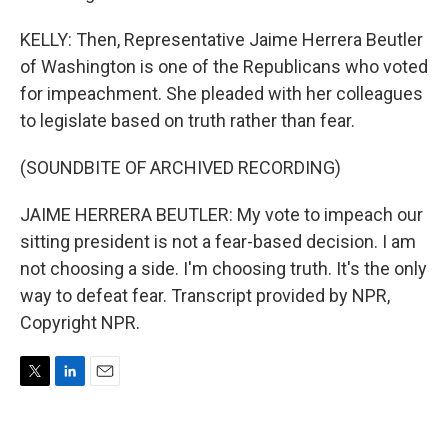
KELLY: Then, Representative Jaime Herrera Beutler
of Washington is one of the Republicans who voted
for impeachment. She pleaded with her colleagues
to legislate based on truth rather than fear.
(SOUNDBITE OF ARCHIVED RECORDING)
JAIME HERRERA BEUTLER: My vote to impeach our
sitting president is not a fear-based decision. I am
not choosing a side. I'm choosing truth. It's the only
way to defeat fear. Transcript provided by NPR,
Copyright NPR.
T
L
E
w
i
m
i
n
a