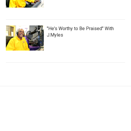
"He's Worthy to Be Praised" With
J.Myles