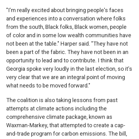
"I'm really excited about bringing people's faces
and experiences into a conversation where folks
from the south, Black folks, Black women, people
of color and in some low wealth communities have
not been at the table." Harper said. "They have not
been a part of the fabric. They have not been in an
opportunity to lead and to contribute. I think that
Georgia spoke very loudly in the last election, so it's
very clear that we are an integral point of moving
what needs to be moved forward."
The coalition is also taking lessons from past
attempts at climate actions including the
comprehensive climate package, known as
Waxman-Markey, that attempted to create a cap-
and-trade program for carbon emissions. The bill,