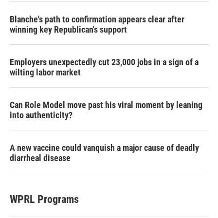
Blanche's path to confirmation appears clear after
winning key Republican's support
Employers unexpectedly cut 23,000 jobs in a sign of a
wilting labor market
Can Role Model move past his viral moment by leaning
into authenticity?
A new vaccine could vanquish a major cause of deadly
diarrheal disease
WPRL Programs