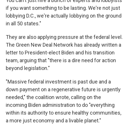
You can't just hire a bunch of experts and lobbyists
if you want something to be lasting. We're not just
lobbying D.C., we're actually lobbying on the ground
in all 50 states."
They are also applying pressure at the federal level.
The Green New Deal Network has already written a
letter to President-elect Biden and his transition
team, arguing that "there is a dire need for action
beyond legislation."
"Massive federal investment is past due and a
down payment on a regenerative future is urgently
needed," the coalition wrote, calling on the
incoming Biden administration to do "everything
within its authority to ensure healthy communities,
a more just economy and a livable planet."