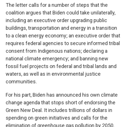
The letter calls for a number of steps that the
coalition argues that Biden could take unilaterally,
including an executive order upgrading public
buildings, transportation and energy in a transition
to a clean energy economy; an executive order that
requires federal agencies to secure informed tribal
consent from Indigenous nations; declaring a
national climate emergency; and banning new
fossil fuel projects on federal and tribal lands and
waters, as well as in environmental justice
communities.
For his part, Biden has announced his own climate
change agenda that stops short of endorsing the
Green New Deal. It includes trillions of dollars in
spending on green initiatives and calls for the
elimination of greenhouse gas pollution by 2050.