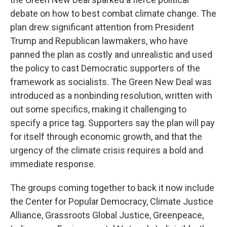
debate on how to best combat climate change. The
plan drew significant attention from President
Trump and Republican lawmakers, who have
panned the plan as costly and unrealistic and used
the policy to cast Democratic supporters of the
framework as socialists. The Green New Deal was
introduced as a nonbinding resolution, written with
out some specifics, making it challenging to
specify a price tag. Supporters say the plan will pay
for itself through economic growth, and that the
urgency of the climate crisis requires a bold and
immediate response.
The groups coming together to back it now include
the Center for Popular Democracy, Climate Justice
Alliance, Grassroots Global Justice, Greenpeace,