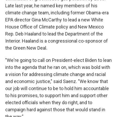
Late last year, he named key members of his
climate change team, including former Obama-era
EPA director Gina McCarthy to lead a new White
House Office of Climate policy and New Mexico
Rep. Deb Haaland to lead the Department of the
Interior. Haaland is a congressional co-sponsor of
the Green New Deal.
"We're going to call on President-elect Biden to lean
into the agenda that he ran on, which was bold with
a vision for addressing climate change and racial
and economic justice," said Saenz. "We know that
our job will continue to be to hold him accountable
to his promises, to support him and support other
elected officials when they do right, and to
campaign hard against those that would stand in
the way."