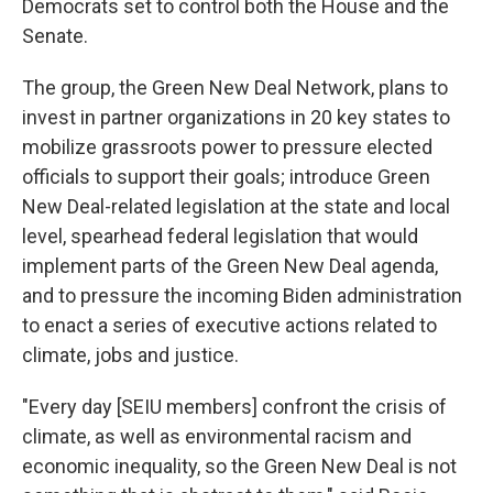
Democrats set to control both the House and the
Senate.
The group, the Green New Deal Network, plans to
invest in partner organizations in 20 key states to
mobilize grassroots power to pressure elected
officials to support their goals; introduce Green
New Deal-related legislation at the state and local
level, spearhead federal legislation that would
implement parts of the Green New Deal agenda,
and to pressure the incoming Biden administration
to enact a series of executive actions related to
climate, jobs and justice.
"Every day [SEIU members] confront the crisis of
climate, as well as environmental racism and
economic inequality, so the Green New Deal is not