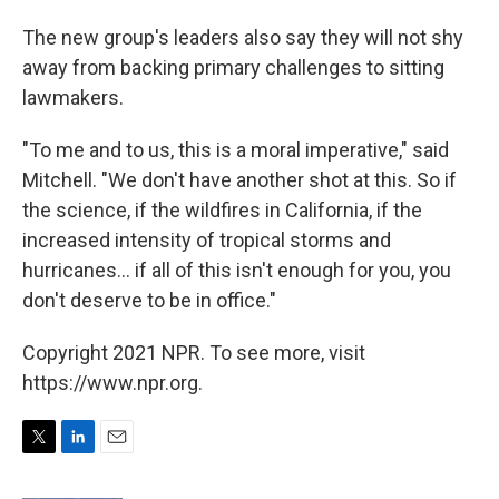
The new group's leaders also say they will not shy
away from backing primary challenges to sitting
lawmakers.
"To me and to us, this is a moral imperative," said
Mitchell. "We don't have another shot at this. So if
the science, if the wildfires in California, if the
increased intensity of tropical storms and
hurricanes... if all of this isn't enough for you, you
don't deserve to be in office."
Copyright 2021 NPR. To see more, visit
https://www.npr.org.
T
L
E
w
i
m