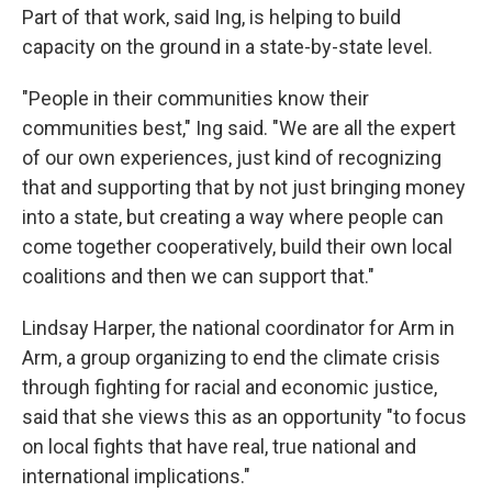
Part of that work, said Ing, is helping to build
capacity on the ground in a state-by-state level.
"People in their communities know their
communities best," Ing said. "We are all the expert
of our own experiences, just kind of recognizing
that and supporting that by not just bringing money
into a state, but creating a way where people can
come together cooperatively, build their own local
coalitions and then we can support that."
Lindsay Harper, the national coordinator for Arm in
Arm, a group organizing to end the climate crisis
through fighting for racial and economic justice,
said that she views this as an opportunity "to focus
on local fights that have real, true national and
international implications."