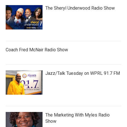
The Sheryl Underwood Radio Show
Coach Fred McNair Radio Show
Jazz/Talk Tuesday on WPRL 91.7 FM
The Marketing With Myles Radio
Show