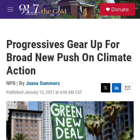
Skip to main content
S
Donate
e
M
a
e
r
n
c
u
h
Progressives Gear Up For
u
e
Broad New Push On Climate
r
y
Action
NPR | By
Juana Summers
Published January 13, 2021 at 4:00 AM CST
T
L
E
w
i
m
i
n
a
t
k
i
t
e
l
e
d
r
I
n