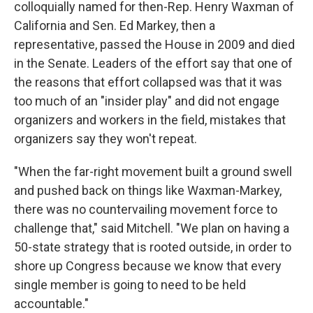
colloquially named for then-Rep. Henry Waxman of
California and Sen. Ed Markey, then a
representative, passed the House in 2009 and died
in the Senate. Leaders of the effort say that one of
the reasons that effort collapsed was that it was
too much of an "insider play" and did not engage
organizers and workers in the field, mistakes that
organizers say they won't repeat.
"When the far-right movement built a ground swell
and pushed back on things like Waxman-Markey,
there was no countervailing movement force to
challenge that," said Mitchell. "We plan on having a
50-state strategy that is rooted outside, in order to
shore up Congress because we know that every
single member is going to need to be held
accountable."