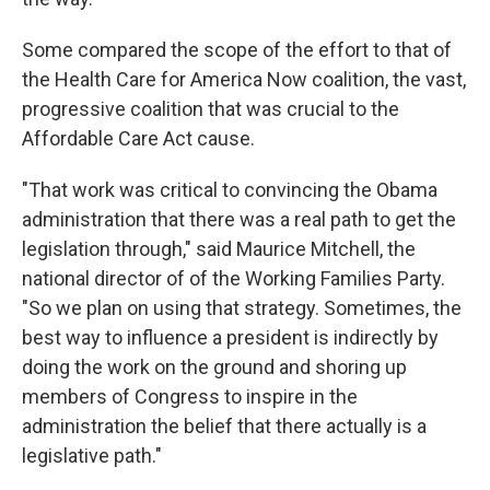
Some compared the scope of the effort to that of
the Health Care for America Now coalition, the vast,
progressive coalition that was crucial to the
Affordable Care Act cause.
"That work was critical to convincing the Obama
administration that there was a real path to get the
legislation through," said Maurice Mitchell, the
national director of of the Working Families Party.
"So we plan on using that strategy. Sometimes, the
best way to influence a president is indirectly by
doing the work on the ground and shoring up
members of Congress to inspire in the
administration the belief that there actually is a
legislative path."