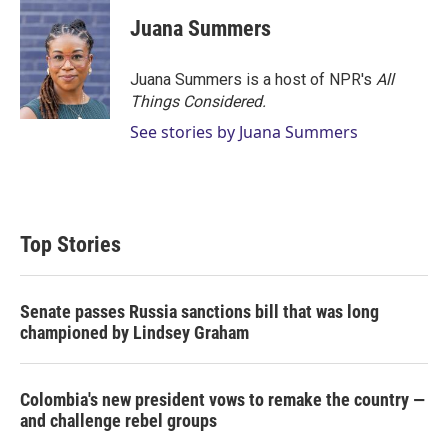
i
n
a
t
k
i
Juana Summers
t
e
l
e
d
r
I
Juana Summers is a host of NPR's
All
n
Things Considered.
See stories by Juana Summers
Top Stories
Senate passes Russia sanctions bill that was long
championed by Lindsey Graham
Colombia's new president vows to remake the country —
and challenge rebel groups