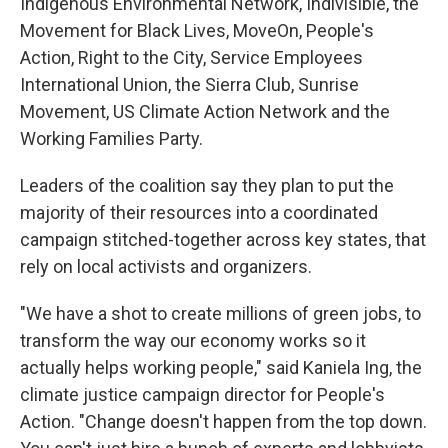
Indigenous Environmental Network, Indivisible, the
Movement for Black Lives, MoveOn, People's
Action, Right to the City, Service Employees
International Union, the Sierra Club, Sunrise
Movement, US Climate Action Network and the
Working Families Party.
Leaders of the coalition say they plan to put the
majority of their resources into a coordinated
campaign stitched-together across key states, that
rely on local activists and organizers.
"We have a shot to create millions of green jobs, to
transform the way our economy works so it
actually helps working people," said Kaniela Ing, the
climate justice campaign director for People's
Action. "Change doesn't happen from the top down.