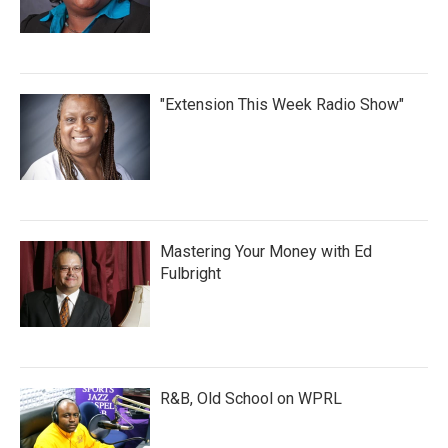
"Extension This Week Radio Show"
Mastering Your Money with Ed
Fulbright
R&B, Old School on WPRL