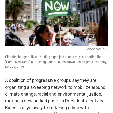
Richard Vogel
/
AP
Climate change activists holding signs join in on a rally supporting the
"Green New Deal" in Pershing Square in downtown Los Angeles on Friday,
May 24, 2019.
A coalition of progressive groups say they are
organizing a sweeping network to mobilize around
climate change, racial and environmental justice,
making a new unified push as President-elect Joe
Biden is days away from taking office with