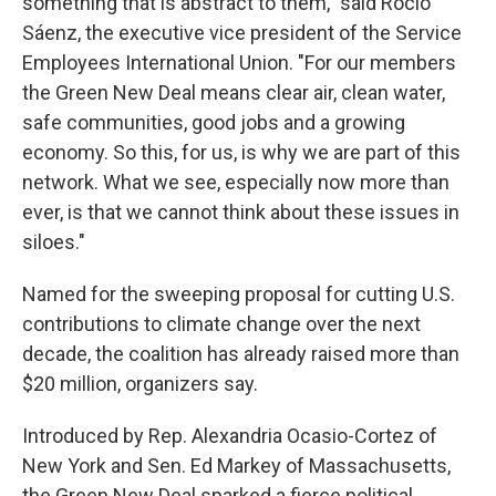
something that is abstract to them," said Rocio
Sáenz, the executive vice president of the Service
Employees International Union. "For our members
the Green New Deal means clear air, clean water,
safe communities, good jobs and a growing
economy. So this, for us, is why we are part of this
network. What we see, especially now more than
ever, is that we cannot think about these issues in
siloes."
Named for the sweeping proposal for cutting U.S.
contributions to climate change over the next
decade, the coalition has already raised more than
$20 million, organizers say.
Introduced by Rep. Alexandria Ocasio-Cortez of
New York and Sen. Ed Markey of Massachusetts,
the Green New Deal sparked a fierce political