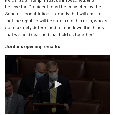
believe the President must be convicted by the
Senate, a constitutional remedy that will ensure
that the republic will be safe from this man, who is
so resolutely determined to tear down the things
that we hold dear, and that hold us together."
Jordan's opening remarks