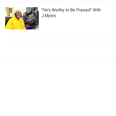
"He's Worthy to Be Praised" With
J.Myles