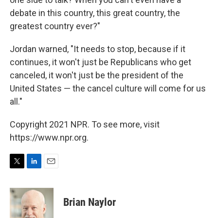
debate in this country, this great country, the
greatest country ever?"
Jordan warned, "It needs to stop, because if it
continues, it won't just be Republicans who get
canceled, it won't just be the president of the
United States — the cancel culture will come for us
all."
Copyright 2021 NPR. To see more, visit
https://www.npr.org.
T
L
E
w
i
m
i
n
a
t
k
i
Brian Naylor
t
e
l
e
d