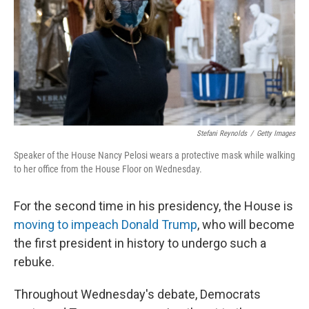
r
I
n
Stefani Reynolds
/
Getty Images
Speaker of the House Nancy Pelosi wears a protective mask while walking
to her office from the House Floor on Wednesday.
For the second time in his presidency, the House is
moving to impeach Donald Trump
, who will become
the first president in history to undergo such a
rebuke.
Throughout Wednesday's debate, Democrats