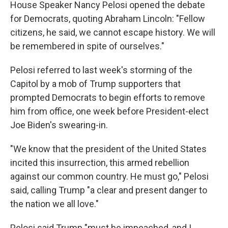
House Speaker Nancy Pelosi opened the debate
for Democrats, quoting Abraham Lincoln: "Fellow
citizens, he said, we cannot escape history. We will
be remembered in spite of ourselves."
Pelosi referred to last week's storming of the
Capitol by a mob of Trump supporters that
prompted Democrats to begin efforts to remove
him from office, one week before President-elect
Joe Biden's swearing-in.
"We know that the president of the United States
incited this insurrection, this armed rebellion
against our common country. He must go," Pelosi
said, calling Trump "a clear and present danger to
the nation we all love."
Pelosi said Trump "must be impeached, and I