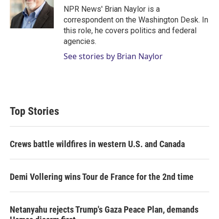
r
I
NPR News' Brian Naylor is a
n
correspondent on the Washington Desk. In
this role, he covers politics and federal
agencies.
See stories by Brian Naylor
Top Stories
Crews battle wildfires in western U.S. and Canada
Demi Vollering wins Tour de France for the 2nd time
Netanyahu rejects Trump's Gaza Peace Plan, demands