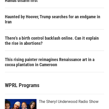
Hamas disarm first
Haunted by Hoover, Trump searches for an endgame in
Iran
There's a birth control backlash online. Can it explain
the rise in abortions?
This rising painter reimagines Renaissance art in a
cocoa plantation in Cameroon
WPRL Programs
The Sheryl Underwood Radio Show