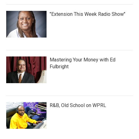
"Extension This Week Radio Show"
Mastering Your Money with Ed
Fulbright
R&B, Old School on WPRL