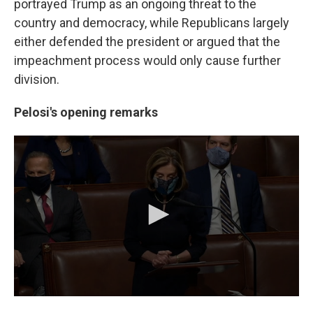
portrayed Trump as an ongoing threat to the
country and democracy, while Republicans largely
either defended the president or argued that the
impeachment process would only cause further
division.
Pelosi's opening remarks