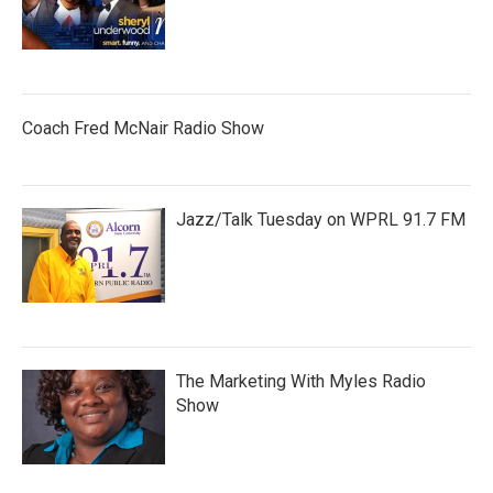
Coach Fred McNair Radio Show
Jazz/Talk Tuesday on WPRL 91.7 FM
The Marketing With Myles Radio
Show