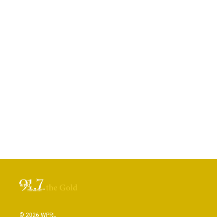
© 2026 WPRL