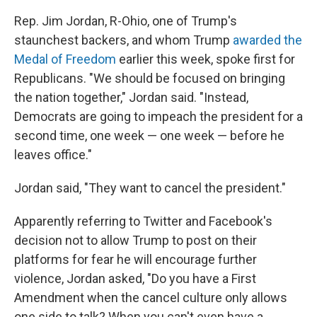
Rep. Jim Jordan, R-Ohio, one of Trump's
staunchest backers, and whom Trump
awarded the
Medal of Freedom
earlier this week, spoke first for
Republicans. "We should be focused on bringing
the nation together," Jordan said. "Instead,
Democrats are going to impeach the president for a
second time, one week — one week — before he
leaves office."
Jordan said, "They want to cancel the president."
Apparently referring to Twitter and Facebook's
decision not to allow Trump to post on their
platforms for fear he will encourage further
violence, Jordan asked, "Do you have a First
Amendment when the cancel culture only allows
one side to talk? When you can't even have a