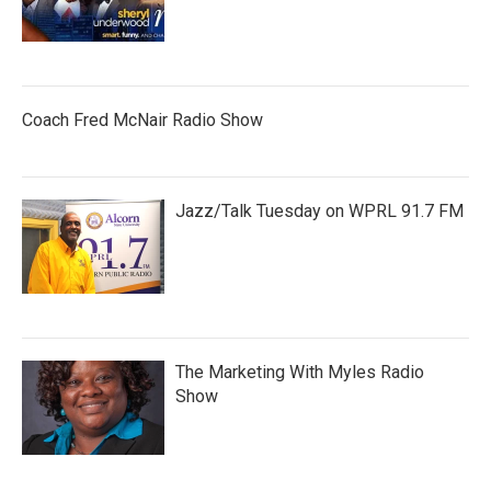
Coach Fred McNair Radio Show
Jazz/Talk Tuesday on WPRL 91.7 FM
The Marketing With Myles Radio
Show