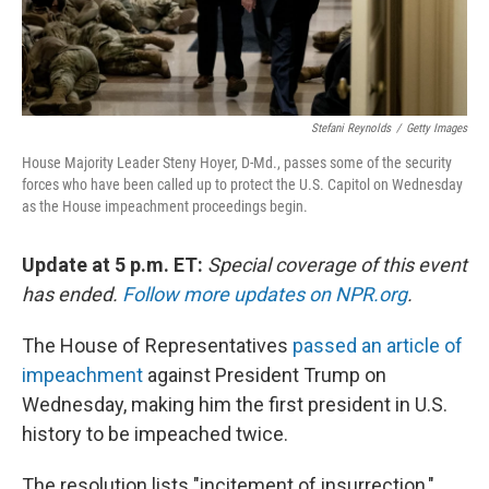
Stefani Reynolds
/
Getty Images
House Majority Leader Steny Hoyer, D-Md., passes some of the security
forces who have been called up to protect the U.S. Capitol on Wednesday
as the House impeachment proceedings begin.
Update at 5 p.m. ET:
Special coverage of this event
has ended.
Follow more updates on NPR.org
.
The House of Representatives
passed an article of
impeachment
against President Trump on
Wednesday, making him the first president in U.S.
history to be impeached twice.
The resolution lists "incitement of insurrection,"