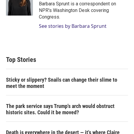
r
I
Barbara Sprunt is a correspondent on
n
NPR's Washington Desk covering
Congress.
See stories by Barbara Sprunt
Top Stories
Sticky or slippery? Snails can change their slime to
meet the moment
The park service says Trump's arch would obstruct
historic sites. Could it be moved?
Death is everywhere in the desert — it's where Claire