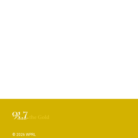
© 2026 WPRL