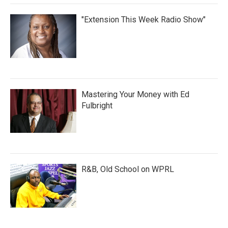
"Extension This Week Radio Show"
Mastering Your Money with Ed
Fulbright
R&B, Old School on WPRL