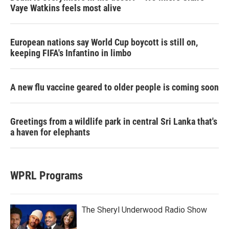
Vaye Watkins feels most alive
European nations say World Cup boycott is still on,
keeping FIFA's Infantino in limbo
A new flu vaccine geared to older people is coming soon
Greetings from a wildlife park in central Sri Lanka that's
a haven for elephants
WPRL Programs
The Sheryl Underwood Radio Show