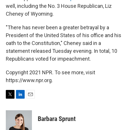
well, including the No. 3 House Republican, Liz
Cheney of Wyoming.
"There has never been a greater betrayal by a
President of the United States of his office and his
oath to the Constitution," Cheney said in a
statement released Tuesday evening. In total, 10
Republicans voted for impeachment.
Copyright 2021 NPR. To see more, visit
https://www.npr.org.
T
L
E
w
i
m
i
n
a
t
k
i
Barbara Sprunt
t
e
l
e
d