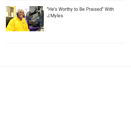
"He's Worthy to Be Praised" With
J.Myles