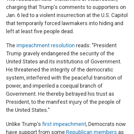
charging that Trump's comments to supporters on
Jan. 6 led to a violent insurrection at the U.S. Capitol
that temporarily forced lawmakers into hiding and
left at least five people dead.
The
impeachment resolution
reads: "President
Trump gravely endangered the security of the
United States and its institutions of Government.
He threatened the integrity of the democratic
system, interfered with the peaceful transition of
power, and imperiled a coequal branch of
Government. He thereby betrayed his trust as
President, to the manifest injury of the people of
the United States."
Unlike Trump's
first impeachment
, Democrats now
have support from some
Republican members
as