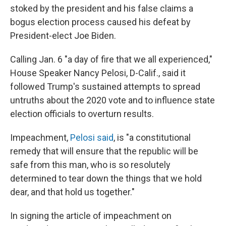
stoked by the president and his false claims a
bogus election process caused his defeat by
President-elect Joe Biden.
Calling Jan. 6 "a day of fire that we all experienced,"
House Speaker Nancy Pelosi, D-Calif., said it
followed Trump's sustained attempts to spread
untruths about the 2020 vote and to influence state
election officials to overturn results.
Impeachment,
Pelosi said
, is "a constitutional
remedy that will ensure that the republic will be
safe from this man, who is so resolutely
determined to tear down the things that we hold
dear, and that hold us together."
In signing the article of impeachment on