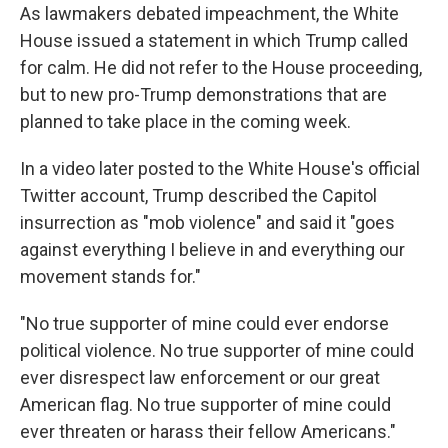
As lawmakers debated impeachment, the White
House issued a statement in which Trump called
for calm. He did not refer to the House proceeding,
but to new pro-Trump demonstrations that are
planned to take place in the coming week.
In a video later posted to the White House's official
Twitter account, Trump described the Capitol
insurrection as "mob violence" and said it "goes
against everything I believe in and everything our
movement stands for."
"No true supporter of mine could ever endorse
political violence. No true supporter of mine could
ever disrespect law enforcement or our great
American flag. No true supporter of mine could
ever threaten or harass their fellow Americans."