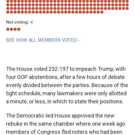
The House voted 232-197 to impeach Trump, with
four GOP abstentions, after a few hours of debate
evenly divided between the parties. Because of the
tight schedule, many lawmakers were only allotted
a minute, or less, in which to state their positions.
The Democratic-led House approved the new
rebuke in the same chamber where one week ago
members of Congress fled rioters who had been