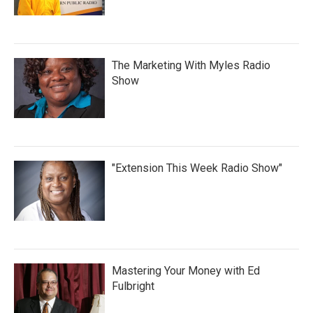
The Marketing With Myles Radio
Show
"Extension This Week Radio Show"
Mastering Your Money with Ed
Fulbright