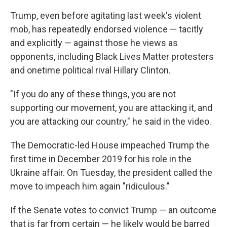
Trump, even before agitating last week's violent
mob, has repeatedly endorsed violence — tacitly
and explicitly — against those he views as
opponents, including Black Lives Matter protesters
and onetime political rival Hillary Clinton.
"If you do any of these things, you are not
supporting our movement, you are attacking it, and
you are attacking our country," he said in the video.
The Democratic-led House impeached Trump the
first time in December 2019 for his role in the
Ukraine affair. On Tuesday, the president called the
move to impeach him again "ridiculous."
If the Senate votes to convict Trump — an outcome
that is far from certain — he likely would be barred