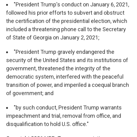
"President Trump's conduct on January 6, 2021,
followed his prior efforts to subvert and obstruct
the certification of the presidential election, which
included a threatening phone call to the Secretary
of State of Georgia on January 2, 2021;
"President Trump gravely endangered the
security of the United States and its institutions of
government, threatened the integrity of the
democratic system, interfered with the peaceful
transition of power, and imperiled a coequal branch
of government; and
"by such conduct, President Trump warrants
impeachment and trial, removal from office, and
disqualification to hold U.S. office."