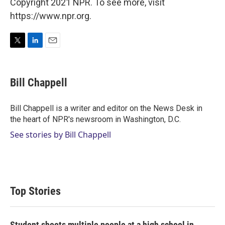
Copyright 2021 NPR. To see more, visit
https://www.npr.org.
T
L
E
w
i
m
i
n
a
t
k
i
Bill Chappell
t
e
l
e
d
r
I
Bill Chappell is a writer and editor on the News Desk in
n
the heart of NPR's newsroom in Washington, D.C.
See stories by Bill Chappell
Top Stories
Student shoots multiple people at a high school in