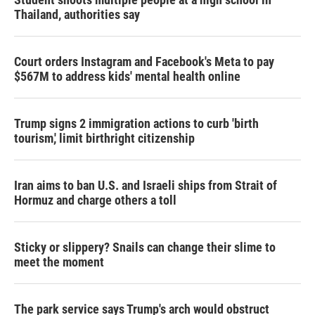
Thailand, authorities say
Court orders Instagram and Facebook's Meta to pay
$567M to address kids' mental health online
Trump signs 2 immigration actions to curb 'birth
tourism,' limit birthright citizenship
Iran aims to ban U.S. and Israeli ships from Strait of
Hormuz and charge others a toll
Sticky or slippery? Snails can change their slime to
meet the moment
The park service says Trump's arch would obstruct