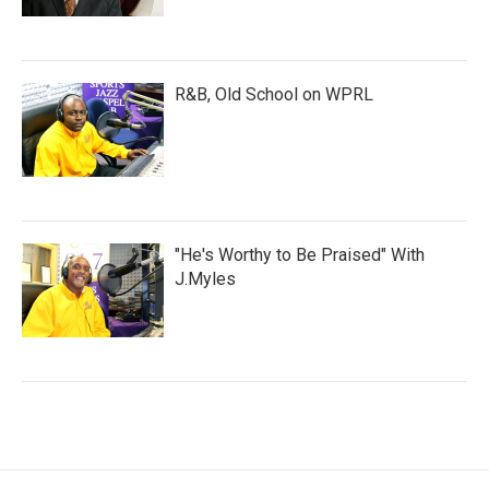
R&B, Old School on WPRL
"He's Worthy to Be Praised" With
J.Myles