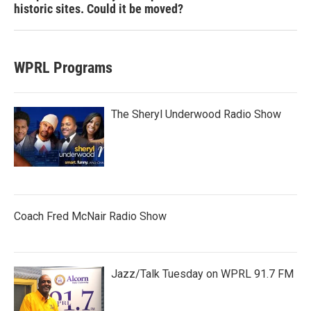
historic sites. Could it be moved?
WPRL Programs
The Sheryl Underwood Radio Show
Coach Fred McNair Radio Show
Jazz/Talk Tuesday on WPRL 91.7 FM