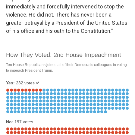
immediately and forcefully intervened to stop the
violence. He did not. There has never been a
greater betrayal by a President of the United States
of his office and his oath to the Constitution."