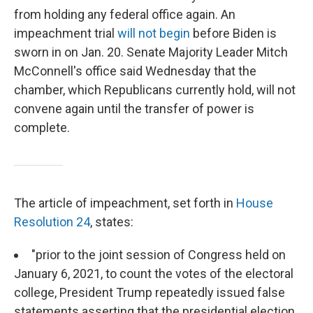
from holding any federal office again. An
impeachment trial
will not begin
before Biden is
sworn in on Jan. 20. Senate Majority Leader Mitch
McConnell's office said Wednesday that the
chamber, which Republicans currently hold, will not
convene again until the transfer of power is
complete.
The article of impeachment, set forth in
House
Resolution 24
, states:
"prior to the joint session of Congress held on
January 6, 2021, to count the votes of the electoral
college, President Trump repeatedly issued false
statements asserting that the presidential election