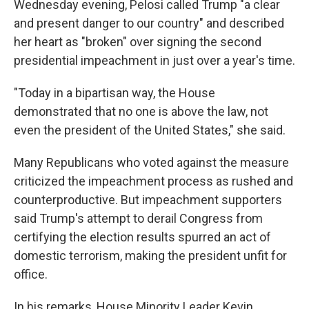
Wednesday evening, Pelosi called Trump "a clear
and present danger to our country" and described
her heart as "broken" over signing the second
presidential impeachment in just over a year's time.
"Today in a bipartisan way, the House
demonstrated that no one is above the law, not
even the president of the United States," she said.
Many Republicans who voted against the measure
criticized the impeachment process as rushed and
counterproductive. But impeachment supporters
said Trump's attempt to derail Congress from
certifying the election results spurred an act of
domestic terrorism, making the president unfit for
office.
In his remarks, House Minority Leader Kevin