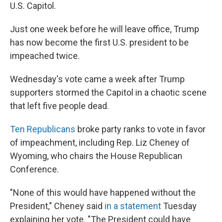
U.S. Capitol.
Just one week before he will leave office, Trump
has now become the first U.S. president to be
impeached twice.
Wednesday's vote came a week after Trump
supporters stormed the Capitol in a chaotic scene
that left five people dead.
Ten Republicans
broke party ranks to vote in favor
of impeachment, including Rep. Liz Cheney of
Wyoming, who chairs the House Republican
Conference.
"None of this would have happened without the
President," Cheney said
in a statement
Tuesday
explaining her vote. "The President could have