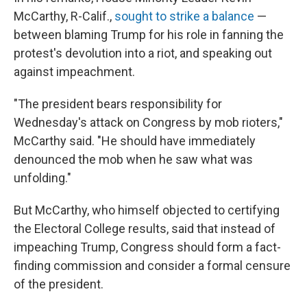
McCarthy, R-Calif.,
sought to strike a balance
—
between blaming Trump for his role in fanning the
protest's devolution into a riot, and speaking out
against impeachment.
"The president bears responsibility for
Wednesday's attack on Congress by mob rioters,"
McCarthy said. "He should have immediately
denounced the mob when he saw what was
unfolding."
But McCarthy, who himself objected to certifying
the Electoral College results, said that instead of
impeaching Trump, Congress should form a fact-
finding commission and consider a formal censure
of the president.