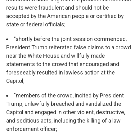
results were fraudulent and should not be
accepted by the American people or certified by
state or federal officials;
"shortly before the joint session commenced,
President Trump reiterated false claims to a crowd
near the White House and willfully made
statements to the crowd that encouraged and
foreseeably resulted in lawless action at the
Capitol;
"members of the crowd, incited by President
Trump, unlawfully breached and vandalized the
Capitol and engaged in other violent, destructive,
and seditious acts, including the killing of a law
enforcement officer;