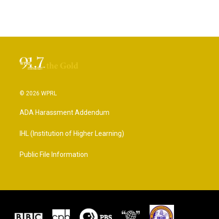
© 2026 WPRL
ADA Harassment Addendum
IHL (Institution of Higher Learning)
Public File Information