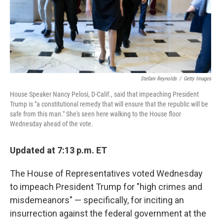
Stefani Reynolds
/
Getty Images
House Speaker Nancy Pelosi, D-Calif., said that impeaching President
Trump is "a constitutional remedy that will ensure that the republic will be
safe from this man." She's seen here walking to the House floor
Wednesday ahead of the vote.
Updated at 7:13 p.m. ET
The House of Representatives voted Wednesday
to impeach President Trump for "high crimes and
misdemeanors" — specifically, for inciting an
insurrection against the federal government at the