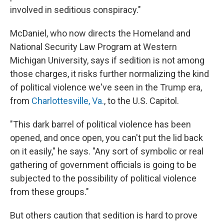
involved in seditious conspiracy."
McDaniel, who now directs the Homeland and
National Security Law Program at Western
Michigan University, says if sedition is not among
those charges, it risks further normalizing the kind
of political violence we've seen in the Trump era,
from
Charlottesville, Va.
, to the U.S. Capitol.
"This dark barrel of political violence has been
opened, and once open, you can't put the lid back
on it easily," he says. "Any sort of symbolic or real
gathering of government officials is going to be
subjected to the possibility of political violence
from these groups."
But others caution that sedition is hard to prove