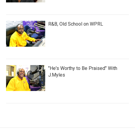
R&B, Old School on WPRL
"He's Worthy to Be Praised" With
J.Myles