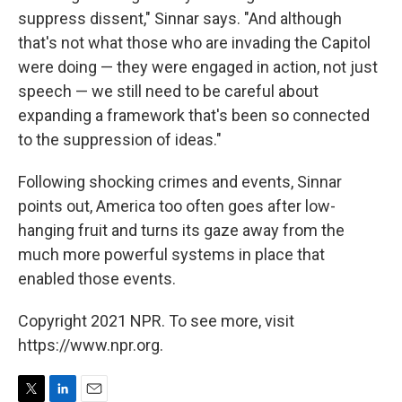
suppress dissent," Sinnar says. "And although
that's not what those who are invading the Capitol
were doing — they were engaged in action, not just
speech — we still need to be careful about
expanding a framework that's been so connected
to the suppression of ideas."
Following shocking crimes and events, Sinnar
points out, America too often goes after low-
hanging fruit and turns its gaze away from the
much more powerful systems in place that
enabled those events.
Copyright 2021 NPR. To see more, visit
https://www.npr.org.