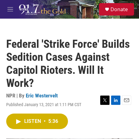
Skip to main content
S
Donate
e
M
a
e
r
n
c
u
h
Federal 'Strike Force' Builds
u
e
Sedition Cases Against
r
y
Capitol Rioters. Will It
Work?
NPR | By
Eric Westervelt
Published January 13, 2021 at 1:11 PM CST
T
L
E
w
i
m
i
n
a
LISTEN
•
5:36
t
k
i
t
e
l
e
d