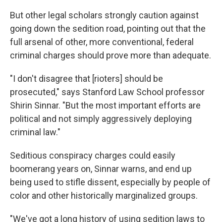
But other legal scholars strongly caution against
going down the sedition road, pointing out that the
full arsenal of other, more conventional, federal
criminal charges should prove more than adequate.
"I don't disagree that [rioters] should be
prosecuted," says Stanford Law School professor
Shirin Sinnar. "But the most important efforts are
political and not simply aggressively deploying
criminal law."
Seditious conspiracy charges could easily
boomerang years on, Sinnar warns, and end up
being used to stifle dissent, especially by people of
color and other historically marginalized groups.
"We've got a long history of using sedition laws to