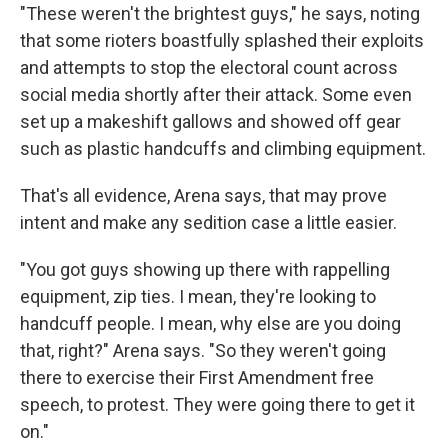
"These weren't the brightest guys," he says, noting
that some rioters boastfully splashed their exploits
and attempts to stop the electoral count across
social media shortly after their attack. Some even
set up a makeshift gallows and showed off gear
such as plastic handcuffs and climbing equipment.
That's all evidence, Arena says, that may prove
intent and make any sedition case a little easier.
"You got guys showing up there with rappelling
equipment, zip ties. I mean, they're looking to
handcuff people. I mean, why else are you doing
that, right?" Arena says. "So they weren't going
there to exercise their First Amendment free
speech, to protest. They were going there to get it
on."