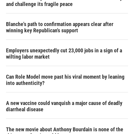
and challenge its fragile peace
Blanche's path to confirmation appears clear after
winning key Republican's support
Employers unexpectedly cut 23,000 jobs in a sign of a
wilting labor market
Can Role Model move past his viral moment by leaning
into authenticity?
A new vaccine could vanquish a major cause of deadly
diarrheal disease
The new movie about Anthony Bourdain is none of the