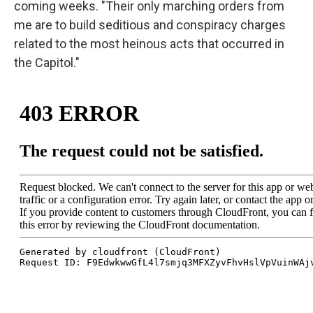
coming weeks. "Their only marching orders from
me are to build seditious and conspiracy charges
related to the most heinous acts that occurred in
the Capitol."