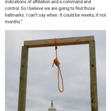
indications of affiliation and a command and
control. So I believe we are going to find those
hallmarks. I can't say when. It could be weeks, if not
months."