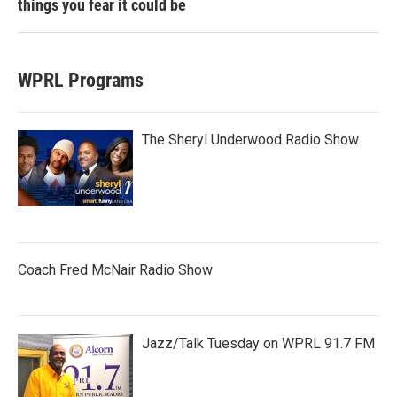
things you fear it could be
WPRL Programs
The Sheryl Underwood Radio Show
Coach Fred McNair Radio Show
Jazz/Talk Tuesday on WPRL 91.7 FM