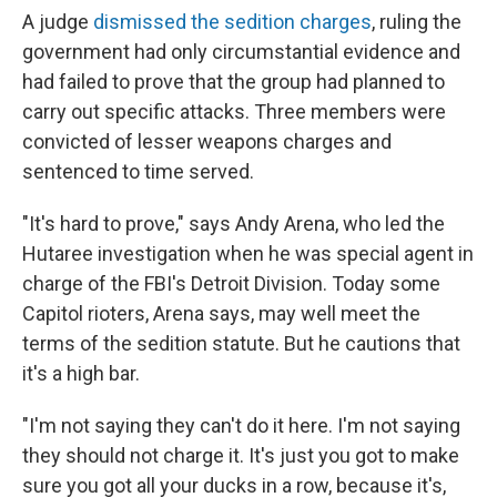
A judge
dismissed the sedition charges
, ruling the
government had only circumstantial evidence and
had failed to prove that the group had planned to
carry out specific attacks. Three members were
convicted of lesser weapons charges and
sentenced to time served.
"It's hard to prove," says Andy Arena, who led the
Hutaree investigation when he was special agent in
charge of the FBI's Detroit Division. Today some
Capitol rioters, Arena says, may well meet the
terms of the sedition statute. But he cautions that
it's a high bar.
"I'm not saying they can't do it here. I'm not saying
they should not charge it. It's just you got to make
sure you got all your ducks in a row, because it's,