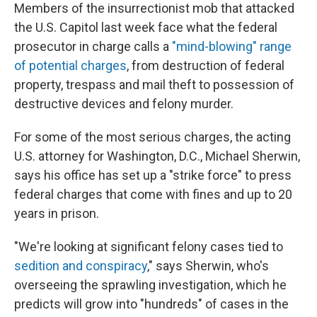
Members of the insurrectionist mob that attacked
the U.S. Capitol last week face what the federal
prosecutor in charge calls a
"mind-blowing" range
of potential charges
, from destruction of federal
property, trespass and mail theft to possession of
destructive devices and felony murder.
For some of the most serious charges, the acting
U.S. attorney for Washington, D.C., Michael Sherwin,
says his office has set up a "strike force" to press
federal charges that come with fines and up to 20
years in prison.
"We're looking at significant felony cases tied to
sedition and conspiracy
," says Sherwin, who's
overseeing the sprawling investigation, which he
predicts will grow into "hundreds" of cases in the