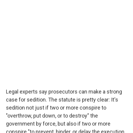
Legal experts say prosecutors can make a strong
case for sedition. The statute is pretty clear: It's
sedition not just if two or more conspire to
"overthrow, put down, or to destroy" the
government by force, but also if two or more
conspire "to prevent, hinder, or delay the execution