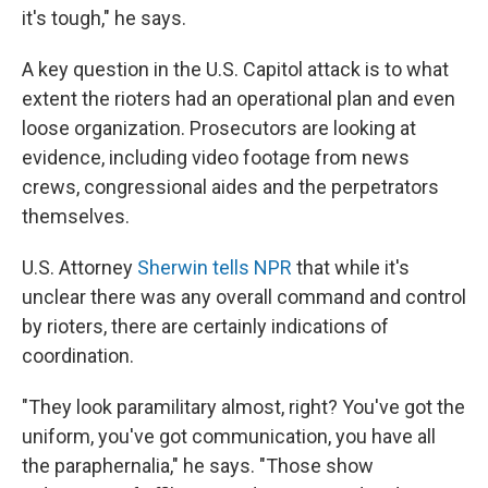
it's tough," he says.
A key question in the U.S. Capitol attack is to what
extent the rioters had an operational plan and even
loose organization. Prosecutors are looking at
evidence, including video footage from news
crews, congressional aides and the perpetrators
themselves.
U.S. Attorney
Sherwin tells NPR
that while it's
unclear there was any overall command and control
by rioters, there are certainly indications of
coordination.
"They look paramilitary almost, right? You've got the
uniform, you've got communication, you have all
the paraphernalia," he says. "Those show