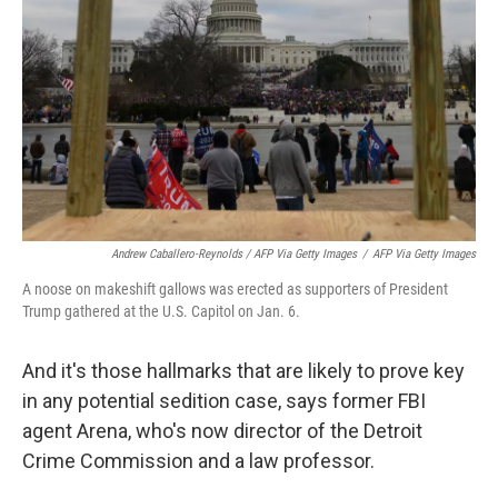
Andrew Caballero-Reynolds / AFP Via Getty Images
/
AFP Via Getty Images
A noose on makeshift gallows was erected as supporters of President
Trump gathered at the U.S. Capitol on Jan. 6.
And it's those hallmarks that are likely to prove key
in any potential sedition case, says former FBI
agent Arena, who's now director of the Detroit
Crime Commission and a law professor.