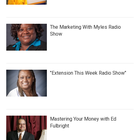
The Marketing With Myles Radio
Show
"Extension This Week Radio Show"
Mastering Your Money with Ed
Fulbright