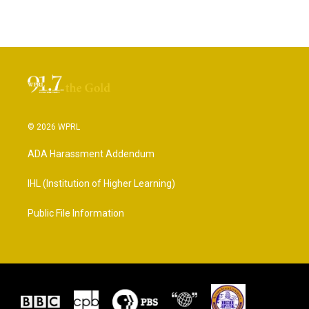
© 2026 WPRL
ADA Harassment Addendum
IHL (Institution of Higher Learning)
Public File Information