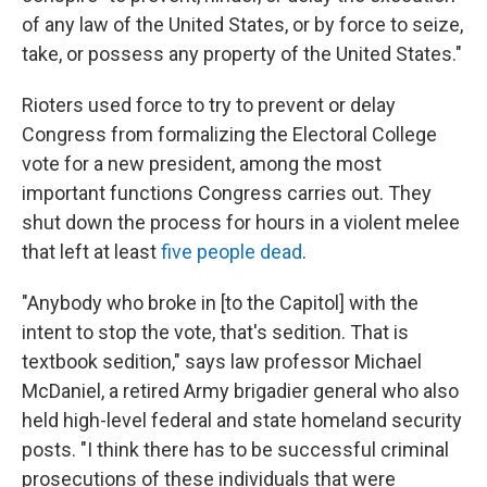
of any law of the United States, or by force to seize,
take, or possess any property of the United States."
Rioters used force to try to prevent or delay
Congress from formalizing the Electoral College
vote for a new president, among the most
important functions Congress carries out. They
shut down the process for hours in a violent melee
that left at least
five people dead
.
"Anybody who broke in [to the Capitol] with the
intent to stop the vote, that's sedition. That is
textbook sedition," says law professor Michael
McDaniel, a retired Army brigadier general who also
held high-level federal and state homeland security
posts. "I think there has to be successful criminal
prosecutions of these individuals that were