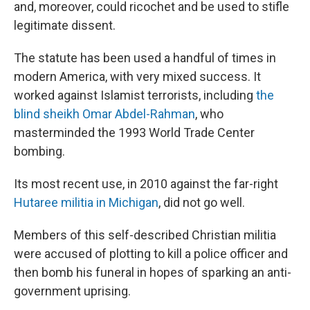
and, moreover, could ricochet and be used to stifle
legitimate dissent.
The statute has been used a handful of times in
modern America, with very mixed success. It
worked against Islamist terrorists, including
the
blind sheikh Omar Abdel-Rahman
, who
masterminded the 1993 World Trade Center
bombing.
Its most recent use, in 2010 against the far-right
Hutaree militia in Michigan
, did not go well.
Members of this self-described Christian militia
were accused of plotting to kill a police officer and
then bomb his funeral in hopes of sparking an anti-
government uprising.