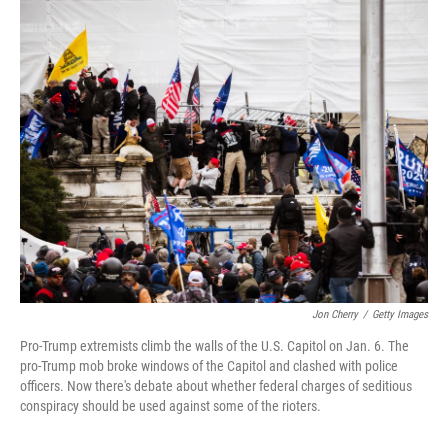
r
I
n
Jon Cherry
/
Getty Images
Pro-Trump extremists climb the walls of the U.S. Capitol on Jan. 6. The
pro-Trump mob broke windows of the Capitol and clashed with police
officers. Now there's debate about whether federal charges of seditious
conspiracy should be used against some of the rioters.