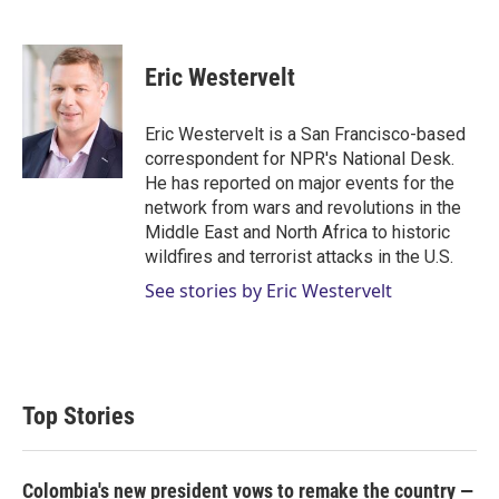
T
L
E
w
i
m
i
n
a
t
k
i
Eric Westervelt
t
e
l
e
d
r
I
Eric Westervelt is a San Francisco-based
n
correspondent for NPR's National Desk.
He has reported on major events for the
network from wars and revolutions in the
Middle East and North Africa to historic
wildfires and terrorist attacks in the U.S.
See stories by Eric Westervelt
Top Stories
Colombia's new president vows to remake the country —