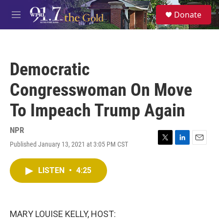
Skip to main content
S
Donate
e
M
a
e
r
n
c
u
h
Democratic
u
e
Congresswoman On Move
r
y
To Impeach Trump Again
NPR
Published January 13, 2021 at 3:05 PM CST
T
L
E
w
i
m
i
n
a
LISTEN
•
4:25
t
k
i
t
e
l
e
d
r
I
n
MARY LOUISE KELLY, HOST: