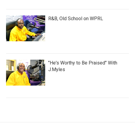
R&B, Old School on WPRL
"He's Worthy to Be Praised" With
J.Myles