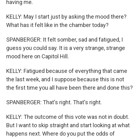
having me.
KELLY: May I start just by asking the mood there?
What has it felt like in the chamber today?
SPANBERGER: It felt somber, sad and fatigued, I
guess you could say. It is a very strange, strange
mood here on Capitol Hill.
KELLY: Fatigued because of everything that came
the last week, and I suppose because this is not
the first time you all have been there and done this?
SPANBERGER: That's right. That's right.
KELLY: The outcome of this vote was not in doubt.
But I want to skip straight and start looking at what
happens next. Where do you put the odds of