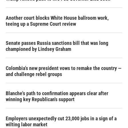
Another court blocks White House ballroom work,
teeing up a Supreme Court review
Senate passes Russia sanctions bill that was long
championed by Lindsey Graham
Colombia's new president vows to remake the country —
and challenge rebel groups
Blanche's path to confirmation appears clear after
winning key Republican's support
Employers unexpectedly cut 23,000 jobs in a sign of a
wilting labor market