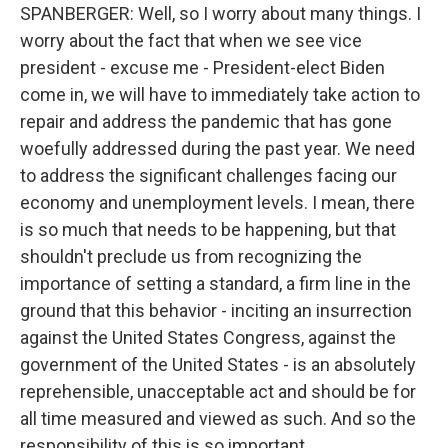
SPANBERGER: Well, so I worry about many things. I
worry about the fact that when we see vice
president - excuse me - President-elect Biden
come in, we will have to immediately take action to
repair and address the pandemic that has gone
woefully addressed during the past year. We need
to address the significant challenges facing our
economy and unemployment levels. I mean, there
is so much that needs to be happening, but that
shouldn't preclude us from recognizing the
importance of setting a standard, a firm line in the
ground that this behavior - inciting an insurrection
against the United States Congress, against the
government of the United States - is an absolutely
reprehensible, unacceptable act and should be for
all time measured and viewed as such. And so the
responsibility of this is so important.