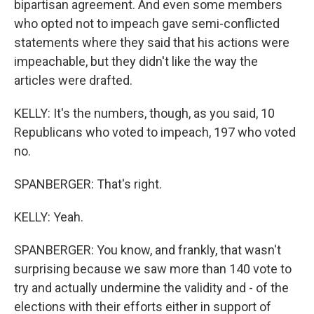
bipartisan agreement. And even some members
who opted not to impeach gave semi-conflicted
statements where they said that his actions were
impeachable, but they didn't like the way the
articles were drafted.
KELLY: It's the numbers, though, as you said, 10
Republicans who voted to impeach, 197 who voted
no.
SPANBERGER: That's right.
KELLY: Yeah.
SPANBERGER: You know, and frankly, that wasn't
surprising because we saw more than 140 vote to
try and actually undermine the validity and - of the
elections with their efforts either in support of