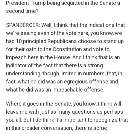
President Trump being acquitted in the Senate a
second time?
SPANBERGER: Well, I think that the indications that
we're seeing even of the vote here, you know, we
had 10 principled Republicans choose to stand up
for their oath to the Constitution and vote to
impeach here in the House. And I think that is an
indicator of the fact that there is a strong
understanding, though limited in numbers, that, in
fact, what he did was an egregious offense and
what he did was an impeachable offense.
Where it goes in the Senate, you know, I think will
leave me with just as many questions as perhaps
you all. But I do think it's important to recognize that
in this broader conversation, there is some