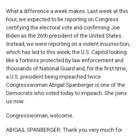
What a difference a week makes. Last week at this
hour, we expected to be reporting on Congress
certifying the electoral vote and confirming Joe
Biden as the 26th president of the United States.
Instead, we were reporting on a violent insurrection,
which has led to this week, the U.S. Capitol looking
like a fortress protected by law enforcement and
thousands of National Guard and, for the first time,
a U.S. president being impeached twice.
Congresswoman Abigail Spanberger is one of the
Democrats who voted today to impeach. She joins
us now.
Congresswoman, welcome.
ABIGAIL SPANBERGER: Thank you very much for