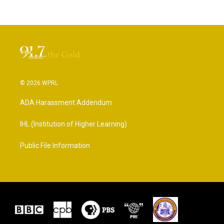
© 2026 WPRL
ADA Harassment Addendum
IHL (Institution of Higher Learning)
Public File Information