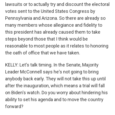
lawsuits or to actually try and discount the electoral
votes sent to the United States Congress by
Pennsylvania and Arizona. So there are already so
many members whose allegiance and fidelity to
this president has already caused them to take
steps beyond those that I think would be
reasonable to most people as it relates to honoring
the oath of office that we have taken.
KELLY: Let's talk timing. In the Senate, Majority
Leader McConnell says he's not going to bring
anybody back early. They will not take this up until
after the inauguration, which means a trial will fall
on Biden's watch. Do you worry about hindering his
ability to set his agenda and to move the country
forward?