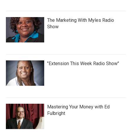
The Marketing With Myles Radio
Show
"Extension This Week Radio Show"
Mastering Your Money with Ed
Fulbright