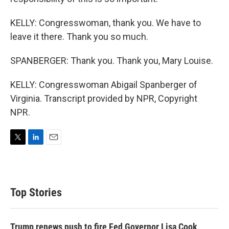
KELLY: Congresswoman, thank you. We have to
leave it there. Thank you so much.
SPANBERGER: Thank you. Thank you, Mary Louise.
KELLY: Congresswoman Abigail Spanberger of
Virginia. Transcript provided by NPR, Copyright
NPR.
T
L
E
w
i
m
i
n
a
t
k
i
t
e
l
Top Stories
e
d
r
I
n
Trump renews push to fire Fed Governor Lisa Cook