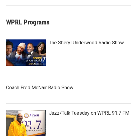
WPRL Programs
The Sheryl Underwood Radio Show
Coach Fred McNair Radio Show
Jazz/Talk Tuesday on WPRL 91.7 FM