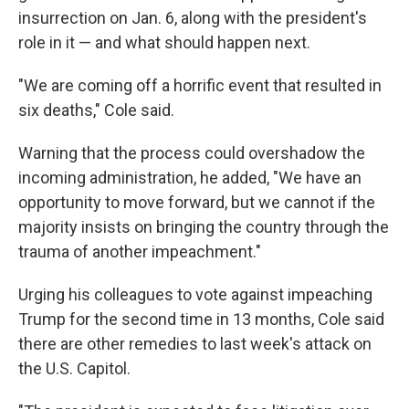
insurrection on Jan. 6, along with the president's
role in it — and what should happen next.
"We are coming off a horrific event that resulted in
six deaths," Cole said.
Warning that the process could overshadow the
incoming administration, he added, "We have an
opportunity to move forward, but we cannot if the
majority insists on bringing the country through the
trauma of another impeachment."
Urging his colleagues to vote against impeaching
Trump for the second time in 13 months, Cole said
there are other remedies to last week's attack on
the U.S. Capitol.