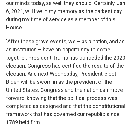
our minds today, as well they should. Certainly, Jan.
6, 2021, will live in my memory as the darkest day
during my time of service as a member of this
House.
"After these grave events, we – as a nation, and as
an institution – have an opportunity to come
together. President Trump has conceded the 2020
election. Congress has certified the results of the
election. And next Wednesday, President-elect
Biden will be sworn in as the president of the
United States. Congress and the nation can move
forward, knowing that the political process was
completed as designed and that the constitutional
framework that has governed our republic since
1789 held firm.