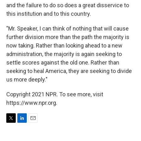
and the failure to do so does a great disservice to
this institution and to this country.
"Mr. Speaker, I can think of nothing that will cause
further division more than the path the majority is
now taking. Rather than looking ahead to a new
administration, the majority is again seeking to
settle scores against the old one. Rather than
seeking to heal America, they are seeking to divide
us more deeply."
Copyright 2021 NPR. To see more, visit
https://www.npr.org.
T
L
E
w
i
m
i
n
a