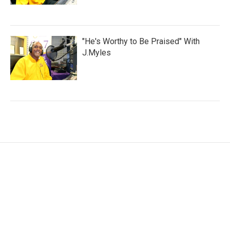
"He's Worthy to Be Praised" With
J.Myles