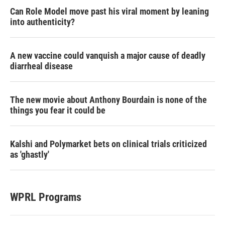
Can Role Model move past his viral moment by leaning
into authenticity?
A new vaccine could vanquish a major cause of deadly
diarrheal disease
The new movie about Anthony Bourdain is none of the
things you fear it could be
Kalshi and Polymarket bets on clinical trials criticized
as 'ghastly'
WPRL Programs