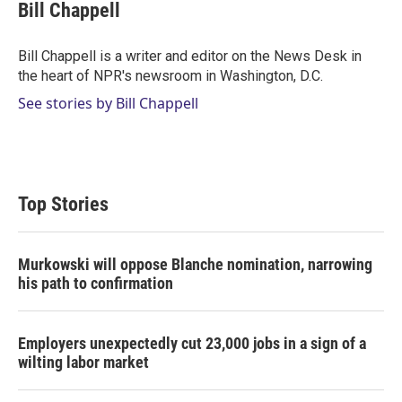
t
k
i
Bill Chappell
t
e
l
e
d
r
I
Bill Chappell is a writer and editor on the News Desk in
n
the heart of NPR's newsroom in Washington, D.C.
See stories by Bill Chappell
Top Stories
Murkowski will oppose Blanche nomination, narrowing
his path to confirmation
Employers unexpectedly cut 23,000 jobs in a sign of a
wilting labor market