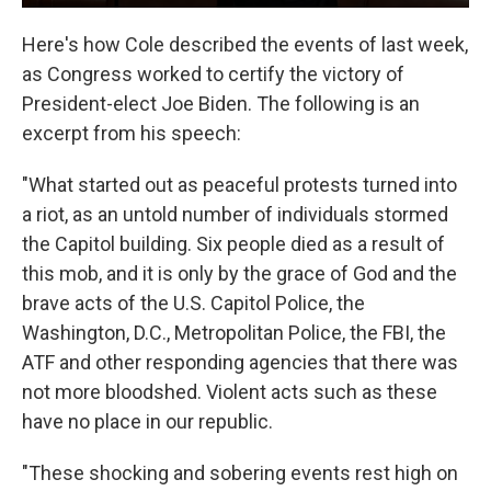
Here's how Cole described the events of last week,
as Congress worked to certify the victory of
President-elect Joe Biden. The following is an
excerpt from his speech:
"What started out as peaceful protests turned into
a riot, as an untold number of individuals stormed
the Capitol building. Six people died as a result of
this mob, and it is only by the grace of God and the
brave acts of the U.S. Capitol Police, the
Washington, D.C., Metropolitan Police, the FBI, the
ATF and other responding agencies that there was
not more bloodshed. Violent acts such as these
have no place in our republic.
"These shocking and sobering events rest high on