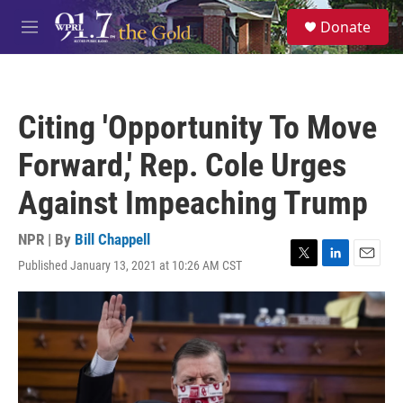
Skip to main content
S
Donate
e
M
a
e
r
n
c
u
h
Citing 'Opportunity To Move
u
e
Forward,' Rep. Cole Urges
r
y
Against Impeaching Trump
NPR | By
Bill Chappell
Published January 13, 2021 at 10:26 AM CST
T
L
E
w
i
m
i
n
a
t
k
i
t
e
l
e
d
r
I
n