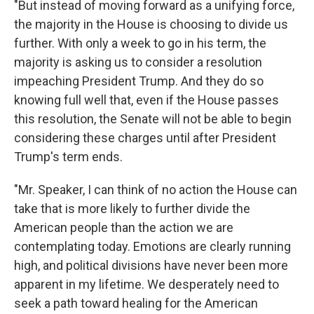
"But instead of moving forward as a unifying force,
the majority in the House is choosing to divide us
further. With only a week to go in his term, the
majority is asking us to consider a resolution
impeaching President Trump. And they do so
knowing full well that, even if the House passes
this resolution, the Senate will not be able to begin
considering these charges until after President
Trump's term ends.
"Mr. Speaker, I can think of no action the House can
take that is more likely to further divide the
American people than the action we are
contemplating today. Emotions are clearly running
high, and political divisions have never been more
apparent in my lifetime. We desperately need to
seek a path toward healing for the American