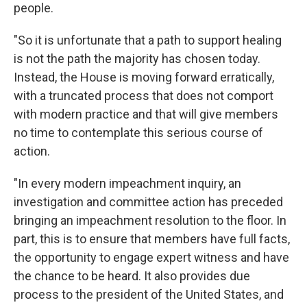
people.
"So it is unfortunate that a path to support healing
is not the path the majority has chosen today.
Instead, the House is moving forward erratically,
with a truncated process that does not comport
with modern practice and that will give members
no time to contemplate this serious course of
action.
"In every modern impeachment inquiry, an
investigation and committee action has preceded
bringing an impeachment resolution to the floor. In
part, this is to ensure that members have full facts,
the opportunity to engage expert witness and have
the chance to be heard. It also provides due
process to the president of the United States, and