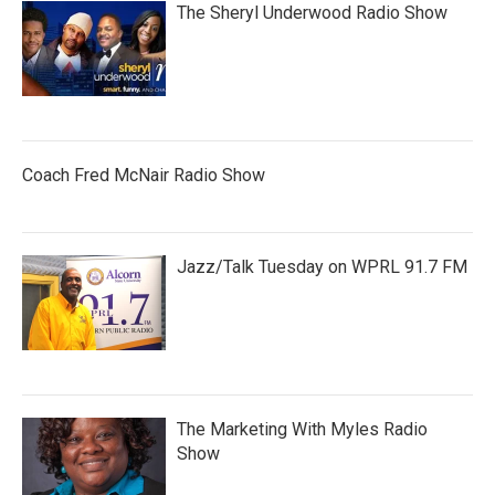
The Sheryl Underwood Radio Show
Coach Fred McNair Radio Show
Jazz/Talk Tuesday on WPRL 91.7 FM
The Marketing With Myles Radio
Show