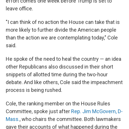
effort comes one week before Trump is set to
leave office.
"I can think of no action the House can take that is
more likely to further divide the American people
than the action we are contemplating today," Cole
said.
He spoke of the need to heal the country — an idea
other Republicans also discussed in their short
snippets of allotted time during the two-hour
debate. And like others, Cole said the impeachment
process is being rushed.
Cole, the ranking member on the House Rules
Committee, spoke just after
Rep. Jim McGovern, D-
Mass.
, who chairs the committee. Both lawmakers
gave their accounts of what happened during the