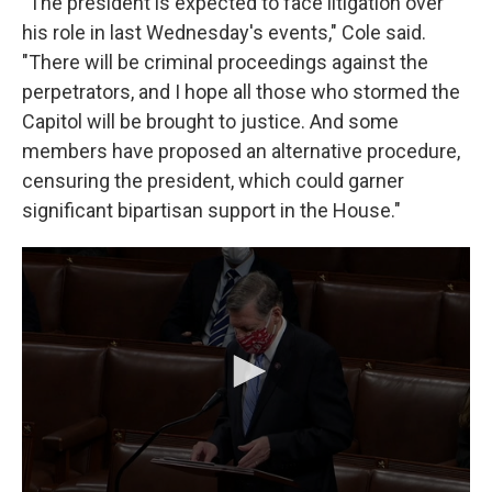
"The president is expected to face litigation over
his role in last Wednesday's events," Cole said.
"There will be criminal proceedings against the
perpetrators, and I hope all those who stormed the
Capitol will be brought to justice. And some
members have proposed an alternative procedure,
censuring the president, which could garner
significant bipartisan support in the House."