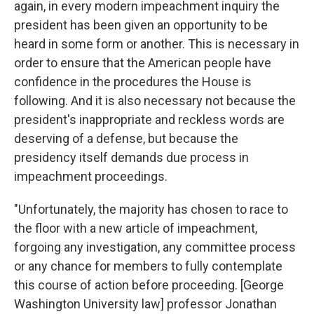
again, in every modern impeachment inquiry the
president has been given an opportunity to be
heard in some form or another. This is necessary in
order to ensure that the American people have
confidence in the procedures the House is
following. And it is also necessary not because the
president's inappropriate and reckless words are
deserving of a defense, but because the
presidency itself demands due process in
impeachment proceedings.
"Unfortunately, the majority has chosen to race to
the floor with a new article of impeachment,
forgoing any investigation, any committee process
or any chance for members to fully contemplate
this course of action before proceeding. [George
Washington University law] professor Jonathan