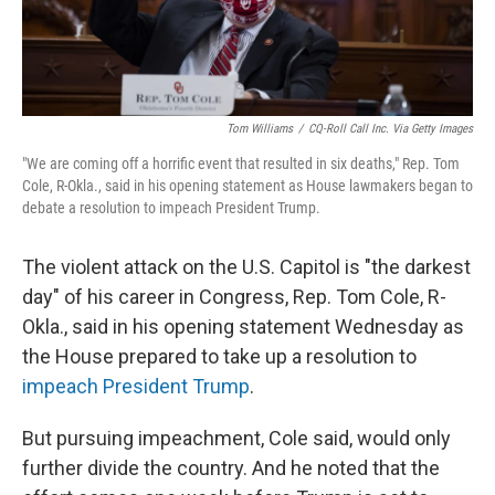
Tom Williams
/
CQ-Roll Call Inc. Via Getty Images
"We are coming off a horrific event that resulted in six deaths," Rep. Tom
Cole, R-Okla., said in his opening statement as House lawmakers began to
debate a resolution to impeach President Trump.
The violent attack on the U.S. Capitol is "the darkest
day" of his career in Congress, Rep. Tom Cole, R-
Okla., said in his opening statement Wednesday as
the House prepared to take up a resolution to
impeach President Trump
.
But pursuing impeachment, Cole said, would only
further divide the country. And he noted that the