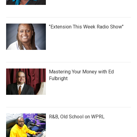
"Extension This Week Radio Show"
Mastering Your Money with Ed
Fulbright
R&B, Old School on WPRL