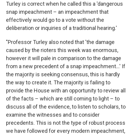
Turley is correct when he called this a 'dangerous
snap impeachment – an impeachment that
effectively would go to a vote without the
deliberation or inquiries of a traditional hearing.'
"Professor Turley also noted that 'the damage
caused by the rioters this week was enormous,
however it will pale in comparison to the damage
from a new precedent of a snap impeachment...' If
the majority is seeking consensus, this is hardly
the way to create it. The majority is failing to
provide the House with an opportunity to review all
of the facts – which are still coming to light – to
discuss all of the evidence, to listen to scholars, to
examine the witnesses and to consider
precedents. This is not the type of robust process
we have followed for every modern impeachment,