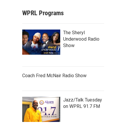
WPRL Programs
The Sheryl
Underwood Radio
Show
Coach Fred McNair Radio Show
Jazz/Talk Tuesday
on WPRL 91.7 FM