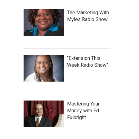
The Marketing With
Myles Radio Show
"Extension This
Week Radio Show"
Mastering Your
Money with Ed
Fulbright