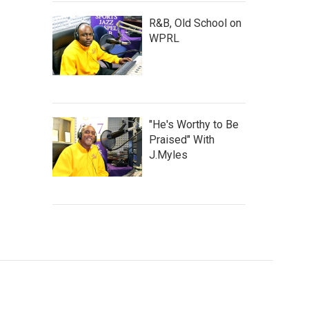
R&B, Old School on
WPRL
"He's Worthy to Be
Praised" With
J.Myles