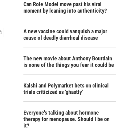
Can Role Model move past his viral
moment by leaning into authenticity?
A new vaccine could vanquish a major
cause of deadly diarrheal disease
The new movie about Anthony Bourdain
is none of the things you fear it could be
Kalshi and Polymarket bets on clinical
trials criticized as 'ghastly'
Everyone's talking about hormone
therapy for menopause. Should I be on
it?