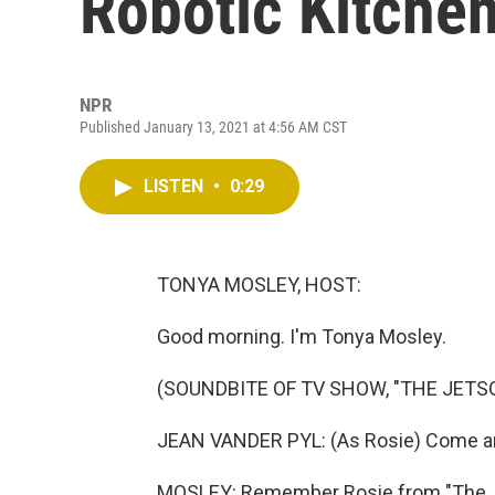
Robotic Kitchen
NPR
Published January 13, 2021 at 4:56 AM CST
LISTEN
•
0:29
TONYA MOSLEY, HOST:
Good morning. I'm Tonya Mosley.
(SOUNDBITE OF TV SHOW, "THE JETS
JEAN VANDER PYL: (As Rosie) Come and
MOSLEY: Remember Rosie from "The J