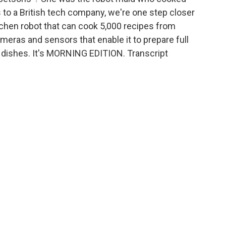
s to a British tech company, we're one step closer
tchen robot that can cook 5,000 recipes from
meras and sensors that enable it to prepare full
e dishes. It's MORNING EDITION. Transcript