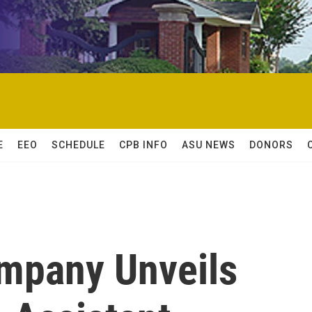
E
EEO
SCHEDULE
CPB INFO
ASU NEWS
DONORS
ompany Unveils