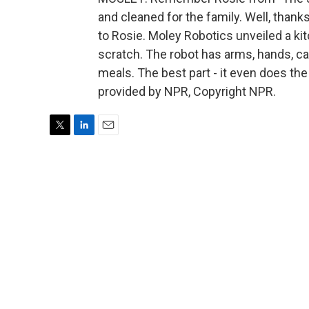
and cleaned for the family. Well, thank
to Rosie. Moley Robotics unveiled a ki
scratch. The robot has arms, hands, ca
meals. The best part - it even does th
provided by NPR, Copyright NPR.
T
L
E
w
i
m
i
n
a
t
k
i
t
e
l
e
d
r
I
n