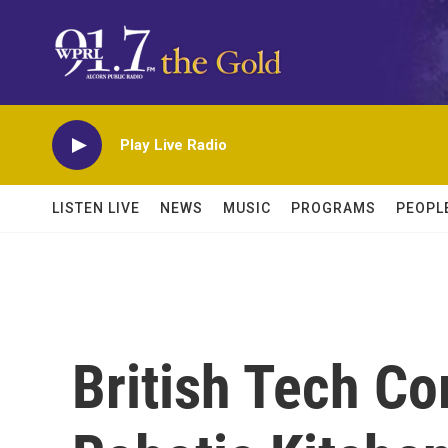
Skip to main content
Play Live Radio
LISTEN LIVE
NEWS
MUSIC
PROGRAMS
PEOPL
British Tech C