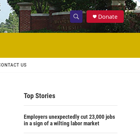
Donate
S
S
e
h
a
r
o
c
h
w
Q
CONTACT US
u
S
e
r
e
y
Top Stories
a
r
Employers unexpectedly cut 23,000 jobs
c
in a sign of a wilting labor market
h