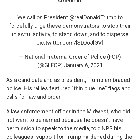
American.
We call on President
@realDonaldTrump
to
forcefully urge these demonstrators to stop their
unlawful activity, to stand down, and to disperse.
pic.twitter.com/lSLQoJlGVf
— National Fraternal Order of Police (FOP)
(@GLFOP)
January 6, 2021
As a candidate and as president, Trump embraced
police. His rallies featured "thin blue line" flags and
calls for law and order.
A law enforcement officer in the Midwest, who did
not want to be named because he doesn't have
permission to speak to the media, told NPR his
colleagues' support for Trump hardened during the