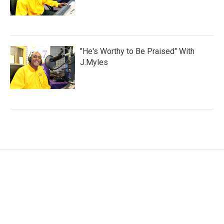
"He's Worthy to Be Praised" With
J.Myles