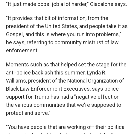
"It just made cops' job a lot harder," Giacalone says.
"It provides that bit of information, from the
president of the United States, and people take it as
Gospel
,
and this is where you run into problems,"
he says, referring to community mistrust of law
enforcement.
Moments such as that helped set the stage for the
anti-police backlash this summer. Lynda R.
Williams, president of the National Organization of
Black Law Enforcement Executives, says police
support for Trump has had a "negative effect on
the various communities that we're supposed to
protect and serve."
"You have people that are working off their political