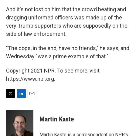
And it's not lost on him that the crowd beating and
dragging uniformed officers was made up of the
very Trump supporters who are supposedly on the
side of law enforcement.
"The cops, in the end, have no friends," he says, and
Wednesday "was a prime example of that."
Copyright 2021 NPR. To see more, visit
https://www.npr.org.
T
L
E
w
i
m
i
n
a
t
k
i
Martin Kaste
t
e
l
e
d
r
I
Martin Kaste is a correspondent on NPR's