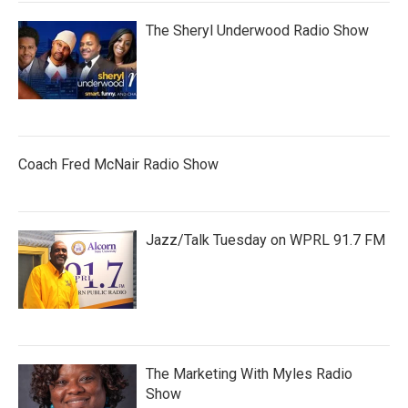
The Sheryl Underwood Radio Show
Coach Fred McNair Radio Show
Jazz/Talk Tuesday on WPRL 91.7 FM
The Marketing With Myles Radio
Show