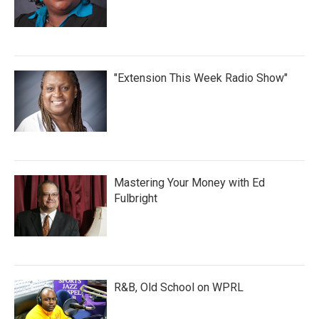
"Extension This Week Radio Show"
Mastering Your Money with Ed
Fulbright
R&B, Old School on WPRL