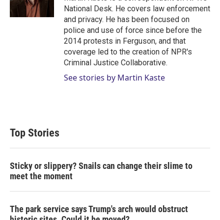
n
National Desk. He covers law enforcement
and privacy. He has been focused on
police and use of force since before the
2014 protests in Ferguson, and that
coverage led to the creation of NPR's
Criminal Justice Collaborative.
See stories by Martin Kaste
Top Stories
Sticky or slippery? Snails can change their slime to
meet the moment
The park service says Trump's arch would obstruct
historic sites. Could it be moved?