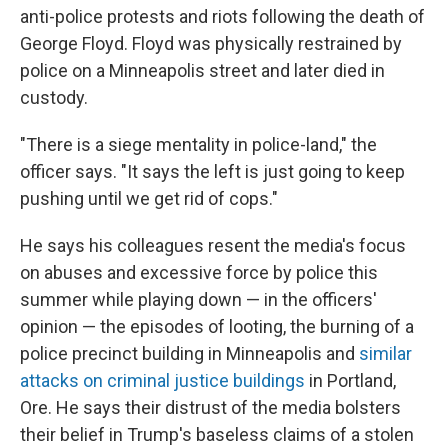
anti-police protests and riots following the death of
George Floyd. Floyd was physically restrained by
police on a Minneapolis street and later died in
custody.
"There is a siege mentality in police-land," the
officer says. "It says the left is just going to keep
pushing until we get rid of cops."
He says his colleagues resent the media's focus
on abuses and excessive force by police this
summer while playing down — in the officers'
opinion — the episodes of looting, the burning of a
police precinct building in Minneapolis and
similar
attacks on criminal justice buildings
in Portland,
Ore. He says their distrust of the media bolsters
their belief in Trump's baseless claims of a stolen