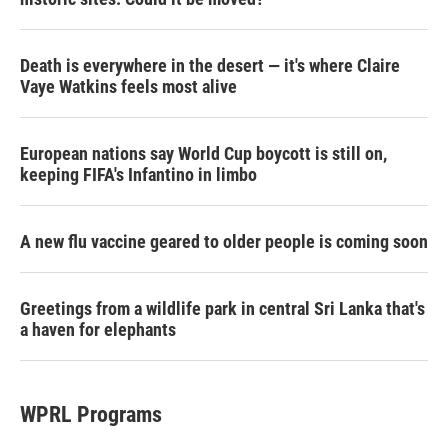
Death is everywhere in the desert — it's where Claire
Vaye Watkins feels most alive
European nations say World Cup boycott is still on,
keeping FIFA's Infantino in limbo
A new flu vaccine geared to older people is coming soon
Greetings from a wildlife park in central Sri Lanka that's
a haven for elephants
WPRL Programs