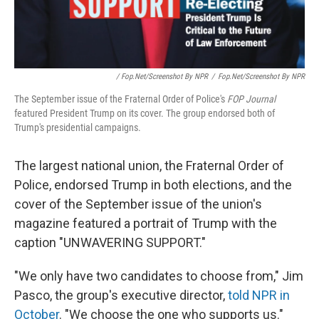
/ Fop.net/Screenshot By NPR
/
Fop.net/Screenshot By NPR
The September issue of the Fraternal Order of Police's
FOP Journal
featured President Trump on its cover. The group endorsed both of
Trump's presidential campaigns.
The largest national union, the Fraternal Order of
Police, endorsed Trump in both elections, and the
cover of the September issue of the union's
magazine featured a portrait of Trump with the
caption "UNWAVERING SUPPORT."
"We only have two candidates to choose from," Jim
Pasco, the group's executive director,
told NPR in
October
. "We choose the one who supports us."