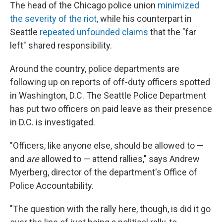
The head of the Chicago police union
minimized
the severity of the riot,
while his counterpart in
Seattle
repeated unfounded claims
that the "far
left" shared responsibility.
Around the country, police departments are
following up on reports of off-duty officers spotted
in Washington, D.C. The Seattle Police Department
has put two officers on paid leave as their presence
in D.C. is investigated.
"Officers, like anyone else, should be allowed to —
and
are
allowed to — attend rallies," says Andrew
Myerberg, director of the department's Office of
Police Accountability.
"The question with the rally here, though, is did it go