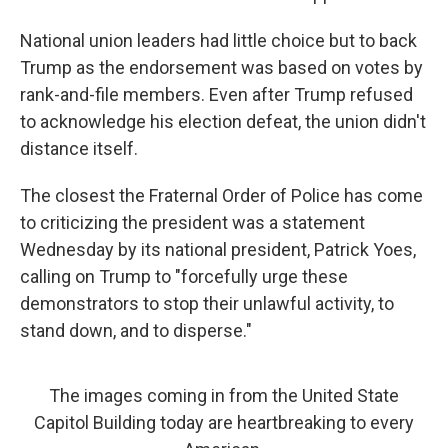
National union leaders had little choice but to back
Trump as the endorsement was based on votes by
rank-and-file members. Even after Trump refused
to acknowledge his election defeat, the union didn't
distance itself.
The closest the Fraternal Order of Police has come
to criticizing the president was a statement
Wednesday by its national president, Patrick Yoes,
calling on Trump to "forcefully urge these
demonstrators to stop their unlawful activity, to
stand down, and to disperse."
The images coming in from the United State
Capitol Building today are heartbreaking to every