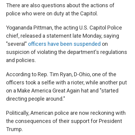
There are also questions about the actions of
police who were on duty at the Capitol.
Yogananda Pittman, the acting U.S. Capitol Police
chief, released a statement late Monday, saying
"several"
officers have been suspended
on
suspicion of violating the department's regulations
and policies.
According to Rep. Tim Ryan, D-Ohio, one of the
officers took a selfie with a rioter, while another put
on a Make America Great Again hat and "started
directing people around."
Politically, American police are now reckoning with
the consequences of their support for President
Trump.