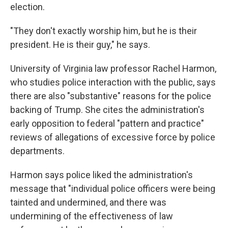
election.
"They don't exactly worship him, but he is their
president. He is their guy," he says.
University of Virginia law professor Rachel Harmon,
who studies police interaction with the public, says
there are also "substantive" reasons for the police
backing of Trump. She cites the administration's
early opposition to federal "pattern and practice"
reviews of allegations of excessive force by police
departments.
Harmon says police liked the administration's
message that "individual police officers were being
tainted and undermined, and there was
undermining of the effectiveness of law