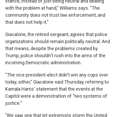
stance, instead of just being neutral and dealing
with the problem at hand," Williams says. "The
community does not trust law enforcement, and
that does not help it."
Giacalone, the retired sergeant, agrees that police
organizations should remain politically neutral. And
that means, despite the problems created by
Trump, police shouldn't rush into the arms of the
incoming Democratic administration.
"The vice president-elect didn't win any cops over
today, either," Giacalone said Thursday, referring to
Kamala Harris' statement that the events at the
Capitol were a demonstration of "two systems of
justice."
"We saw one that let extremists storm the United