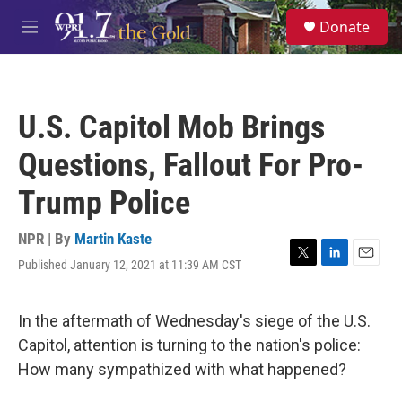
Skip to main content
S
Donate
e
M
a
e
r
n
c
u
h
U.S. Capitol Mob Brings
u
e
Questions, Fallout For Pro-
r
y
Trump Police
NPR | By
Martin Kaste
Published January 12, 2021 at 11:39 AM CST
T
L
E
w
i
m
i
n
a
t
k
i
In the aftermath of Wednesday's siege of the U.S.
t
e
l
Capitol, attention is turning to the nation's police:
e
d
r
I
How many sympathized with what happened?
n