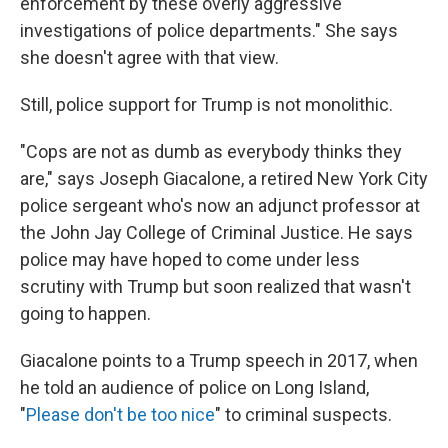
enforcement by these overly aggressive
investigations of police departments." She says
she doesn't agree with that view.
Still, police support for Trump is not monolithic.
"Cops are not as dumb as everybody thinks they
are," says Joseph Giacalone, a retired New York City
police sergeant who's now an adjunct professor at
the John Jay College of Criminal Justice. He says
police may have hoped to come under less
scrutiny with Trump but soon realized that wasn't
going to happen.
Giacalone points to a Trump speech in 2017, when
he told an audience of police on Long Island,
"
Please don't be too nice
" to criminal suspects.