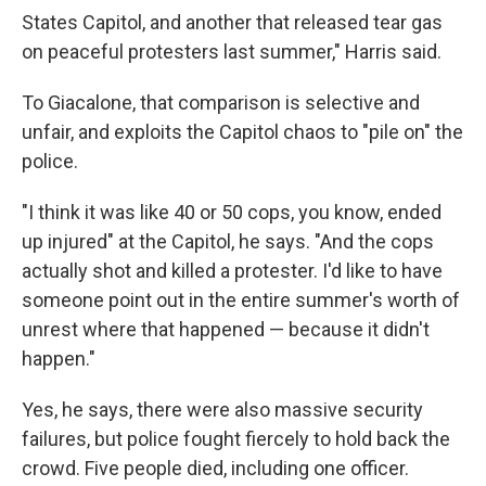
States Capitol, and another that released tear gas
on peaceful protesters last summer," Harris said.
To Giacalone, that comparison is selective and
unfair, and exploits the Capitol chaos to "pile on" the
police.
"I think it was like 40 or 50 cops, you know, ended
up injured" at the Capitol, he says. "And the cops
actually shot and killed a protester. I'd like to have
someone point out in the entire summer's worth of
unrest where that happened — because it didn't
happen."
Yes, he says, there were also massive security
failures, but police fought fiercely to hold back the
crowd. Five people died, including one officer.