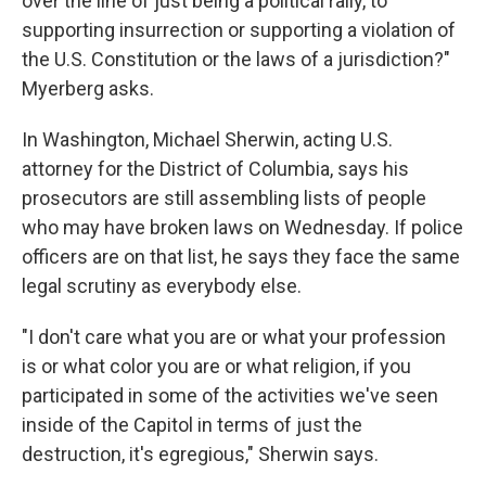
over the line of just being a political rally, to
supporting insurrection or supporting a violation of
the U.S. Constitution or the laws of a jurisdiction?"
Myerberg asks.
In Washington, Michael Sherwin, acting U.S.
attorney for the District of Columbia, says his
prosecutors are still assembling lists of people
who may have broken laws on Wednesday. If police
officers are on that list, he says they face the same
legal scrutiny as everybody else.
"I don't care what you are or what your profession
is or what color you are or what religion, if you
participated in some of the activities we've seen
inside of the Capitol in terms of just the
destruction, it's egregious," Sherwin says.