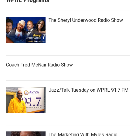
The Sheryl Underwood Radio Show
Coach Fred McNair Radio Show
Jazz/Talk Tuesday on WPRL 91.7 FM
The Marketing With Myles Radio