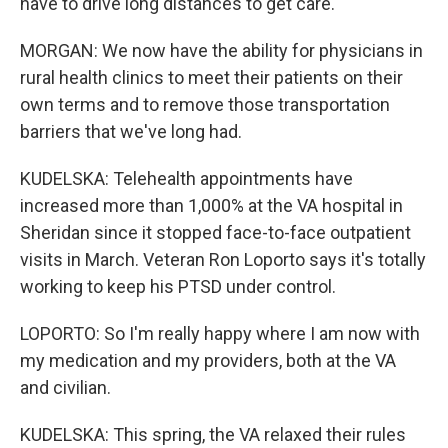
have to drive long distances to get care.
MORGAN: We now have the ability for physicians in
rural health clinics to meet their patients on their
own terms and to remove those transportation
barriers that we've long had.
KUDELSKA: Telehealth appointments have
increased more than 1,000% at the VA hospital in
Sheridan since it stopped face-to-face outpatient
visits in March. Veteran Ron Loporto says it's totally
working to keep his PTSD under control.
LOPORTO: So I'm really happy where I am now with
my medication and my providers, both at the VA
and civilian.
KUDELSKA: This spring, the VA relaxed their rules