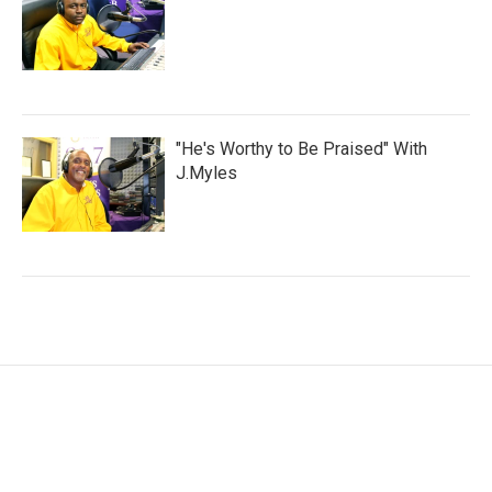
"He's Worthy to Be Praised" With
J.Myles