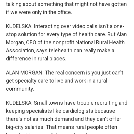
talking about something that might not have gotten
if we were only in the office.
KUDELSKA: Interacting over video calls isn't a one-
stop solution for every type of health care. But Alan
Morgan, CEO of the nonprofit National Rural Health
Association, says telehealth can really make a
difference in rural places.
ALAN MORGAN: The real concern is you just can't
get specialty care to live and work in a rural
community.
KUDELSKA: Small towns have trouble recruiting and
keeping specialists like cardiologists because
there's not as much demand and they can't offer
big-city salaries. That means rural people often