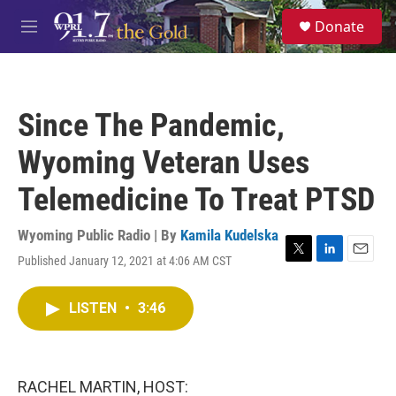
Skip to main content
S
Donate
e
M
a
e
r
n
c
u
h
Since The Pandemic,
u
e
Wyoming Veteran Uses
r
y
Telemedicine To Treat PTSD
Wyoming Public Radio | By
Kamila Kudelska
Published January 12, 2021 at 4:06 AM CST
T
L
E
w
i
m
i
n
a
LISTEN
•
3:46
t
k
i
t
e
l
e
d
r
I
n
RACHEL MARTIN, HOST: