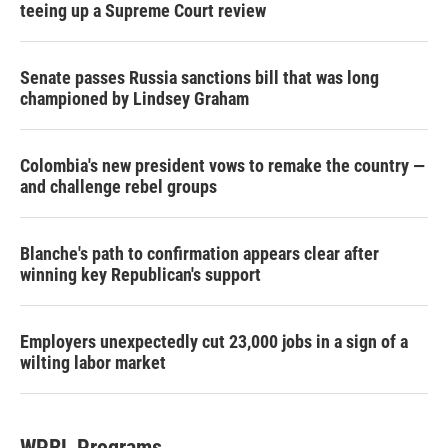
teeing up a Supreme Court review
Senate passes Russia sanctions bill that was long
championed by Lindsey Graham
Colombia's new president vows to remake the country —
and challenge rebel groups
Blanche's path to confirmation appears clear after
winning key Republican's support
Employers unexpectedly cut 23,000 jobs in a sign of a
wilting labor market
WPRL Programs