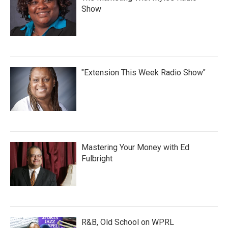
Show
"Extension This Week Radio Show"
Mastering Your Money with Ed
Fulbright
R&B, Old School on WPRL