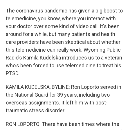
The coronavirus pandemic has given a big boost to
telemedicine, you know, where you interact with
your doctor over some kind of video call. It's been
around for a while, but many patients and health
care providers have been skeptical about whether
this telemedicine can really work. Wyoming Public
Radio's Kamila Kudelska introduces us to a veteran
who's been forced to use telemedicine to treat his
PTSD.
KAMILA KUDELSKA, BYLINE: Ron Loporto served in
the National Guard for 39 years, including two
overseas assignments. It left him with post-
traumatic stress disorder.
RON LOPORTO: There have been times where the