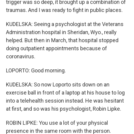
trigger was so deep, it brought up a combination of
traumas. And I was ready to fight in public places.
KUDELSKA: Seeing a psychologist at the Veterans
Administration hospital in Sheridan, Wyo., really
helped. But then in March, that hospital stopped
doing outpatient appointments because of
coronavirus.
LOPORTO: Good morning.
KUDELSKA: So now Loporto sits down on an
exercise ball in front of a laptop at his house to log
into a telehealth session instead. He was hesitant
at first, and so was his psychologist, Robin Lipke.
ROBIN LIPKE: You use a lot of your physical
presence in the same room with the person.