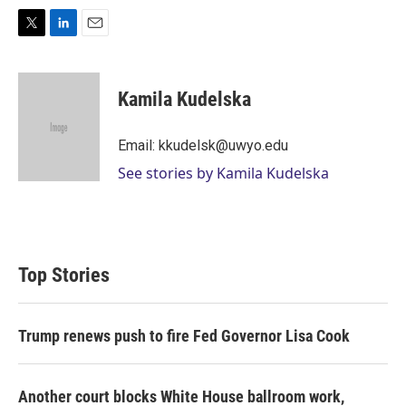
T
L
E
w
i
m
i
n
a
t
k
i
Kamila Kudelska
t
e
l
e
d
r
I
Email: kkudelsk@uwyo.edu
n
See stories by Kamila Kudelska
Top Stories
Trump renews push to fire Fed Governor Lisa Cook
Another court blocks White House ballroom work,