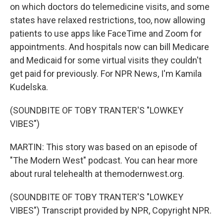
on which doctors do telemedicine visits, and some
states have relaxed restrictions, too, now allowing
patients to use apps like FaceTime and Zoom for
appointments. And hospitals now can bill Medicare
and Medicaid for some virtual visits they couldn't
get paid for previously. For NPR News, I'm Kamila
Kudelska.
(SOUNDBITE OF TOBY TRANTER'S "LOWKEY
VIBES")
MARTIN: This story was based on an episode of
"The Modern West" podcast. You can hear more
about rural telehealth at themodernwest.org.
(SOUNDBITE OF TOBY TRANTER'S "LOWKEY
VIBES") Transcript provided by NPR, Copyright NPR.