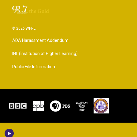
© 2026 WPRL
ADA Harassment Addendum
IHL (Institution of Higher Learning)
Public File Information