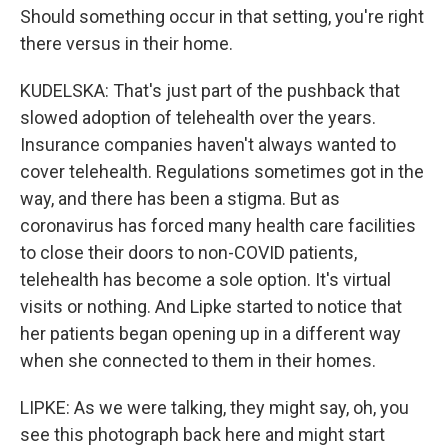
Should something occur in that setting, you're right
there versus in their home.
KUDELSKA: That's just part of the pushback that
slowed adoption of telehealth over the years.
Insurance companies haven't always wanted to
cover telehealth. Regulations sometimes got in the
way, and there has been a stigma. But as
coronavirus has forced many health care facilities
to close their doors to non-COVID patients,
telehealth has become a sole option. It's virtual
visits or nothing. And Lipke started to notice that
her patients began opening up in a different way
when she connected to them in their homes.
LIPKE: As we were talking, they might say, oh, you
see this photograph back here and might start