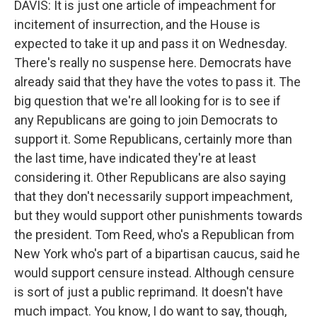
DAVIS: It is just one article of impeachment for
incitement of insurrection, and the House is
expected to take it up and pass it on Wednesday.
There's really no suspense here. Democrats have
already said that they have the votes to pass it. The
big question that we're all looking for is to see if
any Republicans are going to join Democrats to
support it. Some Republicans, certainly more than
the last time, have indicated they're at least
considering it. Other Republicans are also saying
that they don't necessarily support impeachment,
but they would support other punishments towards
the president. Tom Reed, who's a Republican from
New York who's part of a bipartisan caucus, said he
would support censure instead. Although censure
is sort of just a public reprimand. It doesn't have
much impact. You know, I do want to say, though,