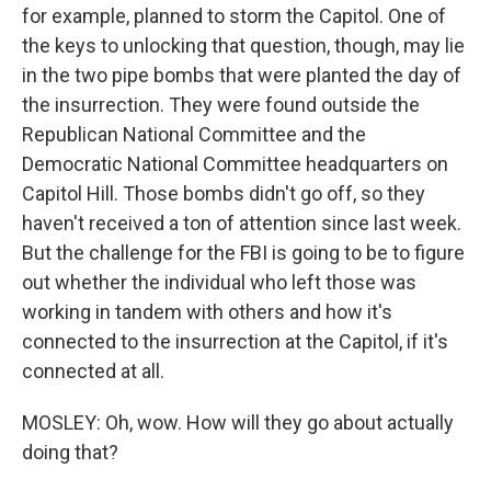
for example, planned to storm the Capitol. One of
the keys to unlocking that question, though, may lie
in the two pipe bombs that were planted the day of
the insurrection. They were found outside the
Republican National Committee and the
Democratic National Committee headquarters on
Capitol Hill. Those bombs didn't go off, so they
haven't received a ton of attention since last week.
But the challenge for the FBI is going to be to figure
out whether the individual who left those was
working in tandem with others and how it's
connected to the insurrection at the Capitol, if it's
connected at all.
MOSLEY: Oh, wow. How will they go about actually
doing that?