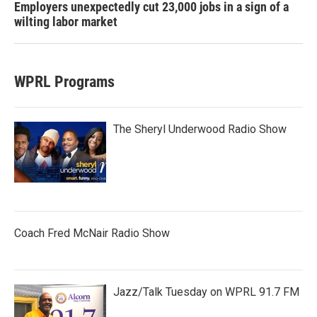
Employers unexpectedly cut 23,000 jobs in a sign of a
wilting labor market
WPRL Programs
The Sheryl Underwood Radio Show
Coach Fred McNair Radio Show
Jazz/Talk Tuesday on WPRL 91.7 FM