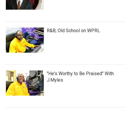
R&B, Old School on WPRL
"He's Worthy to Be Praised" With
J.Myles