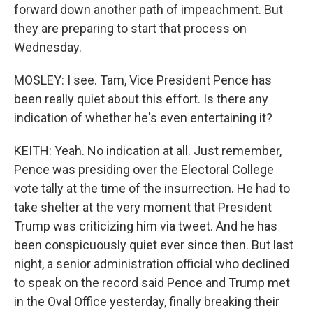
forward down another path of impeachment. But
they are preparing to start that process on
Wednesday.
MOSLEY: I see. Tam, Vice President Pence has
been really quiet about this effort. Is there any
indication of whether he's even entertaining it?
KEITH: Yeah. No indication at all. Just remember,
Pence was presiding over the Electoral College
vote tally at the time of the insurrection. He had to
take shelter at the very moment that President
Trump was criticizing him via tweet. And he has
been conspicuously quiet ever since then. But last
night, a senior administration official who declined
to speak on the record said Pence and Trump met
in the Oval Office yesterday, finally breaking their