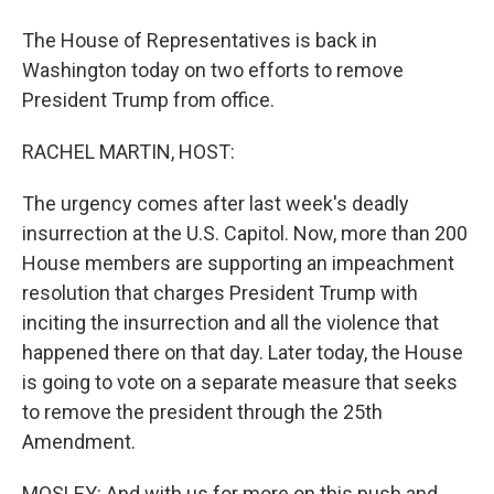
The House of Representatives is back in
Washington today on two efforts to remove
President Trump from office.
RACHEL MARTIN, HOST:
The urgency comes after last week's deadly
insurrection at the U.S. Capitol. Now, more than 200
House members are supporting an impeachment
resolution that charges President Trump with
inciting the insurrection and all the violence that
happened there on that day. Later today, the House
is going to vote on a separate measure that seeks
to remove the president through the 25th
Amendment.
MOSLEY: And with us for more on this push and