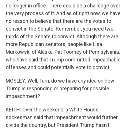
no longer in office. There could be a challenge over
the very process of it. And as of right now, we have
no reason to believe that there are the votes to
convict in the Senate. Remember, you need two-
thirds of the Senate to convict. Although there are
more Republican senators, people like Lisa
Murkowski of Alaska, Pat Toomey of Pennsylvania,
who have said that Trump committed impeachable
offenses and could potentially vote to convict.
MOSLEY: Well, Tam, do we have any idea on how
Trump is responding or preparing for possible
impeachment?
KEITH: Over the weekend, a White House
spokesman said that impeachment would further
divide the country, but President Trump hasn't