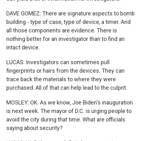
DAVE GOMEZ: There are signature aspects to bomb
building - type of case, type of device, a timer. And
all those components are evidence. There is
nothing better for an investigator than to find an
intact device.
LUCAS: Investigators can sometimes pull
fingerprints or hairs from the devices. They can
trace back the materials to where they were
purchased. All of that can help lead to the culprit.
MOSLEY: OK. As we know, Joe Biden's inauguration
is next week. The mayor of D.C. is urging people to
avoid the city during that time. What are officials
saying about security?