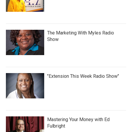
The Marketing With Myles Radio
Show
"Extension This Week Radio Show"
Mastering Your Money with Ed
Fulbright