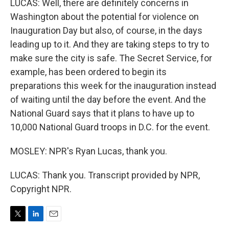
LUCAS: Well, there are definitely concerns in
Washington about the potential for violence on
Inauguration Day but also, of course, in the days
leading up to it. And they are taking steps to try to
make sure the city is safe. The Secret Service, for
example, has been ordered to begin its
preparations this week for the inauguration instead
of waiting until the day before the event. And the
National Guard says that it plans to have up to
10,000 National Guard troops in D.C. for the event.
MOSLEY: NPR's Ryan Lucas, thank you.
LUCAS: Thank you. Transcript provided by NPR,
Copyright NPR.
T
L
E