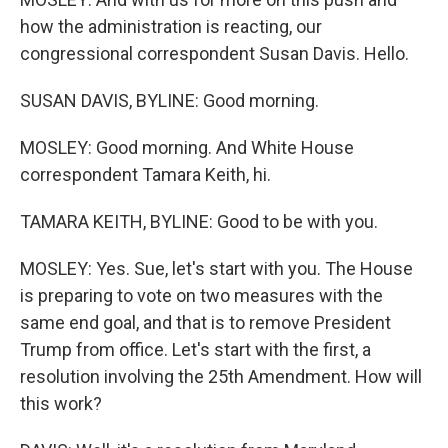
how the administration is reacting, our
congressional correspondent Susan Davis. Hello.
SUSAN DAVIS, BYLINE: Good morning.
MOSLEY: Good morning. And White House
correspondent Tamara Keith, hi.
TAMARA KEITH, BYLINE: Good to be with you.
MOSLEY: Yes. Sue, let's start with you. The House
is preparing to vote on two measures with the
same end goal, and that is to remove President
Trump from office. Let's start with the first, a
resolution involving the 25th Amendment. How will
this work?