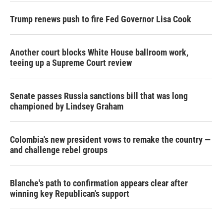
Trump renews push to fire Fed Governor Lisa Cook
Another court blocks White House ballroom work,
teeing up a Supreme Court review
Senate passes Russia sanctions bill that was long
championed by Lindsey Graham
Colombia's new president vows to remake the country —
and challenge rebel groups
Blanche's path to confirmation appears clear after
winning key Republican's support