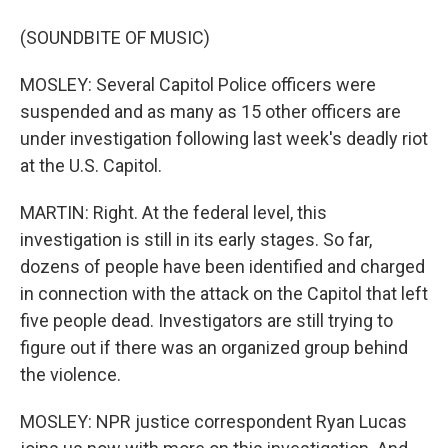
(SOUNDBITE OF MUSIC)
MOSLEY: Several Capitol Police officers were
suspended and as many as 15 other officers are
under investigation following last week's deadly riot
at the U.S. Capitol.
MARTIN: Right. At the federal level, this
investigation is still in its early stages. So far,
dozens of people have been identified and charged
in connection with the attack on the Capitol that left
five people dead. Investigators are still trying to
figure out if there was an organized group behind
the violence.
MOSLEY: NPR justice correspondent Ryan Lucas