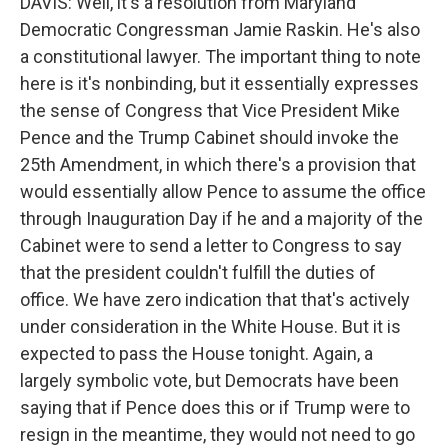
DAVIS: Well, it's a resolution from Maryland
Democratic Congressman Jamie Raskin. He's also
a constitutional lawyer. The important thing to note
here is it's nonbinding, but it essentially expresses
the sense of Congress that Vice President Mike
Pence and the Trump Cabinet should invoke the
25th Amendment, in which there's a provision that
would essentially allow Pence to assume the office
through Inauguration Day if he and a majority of the
Cabinet were to send a letter to Congress to say
that the president couldn't fulfill the duties of
office. We have zero indication that that's actively
under consideration in the White House. But it is
expected to pass the House tonight. Again, a
largely symbolic vote, but Democrats have been
saying that if Pence does this or if Trump were to
resign in the meantime, they would not need to go