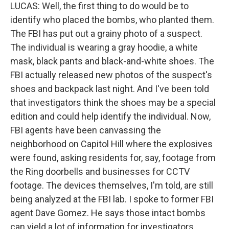
LUCAS: Well, the first thing to do would be to
identify who placed the bombs, who planted them.
The FBI has put out a grainy photo of a suspect.
The individual is wearing a gray hoodie, a white
mask, black pants and black-and-white shoes. The
FBI actually released new photos of the suspect's
shoes and backpack last night. And I've been told
that investigators think the shoes may be a special
edition and could help identify the individual. Now,
FBI agents have been canvassing the
neighborhood on Capitol Hill where the explosives
were found, asking residents for, say, footage from
the Ring doorbells and businesses for CCTV
footage. The devices themselves, I'm told, are still
being analyzed at the FBI lab. I spoke to former FBI
agent Dave Gomez. He says those intact bombs
can yield a lot of information for investigators.