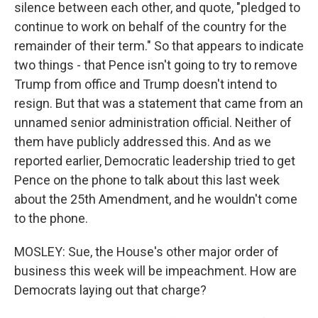
silence between each other, and quote, "pledged to
continue to work on behalf of the country for the
remainder of their term." So that appears to indicate
two things - that Pence isn't going to try to remove
Trump from office and Trump doesn't intend to
resign. But that was a statement that came from an
unnamed senior administration official. Neither of
them have publicly addressed this. And as we
reported earlier, Democratic leadership tried to get
Pence on the phone to talk about this last week
about the 25th Amendment, and he wouldn't come
to the phone.
MOSLEY: Sue, the House's other major order of
business this week will be impeachment. How are
Democrats laying out that charge?