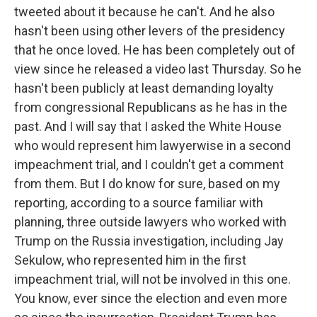
tweeted about it because he can't. And he also
hasn't been using other levers of the presidency
that he once loved. He has been completely out of
view since he released a video last Thursday. So he
hasn't been publicly at least demanding loyalty
from congressional Republicans as he has in the
past. And I will say that I asked the White House
who would represent him lawyerwise in a second
impeachment trial, and I couldn't get a comment
from them. But I do know for sure, based on my
reporting, according to a source familiar with
planning, three outside lawyers who worked with
Trump on the Russia investigation, including Jay
Sekulow, who represented him in the first
impeachment trial, will not be involved in this one.
You know, ever since the election and even more