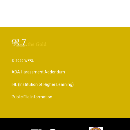
© 2026 WPRL
ADA Harassment Addendum
IHL (Institution of Higher Learning)
Public File Information