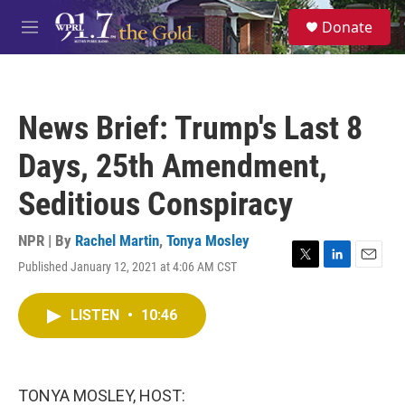
Skip to main content
S
Donate
e
M
a
e
r
n
c
u
h
News Brief: Trump's Last 8
u
e
Days, 25th Amendment,
r
y
Seditious Conspiracy
NPR | By
Rachel Martin
,
Tonya Mosley
Published January 12, 2021 at 4:06 AM CST
T
L
E
w
i
m
i
n
a
LISTEN
•
10:46
t
k
i
t
e
l
e
d
r
I
n
TONYA MOSLEY, HOST: