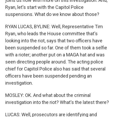
joins us now with more on this investigation. And,
Ryan, let's start with the Capitol Police
suspensions. What do we know about those?
RYAN LUCAS, BYLINE: Well, Representative Tim
Ryan, who leads the House committee that's
looking into the riot, says that two officers have
been suspended so far. One of them took a selfie
with a rioter; another put on a MAGA hat and was
seen directing people around. The acting police
chief for Capitol Police also has said that several
officers have been suspended pending an
investigation.
MOSLEY: OK. And what about the criminal
investigation into the riot? What's the latest there?
LUCAS: Well, prosecutors are identifying and