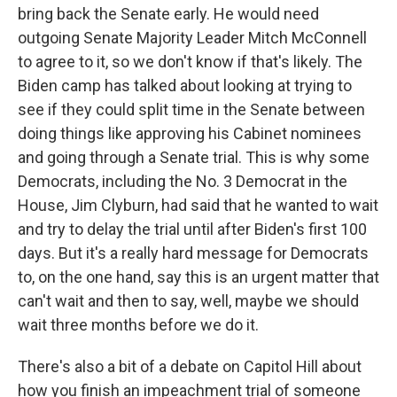
bring back the Senate early. He would need
outgoing Senate Majority Leader Mitch McConnell
to agree to it, so we don't know if that's likely. The
Biden camp has talked about looking at trying to
see if they could split time in the Senate between
doing things like approving his Cabinet nominees
and going through a Senate trial. This is why some
Democrats, including the No. 3 Democrat in the
House, Jim Clyburn, had said that he wanted to wait
and try to delay the trial until after Biden's first 100
days. But it's a really hard message for Democrats
to, on the one hand, say this is an urgent matter that
can't wait and then to say, well, maybe we should
wait three months before we do it.
There's also a bit of a debate on Capitol Hill about
how you finish an impeachment trial of someone