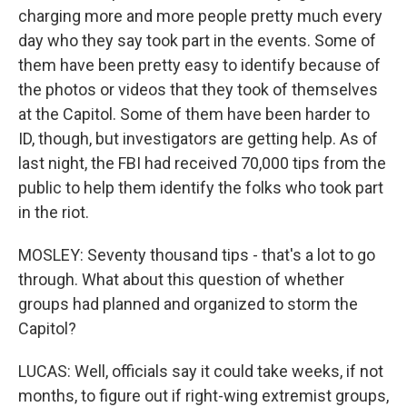
charging more and more people pretty much every
day who they say took part in the events. Some of
them have been pretty easy to identify because of
the photos or videos that they took of themselves
at the Capitol. Some of them have been harder to
ID, though, but investigators are getting help. As of
last night, the FBI had received 70,000 tips from the
public to help them identify the folks who took part
in the riot.
MOSLEY: Seventy thousand tips - that's a lot to go
through. What about this question of whether
groups had planned and organized to storm the
Capitol?
LUCAS: Well, officials say it could take weeks, if not
months, to figure out if right-wing extremist groups,