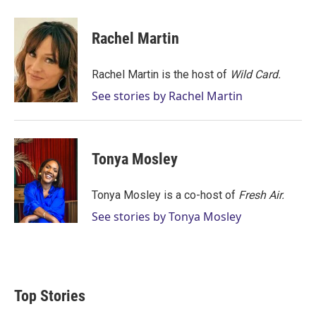
w
i
m
i
n
a
t
k
i
Rachel Martin
t
e
l
e
d
r
I
Rachel Martin is the host of
Wild Card.
n
See stories by Rachel Martin
Tonya Mosley
Tonya Mosley is a co-host of
Fresh Air.
See stories by Tonya Mosley
Top Stories