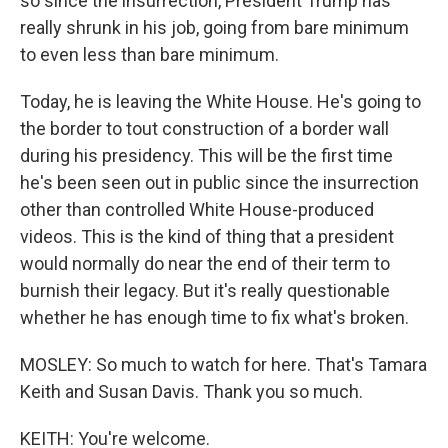
so since the insurrection, President Trump has
really shrunk in his job, going from bare minimum
to even less than bare minimum.
Today, he is leaving the White House. He's going to
the border to tout construction of a border wall
during his presidency. This will be the first time
he's been seen out in public since the insurrection
other than controlled White House-produced
videos. This is the kind of thing that a president
would normally do near the end of their term to
burnish their legacy. But it's really questionable
whether he has enough time to fix what's broken.
MOSLEY: So much to watch for here. That's Tamara
Keith and Susan Davis. Thank you so much.
KEITH: You're welcome.