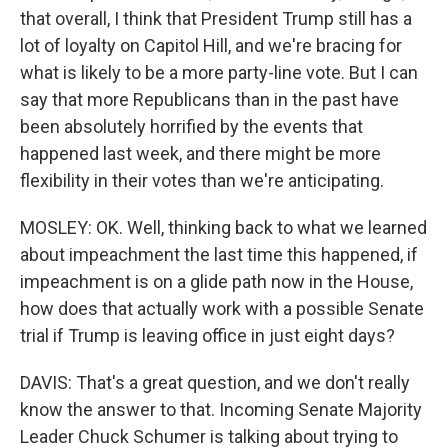
that overall, I think that President Trump still has a
lot of loyalty on Capitol Hill, and we're bracing for
what is likely to be a more party-line vote. But I can
say that more Republicans than in the past have
been absolutely horrified by the events that
happened last week, and there might be more
flexibility in their votes than we're anticipating.
MOSLEY: OK. Well, thinking back to what we learned
about impeachment the last time this happened, if
impeachment is on a glide path now in the House,
how does that actually work with a possible Senate
trial if Trump is leaving office in just eight days?
DAVIS: That's a great question, and we don't really
know the answer to that. Incoming Senate Majority
Leader Chuck Schumer is talking about trying to