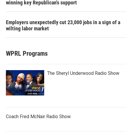
winning key Republican's support
Employers unexpectedly cut 23,000 jobs in a sign of a
wilting labor market
WPRL Programs
The Sheryl Underwood Radio Show
Coach Fred McNair Radio Show