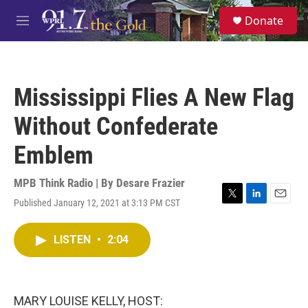
Skip to main content
S
Donate
e
M
a
e
r
n
c
u
h
Mississippi Flies A New Flag
u
e
Without Confederate
r
y
Emblem
MPB Think Radio | By
Desare Frazier
Published January 12, 2021 at 3:13 PM CST
T
L
E
w
i
m
i
n
a
LISTEN
•
2:04
t
k
i
t
e
l
e
d
r
I
n
MARY LOUISE KELLY, HOST: