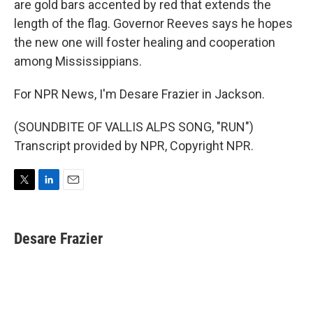
are gold bars accented by red that extends the
length of the flag. Governor Reeves says he hopes
the new one will foster healing and cooperation
among Mississippians.
For NPR News, I'm Desare Frazier in Jackson.
(SOUNDBITE OF VALLIS ALPS SONG, "RUN")
Transcript provided by NPR, Copyright NPR.
T
L
E
w
i
m
i
n
a
t
k
i
Desare Frazier
t
e
l
e
d
r
I
n