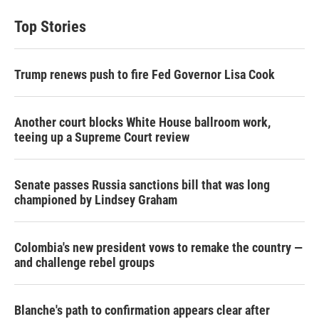
Top Stories
Trump renews push to fire Fed Governor Lisa Cook
Another court blocks White House ballroom work,
teeing up a Supreme Court review
Senate passes Russia sanctions bill that was long
championed by Lindsey Graham
Colombia's new president vows to remake the country —
and challenge rebel groups
Blanche's path to confirmation appears clear after