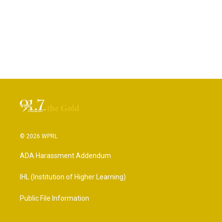
© 2026 WPRL
ADA Harassment Addendum
IHL (Institution of Higher Learning)
Public File Information