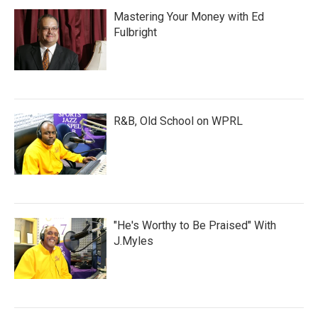
Mastering Your Money with Ed
Fulbright
R&B, Old School on WPRL
"He's Worthy to Be Praised" With
J.Myles