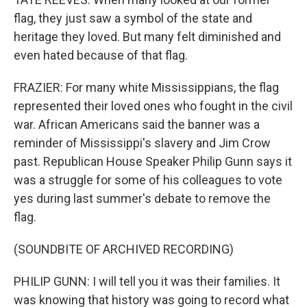
flag, they just saw a symbol of the state and
heritage they loved. But many felt diminished and
even hated because of that flag.
FRAZIER: For many white Mississippians, the flag
represented their loved ones who fought in the civil
war. African Americans said the banner was a
reminder of Mississippi's slavery and Jim Crow
past. Republican House Speaker Philip Gunn says it
was a struggle for some of his colleagues to vote
yes during last summer's debate to remove the
flag.
(SOUNDBITE OF ARCHIVED RECORDING)
PHILIP GUNN: I will tell you it was their families. It
was knowing that history was going to record what