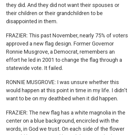
they did. And they did not want their spouses or
their children or their grandchildren to be
disappointed in them.
FRAZIER: This past November, nearly 75% of voters
approved a new flag design. Former Governor
Ronnie Musgrove, a Democrat, remembers an
effort he led in 2001 to change the flag through a
statewide vote. It failed.
RONNIE MUSGROVE: I was unsure whether this
would happen at this point in time in my life. I didn't
want to be on my deathbed when it did happen.
FRAZIER: The new flag has a white magnolia in the
center on a blue background, encircled with the
words, in God we trust. On each side of the flower