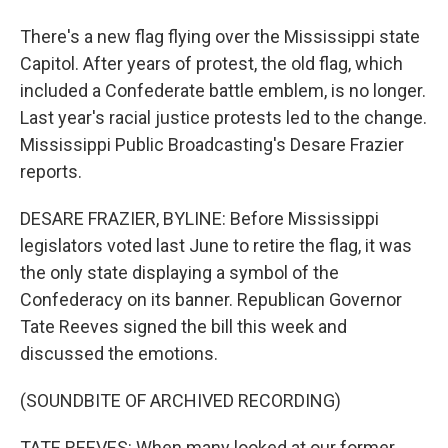
There's a new flag flying over the Mississippi state
Capitol. After years of protest, the old flag, which
included a Confederate battle emblem, is no longer.
Last year's racial justice protests led to the change.
Mississippi Public Broadcasting's Desare Frazier
reports.
DESARE FRAZIER, BYLINE: Before Mississippi
legislators voted last June to retire the flag, it was
the only state displaying a symbol of the
Confederacy on its banner. Republican Governor
Tate Reeves signed the bill this week and
discussed the emotions.
(SOUNDBITE OF ARCHIVED RECORDING)
TATE REEVES: When many looked at our former