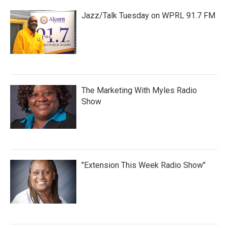
Jazz/Talk Tuesday on WPRL 91.7 FM
The Marketing With Myles Radio
Show
"Extension This Week Radio Show"