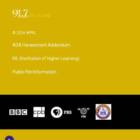
© 2026 WPRL
ADA Harassment Addendum
IHL (Institution of Higher Learning)
Public File Information