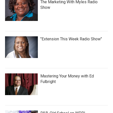
The Marketing With Myles Radio
Show
"Extension This Week Radio Show"
Mastering Your Money with Ed
Fulbright