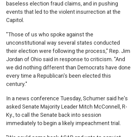
baseless election fraud claims, and in pushing
events that led to the violent insurrection at the
Capitol.
"Those of us who spoke against the
unconstitutional way several states conducted
their election were following the process," Rep. Jim
Jordan of Ohio said in response to criticism. "And
we did nothing different than Democrats have done
every time a Republican's been elected this
century."
In a news conference Tuesday, Schumer said he's
asked Senate Majority Leader Mitch McConnell, R-
Ky., to call the Senate back into session
immediately to begin a likely impeachment trial.