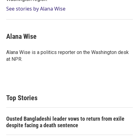
See stories by Alana Wise
Alana Wise
Alana Wise is a politics reporter on the Washington desk
at NPR.
Top Stories
Ousted Bangladeshi leader vows to return from exile
despite facing a death sentence