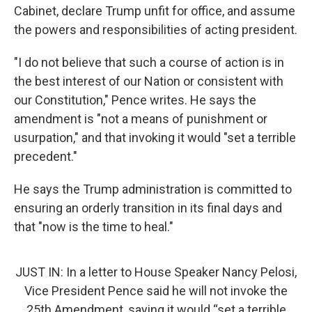
Cabinet, declare Trump unfit for office, and assume
the powers and responsibilities of acting president.
"I do not believe that such a course of action is in
the best interest of our Nation or consistent with
our Constitution," Pence writes. He says the
amendment is "not a means of punishment or
usurpation," and that invoking it would "set a terrible
precedent."
He says the Trump administration is committed to
ensuring an orderly transition in its final days and
that "now is the time to heal."
JUST IN: In a letter to House Speaker Nancy Pelosi,
Vice President Pence said he will not invoke the
25th Amendment, saying it would “set a terrible