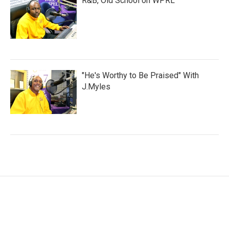
R&B, Old School on WPRL
"He's Worthy to Be Praised" With
J.Myles