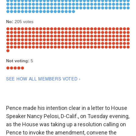
Pence made his intention clear in a letter to House
Speaker Nancy Pelosi, D-Calif., on Tuesday evening,
as the House was taking up a resolution calling on
Pence to invoke the amendment, convene the