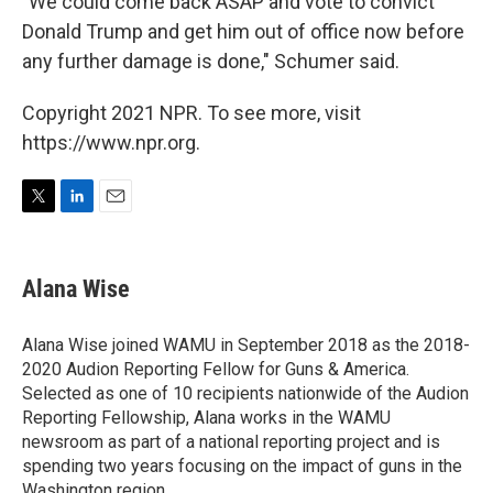
"We could come back ASAP and vote to convict
Donald Trump and get him out of office now before
any further damage is done," Schumer said.
Copyright 2021 NPR. To see more, visit
https://www.npr.org.
T
L
E
w
i
m
i
n
a
t
k
i
Alana Wise
t
e
l
e
d
r
I
Alana Wise joined WAMU in September 2018 as the 2018-
n
2020 Audion Reporting Fellow for Guns & America.
Selected as one of 10 recipients nationwide of the Audion
Reporting Fellowship, Alana works in the WAMU
newsroom as part of a national reporting project and is
spending two years focusing on the impact of guns in the
Washington region.