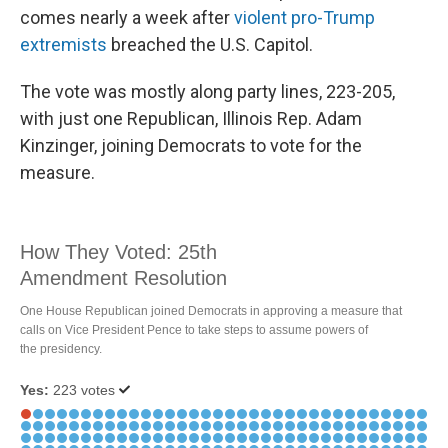
comes nearly a week after
violent pro-Trump
extremists
breached the U.S. Capitol.
The vote was mostly along party lines, 223-205,
with just one Republican, Illinois Rep. Adam
Kinzinger, joining Democrats to vote for the
measure.