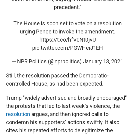
precedent.”
The House is soon set to vote on a resolution
urging Pence to invoke the amendment.
https://t.co/hfV0Nt0jvU
pic.twitter.com/PGWHeiJ1EH
— NPR Politics (@nprpolitics)
January 13, 2021
Still, the resolution passed the Democratic-
controlled House, as had been expected.
Trump "widely advertised and broadly encouraged"
the protests that led to last week's violence, the
resolution
argues, and then ignored calls to
condemn his supporters' actions swiftly. It also
cites his repeated efforts to delegitimize the