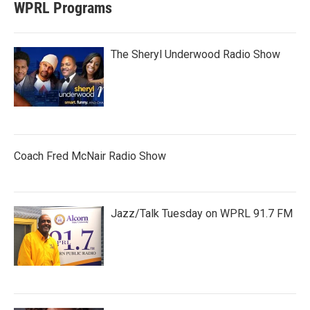
WPRL Programs
The Sheryl Underwood Radio Show
Coach Fred McNair Radio Show
Jazz/Talk Tuesday on WPRL 91.7 FM