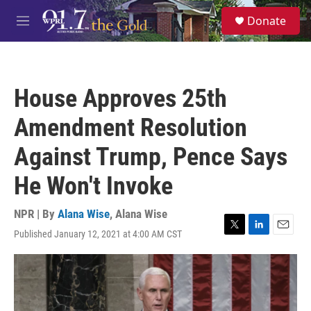
Skip to main content
S
Donate
e
M
a
e
r
n
c
u
h
House Approves 25th
u
e
Amendment Resolution
r
y
Against Trump, Pence Says
He Won't Invoke
NPR | By
Alana Wise
,
Alana Wise
Published January 12, 2021 at 4:00 AM CST
T
L
E
w
i
m
i
n
a
t
k
i
t
e
l
e
d