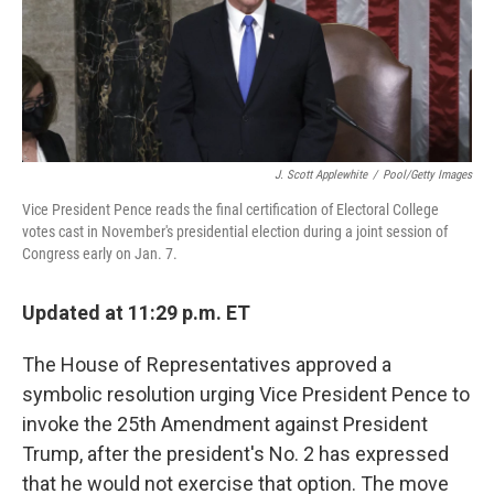
r
I
n
J. Scott Applewhite
/
Pool/Getty Images
Vice President Pence reads the final certification of Electoral College
votes cast in November's presidential election during a joint session of
Congress early on Jan. 7.
Updated at 11:29 p.m. ET
The House of Representatives approved a
symbolic resolution urging Vice President Pence to
invoke the 25th Amendment against President
Trump, after the president's No. 2 has expressed
that he would not exercise that option. The move