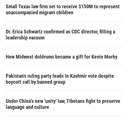
Small Texas law firm set to receive $150M to represent
unaccompanied migrant children
Dr. Erica Schwartz confirmed as CDC director, filling a
leadership vacuum
How Midwest doldrums became a gift for Kevin Morby
Pakistan's ruling party leads in Kashmir vote despite
boycott call by banned group
Under China's new 'unity' law, Tibetans fight to preserve
language and culture