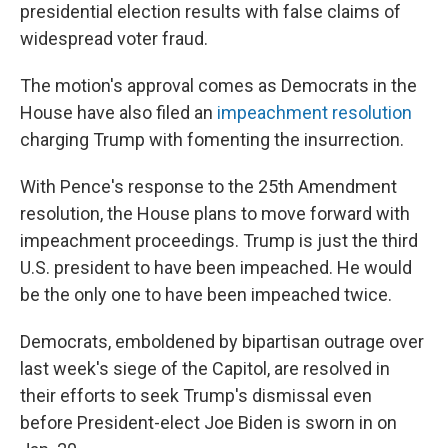
presidential election results with false claims of
widespread voter fraud.
The motion's approval comes as Democrats in the
House have also filed an
impeachment resolution
charging Trump with fomenting the insurrection.
With Pence's response to the 25th Amendment
resolution, the House plans to move forward with
impeachment proceedings. Trump is just the third
U.S. president to have been impeached. He would
be the only one to have been impeached twice.
Democrats, emboldened by bipartisan outrage over
last week's siege of the Capitol, are resolved in
their efforts to seek Trump's dismissal even
before President-elect Joe Biden is sworn in on