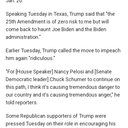
Jan. 20.
Speaking Tuesday in Texas, Trump said that "the
25th Amendment is of zero risk to me but will
come back to haunt Joe Biden and the Biden
administration."
Earlier Tuesday, Trump called the move to impeach
him again "ridiculous."
"For [House Speaker] Nancy Pelosi and [Senate
Democratic leader] Chuck Schumer to continue on
this path, I think it's causing tremendous danger to
our country and it's causing tremendous anger," he
told reporters.
Some Republican supporters of Trump were
pressed Tuesday on their role in encouraging his