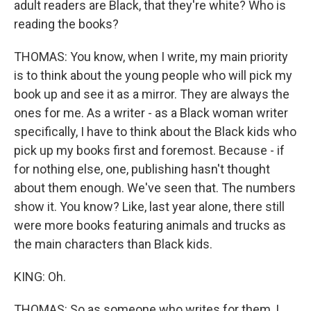
adult readers are Black, that they're white? Who is
reading the books?
THOMAS: You know, when I write, my main priority
is to think about the young people who will pick my
book up and see it as a mirror. They are always the
ones for me. As a writer - as a Black woman writer
specifically, I have to think about the Black kids who
pick up my books first and foremost. Because - if
for nothing else, one, publishing hasn't thought
about them enough. We've seen that. The numbers
show it. You know? Like, last year alone, there still
were more books featuring animals and trucks as
the main characters than Black kids.
KING: Oh.
THOMAS: So as someone who writes for them, I