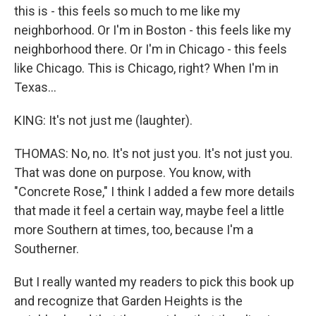
this is - this feels so much to me like my
neighborhood. Or I'm in Boston - this feels like my
neighborhood there. Or I'm in Chicago - this feels
like Chicago. This is Chicago, right? When I'm in
Texas...
KING: It's not just me (laughter).
THOMAS: No, no. It's not just you. It's not just you.
That was done on purpose. You know, with
"Concrete Rose," I think I added a few more details
that made it feel a certain way, maybe feel a little
more Southern at times, too, because I'm a
Southerner.
But I really wanted my readers to pick this book up
and recognize that Garden Heights is the