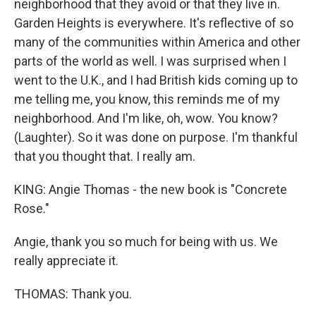
neighborhood that they avoid or that they live in.
Garden Heights is everywhere. It's reflective of so
many of the communities within America and other
parts of the world as well. I was surprised when I
went to the U.K., and I had British kids coming up to
me telling me, you know, this reminds me of my
neighborhood. And I'm like, oh, wow. You know?
(Laughter). So it was done on purpose. I'm thankful
that you thought that. I really am.
KING: Angie Thomas - the new book is "Concrete
Rose."
Angie, thank you so much for being with us. We
really appreciate it.
THOMAS: Thank you.