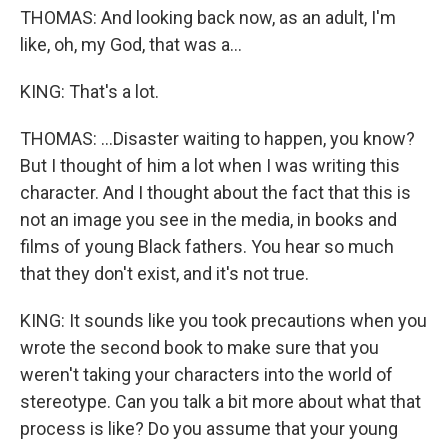
THOMAS: And looking back now, as an adult, I'm
like, oh, my God, that was a...
KING: That's a lot.
THOMAS: ...Disaster waiting to happen, you know?
But I thought of him a lot when I was writing this
character. And I thought about the fact that this is
not an image you see in the media, in books and
films of young Black fathers. You hear so much
that they don't exist, and it's not true.
KING: It sounds like you took precautions when you
wrote the second book to make sure that you
weren't taking your characters into the world of
stereotype. Can you talk a bit more about what that
process is like? Do you assume that your young