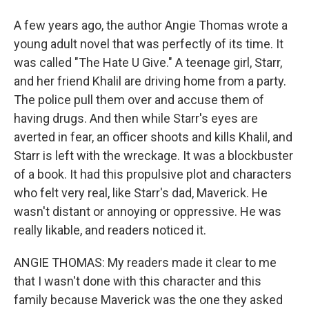
A few years ago, the author Angie Thomas wrote a
young adult novel that was perfectly of its time. It
was called "The Hate U Give." A teenage girl, Starr,
and her friend Khalil are driving home from a party.
The police pull them over and accuse them of
having drugs. And then while Starr's eyes are
averted in fear, an officer shoots and kills Khalil, and
Starr is left with the wreckage. It was a blockbuster
of a book. It had this propulsive plot and characters
who felt very real, like Starr's dad, Maverick. He
wasn't distant or annoying or oppressive. He was
really likable, and readers noticed it.
ANGIE THOMAS: My readers made it clear to me
that I wasn't done with this character and this
family because Maverick was the one they asked