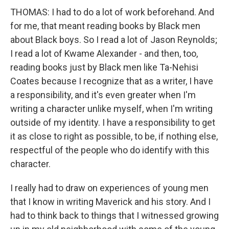
THOMAS: I had to do a lot of work beforehand. And
for me, that meant reading books by Black men
about Black boys. So I read a lot of Jason Reynolds;
I read a lot of Kwame Alexander - and then, too,
reading books just by Black men like Ta-Nehisi
Coates because I recognize that as a writer, I have
a responsibility, and it's even greater when I'm
writing a character unlike myself, when I'm writing
outside of my identity. I have a responsibility to get
it as close to right as possible, to be, if nothing else,
respectful of the people who do identify with this
character.
I really had to draw on experiences of young men
that I know in writing Maverick and his story. And I
had to think back to things that I witnessed growing