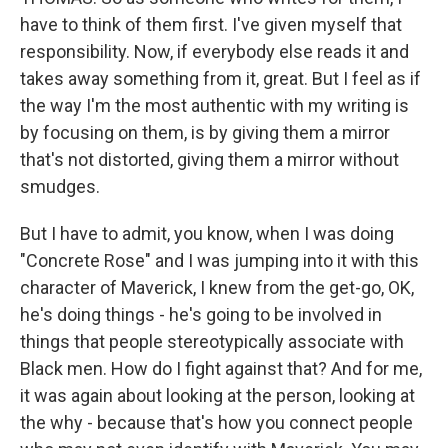
have to think of them first. I've given myself that
responsibility. Now, if everybody else reads it and
takes away something from it, great. But I feel as if
the way I'm the most authentic with my writing is
by focusing on them, is by giving them a mirror
that's not distorted, giving them a mirror without
smudges.
But I have to admit, you know, when I was doing
"Concrete Rose" and I was jumping into it with this
character of Maverick, I knew from the get-go, OK,
he's doing things - he's going to be involved in
things that people stereotypically associate with
Black men. How do I fight against that? And for me,
it was again about looking at the person, looking at
the why - because that's how you connect people