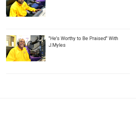
"He's Worthy to Be Praised" With
J.Myles