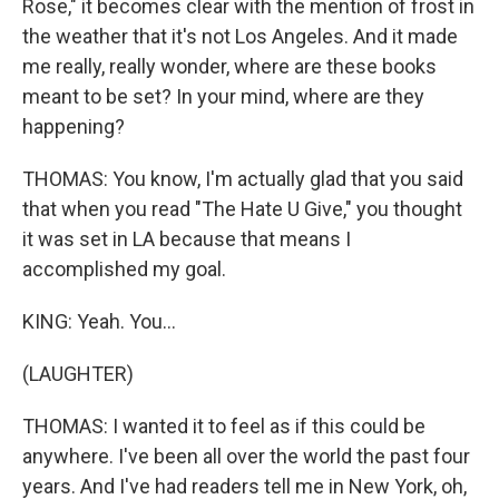
Rose," it becomes clear with the mention of frost in
the weather that it's not Los Angeles. And it made
me really, really wonder, where are these books
meant to be set? In your mind, where are they
happening?
THOMAS: You know, I'm actually glad that you said
that when you read "The Hate U Give," you thought
it was set in LA because that means I
accomplished my goal.
KING: Yeah. You...
(LAUGHTER)
THOMAS: I wanted it to feel as if this could be
anywhere. I've been all over the world the past four
years. And I've had readers tell me in New York, oh,