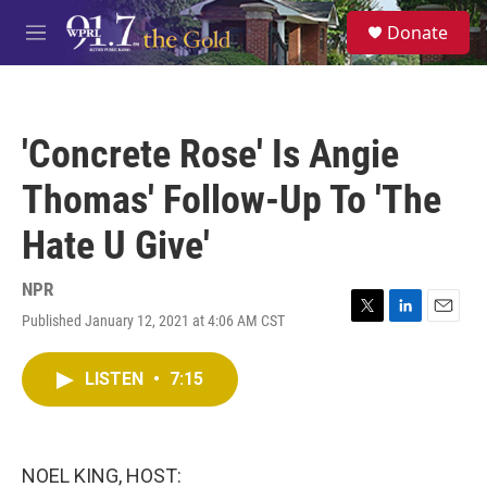
Skip to main content
S
Donate
e
M
a
e
r
n
c
u
h
'Concrete Rose' Is Angie
u
e
Thomas' Follow-Up To 'The
r
y
Hate U Give'
NPR
Published January 12, 2021 at 4:06 AM CST
T
L
E
w
i
m
i
n
a
LISTEN
•
7:15
t
k
i
t
e
l
e
d
r
I
n
NOEL KING, HOST: