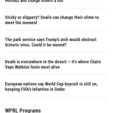
Hormuz and charge others a toll
Sticky or slippery? Snails can change their slime to
meet the moment
The park service says Trump's arch would obstruct
historic sites. Could it be moved?
Death is everywhere in the desert — it's where Claire
Vaye Watkins feels most alive
European nations say World Cup boycott is still on,
keeping FIFA's Infantino in limbo
WPRL Programs