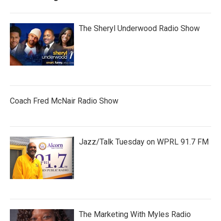
The Sheryl Underwood Radio Show
Coach Fred McNair Radio Show
Jazz/Talk Tuesday on WPRL 91.7 FM
The Marketing With Myles Radio