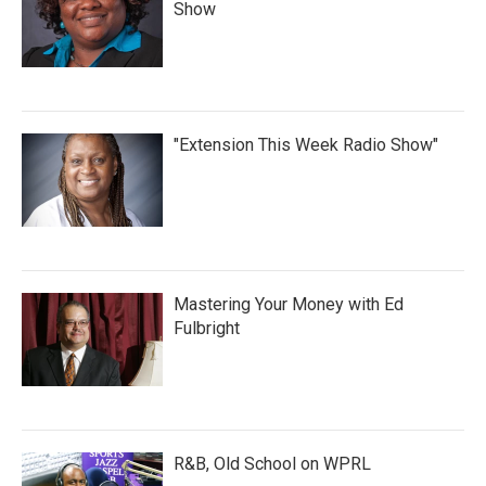
Show
"Extension This Week Radio Show"
Mastering Your Money with Ed
Fulbright
R&B, Old School on WPRL