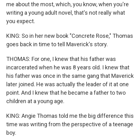
me about the most, which, you know, when you're
writing a young adult novel, that's not really what
you expect.
KING: So in her new book "Concrete Rose," Thomas
goes back in time to tell Maverick's story.
THOMAS: For one, I knew that his father was
incarcerated when he was 8 years old. I knew that
his father was once in the same gang that Maverick
later joined. He was actually the leader of it at one
point. And I knew that he became a father to two
children at a young age.
KING: Angie Thomas told me the big difference this
time was writing from the perspective of a teenage
boy.