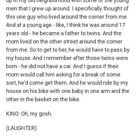
up in my old neighborhood with some of the young
men that I grew up around. I specifically thought of
this one guy who lived around the corner from me.
And at a young age - like, I think he was around 17
years old - he became a father to twins. And the
mom lived on the other street around the corner
from me. So to get to her, he would have to pass by
my house. And I remember after those twins were
born - he did not have a car. And I guess if their
mom would call him asking for a break of some
sort, he'd come get them. And he would ride by my
house on his bike with one baby in one arm and the
other in the basket on the bike.
KING: Oh, my gosh.
(LAUGHTER)