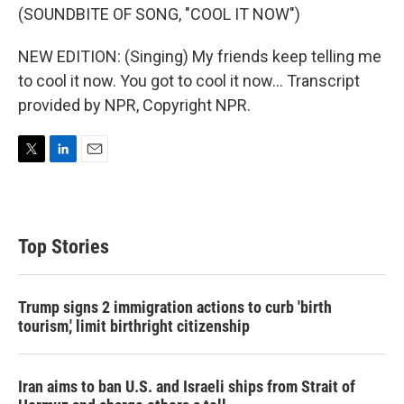
(SOUNDBITE OF SONG, "COOL IT NOW")
NEW EDITION: (Singing) My friends keep telling me
to cool it now. You got to cool it now... Transcript
provided by NPR, Copyright NPR.
T
L
E
w
i
m
i
n
a
t
k
i
t
e
l
Top Stories
e
d
r
I
n
Trump signs 2 immigration actions to curb 'birth
tourism,' limit birthright citizenship
Iran aims to ban U.S. and Israeli ships from Strait of