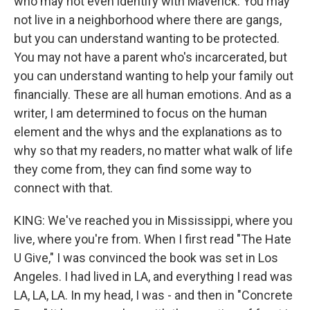
who may not even identify with Maverick. You may
not live in a neighborhood where there are gangs,
but you can understand wanting to be protected.
You may not have a parent who's incarcerated, but
you can understand wanting to help your family out
financially. These are all human emotions. And as a
writer, I am determined to focus on the human
element and the whys and the explanations as to
why so that my readers, no matter what walk of life
they come from, they can find some way to
connect with that.
KING: We've reached you in Mississippi, where you
live, where you're from. When I first read "The Hate
U Give," I was convinced the book was set in Los
Angeles. I had lived in LA, and everything I read was
LA, LA, LA. In my head, I was - and then in "Concrete