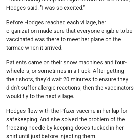
Hodges said. "I was so excited."
Before Hodges reached each village, her
organization made sure that everyone eligible to be
vaccinated was there to meet her plane on the
tarmac when it arrived.
Patients came on their snow machines and four-
wheelers, or sometimes in a truck. After getting
their shots, they'd wait 20 minutes to ensure they
didn't suffer allergic reactions; then the vaccinators
would fly to the next village.
Hodges flew with the Pfizer vaccine in her lap for
safekeeping. And she solved the problem of the
freezing needle by keeping doses tucked in her
shirt until just before injecting them.