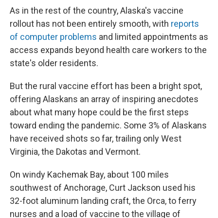
As in the rest of the country, Alaska's vaccine
rollout has not been entirely smooth, with
reports
of computer problems
and limited appointments as
access expands beyond health care workers to the
state's older residents.
But the rural vaccine effort has been a bright spot,
offering Alaskans an array of inspiring anecdotes
about what many hope could be the first steps
toward ending the pandemic. Some 3% of Alaskans
have received shots so far, trailing only West
Virginia, the Dakotas and Vermont.
On windy Kachemak Bay, about 100 miles
southwest of Anchorage, Curt Jackson used his
32-foot aluminum landing craft, the Orca, to ferry
nurses and a load of vaccine to the village of