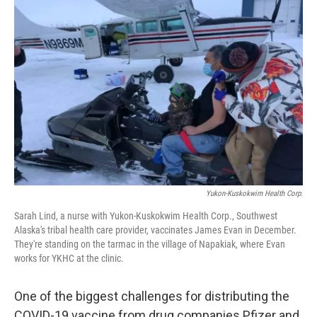
Yukon-Kuskokwim Health Corp.
Sarah Lind, a nurse with Yukon-Kuskokwim Health Corp., Southwest
Alaska's tribal health care provider, vaccinates James Evan in December.
They're standing on the tarmac in the village of Napakiak, where Evan
works for YKHC at the clinic.
One of the biggest challenges for distributing the
COVID-19 vaccine from drug companies Pfizer and