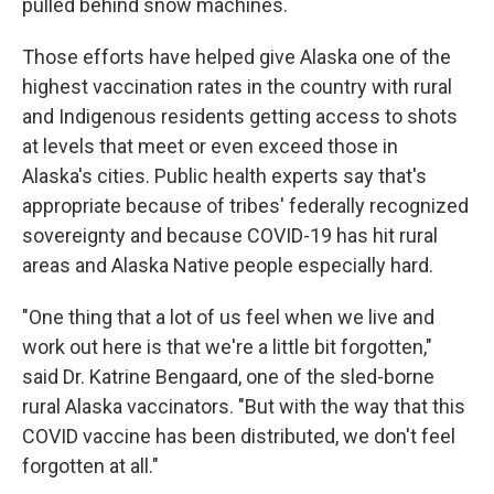
pulled behind snow machines.
Those efforts have helped give Alaska one of the
highest vaccination rates in the country with rural
and Indigenous residents getting access to shots
at levels that meet or even exceed those in
Alaska's cities. Public health experts say that's
appropriate because of tribes' federally recognized
sovereignty and because COVID-19 has hit rural
areas and Alaska Native people especially hard.
"One thing that a lot of us feel when we live and
work out here is that we're a little bit forgotten,"
said Dr. Katrine Bengaard, one of the sled-borne
rural Alaska vaccinators. "But with the way that this
COVID vaccine has been distributed, we don't feel
forgotten at all."