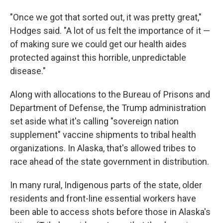
"Once we got that sorted out, it was pretty great,"
Hodges said. "A lot of us felt the importance of it —
of making sure we could get our health aides
protected against this horrible, unpredictable
disease."
Along with allocations to the Bureau of Prisons and
Department of Defense, the Trump administration
set aside what it's calling "sovereign nation
supplement" vaccine shipments to tribal health
organizations. In Alaska, that's allowed tribes to
race ahead of the state government in distribution.
In many rural, Indigenous parts of the state, older
residents and front-line essential workers have
been able to access shots before those in Alaska's