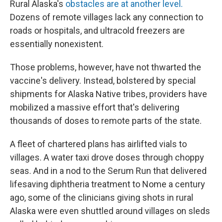
Rural Alaska's
obstacles are at another level.
Dozens of remote villages lack any connection to
roads or hospitals, and ultracold freezers are
essentially nonexistent.
Those problems, however, have not thwarted the
vaccine's delivery. Instead, bolstered by special
shipments for Alaska Native tribes, providers have
mobilized a massive effort that's delivering
thousands of doses to remote parts of the state.
A fleet of chartered plans has airlifted vials to
villages. A water taxi drove doses through choppy
seas.
And in a nod to the Serum Run that delivered
lifesaving diphtheria treatment to Nome a century
ago, some of the clinicians giving shots in rural
Alaska were even shuttled around villages on sleds