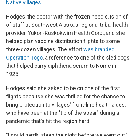
Native villages.
Hodges, the doctor with the frozen needle, is chief
of staff at Southwest Alaska's regional tribal health
provider, Yukon-Kuskokwim Health Corp., and she
helped plan vaccine distribution flights to some
three-dozen villages. The effort
was branded
Operation Togo
, a reference to one of the sled dogs
that helped carry diphtheria serum to Nome in
1925.
Hodges said she asked to be on one of the first
flights because she was thrilled for the chance to
bring protection to villages' front-line health aides,
who have been at the "tip of the spear" during a
pandemic that's hit the region hard.
"I could hardly sleep the night before we went out,"