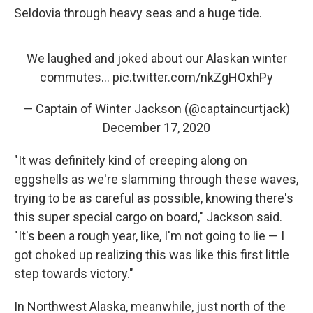
Seldovia through heavy seas and a huge tide.
We laughed and joked about our Alaskan winter
commutes...
pic.twitter.com/nkZgHOxhPy
— Captain of Winter Jackson (@captaincurtjack)
December 17, 2020
"It was definitely kind of creeping along on
eggshells as we're slamming through these waves,
trying to be as careful as possible, knowing there's
this super special cargo on board," Jackson said.
"It's been a rough year, like, I'm not going to lie — I
got choked up realizing this was like this first little
step towards victory."
In Northwest Alaska, meanwhile, just north of the