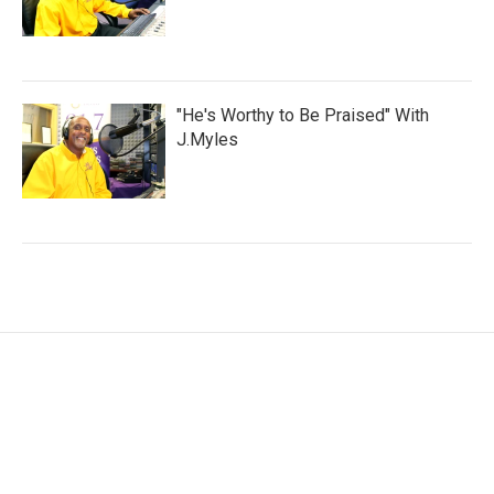
"He's Worthy to Be Praised" With
J.Myles