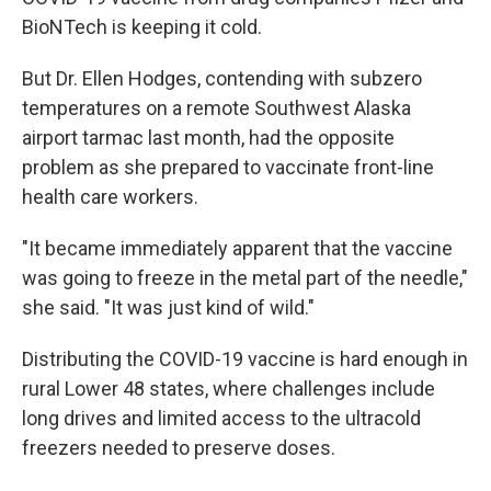
BioNTech is keeping it cold.
But Dr. Ellen Hodges, contending with subzero
temperatures on a remote Southwest Alaska
airport tarmac last month, had the opposite
problem as she prepared to vaccinate front-line
health care workers.
"It became immediately apparent that the vaccine
was going to freeze in the metal part of the needle,"
she said. "It was just kind of wild."
Distributing the COVID-19 vaccine is hard enough in
rural Lower 48 states, where challenges include
long drives and limited access to the ultracold
freezers needed to preserve doses.