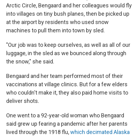
Arctic Circle, Bengaard and her colleagues would fly
into villages on tiny bush planes, then be picked up
at the airport by residents who used snow
machines to pull them into town by sled.
"Our job was to keep ourselves, as well as all of our
luggage, in the sled as we bounced along through
the snow," she said.
Bengaard and her team performed most of their
vaccinations at village clinics. But for a few elders
who couldn't make it, they also paid home visits to
deliver shots.
One went to a 92-year-old woman who Bengaard
said grew up fearing a pandemic after her parents
lived through the 1918 flu,
which decimated Alaska