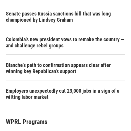
Senate passes Russia sanctions bill that was long
championed by Lindsey Graham
Colombia's new president vows to remake the country —
and challenge rebel groups
Blanche's path to confirmation appears clear after
winning key Republican's support
Employers unexpectedly cut 23,000 jobs in a sign of a
wilting labor market
WPRL Programs