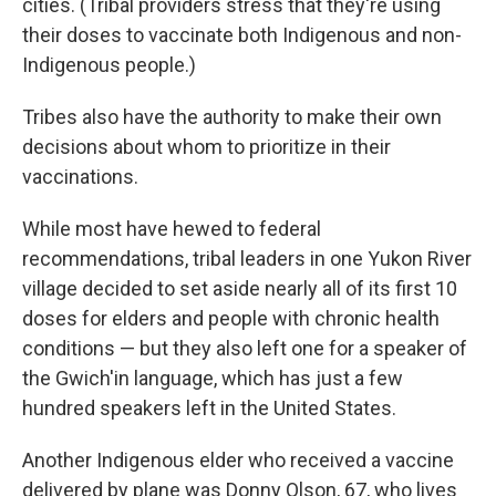
cities. (Tribal providers stress that they're using
their doses to vaccinate both Indigenous and non-
Indigenous people.)
Tribes also have the authority to make their own
decisions about whom to prioritize in their
vaccinations.
While most have hewed to federal
recommendations, tribal leaders in one Yukon River
village decided to set aside nearly all of its first 10
doses for elders and people with chronic health
conditions — but they also left one for a speaker of
the Gwich'in language, which has just a few
hundred speakers left in the United States.
Another Indigenous elder who received a vaccine
delivered by plane was Donny Olson, 67, who lives