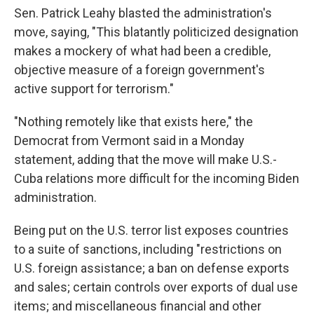
Sen. Patrick Leahy blasted the administration's
move, saying, "This blatantly politicized designation
makes a mockery of what had been a credible,
objective measure of a foreign government's
active support for terrorism."
"Nothing remotely like that exists here," the
Democrat from Vermont said in a Monday
statement, adding that the move will make U.S.-
Cuba relations more difficult for the incoming Biden
administration.
Being put on the U.S. terror list exposes countries
to a suite of sanctions, including "restrictions on
U.S. foreign assistance; a ban on defense exports
and sales; certain controls over exports of dual use
items; and miscellaneous financial and other