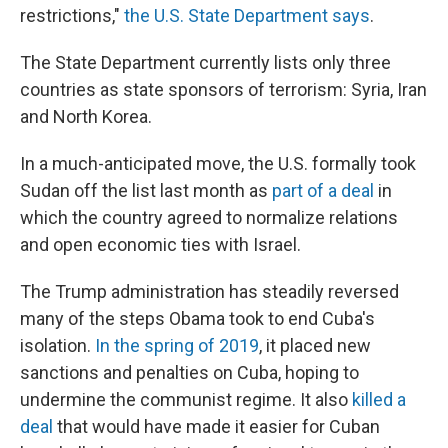
restrictions,"
the U.S. State Department says
.
The State Department currently lists only three
countries as state sponsors of terrorism: Syria, Iran
and North Korea.
In a much-anticipated move, the U.S. formally took
Sudan off the list last month as
part of a deal
in
which the country agreed to normalize relations
and open economic ties with Israel.
The Trump administration has steadily reversed
many of the steps Obama took to end Cuba's
isolation.
In the spring of 2019
, it placed new
sanctions and penalties on Cuba, hoping to
undermine the communist regime. It also
killed a
deal
that would have made it easier for Cuban