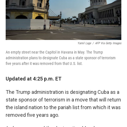
Yamil Lage
/
AFP Via Getty Images
An empty street near the Capitol in Havana in May. The Trump
administration plans to designate Cuba as a state sponsor of terrorism
five years after it was removed from that U.S. list.
Updated at 4:25 p.m. ET
The Trump administration is designating Cuba as a
state sponsor of terrorism in a move that will return
the island nation to the pariah list from which it was
removed five years ago.