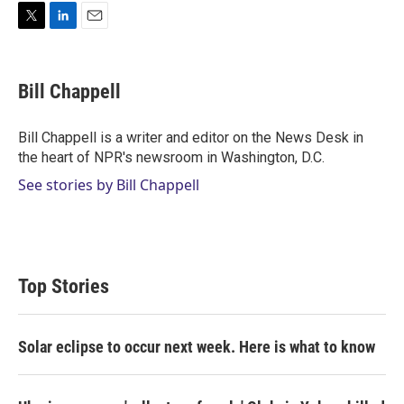
T
L
E
w
i
m
i
n
a
t
k
i
Bill Chappell
t
e
l
e
d
r
I
Bill Chappell is a writer and editor on the News Desk in
n
the heart of NPR's newsroom in Washington, D.C.
See stories by Bill Chappell
Top Stories
Solar eclipse to occur next week. Here is what to know