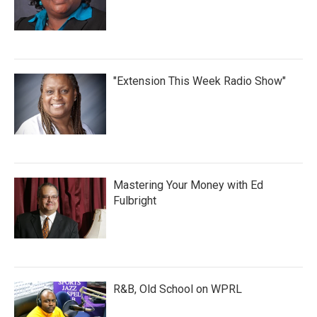
"Extension This Week Radio Show"
Mastering Your Money with Ed
Fulbright
R&B, Old School on WPRL