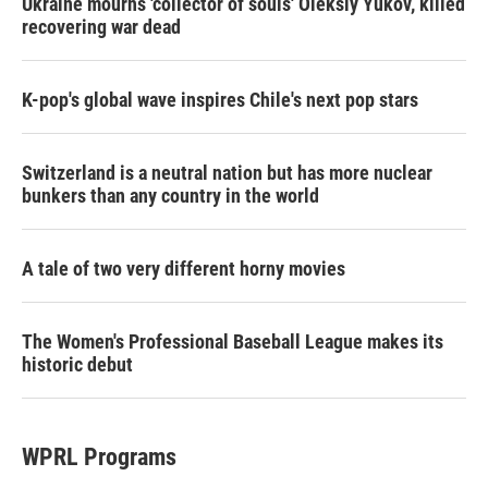
Ukraine mourns 'collector of souls' Oleksiy Yukov, killed
recovering war dead
K-pop's global wave inspires Chile's next pop stars
Switzerland is a neutral nation but has more nuclear
bunkers than any country in the world
A tale of two very different horny movies
The Women's Professional Baseball League makes its
historic debut
WPRL Programs