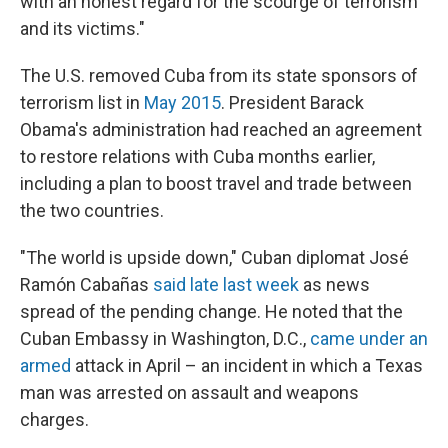
with an honest regard for the scourge of terrorism
and its victims."
The U.S. removed Cuba from its state sponsors of
terrorism list in
May 2015
. President Barack
Obama's administration had reached an agreement
to restore relations with Cuba months earlier,
including a plan to boost travel and trade between
the two countries.
"The world is upside down," Cuban diplomat José
Ramón Cabañas
said late last week
as news
spread of the pending change. He noted that the
Cuban Embassy in Washington, D.C.,
came under an
armed
attack in April – an incident in which a Texas
man was arrested on assault and weapons
charges.