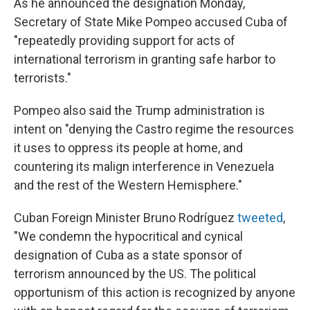
As he announced the designation Monday,
Secretary of State Mike Pompeo accused Cuba of
"repeatedly providing support for acts of
international terrorism in granting safe harbor to
terrorists."
Pompeo also said the Trump administration is
intent on "denying the Castro regime the resources
it uses to oppress its people at home, and
countering its malign interference in Venezuela
and the rest of the Western Hemisphere."
Cuban Foreign Minister Bruno Rodríguez
tweeted
,
"We condemn the hypocritical and cynical
designation of Cuba as a state sponsor of
terrorism announced by the US. The political
opportunism of this action is recognized by anyone