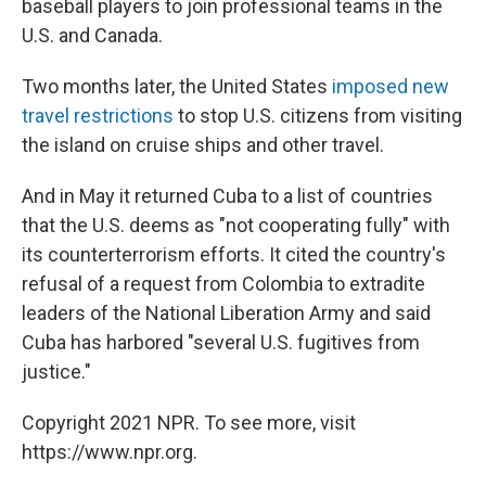
baseball players to join professional teams in the
U.S. and Canada.
Two months later, the United States
imposed new
travel restrictions
to stop U.S. citizens from visiting
the island on cruise ships and other travel.
And in May it returned Cuba to a list of countries
that the U.S. deems as "not cooperating fully" with
its counterterrorism efforts. It cited the country's
refusal of a request from Colombia to extradite
leaders of the National Liberation Army and said
Cuba has harbored "several U.S. fugitives from
justice."
Copyright 2021 NPR. To see more, visit
https://www.npr.org.