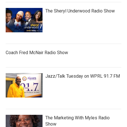
The Sheryl Underwood Radio Show
Coach Fred McNair Radio Show
Jazz/Talk Tuesday on WPRL 91.7 FM
The Marketing With Myles Radio
Show