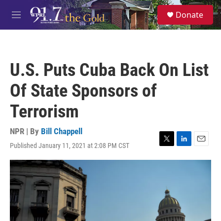
Skip to main content
S
Donate
e
M
a
e
r
n
c
u
h
U.S. Puts Cuba Back On List
u
e
Of State Sponsors of
r
y
Terrorism
NPR | By
Bill Chappell
Published January 11, 2021 at 2:08 PM CST
T
L
E
w
i
m
i
n
a
t
k
i
t
e
l
e
d
r
I
n