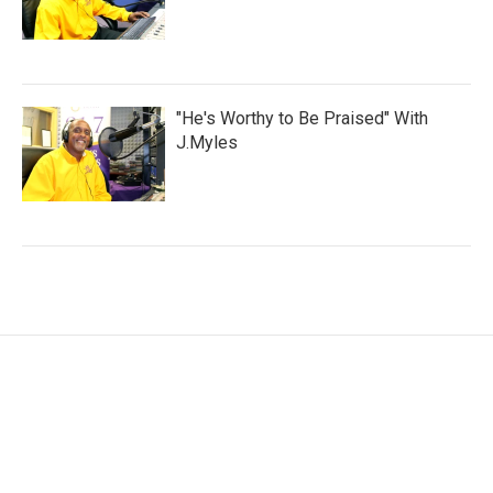
"He's Worthy to Be Praised" With
J.Myles