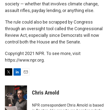
society — whether that involves climate change,
assault rifles, payday lending, or anything else.
The rule could also be scrapped by Congress
through an oversight tool called the Congressional
Review Act, especially since Democrats will now
control both the House and the Senate.
Copyright 2021 NPR. To see more, visit
https://www.npr.org.
T
L
E
w
i
m
i
n
a
t
k
i
Chris Arnold
t
e
l
e
d
r
I
NPR correspondent Chris Arnold is based
n