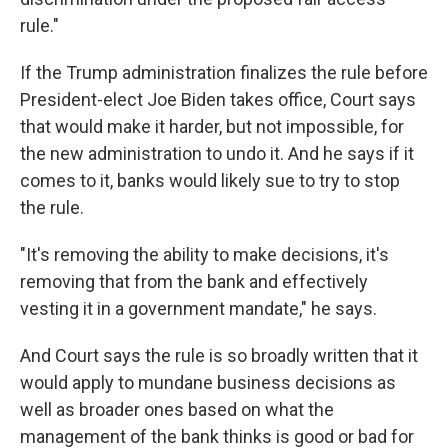
rule."
If the Trump administration finalizes the rule before
President-elect Joe Biden takes office, Court says
that would make it harder, but not impossible, for
the new administration to undo it. And he says if it
comes to it, banks would likely sue to try to stop
the rule.
"It's removing the ability to make decisions, it's
removing that from the bank and effectively
vesting it in a government mandate," he says.
And Court says the rule is so broadly written that it
would apply to mundane business decisions as
well as broader ones based on what the
management of the bank thinks is good or bad for