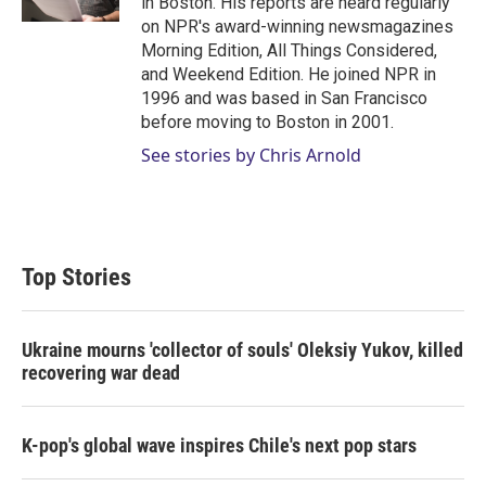
in Boston. His reports are heard regularly
on NPR's award-winning newsmagazines
Morning Edition, All Things Considered,
and Weekend Edition. He joined NPR in
1996 and was based in San Francisco
before moving to Boston in 2001.
See stories by Chris Arnold
Top Stories
Ukraine mourns 'collector of souls' Oleksiy Yukov, killed
recovering war dead
K-pop's global wave inspires Chile's next pop stars