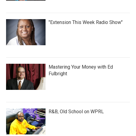
"Extension This Week Radio Show"
Mastering Your Money with Ed
Fulbright
R&B, Old School on WPRL