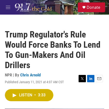
Skip to main content
S
Donate
e
M
a
e
r
n
c
u
h
Trump Regulator's Rule
u
e
Would Force Banks To Lend
r
y
To Gun-Makers And Oil
Drillers
NPR | By
Chris Arnold
Published January 11, 2021 at 4:07 AM CST
T
L
E
w
i
m
i
n
a
LISTEN
•
3:33
t
k
i
t
e
l
e
d