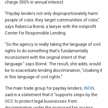
charge 300% in annual interest.
"Payday lenders not only disproportionately harm
people of color, they target communities of color,"
says Rebecca Borné, a lawyer with the nonprofit
Center for Responsible Lending.
"So the agency is really taking the language of civil
rights to do something that's fundamentally
inconsistent with the original intent of that
language." says Borné. The result, she adds, would
be to exacerbate lending discrimination, "cloaking it
in this language of civil rights."
The main trade group for payday lenders,
INFiN
,
said in a statement that it "supports steps by the
OCC to protect legal businesses from
discrimination under the proposed fair access