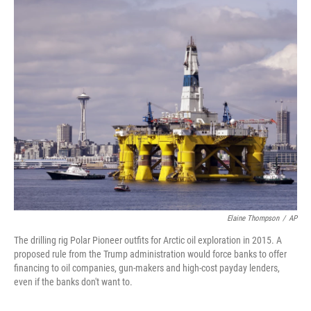
r
I
n
Elaine Thompson
/
AP
The drilling rig Polar Pioneer outfits for Arctic oil exploration in 2015. A
proposed rule from the Trump administration would force banks to offer
financing to oil companies, gun-makers and high-cost payday lenders,
even if the banks don't want to.