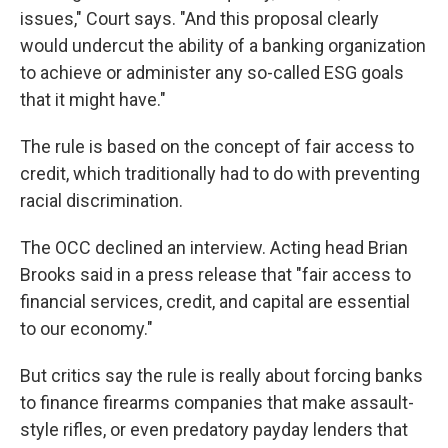
issues," Court says. "And this proposal clearly
would undercut the ability of a banking organization
to achieve or administer any so-called ESG goals
that it might have."
The rule is based on the concept of fair access to
credit, which traditionally had to do with preventing
racial discrimination.
The OCC declined an interview. Acting head Brian
Brooks said in a press release that "fair access to
financial services, credit, and capital are essential
to our economy."
But critics say the rule is really about forcing banks
to finance firearms companies that make assault-
style rifles, or even predatory payday lenders that