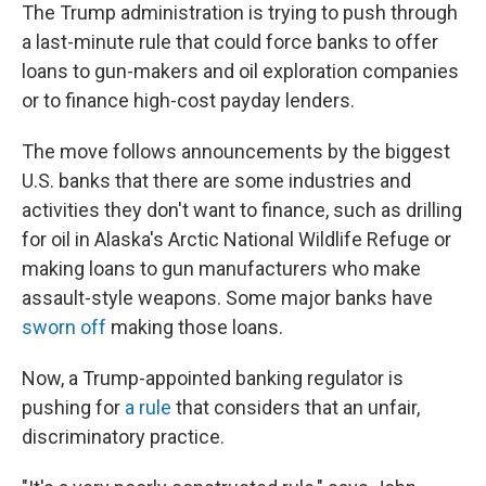
The Trump administration is trying to push through
a last-minute rule that could force banks to offer
loans to gun-makers and oil exploration companies
or to finance high-cost payday lenders.
The move follows announcements by the biggest
U.S. banks that there are some industries and
activities they don't want to finance, such as drilling
for oil in Alaska's Arctic National Wildlife Refuge or
making loans to gun manufacturers who make
assault-style weapons. Some major banks have
sworn off
making those loans.
Now, a Trump-appointed banking regulator is
pushing for
a rule
that considers that an unfair,
discriminatory practice.