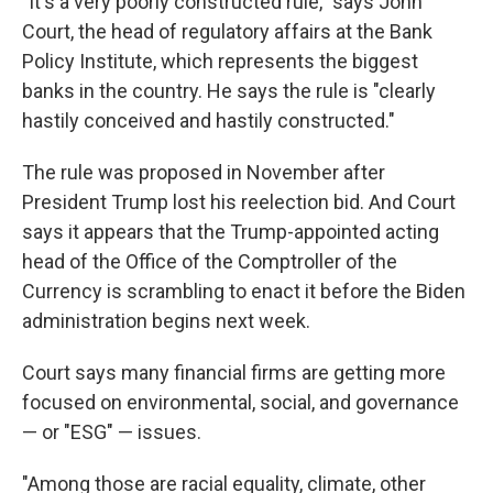
"It's a very poorly constructed rule," says John
Court, the head of regulatory affairs at the Bank
Policy Institute, which represents the biggest
banks in the country. He says the rule is "clearly
hastily conceived and hastily constructed."
The rule was proposed in November after
President Trump lost his reelection bid. And Court
says it appears that the Trump-appointed acting
head of the Office of the Comptroller of the
Currency is scrambling to enact it before the Biden
administration begins next week.
Court says many financial firms are getting more
focused on environmental, social, and governance
— or "ESG" — issues.
"Among those are racial equality, climate, other