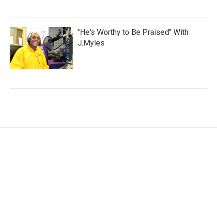
"He's Worthy to Be Praised" With
J.Myles