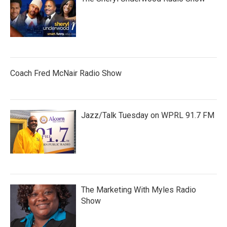
Coach Fred McNair Radio Show
Jazz/Talk Tuesday on WPRL 91.7 FM
The Marketing With Myles Radio
Show