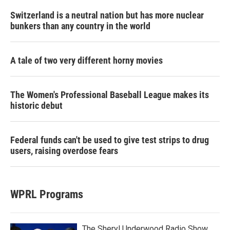
Switzerland is a neutral nation but has more nuclear
bunkers than any country in the world
A tale of two very different horny movies
The Women's Professional Baseball League makes its
historic debut
Federal funds can't be used to give test strips to drug
users, raising overdose fears
WPRL Programs
The Sheryl Underwood Radio Show