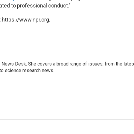
ated to professional conduct."
 https://www.npr.org.
s News Desk. She covers a broad range of issues, from the lates
to science research news.