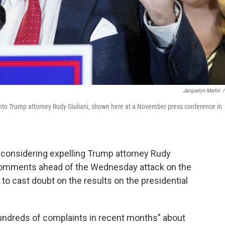
Jacquelyn Martin
/
 into Trump attorney Rudy Giuliani, shown here at a November press conference in
 considering expelling Trump attorney Rudy
comments ahead of the Wednesday attack on the
 to cast doubt on the results on the presidential
hundreds of complaints in recent months" about