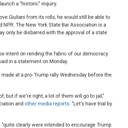
aunch a "historic" inquiry.
e Giuliani from its rolls, he would still be able to
ld NPR. The New York State Bar Association is a
y only be disbarred with the approval of a state
se intent on rending the fabric of our democracy
said in a statement on Monday.
ni made at a pro-Trump rally Wednesday before the
 but if we're right, a lot of them will go to jail,"
ociation and
other media reports
. "Let's have trial by
s "quite clearly were intended to encourage Trump