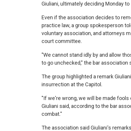
Giuliani, ultimately deciding Monday to l
Even if the association decides to remov
practice law, a group spokesperson to
voluntary association, and attorneys ma
court committee.
"We cannot stand idly by and allow tho
to go unchecked," the bar association 
The group highlighted a remark Giulia
insurrection at the Capitol.
"If we're wrong, we will be made fools of,
Giuliani said, according to the bar ass
combat."
The association said Giuliani's remark