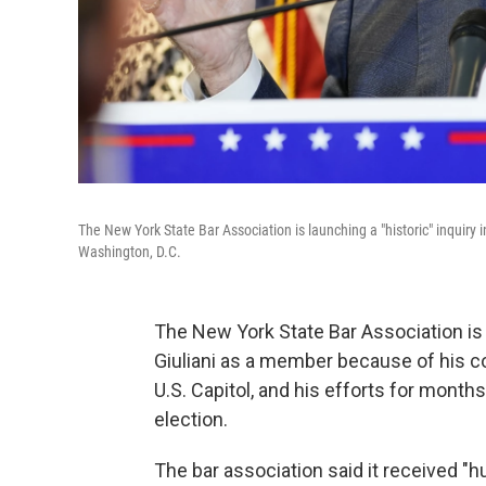
The New York State Bar Association is launching a "historic" inquiry
Washington, D.C.
The New York State Bar Association is
Giuliani as a member because of his 
U.S. Capitol, and his efforts for months
election.
The bar association said it received "