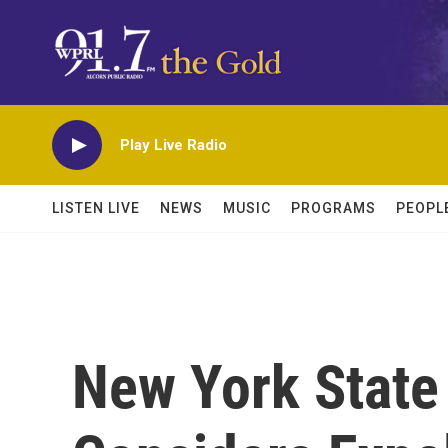
Skip to main content
Play Live Radio
LISTEN LIVE
NEWS
MUSIC
PROGRAMS
PEOPL
New York State