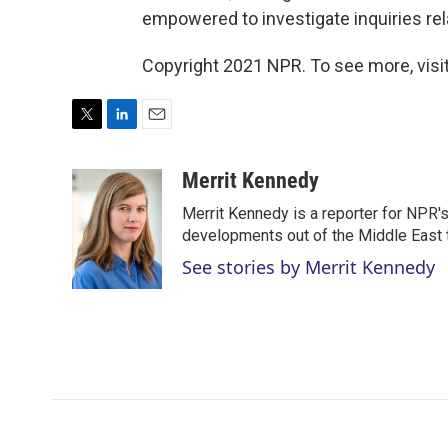
empowered to investigate inquiries rel
Copyright 2021 NPR. To see more, visit
T
L
E
w
i
m
i
n
a
Merrit Kennedy
t
k
i
Merrit Kennedy is a reporter for NPR'
t
e
l
e
d
developments out of the Middle East 
r
I
See stories by Merrit Kennedy
n