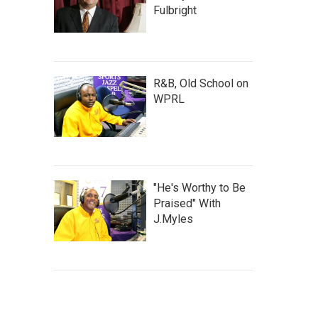
Fulbright
R&B, Old School on
WPRL
"He's Worthy to Be
Praised" With
J.Myles