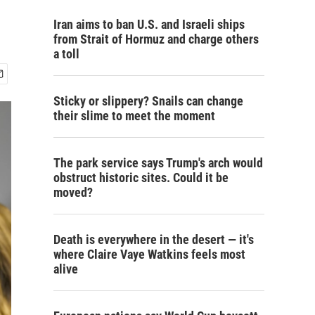
Iran aims to ban U.S. and Israeli ships
from Strait of Hormuz and charge others
a toll
Sticky or slippery? Snails can change
their slime to meet the moment
The park service says Trump's arch would
obstruct historic sites. Could it be
moved?
Death is everywhere in the desert — it's
where Claire Vaye Watkins feels most
alive