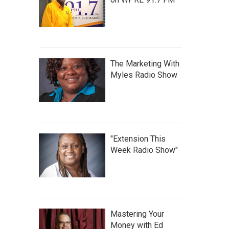
The Marketing With
Myles Radio Show
"Extension This
Week Radio Show"
Mastering Your
Money with Ed