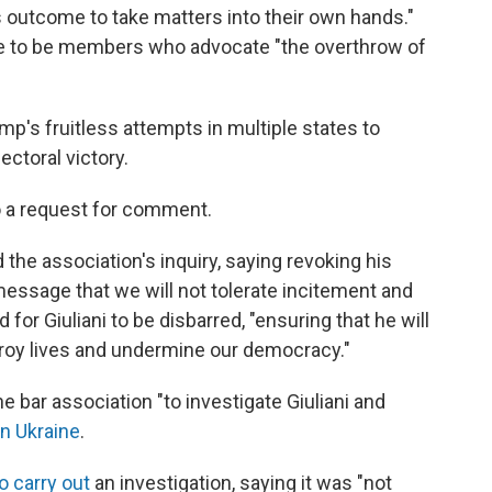
 outcome to take matters into their own hands."
le to be members who advocate "the overthrow of
ump's fruitless attempts in multiple states to
ectoral victory.
o a request for comment.
the association's inquiry, saying revoking his
ssage that we will not tolerate incitement and
for Giuliani to be disbarred, "ensuring that he will
troy lives and undermine our democracy."
e bar association "to investigate Giuliani and
in Ukraine
.
o carry out
an investigation, saying it was "not