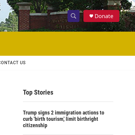
Donate
S
S
e
h
a
r
o
c
h
w
Q
CONTACT US
u
S
e
r
e
y
Top Stories
a
r
Trump signs 2 immigration actions to
c
curb 'birth tourism,' limit birthright
citizenship
h