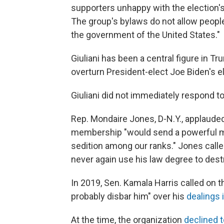
supporters unhappy with the election's
The group's bylaws do not allow peop
the government of the United States."
Giuliani has been a central figure in Tr
overturn President-elect Joe Biden's el
Giuliani did not immediately respond t
Rep. Mondaire Jones, D-N.Y., applauded 
membership "would send a powerful me
sedition among our ranks." Jones called 
never again use his law degree to des
In 2019, Sen. Kamala Harris called on th
probably disbar him" over his
dealings 
At the time, the organization
declined t