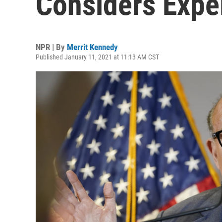
Considers Expel
NPR | By
Merrit Kennedy
Published January 11, 2021 at 11:13 AM CST