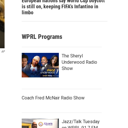
European nations say World Cup boycott
is still on, keeping FIFA's Infantino in
limbo
WPRL Programs
AP
The Sheryl
Underwood Radio
Show
Coach Fred McNair Radio Show
Jazz/Talk Tuesday
on WPRL 91.7 FM