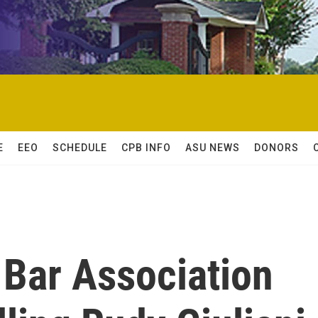
E
EEO
SCHEDULE
CPB INFO
ASU NEWS
DONORS
 Bar Association