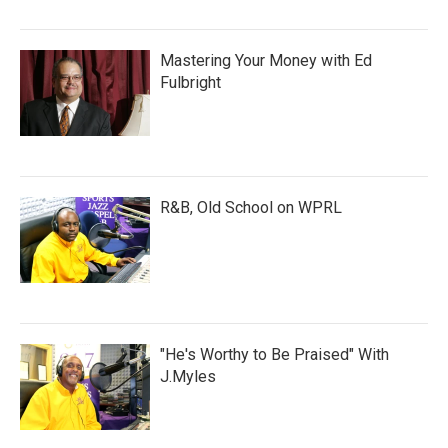
Mastering Your Money with Ed
Fulbright
R&B, Old School on WPRL
"He's Worthy to Be Praised" With
J.Myles