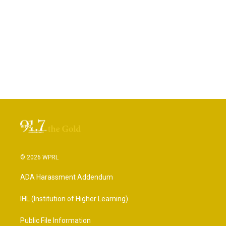
© 2026 WPRL
ADA Harassment Addendum
IHL (Institution of Higher Learning)
Public File Information