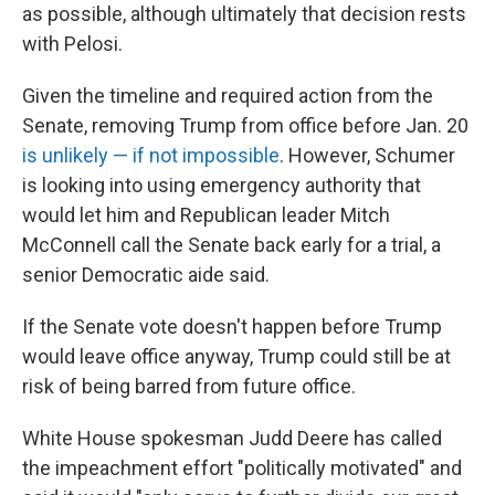
as possible, although ultimately that decision rests
with Pelosi.
Given the timeline and required action from the
Senate, removing Trump from office before Jan. 20
is unlikely — if not impossible
. However, Schumer
is looking into using emergency authority that
would let him and Republican leader Mitch
McConnell call the Senate back early for a trial, a
senior Democratic aide said.
If the Senate vote doesn't happen before Trump
would leave office anyway, Trump could still be at
risk of being barred from future office.
White House spokesman Judd Deere has called
the impeachment effort "politically motivated" and