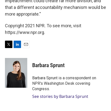
impeachment could create far more division, and
that a different accountability mechanism would be
more appropriate."
Copyright 2021 NPR. To see more, visit
https://www.npr.org.
T
L
E
w
i
m
i
n
a
t
k
i
Barbara Sprunt
t
e
l
e
d
r
I
Barbara Sprunt is a correspondent on
n
NPR's Washington Desk covering
Congress.
See stories by Barbara Sprunt