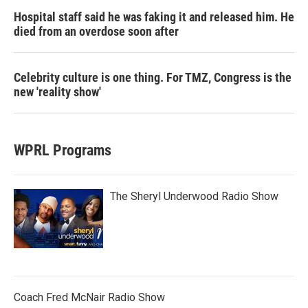
Hospital staff said he was faking it and released him. He
died from an overdose soon after
Celebrity culture is one thing. For TMZ, Congress is the
new 'reality show'
WPRL Programs
The Sheryl Underwood Radio Show
Coach Fred McNair Radio Show