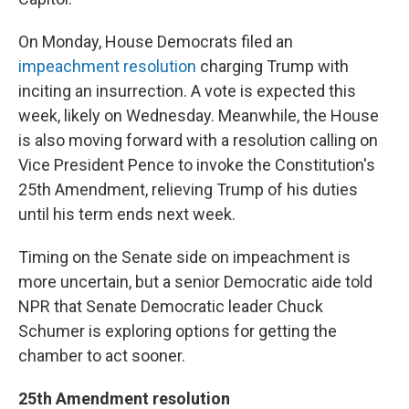
On Monday, House Democrats filed an
impeachment resolution
charging Trump with
inciting an insurrection. A vote is expected this
week, likely on Wednesday. Meanwhile, the House
is also moving forward with a resolution calling on
Vice President Pence to invoke the Constitution's
25th Amendment, relieving Trump of his duties
until his term ends next week.
Timing on the Senate side on impeachment is
more uncertain, but a senior Democratic aide told
NPR that Senate Democratic leader Chuck
Schumer is exploring options for getting the
chamber to act sooner.
25th Amendment resolution