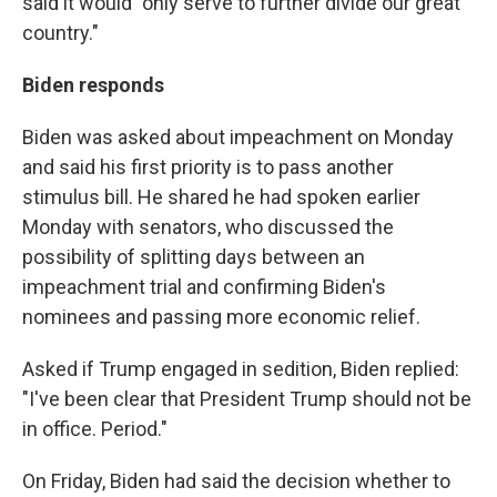
said it would "only serve to further divide our great
country."
Biden responds
Biden was asked about impeachment on Monday
and said his first priority is to pass another
stimulus bill. He shared he had spoken earlier
Monday with senators, who discussed the
possibility of splitting days between an
impeachment trial and confirming Biden's
nominees and passing more economic relief.
Asked if Trump engaged in sedition, Biden replied:
"I've been clear that President Trump should not be
in office. Period."
On Friday, Biden had said the decision whether to