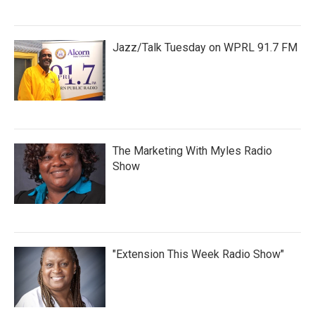
Jazz/Talk Tuesday on WPRL 91.7 FM
The Marketing With Myles Radio
Show
"Extension This Week Radio Show"