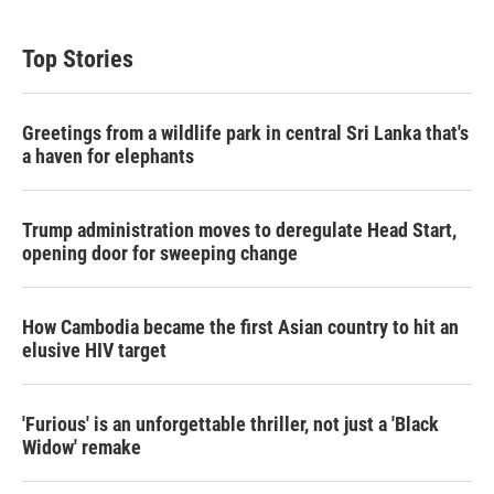
Top Stories
Greetings from a wildlife park in central Sri Lanka that's
a haven for elephants
Trump administration moves to deregulate Head Start,
opening door for sweeping change
How Cambodia became the first Asian country to hit an
elusive HIV target
'Furious' is an unforgettable thriller, not just a 'Black
Widow' remake