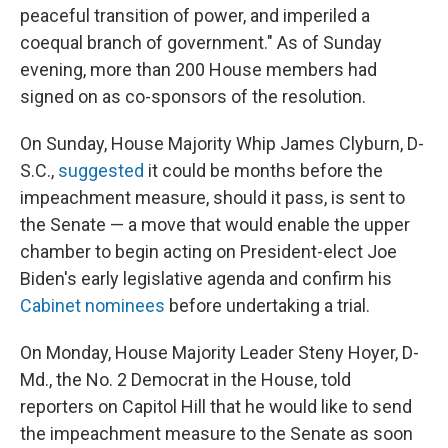
peaceful transition of power, and imperiled a
coequal branch of government." As of Sunday
evening, more than 200 House members had
signed on as co-sponsors of the resolution.
On Sunday, House Majority Whip James Clyburn, D-
S.C.,
suggested
it could be months before the
impeachment measure, should it pass, is sent to
the Senate — a move that would enable the upper
chamber to begin acting on President-elect Joe
Biden's early legislative agenda and confirm his
Cabinet nominees
before undertaking a trial.
On Monday, House Majority Leader Steny Hoyer, D-
Md., the No. 2 Democrat in the House, told
reporters on Capitol Hill that he would like to send
the impeachment measure to the Senate as soon