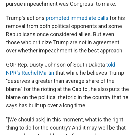
pursue impeachment was Congress' to make.
Trump's actions
prompted immediate calls
for his
removal from both political opponents and some
Republicans once considered allies. But even
those who criticize Trump are not in agreement
over whether impeachment is the best approach.
GOP Rep. Dusty Johnson of South Dakota
told
NPR's Rachel Martin
that while he believes Trump
"deserves a greater than average share of the
blame" for the rioting at the Capitol, he also puts the
blame on the political rhetoric in the country that he
says has built up over a long time.
"[We should ask] in this moment, what is the right
thing to do for the country? And it may well be that