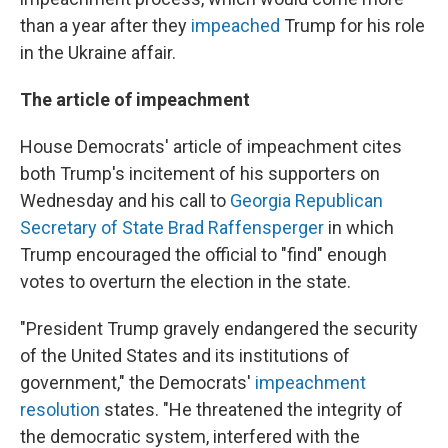
than a year after they
impeached
Trump for his role
in the Ukraine affair.
The article of impeachment
House Democrats' article of impeachment cites
both Trump's incitement of his supporters on
Wednesday and his call to
Georgia Republican
Secretary of State Brad Raffensperger
in which
Trump encouraged the official to "find" enough
votes to overturn the election in the state.
"President Trump gravely endangered the security
of the United States and its institutions of
government," the Democrats'
impeachment
resolution
states. "He threatened the integrity of
the democratic system, interfered with the