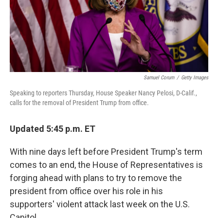
Samuel Corum
/
Getty Images
Speaking to reporters Thursday, House Speaker Nancy Pelosi, D-Calif.,
calls for the removal of President Trump from office.
Updated 5:45 p.m. ET
With nine days left before President Trump's term
comes to an end, the House of Representatives is
forging ahead with plans to try to remove the
president from office over his role in his
supporters' violent attack last week on the U.S.
Capitol.