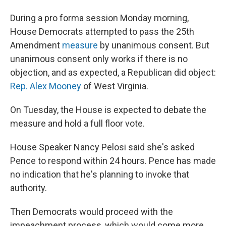
During a pro forma session Monday morning,
House Democrats attempted to pass the 25th
Amendment
measure
by unanimous consent. But
unanimous consent only works if there is no
objection, and as expected, a Republican did object:
Rep. Alex Mooney
of West Virginia.
On Tuesday, the House is expected to debate the
measure and hold a full floor vote.
House Speaker Nancy Pelosi said she's asked
Pence to respond within 24 hours. Pence has made
no indication that he's planning to invoke that
authority.
Then Democrats would proceed with the
impeachment process, which would come more