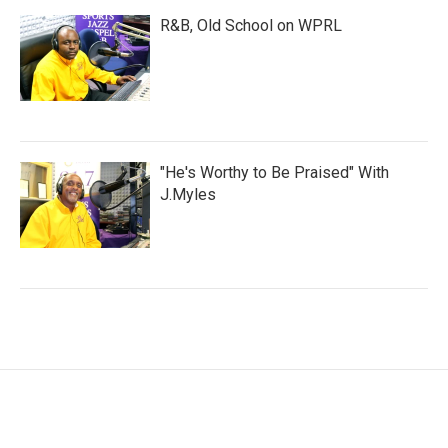
R&B, Old School on WPRL
"He's Worthy to Be Praised" With
J.Myles