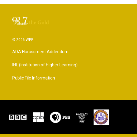
© 2026 WPRL
ADA Harassment Addendum
IHL (Institution of Higher Learning)
Public File Information