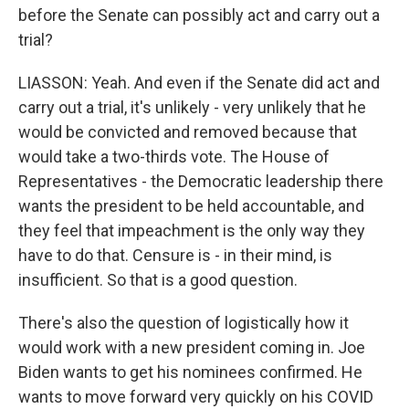
before the Senate can possibly act and carry out a
trial?
LIASSON: Yeah. And even if the Senate did act and
carry out a trial, it's unlikely - very unlikely that he
would be convicted and removed because that
would take a two-thirds vote. The House of
Representatives - the Democratic leadership there
wants the president to be held accountable, and
they feel that impeachment is the only way they
have to do that. Censure is - in their mind, is
insufficient. So that is a good question.
There's also the question of logistically how it
would work with a new president coming in. Joe
Biden wants to get his nominees confirmed. He
wants to move forward very quickly on his COVID