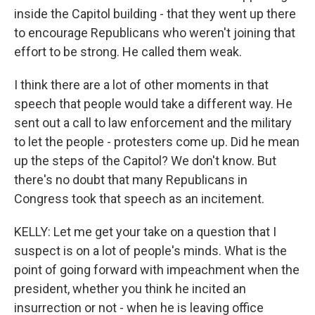
inside the Capitol building - that they went up there
to encourage Republicans who weren't joining that
effort to be strong. He called them weak.
I think there are a lot of other moments in that
speech that people would take a different way. He
sent out a call to law enforcement and the military
to let the people - protesters come up. Did he mean
up the steps of the Capitol? We don't know. But
there's no doubt that many Republicans in
Congress took that speech as an incitement.
KELLY: Let me get your take on a question that I
suspect is on a lot of people's minds. What is the
point of going forward with impeachment when the
president, whether you think he incited an
insurrection or not - when he is leaving office