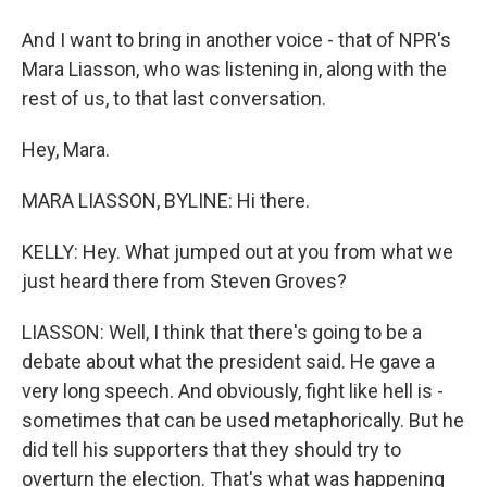
And I want to bring in another voice - that of NPR's
Mara Liasson, who was listening in, along with the
rest of us, to that last conversation.
Hey, Mara.
MARA LIASSON, BYLINE: Hi there.
KELLY: Hey. What jumped out at you from what we
just heard there from Steven Groves?
LIASSON: Well, I think that there's going to be a
debate about what the president said. He gave a
very long speech. And obviously, fight like hell is -
sometimes that can be used metaphorically. But he
did tell his supporters that they should try to
overturn the election. That's what was happening