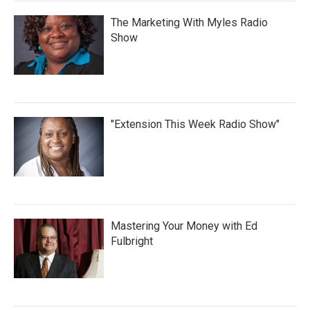
The Marketing With Myles Radio
Show
"Extension This Week Radio Show"
Mastering Your Money with Ed
Fulbright