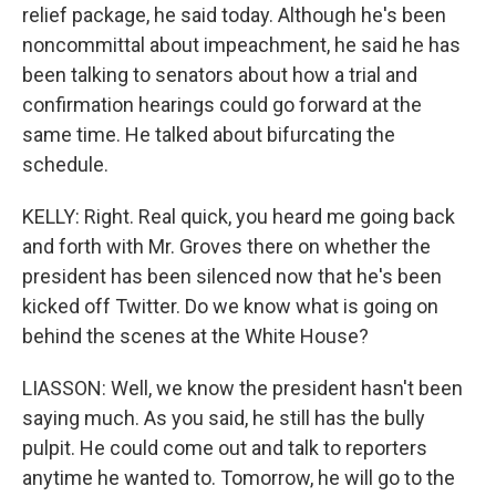
relief package, he said today. Although he's been
noncommittal about impeachment, he said he has
been talking to senators about how a trial and
confirmation hearings could go forward at the
same time. He talked about bifurcating the
schedule.
KELLY: Right. Real quick, you heard me going back
and forth with Mr. Groves there on whether the
president has been silenced now that he's been
kicked off Twitter. Do we know what is going on
behind the scenes at the White House?
LIASSON: Well, we know the president hasn't been
saying much. As you said, he still has the bully
pulpit. He could come out and talk to reporters
anytime he wanted to. Tomorrow, he will go to the