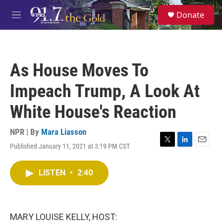
Skip to main content
S
Donate
e
M
a
e
r
n
c
u
h
As House Moves To
u
e
Impeach Trump, A Look At
r
y
White House's Reaction
NPR | By
Mara Liasson
Published January 11, 2021 at 3:19 PM CST
T
L
E
w
i
m
i
n
a
LISTEN
•
2:40
t
k
i
t
e
l
e
d
r
I
n
MARY LOUISE KELLY, HOST: