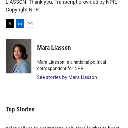
LIASSON: Thank you. Transcript provided by NPR,
Copyright NPR.
T
L
E
w
i
m
i
n
a
t
k
i
Mara Liasson
t
e
l
e
d
r
I
Mara Liasson is a national political
n
correspondent for NPR.
See stories by Mara Liasson
Top Stories