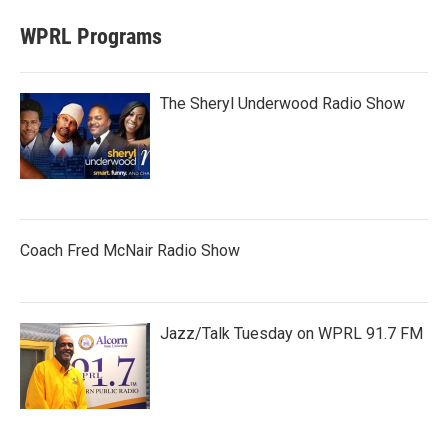
WPRL Programs
The Sheryl Underwood Radio Show
Coach Fred McNair Radio Show
Jazz/Talk Tuesday on WPRL 91.7 FM