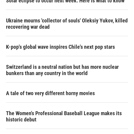
Solar eclipse to occur next week. Here is what to know
Ukraine mourns 'collector of souls' Oleksiy Yukov, killed
recovering war dead
K-pop's global wave inspires Chile's next pop stars
Switzerland is a neutral nation but has more nuclear
bunkers than any country in the world
A tale of two very different horny movies
The Women's Professional Baseball League makes its
historic debut