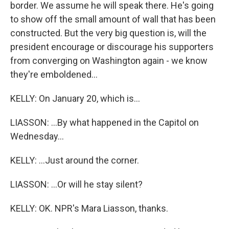
border. We assume he will speak there. He's going
to show off the small amount of wall that has been
constructed. But the very big question is, will the
president encourage or discourage his supporters
from converging on Washington again - we know
they're emboldened...
KELLY: On January 20, which is...
LIASSON: ...By what happened in the Capitol on
Wednesday...
KELLY: ...Just around the corner.
LIASSON: ...Or will he stay silent?
KELLY: OK. NPR's Mara Liasson, thanks.