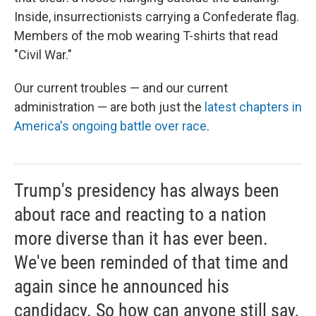
Inside, insurrectionists carrying a Confederate flag.
Members of the mob wearing T-shirts that read
"Civil War."
Our current troubles — and our current
administration — are both just the
latest chapters in
America's ongoing battle over race
.
Trump's presidency has always been
about race and reacting to a nation
more diverse than it has ever been.
We've been reminded of that time and
again since he announced his
candidacy. So how can anyone still say,