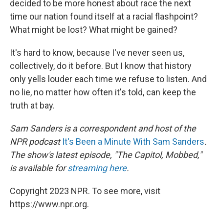
decided to be more honest about race the next
time our nation found itself at a racial flashpoint?
What might be lost? What might be gained?
It's hard to know, because I've never seen us,
collectively, do it before. But I know that history
only yells louder each time we refuse to listen. And
no lie, no matter how often it's told, can keep the
truth at bay.
Sam Sanders is a correspondent and host of the
NPR podcast
It's Been a Minute With Sam Sanders
.
The show's latest episode, "The Capitol, Mobbed,"
is available for
streaming here
.
Copyright 2023 NPR. To see more, visit
https://www.npr.org.