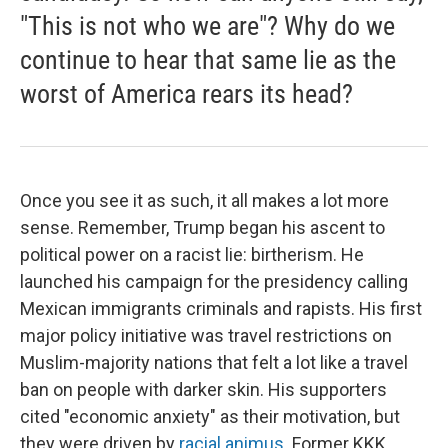
"This is not who we are"? Why do we
continue to hear that same lie as the
worst of America rears its head?
Once you see it as such, it all makes a lot more
sense. Remember, Trump began his ascent to
political power on a racist lie: birtherism. He
launched his campaign for the presidency calling
Mexican immigrants criminals and rapists. His first
major policy initiative was travel restrictions on
Muslim-majority nations that felt a lot like a travel
ban on people with darker skin. His supporters
cited "economic anxiety" as their motivation, but
they were driven by
racial animus
. Former KKK