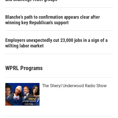
Blanche's path to confirmation appears clear after
winning key Republican's support
Employers unexpectedly cut 23,000 jobs in a sign of a
wilting labor market
WPRL Programs
The Sheryl Underwood Radio Show