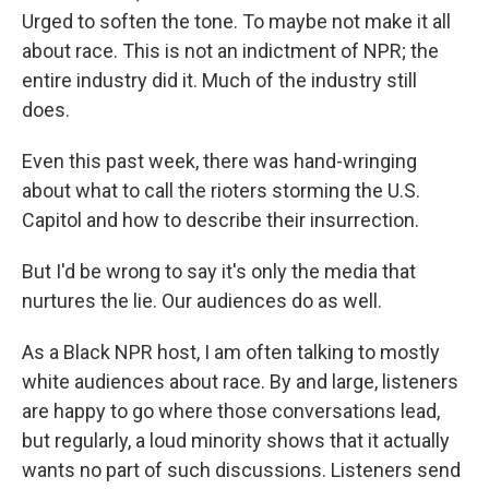
Urged to soften the tone. To maybe not make it all
about race. This is not an indictment of NPR; the
entire industry did it. Much of the industry still
does.
Even this past week, there was hand-wringing
about what to call the rioters storming the U.S.
Capitol and how to describe their insurrection.
But I'd be wrong to say it's only the media that
nurtures the lie. Our audiences do as well.
As a Black NPR host, I am often talking to mostly
white audiences about race. By and large, listeners
are happy to go where those conversations lead,
but regularly, a loud minority shows that it actually
wants no part of such discussions. Listeners send