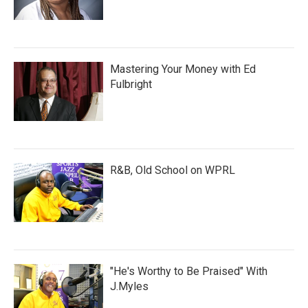
Mastering Your Money with Ed
Fulbright
R&B, Old School on WPRL
"He's Worthy to Be Praised" With
J.Myles