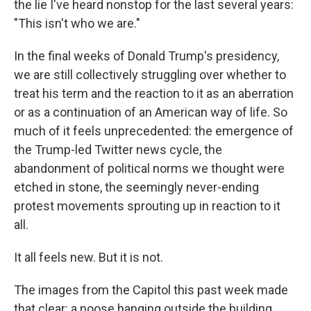
the lie I've heard nonstop for the last several years:
"This isn't who we are."
In the final weeks of Donald Trump's presidency,
we are still collectively struggling over whether to
treat his term and the reaction to it as an aberration
or as a continuation of an American way of life. So
much of it feels unprecedented: the emergence of
the Trump-led Twitter news cycle, the
abandonment of political norms we thought were
etched in stone, the seemingly never-ending
protest movements sprouting up in reaction to it
all.
It all feels new. But it is not.
The images from the Capitol this past week made
that clear: a noose hanging outside the building.