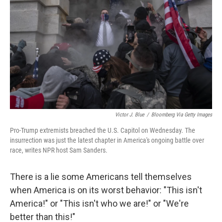
Victor J. Blue
/
Bloomberg Via Getty Images
Pro-Trump extremists breached the U.S. Capitol on Wednesday. The
insurrection was just the latest chapter in America's ongoing battle over
race, writes NPR host Sam Sanders.
There is a lie some Americans tell themselves
when America is on its worst behavior: "This isn't
America!" or "This isn't who we are!" or "We're
better than this!"