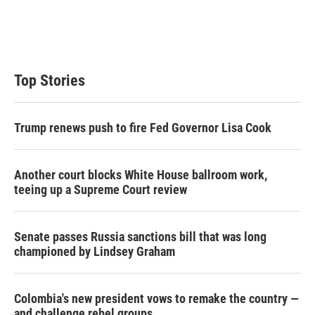
Top Stories
Trump renews push to fire Fed Governor Lisa Cook
Another court blocks White House ballroom work,
teeing up a Supreme Court review
Senate passes Russia sanctions bill that was long
championed by Lindsey Graham
Colombia's new president vows to remake the country —
and challenge rebel groups