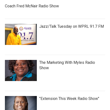
Coach Fred McNair Radio Show
Jazz/Talk Tuesday on WPRL 91.7 FM
The Marketing With Myles Radio
Show
"Extension This Week Radio Show"