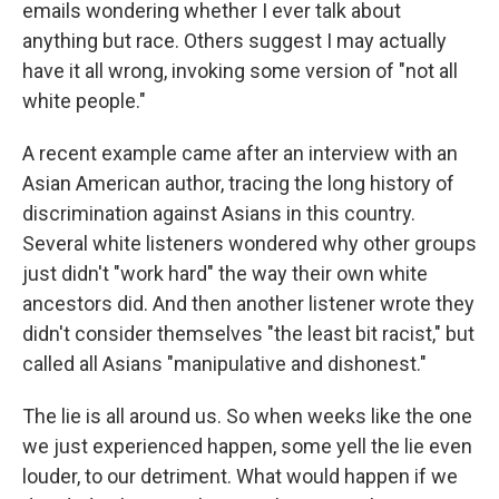
emails wondering whether I ever talk about
anything but race. Others suggest I may actually
have it all wrong, invoking some version of "not all
white people."
A recent example came after an interview with an
Asian American author, tracing the long history of
discrimination against Asians in this country.
Several white listeners wondered why other groups
just didn't "work hard" the way their own white
ancestors did. And then another listener wrote they
didn't consider themselves "the least bit racist," but
called all Asians "manipulative and dishonest."
The lie is all around us. So when weeks like the one
we just experienced happen, some yell the lie even
louder, to our detriment. What would happen if we