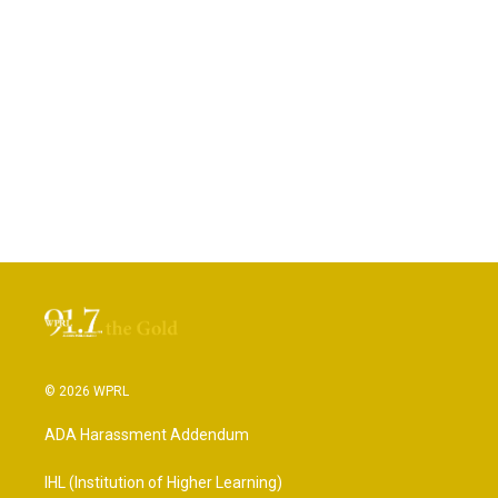
© 2026 WPRL
ADA Harassment Addendum
IHL (Institution of Higher Learning)