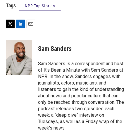
Tags
NPR Top Stories
T
L
E
w
i
m
i
n
a
t
k
i
Sam Sanders
t
e
l
e
d
r
I
Sam Sanders is a correspondent and host
n
of It's Been a Minute with Sam Sanders at
NPR. In the show, Sanders engages with
journalists, actors, musicians, and
listeners to gain the kind of understanding
about news and popular culture that can
only be reached through conversation. The
podcast releases two episodes each
week: a "deep dive" interview on
Tuesdays, as well as a Friday wrap of the
week's news.