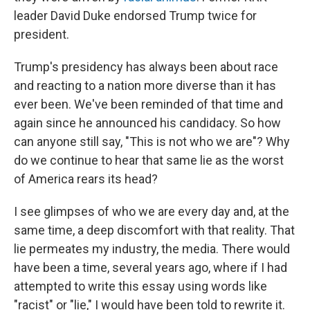
leader David Duke endorsed Trump twice for
president.
Trump's presidency has always been about race
and reacting to a nation more diverse than it has
ever been. We've been reminded of that time and
again since he announced his candidacy. So how
can anyone still say, "This is not who we are"? Why
do we continue to hear that same lie as the worst
of America rears its head?
I see glimpses of who we are every day and, at the
same time, a deep discomfort with that reality. That
lie permeates my industry, the media. There would
have been a time, several years ago, where if I had
attempted to write this essay using words like
"racist" or "lie," I would have been told to rewrite it.