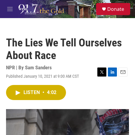
Skip to main content
S
Donate
e
M
a
e
r
n
c
u
h
The Lies We Tell Ourselves
u
e
About Race
r
y
NPR | By
Sam Sanders
Published January 10, 2021 at 9:00 AM CST
T
L
E
w
i
m
i
n
a
LISTEN
•
4:02
t
k
i
t
e
l
e
d
r
I
n