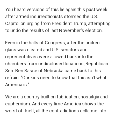
You heard versions of this lie again this past week
after armed insurrectionists stormed the U.S.
Capitol on urging from President Trump, attempting
to undo the results of last November's election.
Even in the halls of Congress, after the broken
glass was cleared and U.S. senators and
representatives were allowed back into their
chambers from undisclosed locations, Republican
Sen. Ben Sasse of Nebraska came back to this
refrain: "Our kids need to know that this isn't what
America is."
We are a country built on fabrication, nostalgia and
euphemism. And every time America shows the
worst of itself, all the contradictions collapse into