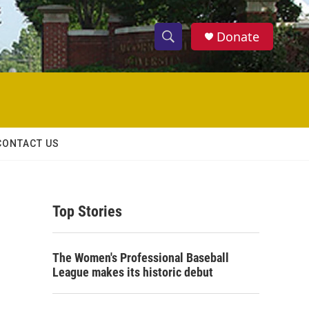
Donate
S
S
e
h
a
r
o
c
h
w
Q
CONTACT US
u
S
e
r
e
y
Top Stories
a
r
The Women's Professional Baseball
c
League makes its historic debut
h