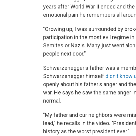
years after World War II ended and the N
emotional pain he remembers all aroun
"Growing up, I was surrounded by broke
participation in the most evil regime in 
Semites or Nazis. Many just went alon
people next door."
Schwarzenegger's father was a membe
Schwarzenegger himself
didn't know u
openly about his father's anger and the 
war. He says he saw the same anger in
normal.
"My father and our neighbors were misl
lead," he recalls in the video. "Presiden
history as the worst president ever."