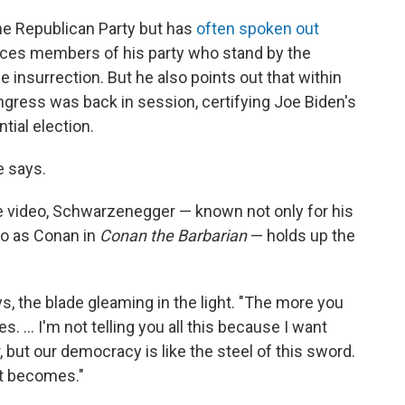
he Republican Party but has
often spoken out
unces members of his party who stand by the
he insurrection. But he also points out that within
ongress was back in session, certifying Joe Biden's
tial election.
e says.
the video, Schwarzenegger — known not only for his
lso as Conan in
Conan the Barbarian
— holds up the
s, the blade gleaming in the light. "The more you
 ... I'm not telling you all this because I want
ut our democracy is like the steel of this sword.
it becomes."