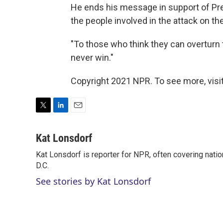
He ends his message in support of Pre
the people involved in the attack on the
"To those who think they can overturn t
never win."
Copyright 2021 NPR. To see more, visit
T
L
E
w
i
m
i
n
a
Kat Lonsdorf
t
k
i
Kat Lonsdorf is reporter for NPR, often covering natio
t
e
l
e
D.C.
d
r
I
See stories by Kat Lonsdorf
n