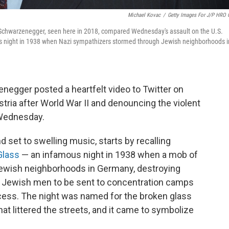
Michael Kovac
/
Getty Images For J/P HRO 
d Schwarzenegger, seen here in 2018, compared Wednesday's assault on the U.S.
ous night in 1938 when Nazi sympathizers stormed through Jewish neighborhoods i
negger posted a heartfelt video to Twitter on
tria after World War II and denouncing the violent
 Wednesday.
d set to swelling music, starts by recalling
Glass
— an infamous night in 1938 when a mob of
ewish neighborhoods in Germany, destroying
 Jewish men to be sent to concentration camps
ocess. The night was named for the broken glass
 littered the streets, and it came to symbolize