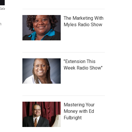
Gala
The Marketing With
n
Myles Radio Show
"Extension This
Week Radio Show"
Mastering Your
Money with Ed
Fulbright