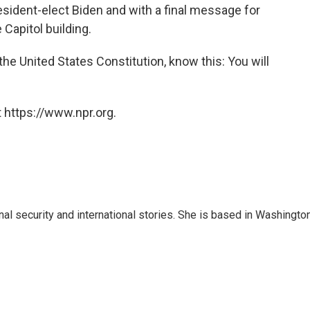
sident-elect Biden and with a final message for
 Capitol building.
he United States Constitution, know this: You will
 https://www.npr.org.
nal security and international stories. She is based in Washington