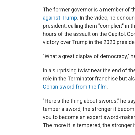
The former governor is a member of t
against Trump
. In the video, he deno
president, calling them "complicit" in t
hours of the assault on the Capitol, C
victory over Trump in the 2020 presiden
"What a great display of democracy," h
In a surprising twist near the end of 
role in the Terminator franchise but a
Conan sword from the film
.
"Here's the thing about swords," he say
temper a sword, the stronger it becomes.
you to become an expert sword-maker, b
The more it is tempered, the stronger 