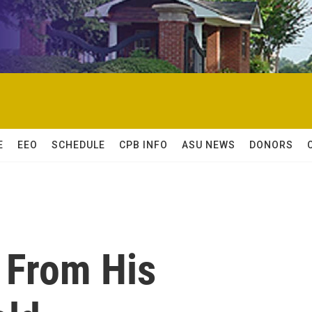
E
EEO
SCHEDULE
CPB INFO
ASU NEWS
DONORS
 From His