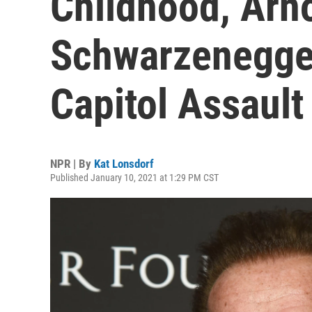
Childhood, Arn
Schwarzenegge
Capitol Assault
NPR | By
Kat Lonsdorf
Published January 10, 2021 at 1:29 PM CST