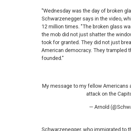
"Wednesday was the day of broken glass
Schwarzenegger says in the video, wh
12 million times. "The broken glass wa
the mob did not just shatter the windo
took for granted. They did not just br
American democracy. They trampled th
founded."
My message to my fellow Americans an
attack on the Capit
— Arnold (@Schw
Schwarzenegger, who immigrated to the