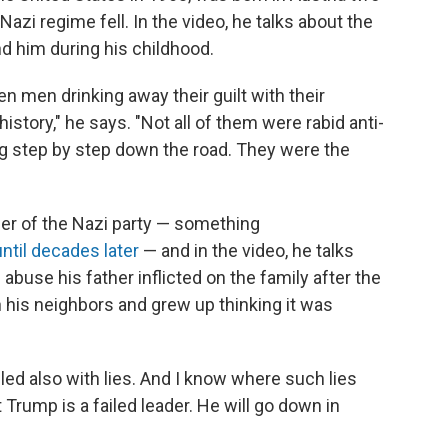
azi regime fell. In the video, he talks about the
d him during his childhood.
n men drinking away their guilt with their
history," he says. "Not all of them were rabid anti-
g step by step down the road. They were the
r of the Nazi party — something
ntil decades later
— and in the video, he talks
abuse his father inflicted on the family after the
 his neighbors and grew up thinking it was
ed also with lies. And I know where such lies
t Trump is a failed leader. He will go down in