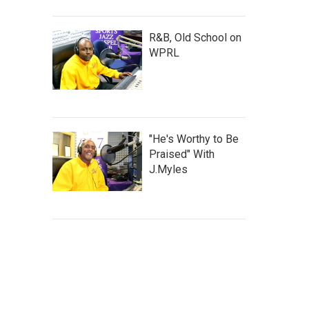
R&B, Old School on
WPRL
"He's Worthy to Be
Praised" With
J.Myles