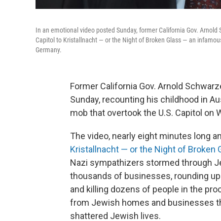
In an emotional video posted Sunday, former California Gov. Arnol
Capitol to Kristallnacht — or the Night of Broken Glass — an infam
Germany.
Former California Gov. Arnold Schwarze
Sunday, recounting his childhood in Aus
mob that overtook the U.S. Capitol on
The video, nearly eight minutes long an
Kristallnacht — or the Night of Broken 
Nazi sympathizers stormed through J
thousands of businesses, rounding up
and killing dozens of people in the pr
from Jewish homes and businesses that
shattered Jewish lives.