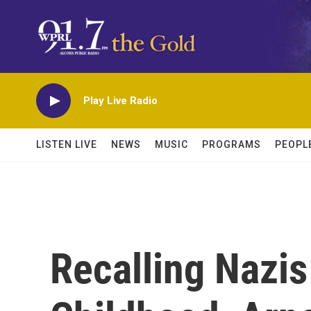
Skip to main content
Play Live Radio
LISTEN LIVE
NEWS
MUSIC
PROGRAMS
PEOPL
Recalling Nazis