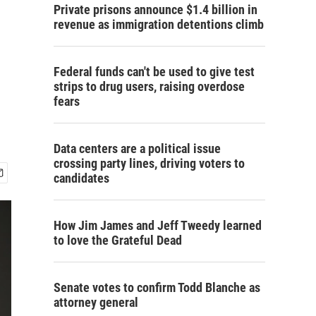
Private prisons announce $1.4 billion in
revenue as immigration detentions climb
Federal funds can't be used to give test
strips to drug users, raising overdose
fears
Data centers are a political issue
crossing party lines, driving voters to
candidates
How Jim James and Jeff Tweedy learned
to love the Grateful Dead
Senate votes to confirm Todd Blanche as
attorney general