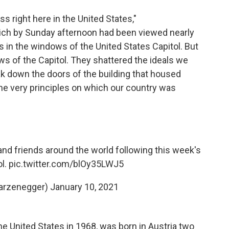
 right here in the United States,"
ich by Sunday afternoon had been viewed nearly
s in the windows of the United States Capitol. But
ws of the Capitol. They shattered the ideals we
eak down the doors of the building that housed
e very principles on which our country was
d friends around the world following this week's
ol.
pic.twitter.com/blOy35LWJ5
arzenegger)
January 10, 2021
 United States in 1968, was born in Austria two