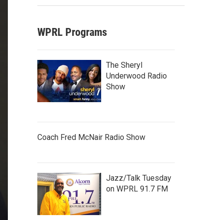
WPRL Programs
The Sheryl
Underwood Radio
Show
Coach Fred McNair Radio Show
Jazz/Talk Tuesday
on WPRL 91.7 FM