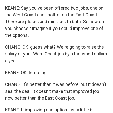
KEANE: Say you've been offered two jobs, one on
the West Coast and another on the East Coast.
There are pluses and minuses to both. So how do
you choose? Imagine if you could improve one of
the options.
CHANG: OK, guess what? We're going to raise the
salary of your West Coast job by a thousand dollars
a year.
KEANE: OK, tempting.
CHANG: It's better than it was before, but it doesn't
seal the deal. It doesn't make that improved job
now better than the East Coast job.
KEANE: If improving one option just a little bit