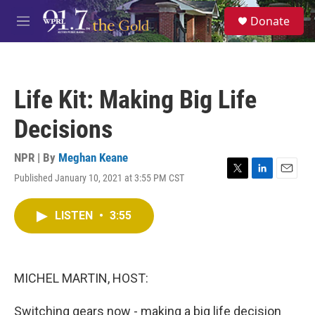
Skip to main content
S
Donate
e
M
a
e
r
n
c
u
h
Life Kit: Making Big Life
u
e
Decisions
r
y
NPR | By
Meghan Keane
Published January 10, 2021 at 3:55 PM CST
T
L
E
w
i
m
i
n
a
LISTEN
•
3:55
t
k
i
t
e
l
e
d
r
I
n
MICHEL MARTIN, HOST:
Switching gears now - making a big life decision