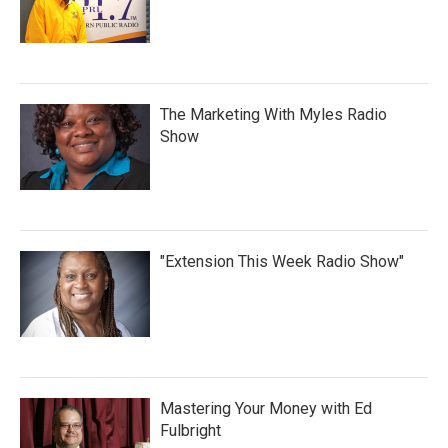
The Marketing With Myles Radio
Show
"Extension This Week Radio Show"
Mastering Your Money with Ed
Fulbright