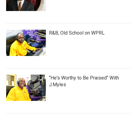
R&B, Old School on WPRL
"He's Worthy to Be Praised" With
J.Myles