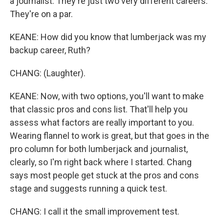
a journalist. They're just two very different careers.
They're on a par.
KEANE: How did you know that lumberjack was my
backup career, Ruth?
CHANG: (Laughter).
KEANE: Now, with two options, you'll want to make
that classic pros and cons list. That'll help you
assess what factors are really important to you.
Wearing flannel to work is great, but that goes in the
pro column for both lumberjack and journalist,
clearly, so I'm right back where I started. Chang
says most people get stuck at the pros and cons
stage and suggests running a quick test.
CHANG: I call it the small improvement test.