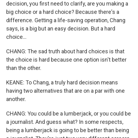
decision, you first need to clarify, are you making a
big choice or a hard choice? Because there's a
difference. Getting a life-saving operation, Chang
says, is a big but an easy decision. But a hard
choice...
CHANG: The sad truth about hard choices is that
the choice is hard because one option isn't better
than the other.
KEANE: To Chang, a truly hard decision means
having two alternatives that are on a par with one
another.
CHANG: You could be a lumberjack, or you could be
a journalist. And guess what? In some respects,
being a lumberjack is going to be better than being