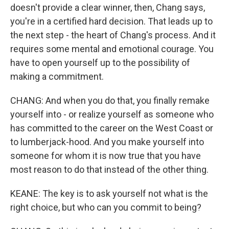
doesn't provide a clear winner, then, Chang says,
you're in a certified hard decision. That leads up to
the next step - the heart of Chang's process. And it
requires some mental and emotional courage. You
have to open yourself up to the possibility of
making a commitment.
CHANG: And when you do that, you finally remake
yourself into - or realize yourself as someone who
has committed to the career on the West Coast or
to lumberjack-hood. And you make yourself into
someone for whom it is now true that you have
most reason to do that instead of the other thing.
KEANE: The key is to ask yourself not what is the
right choice, but who can you commit to being?