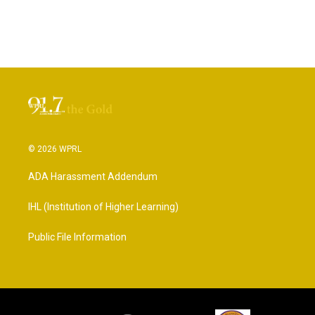
© 2026 WPRL
ADA Harassment Addendum
IHL (Institution of Higher Learning)
Public File Information