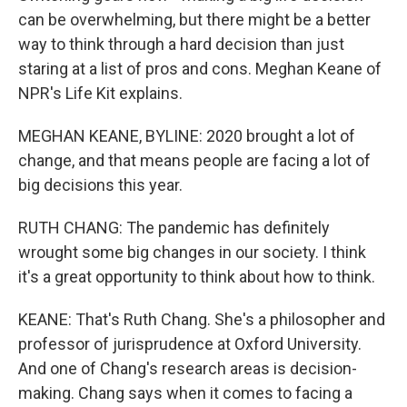
can be overwhelming, but there might be a better
way to think through a hard decision than just
staring at a list of pros and cons. Meghan Keane of
NPR's Life Kit explains.
MEGHAN KEANE, BYLINE: 2020 brought a lot of
change, and that means people are facing a lot of
big decisions this year.
RUTH CHANG: The pandemic has definitely
wrought some big changes in our society. I think
it's a great opportunity to think about how to think.
KEANE: That's Ruth Chang. She's a philosopher and
professor of jurisprudence at Oxford University.
And one of Chang's research areas is decision-
making. Chang says when it comes to facing a