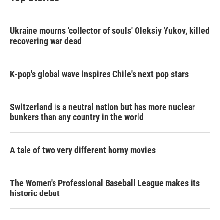
Ukraine mourns 'collector of souls' Oleksiy Yukov, killed
recovering war dead
K-pop's global wave inspires Chile's next pop stars
Switzerland is a neutral nation but has more nuclear
bunkers than any country in the world
A tale of two very different horny movies
The Women's Professional Baseball League makes its
historic debut