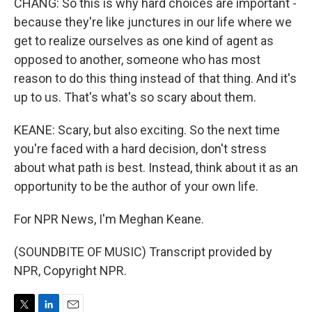
CHANG: So this is why hard choices are important -
because they're like junctures in our life where we
get to realize ourselves as one kind of agent as
opposed to another, someone who has most
reason to do this thing instead of that thing. And it's
up to us. That's what's so scary about them.
KEANE: Scary, but also exciting. So the next time
you're faced with a hard decision, don't stress
about what path is best. Instead, think about it as an
opportunity to be the author of your own life.
For NPR News, I'm Meghan Keane.
(SOUNDBITE OF MUSIC) Transcript provided by
NPR, Copyright NPR.