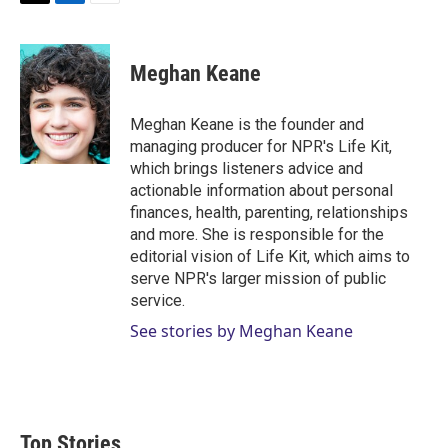
T
L
E
w
i
m
i
n
a
t
k
i
Meghan Keane
t
e
l
e
d
r
I
Meghan Keane is the founder and
n
managing producer for NPR's Life Kit,
which brings listeners advice and
actionable information about personal
finances, health, parenting, relationships
and more. She is responsible for the
editorial vision of Life Kit, which aims to
serve NPR's larger mission of public
service.
See stories by Meghan Keane
Top Stories