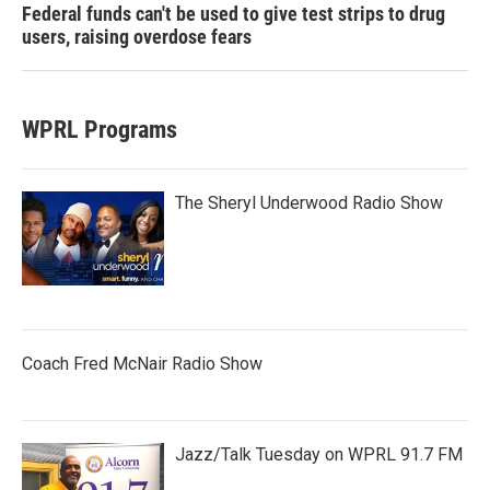
Federal funds can't be used to give test strips to drug
users, raising overdose fears
WPRL Programs
The Sheryl Underwood Radio Show
Coach Fred McNair Radio Show
Jazz/Talk Tuesday on WPRL 91.7 FM